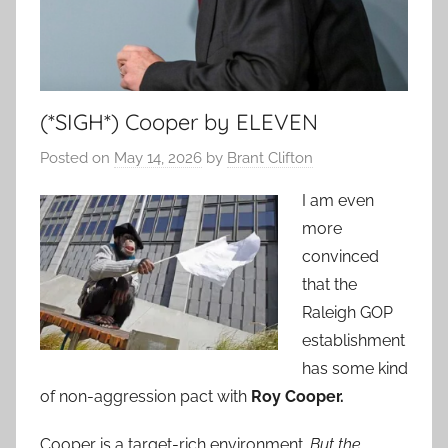
(*SIGH*) Cooper by ELEVEN
Posted on
May 14, 2026
by
Brant Clifton
I am even
more
convinced
that the
Raleigh GOP
establishment
has some kind
of non-aggression pact with
Roy Cooper.
Cooper is a target-rich environment.
But the