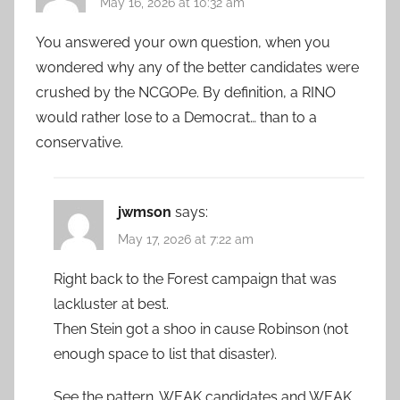
May 16, 2026 at 10:32 am
You answered your own question, when you
wondered why any of the better candidates were
crushed by the NCGOPe. By definition, a RINO
would rather lose to a Democrat… than to a
conservative.
jwmson
says:
May 17, 2026 at 7:22 am
Right back to the Forest campaign that was
lackluster at best.
Then Stein got a shoo in cause Robinson (not
enough space to list that disaster).
See the pattern. WEAK candidates and WEAK