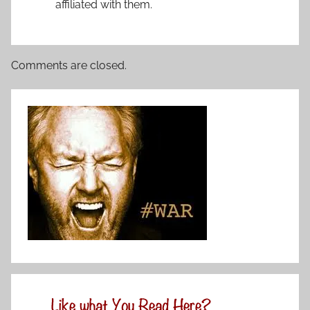
affiliated with them.
Comments are closed.