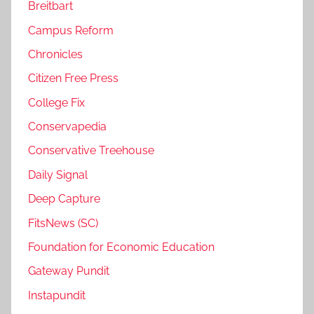
Breitbart
Campus Reform
Chronicles
Citizen Free Press
College Fix
Conservapedia
Conservative Treehouse
Daily Signal
Deep Capture
FitsNews (SC)
Foundation for Economic Education
Gateway Pundit
Instapundit