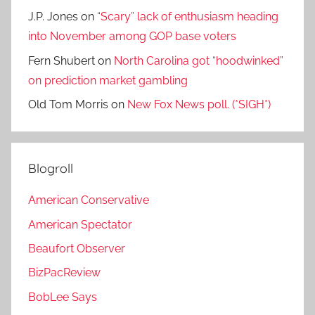
J.P. Jones
on
“Scary” lack of enthusiasm heading
into November among GOP base voters
Fern Shubert
on
North Carolina got “hoodwinked”
on prediction market gambling
Old Tom Morris
on
New Fox News poll. (*SIGH*)
Blogroll
American Conservative
American Spectator
Beaufort Observer
BizPacReview
BobLee Says