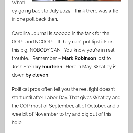
Whatl
ey going back to July 2025. I think there was
a tie
in one poll back then.
Carolina Journal is sooooo in the tank for the
GOPe and NCGOPe. If they can’t put lipstick on
this pig, NOBODY CAN. You know you’re in real
trouble. Remember –
Mark Robinson
lost to
Josh Stein
by fourteen
. Here in May, Whatley is
down
by eleven.
Political pros often tell you the real fight doesn’t
start until after Labor Day. That gives Whatley and
the GOP most of September, all of October, and a
wee bit of November to try and dig out of this
hole.