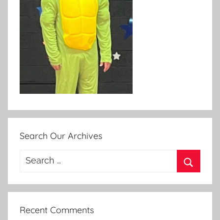
Search Our Archives
Search
for:
Search
Recent Comments