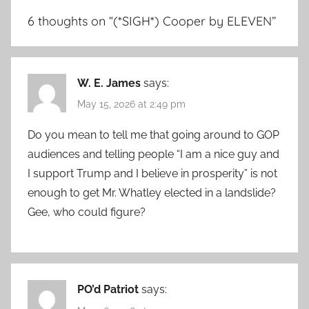
6 thoughts on “
(*SIGH*) Cooper by ELEVEN
”
W. E. James
says:
May 15, 2026 at 2:49 pm
Do you mean to tell me that going around to GOP
audiences and telling people “I am a nice guy and
I support Trump and I believe in prosperity” is not
enough to get Mr. Whatley elected in a landslide?
Gee, who could figure?
PO’d Patriot
says: