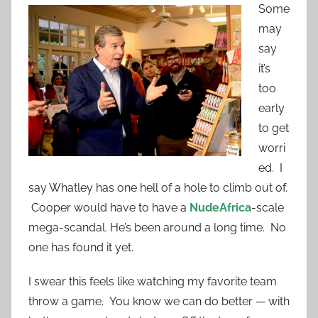
Some
may
say
it’s
too
early
to get
worri
ed. I
say Whatley has one hell of a hole to climb out of.
Cooper would have to have a
NudeAfrica
-scale
mega-scandal. He’s been around a long time. No
one has found it yet.
I swear this feels like watching my favorite team
throw a game. You know we can do better — with