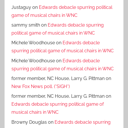
Justaguy
on
Edwards debacle spurring political
game of musical chairs in WNC
sammy smith
on
Edwards debacle spurring
political game of musical chairs in WNC
Michele Woodhouse
on
Edwards debacle
spurring political game of musical chairs in WNC
Michele Woodhouse
on
Edwards debacle
spurring political game of musical chairs in WNC
former member, NC House, Larry G. Pittman
on
New Fox News poll. (*SIGH*)
former member, NC House, Larry G. Pittman
on
Edwards debacle spurring political game of
musical chairs in WNC
Browny Douglas
on
Edwards debacle spurring