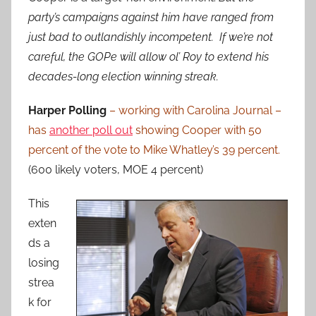
party’s campaigns against him have ranged from
just bad to outlandishly incompetent. If we’re not
careful, the GOPe will allow ol’ Roy to extend his
decades-long election winning streak.
Harper Polling
– working with Carolina Journal –
has
another poll out
showing Cooper with 50
percent of the vote to Mike Whatley’s 39 percent.
(600 likely voters, MOE 4 percent)
This
exten
ds a
losing
strea
k for