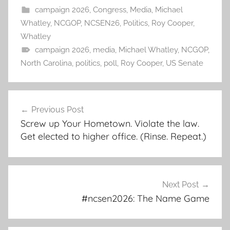
campaign 2026
,
Congress
,
Media
,
Michael
Whatley
,
NCGOP
,
NCSEN26
,
Politics
,
Roy Cooper
,
Whatley
campaign 2026
,
media
,
Michael Whatley
,
NCGOP
,
North Carolina
,
politics
,
poll
,
Roy Cooper
,
US Senate
Post
Previous Post
navigation
Screw up Your Hometown. Violate the law.
Get elected to higher office. (Rinse. Repeat.)
Next Post
#ncsen2026: The Name Game