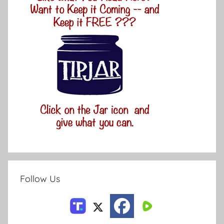
Follow Us