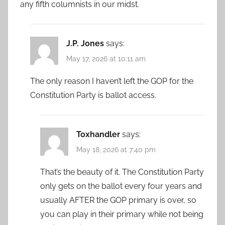
any fifth columnists in our midst.
J.P. Jones
says:
May 17, 2026 at 10:11 am
The only reason I haven’t left the GOP for the
Constitution Party is ballot access.
Toxhandler
says:
May 18, 2026 at 7:40 pm
That’s the beauty of it. The Constitution Party
only gets on the ballot every four years and
usually AFTER the GOP primary is over, so
you can play in their primary while not being