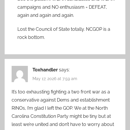
campaigns and NO enthusiasm = DEFEAT,
again and again and again.
Lost the Council of State totally. NCGOP is a
rock bottom.
Toxhandler
says:
May 17, 2026 at 7:59 am
It’s too exhausting fighting a two front war as a
conservative against Dems and establishment
RINOs, I’m glad I left the GOP. We at the North
Carolina Constitution Party might be tiny but at
least we’re united and don’t have to worry about