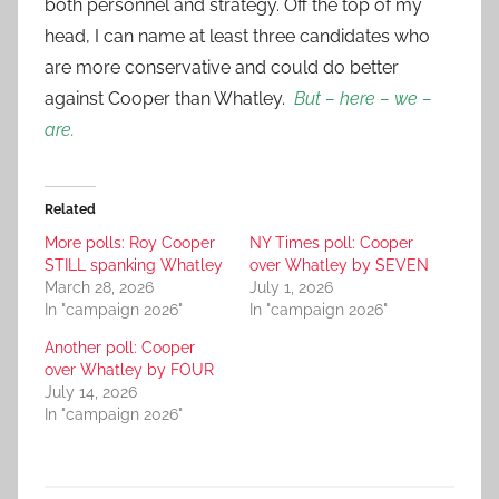
both personnel and strategy. Off the top of my
head, I can name at least three candidates who
are more conservative and could do better
against Cooper than Whatley.
But – here – we –
are.
Related
More polls: Roy Cooper
NY Times poll: Cooper
STILL spanking Whatley
over Whatley by SEVEN
March 28, 2026
July 1, 2026
In "campaign 2026"
In "campaign 2026"
Another poll: Cooper
over Whatley by FOUR
July 14, 2026
In "campaign 2026"