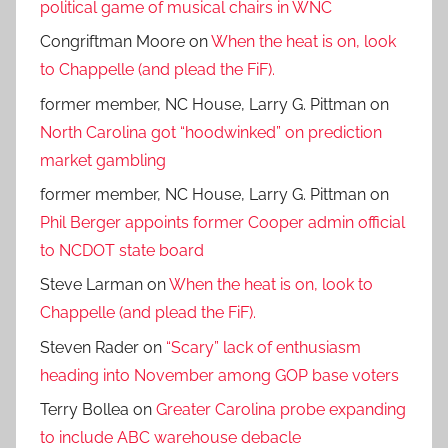
political game of musical chairs in WNC
Congriftman Moore
on
When the heat is on, look
to Chappelle (and plead the FiF).
former member, NC House, Larry G. Pittman
on
North Carolina got “hoodwinked” on prediction
market gambling
former member, NC House, Larry G. Pittman
on
Phil Berger appoints former Cooper admin official
to NCDOT state board
Steve Larman
on
When the heat is on, look to
Chappelle (and plead the FiF).
Steven Rader
on
“Scary” lack of enthusiasm
heading into November among GOP base voters
Terry Bollea
on
Greater Carolina probe expanding
to include ABC warehouse debacle