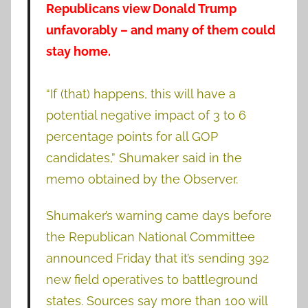
Republicans view Donald Trump
unfavorably – and many of them could
stay home.
“If (that) happens, this will have a
potential negative impact of 3 to 6
percentage points for all GOP
candidates,” Shumaker said in the
memo obtained by the Observer.
Shumaker’s warning came days before
the Republican National Committee
announced Friday that it’s sending 392
new field operatives to battleground
states. Sources say more than 100 will