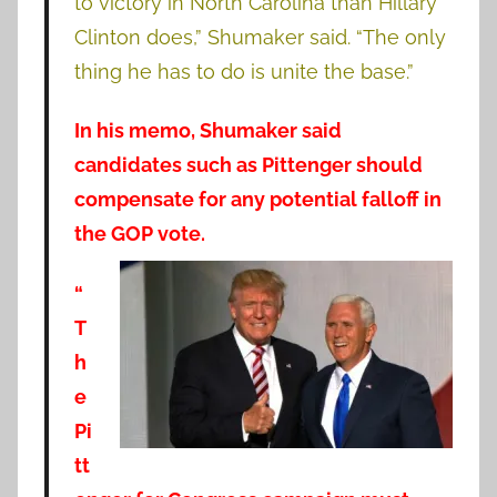
to victory in North Carolina than Hillary
Clinton does,” Shumaker said. “The only
thing he has to do is unite the base.”
In his memo, Shumaker said
candidates such as Pittenger should
compensate for any potential falloff in
the GOP vote.
“
T
h
e
Pi
tt