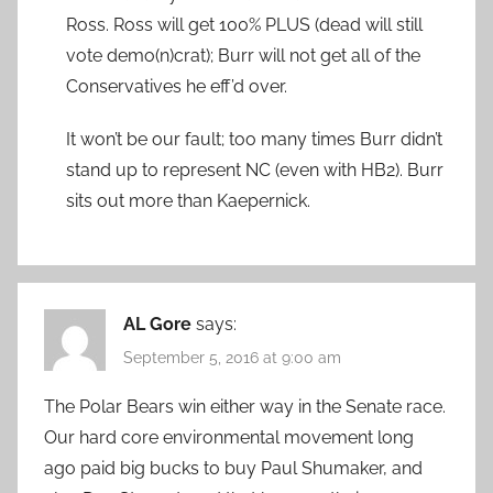
Ross. Ross will get 100% PLUS (dead will still
vote demo(n)crat); Burr will not get all of the
Conservatives he eff’d over.
It won’t be our fault; too many times Burr didn’t
stand up to represent NC (even with HB2). Burr
sits out more than Kaepernick.
AL Gore
says:
September 5, 2016 at 9:00 am
The Polar Bears win either way in the Senate race.
Our hard core environmental movement long
ago paid big bucks to buy Paul Shumaker, and