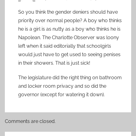
So you think the gender deniers should have
priority over normal people? A boy who thinks
he is a girl is as nutty as a boy who thinks he is
Napolean. The Charlotte Observer was loony
left when it said editorially that schoolgirls
would just have to get used to seeing penises
in their showers. That is just sick!
The legislature did the right thing on bathroom
and locker room privacy and so did the
governor (except for watering it down).
Comments are closed.