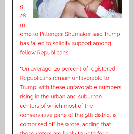
g.
28
m
emo to Pittenger, Shumaker said Trump
has failed to solidify support among
fellow Republicans.
“On average, 20 percent of registered
Republicans remain unfavorable to
Trump, with these unfavorable numbers
rising in the urban and suburban
centers of which most of the
conservative parts of the 9th district is
comprised of,” he wrote, adding that
those voters are likely to vote for a