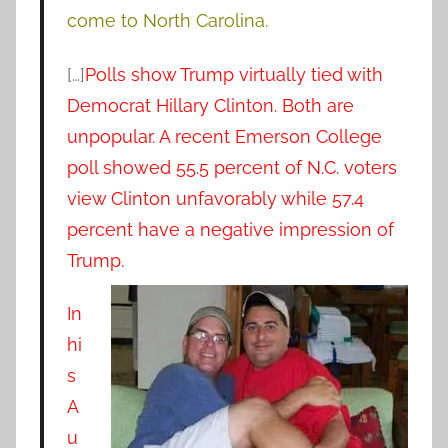
come to North Carolina.
[…]
Polls show Trump virtually tied with
Democrat Hillary Clinton. Both are
unpopular. A recent Emerson College
poll showed 55.5 percent of N.C. voters
view Clinton unfavorably while 57.4
percent have a negative impression of
Trump.
In
hi
s
A
u