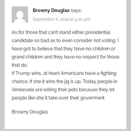
Browny Douglas
says:
September 6, 2016 at 5:20 pm
As for those that can’t stand either presidential
candidate so bad as to even consider not voting, I
have got to believe that they have no children or
grand children and they have no respect for those
that do.
If Trump wins, at heart Americans have a fighting
chance. If she it wins the jig is up. Today people in
Venezuela are eating their pets because they let
people like she it take over their goverment.
Browny Douglas