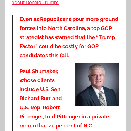
about Donald Trump:
Even as Republicans pour more ground
forces into North Carolina, a top GOP
strategist has warned that the “Trump
Factor” could be costly for GOP
candidates this fall.
Paul Shumaker,
whose clients
include U.S. Sen.
Richard Burr and
U.S. Rep. Robert
Pittenger, told Pittenger in a private
memo that 20 percent of N.C.