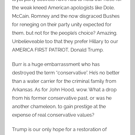
the weak kneed American apologists like Dole,
McCain, Romney and the now disgraced Bushes
for reneging on their party unity expected for
them, but not for the people’s choice? Amazing.
Unbelieveable too that they prefer Hillary to our
AMERICA FIRST PATRIOT, Donald Trump.
Burr is a huge embarrassment who has
destroyed the term “conservative”. He’s no better
than a water carrier for the criminal family from
Arkansas. As for John Hood, wow. What a drop
from his former conservative past, or was he
another chameleon, to gain prestige at the
expense of real conservative values?
Trump is our only hope for a restoration of