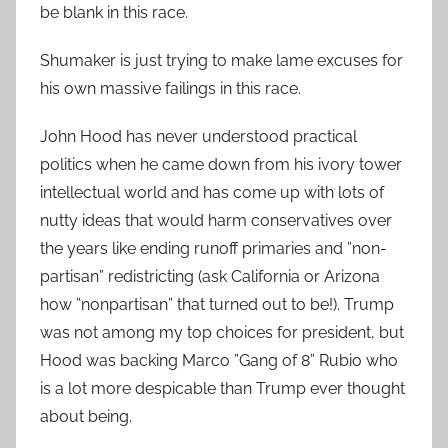
be blank in this race.
Shumaker is just trying to make lame excuses for
his own massive failings in this race.
John Hood has never understood practical
politics when he came down from his ivory tower
intellectual world and has come up with lots of
nutty ideas that would harm conservatives over
the years like ending runoff primaries and ”non-
partisan” redistricting (ask California or Arizona
how ”nonpartisan” that turned out to be!). Trump
was not among my top choices for president, but
Hood was backing Marco ”Gang of 8” Rubio who
is a lot more despicable than Trump ever thought
about being.