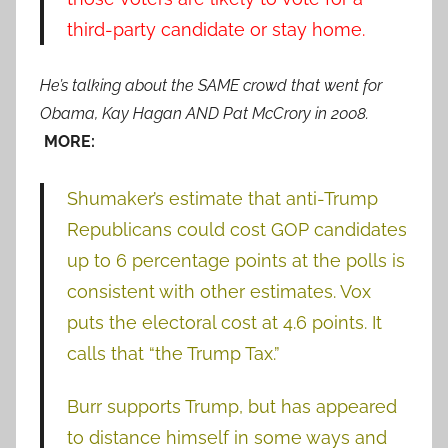
third-party candidate or stay home.
He’s talking about the SAME crowd that went for
Obama, Kay Hagan AND Pat McCrory in 2008.
MORE:
Shumaker’s estimate that anti-Trump
Republicans could cost GOP candidates
up to 6 percentage points at the polls is
consistent with other estimates. Vox
puts the electoral cost at 4.6 points. It
calls that “the Trump Tax.”
Burr supports Trump, but has appeared
to distance himself in some ways and