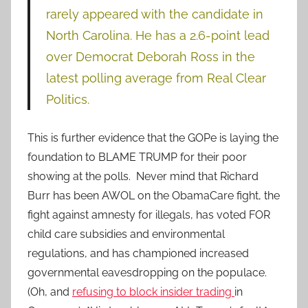
rarely appeared with the candidate in
North Carolina. He has a 2.6-point lead
over Democrat Deborah Ross in the
latest polling average from Real Clear
Politics.
This is further evidence that the GOPe is laying the
foundation to BLAME TRUMP for their poor
showing at the polls. Never mind that Richard
Burr has been AWOL on the ObamaCare fight, the
fight against amnesty for illegals, has voted FOR
child care subsidies and environmental
regulations, and has championed increased
governmental eavesdropping on the populace.
(Oh, and
refusing to block insider trading
in