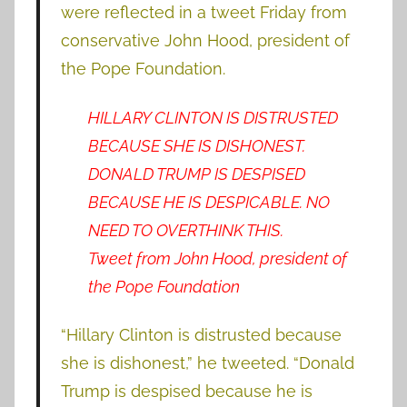
were reflected in a tweet Friday from
conservative John Hood, president of
the Pope Foundation.
HILLARY CLINTON IS DISTRUSTED
BECAUSE SHE IS DISHONEST.
DONALD TRUMP IS DESPISED
BECAUSE HE IS DESPICABLE. NO
NEED TO OVERTHINK THIS.
Tweet from John Hood, president of
the Pope Foundation
“Hillary Clinton is distrusted because
she is dishonest,” he tweeted. “Donald
Trump is despised because he is