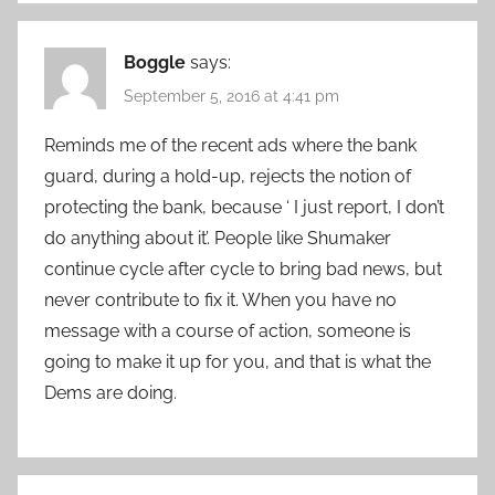
Boggle
says:
September 5, 2016 at 4:41 pm
Reminds me of the recent ads where the bank
guard, during a hold-up, rejects the notion of
protecting the bank, because ‘ I just report, I don’t
do anything about it’. People like Shumaker
continue cycle after cycle to bring bad news, but
never contribute to fix it. When you have no
message with a course of action, someone is
going to make it up for you, and that is what the
Dems are doing.