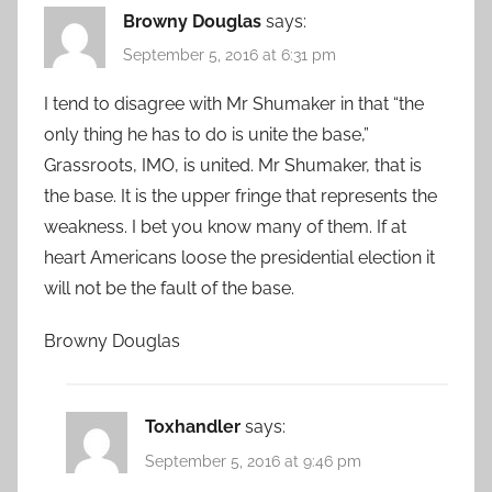
Browny Douglas
says:
September 5, 2016 at 6:31 pm
I tend to disagree with Mr Shumaker in that “the
only thing he has to do is unite the base,”
Grassroots, IMO, is united. Mr Shumaker, that is
the base. It is the upper fringe that represents the
weakness. I bet you know many of them. If at
heart Americans loose the presidential election it
will not be the fault of the base.
Browny Douglas
Toxhandler
says:
September 5, 2016 at 9:46 pm