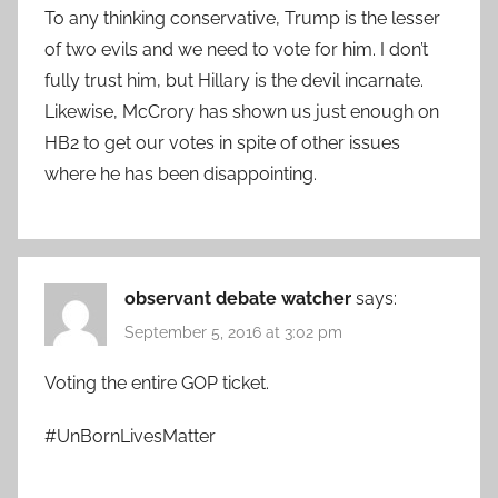
To any thinking conservative, Trump is the lesser
of two evils and we need to vote for him. I don’t
fully trust him, but Hillary is the devil incarnate.
Likewise, McCrory has shown us just enough on
HB2 to get our votes in spite of other issues
where he has been disappointing.
observant debate watcher
says:
September 5, 2016 at 3:02 pm
Voting the entire GOP ticket.
#UnBornLivesMatter