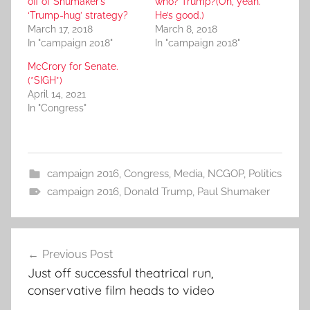
off of Shumaker’s
who? Trump?(Oh, yeah.
‘Trump-hug’ strategy?
He’s good.)
March 17, 2018
March 8, 2018
In "campaign 2018"
In "campaign 2018"
McCrory for Senate.
(*SIGH*)
April 14, 2021
In "Congress"
campaign 2016
,
Congress
,
Media
,
NCGOP
,
Politics
campaign 2016
,
Donald Trump
,
Paul Shumaker
Post
Previous Post
navigation
Just off successful theatrical run,
conservative film heads to video