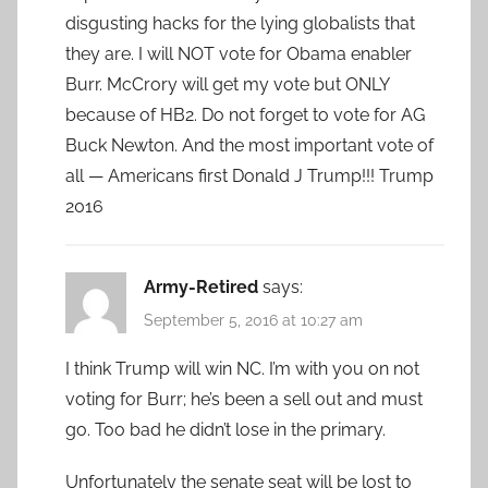
disgusting hacks for the lying globalists that
they are. I will NOT vote for Obama enabler
Burr. McCrory will get my vote but ONLY
because of HB2. Do not forget to vote for AG
Buck Newton. And the most important vote of
all — Americans first Donald J Trump!!! Trump
2016
Army-Retired
says:
September 5, 2016 at 10:27 am
I think Trump will win NC. I’m with you on not
voting for Burr; he’s been a sell out and must
go. Too bad he didn’t lose in the primary.
Unfortunately the senate seat will be lost to