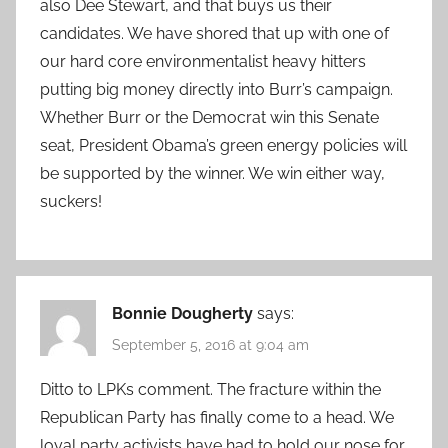
also Dee Stewart, and that buys us their
candidates. We have shored that up with one of
our hard core environmentalist heavy hitters
putting big money directly into Burr’s campaign.
Whether Burr or the Democrat win this Senate
seat, President Obama’s green energy policies will
be supported by the winner. We win either way,
suckers!
Bonnie Dougherty
says:
September 5, 2016 at 9:04 am
Ditto to LPKs comment. The fracture within the
Republican Party has finally come to a head. We
loyal party activists have had to hold our nose for