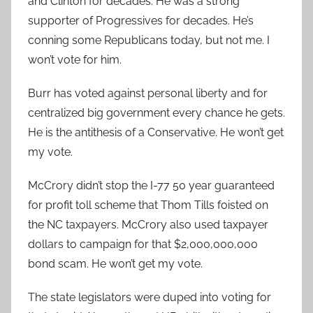
and Clinton for decades. He was a strong
supporter of Progressives for decades. He’s
conning some Republicans today, but not me. I
won’t vote for him.
Burr has voted against personal liberty and for
centralized big government every chance he gets.
He is the antithesis of a Conservative. He won’t get
my vote.
McCrory didn’t stop the I-77 50 year guaranteed
for profit toll scheme that Thom Tills foisted on
the NC taxpayers. McCrory also used taxpayer
dollars to campaign for that $2,000,000,000
bond scam. He won’t get my vote.
The state legislators were duped into voting for