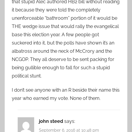
that stupid Alec authored HB2 bill without reading
it because they were told the completely
unenforceable “bathroom” portion of it would be
THE wedge issue that would rally the evangelical
base this election year. A few people got
suckered into it, but the polls have shown it’s an
albatross around the neck of McCrory and the
NCGOP. They all deserve to be sent packing for
being gullible enough to fall for such a stupid
political stunt.
I don’t see anyone with an R beside their name this
year who earned my vote. None of them.
john steed
says:
September 6, 2016 at 10:48 pm