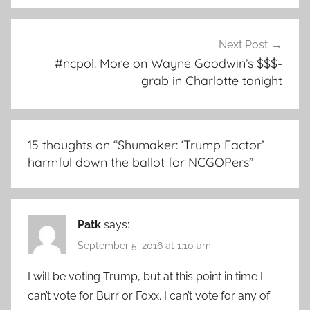
Next Post
#ncpol: More on Wayne Goodwin’s $$$-
grab in Charlotte tonight
15 thoughts on “
Shumaker: ‘Trump Factor’
harmful down the ballot for NCGOPers
”
Patk
says:
September 5, 2016 at 1:10 am
I will be voting Trump, but at this point in time I
can’t vote for Burr or Foxx. I can’t vote for any of