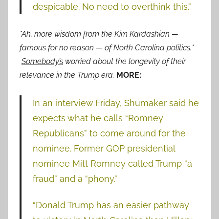
despicable. No need to overthink this.”
*Ah, more wisdom from the Kim Kardashian —
famous for no reason — of North Carolina politics.*
Somebody’s
worried about the longevity of their
relevance in the Trump era.
MORE:
In an interview Friday, Shumaker said he
expects what he calls “Romney
Republicans” to come around for the
nominee. Former GOP presidential
nominee Mitt Romney called Trump “a
fraud” and a “phony.”
“Donald Trump has an easier pathway