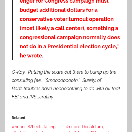
enger for Congress campaign must
budget additional dollars for a
conservative voter turnout operation
(most likely a call center), something a
congressional campaign normally does
not do in a Presidential election cycle,”
he wrote.
O-Kay. Putting the scare out there to bump up the
consulting fee. *Smooooooooth.* Surely, ol’
Bob’s troubles have noooooothing to do with all that
FBI and IRS scrutiny.
Related
#ncpol: Wheels falling
#ncpol: Donald,um,