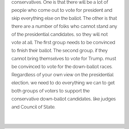
conservatives. One is that there will be a lot of
people who come out to vote for president and
skip everything else on the ballot. The other is that
there are a number of folks who cannot stand any
of the presidential candidates, so they will not
vote at all. The first group needs to be convinced
to finish their ballot. The second group, if they
cannot bring themselves to vote for Trump, must
be convinced to vote for the down-ballot races.
Regardless of your own view on the presidential
election, we need to do everything we can to get
both groups of voters to support the
conservative down-ballot candidates, like judges
and Council of State.