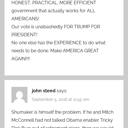
HONEST, PRACTICAL, MORE EFFICIENT
government that actually works for ALL
AMERICANS!
Our vote is unabashedly FOR TRUMP FOR
PRESIDENT!
No one else has the EXPERIENCE to do what
needs to be done. Make AMERICA GREAT
AGAIN!!!!
john steed
says:
September 5, 2016 at 11:55 am
Shumaker is himself the problem. If he and Mitch
McConnell had not talked Obama enabler Tricky