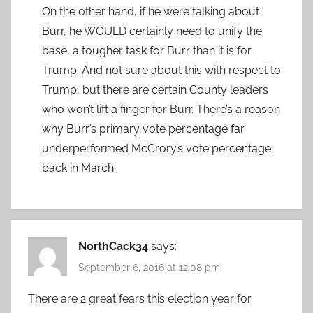
On the other hand, if he were talking about
Burr, he WOULD certainly need to unify the
base, a tougher task for Burr than it is for
Trump. And not sure about this with respect to
Trump, but there are certain County leaders
who won’t lift a finger for Burr. There’s a reason
why Burr’s primary vote percentage far
underperformed McCrory’s vote percentage
back in March.
NorthCack34
says:
September 6, 2016 at 12:08 pm
There are 2 great fears this election year for