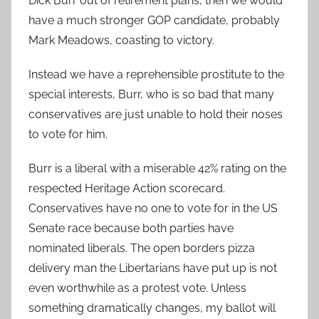
Dick Burr out of retirement plans, then we would
have a much stronger GOP candidate, probably
Mark Meadows, coasting to victory.
Instead we have a reprehensible prostitute to the
special interests, Burr, who is so bad that many
conservatives are just unable to hold their noses
to vote for him.
Burr is a liberal with a miserable 42% rating on the
respected Heritage Action scorecard.
Conservatives have no one to vote for in the US
Senate race because both parties have
nominated liberals. The open borders pizza
delivery man the Libertarians have put up is not
even worthwhile as a protest vote. Unless
something dramatically changes, my ballot will