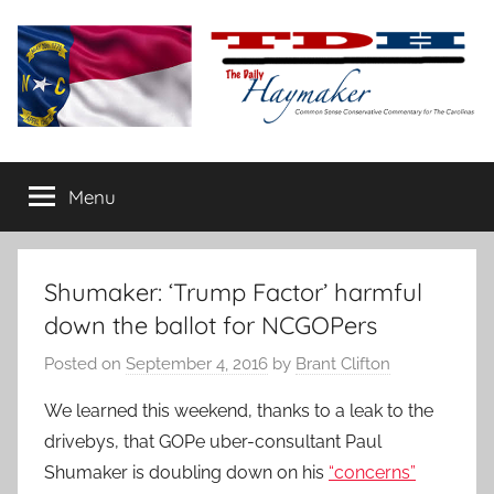
Skip
to
content
The
Carolina-
flavored
Menu
Daily
conservative
commentary
Haymaker
Shumaker: ‘Trump Factor’ harmful
down the ballot for NCGOPers
Posted on
September 4, 2016
by
Brant Clifton
We learned this weekend, thanks to a leak to the
drivebys, that GOPe uber-consultant Paul
Shumaker is doubling down on his
“concerns”