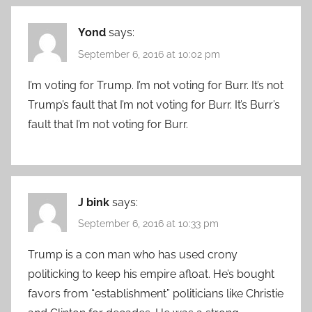
Yond
says:
September 6, 2016 at 10:02 pm
I’m voting for Trump. I’m not voting for Burr. It’s not
Trump’s fault that I’m not voting for Burr. It’s Burr’s
fault that I’m not voting for Burr.
J bink
says:
September 6, 2016 at 10:33 pm
Trump is a con man who has used crony
politicking to keep his empire afloat. He’s bought
favors from “establishment” politicians like Christie