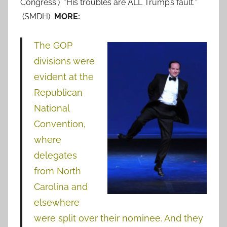
Congress.) *His troubles are ALL Trump’s fault.*
(SMDH)
MORE:
The GOP
divisions were
evident at the
Republican
National
Convention,
where
delegates
from North
Carolina and
elsewhere
were split over their nominee. And they