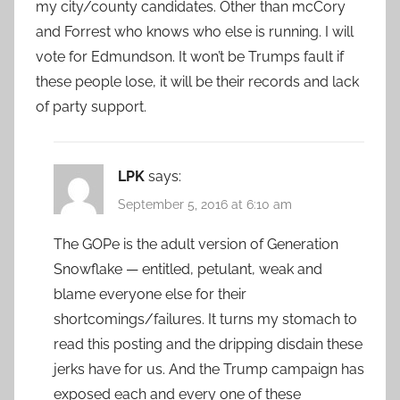
my city/county candidates. Other than mcCory
and Forrest who knows who else is running. I will
vote for Edmundson. It won’t be Trumps fault if
these people lose, it will be their records and lack
of party support.
LPK
says:
September 5, 2016 at 6:10 am
The GOPe is the adult version of Generation
Snowflake — entitled, petulant, weak and
blame everyone else for their
shortcomings/failures. It turns my stomach to
read this posting and the dripping disdain these
jerks have for us. And the Trump campaign has
exposed each and every one of these