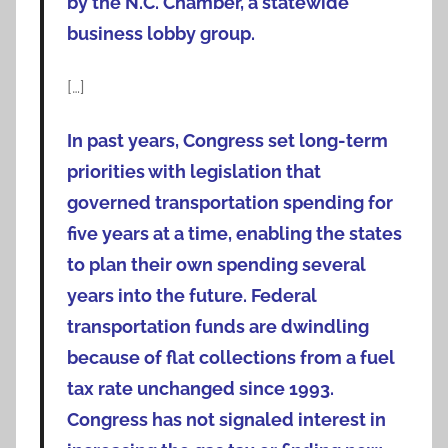
by the N.C. Chamber, a statewide
business lobby group.
[…]
In past years, Congress set long-term
priorities with legislation that
governed transportation spending for
five years at a time, enabling the states
to plan their own spending several
years into the future. Federal
transportation funds are dwindling
because of flat collections from a fuel
tax rate unchanged since 1993.
Congress has not signaled interest in