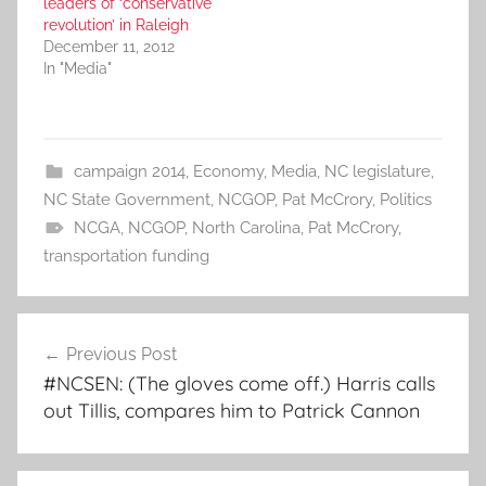
leaders of ‘conservative
revolution’ in Raleigh
December 11, 2012
In "Media"
campaign 2014
,
Economy
,
Media
,
NC legislature
,
NC State Government
,
NCGOP
,
Pat McCrory
,
Politics
NCGA
,
NCGOP
,
North Carolina
,
Pat McCrory
,
transportation funding
Post
Previous Post
navigation
#NCSEN: (The gloves come off.) Harris calls
out Tillis, compares him to Patrick Cannon