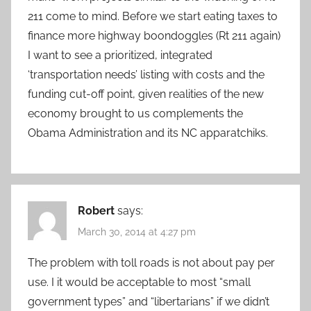
211 come to mind. Before we start eating taxes to
finance more highway boondoggles (Rt 211 again)
I want to see a prioritized, integrated
‘transportation needs’ listing with costs and the
funding cut-off point, given realities of the new
economy brought to us complements the
Obama Administration and its NC apparatchiks.
Robert
says:
March 30, 2014 at 4:27 pm
The problem with toll roads is not about pay per
use. I it would be acceptable to most “small
government types” and “libertarians” if we didn’t