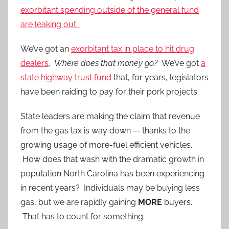
exorbitant spending outside of the general fund
are leaking out.
We’ve got an
exorbitant tax in place to hit drug
dealers
.
Where does that money go?
We’ve got
a
state highway trust fund
that, for years, legislators
have been raiding to pay for their pork projects.
State leaders are making the claim that revenue
from the gas tax is way down — thanks to the
growing usage of more-fuel efficient vehicles.
How does that wash with the dramatic growth in
population North Carolina has been experiencing
in recent years? Individuals may be buying less
gas, but we are rapidly gaining
MORE
buyers.
That has to count for something.