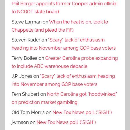
Phil Berger appoints former Cooper admin official
to NCDOT state board
Steve Larman
on
When the heat is on, look to
Chappelle (and plead the FiF).
Steven Rader
on
“Scary” lack of enthusiasm
heading into November among GOP base voters
Terry Bollea
on
Greater Carolina probe expanding
to include ABC warehouse debacle
J.P. Jones
on
“Scary” lack of enthusiasm heading
into November among GOP base voters
Fern Shubert
on
North Carolina got “hoodwinked”
on prediction market gambling
Old Tom Morris
on
New Fox News poll. (*SIGH*)
jwmson
on
New Fox News poll. (*SIGH*)