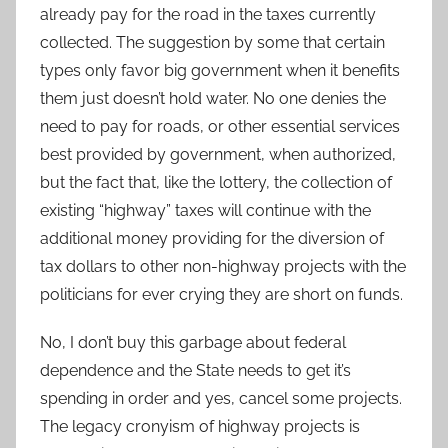
already pay for the road in the taxes currently
collected. The suggestion by some that certain
types only favor big government when it benefits
them just doesn’t hold water. No one denies the
need to pay for roads, or other essential services
best provided by government, when authorized,
but the fact that, like the lottery, the collection of
existing “highway” taxes will continue with the
additional money providing for the diversion of
tax dollars to other non-highway projects with the
politicians for ever crying they are short on funds.
No, I don’t buy this garbage about federal
dependence and the State needs to get it’s
spending in order and yes, cancel some projects.
The legacy cronyism of highway projects is