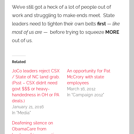
We’ve still got a heck of a lot of people out of
work and struggling to make ends meet. State
leaders need to tighten their own belts
first
—
like
most of us are
— before trying to squeeze
MORE
out of us.
Related
JoCo leaders reject CSX
An opportunity for Pat
/ State of NC land grab.
McCrory with state
(Psst – CSX didn’t need
employees
govt $$$ or heavy-
March 16, 2012
handedness in OH or PA
In "Campaign 2012"
deals.)
January 21, 2016
In "Media"
Deafening silence on
ObamaCare from