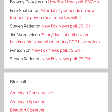
Browny Douglas
on
New Fox News poll. (*SIGH*)
Fern Shubert
on
Affordability depends on how
frequently government meddles with it
Steven Rader
on
New Fox News poll. (*SIGH*)
Jim Womack
on
“Scary” lack of enthusiasm
heading into November among GOP base voters
jwmson
on
New Fox News poll. (*SIGH*)
Steven Rader
on
New Fox News poll. (*SIGH*)
Blogroll
American Conservative
American Spectator
Beaufort Observer