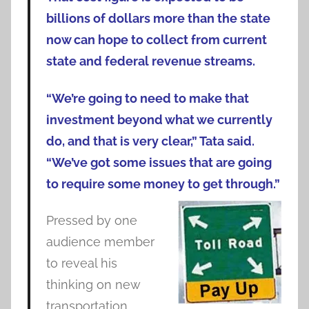
billions of dollars more than the state
now can hope to collect from current
state and federal revenue streams.
“We’re going to need to make that
investment beyond what we currently
do, and that is very clear,” Tata said.
“We’ve got some issues that are going
to require some money to get through.”
Pressed by one
audience member
to reveal his
thinking on new
transportation