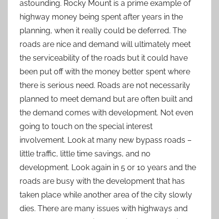
astounding. Rocky Mount is a prime example of
highway money being spent after years in the
planning, when it really could be deferred. The
roads are nice and demand will ultimately meet
the serviceability of the roads but it could have
been put off with the money better spent where
there is serious need. Roads are not necessarily
planned to meet demand but are often built and
the demand comes with development. Not even
going to touch on the special interest
involvement. Look at many new bypass roads –
little traffic, little time savings, and no
development. Look again in 5 or 10 years and the
roads are busy with the development that has
taken place while another area of the city slowly
dies. There are many issues with highways and