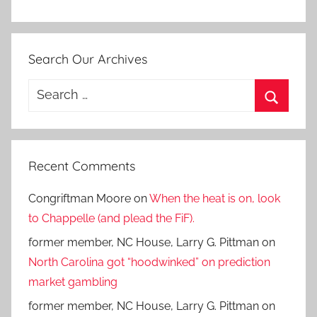
Search Our Archives
Search
for:
Search
Recent Comments
Congriftman Moore
on
When the heat is on, look
to Chappelle (and plead the FiF).
former member, NC House, Larry G. Pittman
on
North Carolina got “hoodwinked” on prediction
market gambling
former member, NC House, Larry G. Pittman
on