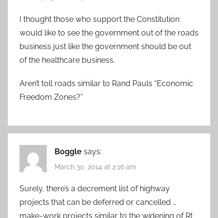
I thought those who support the Constitution
would like to see the government out of the roads
business just like the government should be out
of the healthcare business.
Aren’t toll roads similar to Rand Pauls “Economic
Freedom Zones?”
Boggle
says:
March 30, 2014 at 2:16 am
Surely, there’s a decrement list of highway
projects that can be deferred or cancelled …
make-work projects similar to the widening of Rt