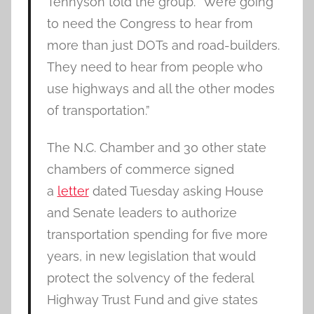
Tennyson told the group. “We’re going
to need the Congress to hear from
more than just DOTs and road-builders.
They need to hear from people who
use highways and all the other modes
of transportation.”
The N.C. Chamber and 30 other state
chambers of commerce signed
a
letter
dated Tuesday asking House
and Senate leaders to authorize
transportation spending for five more
years, in new legislation that would
protect the solvency of the federal
Highway Trust Fund and give states