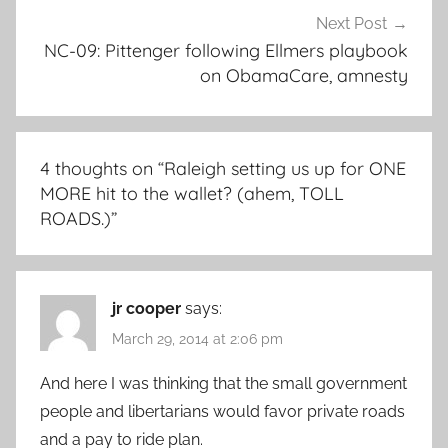
Next Post
NC-09: Pittenger following Ellmers playbook
on ObamaCare, amnesty
4 thoughts on “
Raleigh setting us up for ONE
MORE hit to the wallet? (ahem, TOLL
ROADS.)
”
jr cooper
says:
March 29, 2014 at 2:06 pm
And here I was thinking that the small government
people and libertarians would favor private roads
and a pay to ride plan.