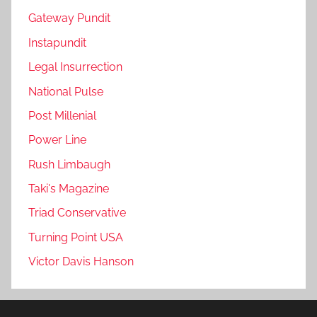
Gateway Pundit
Instapundit
Legal Insurrection
National Pulse
Post Millenial
Power Line
Rush Limbaugh
Taki's Magazine
Triad Conservative
Turning Point USA
Victor Davis Hanson