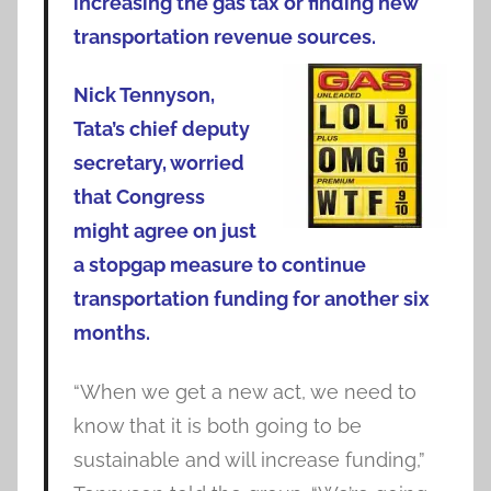
increasing the gas tax or finding new
transportation revenue sources.
Nick Tennyson,
Tata’s chief deputy
secretary, worried
that Congress
might agree on just
a stopgap measure to continue
transportation funding for another six
months.
“When we get a new act, we need to
know that it is both going to be
sustainable and will increase funding,”