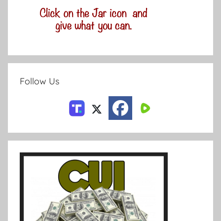
Follow Us