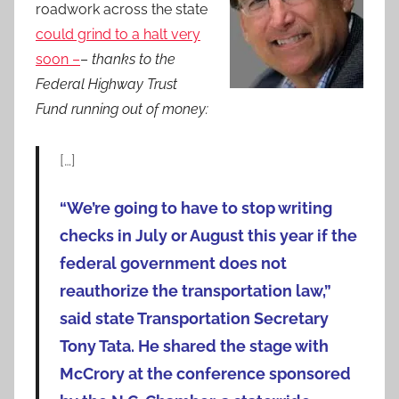
roadwork across the state
could grind to a halt very
soon –
–
thanks to the
Federal Highway Trust
Fund running out of money:
[…]
“We’re going to have to stop writing
checks in July or August this year if the
federal government does not
reauthorize the transportation law,”
said state Transportation Secretary
Tony Tata. He shared the stage with
McCrory at the conference sponsored