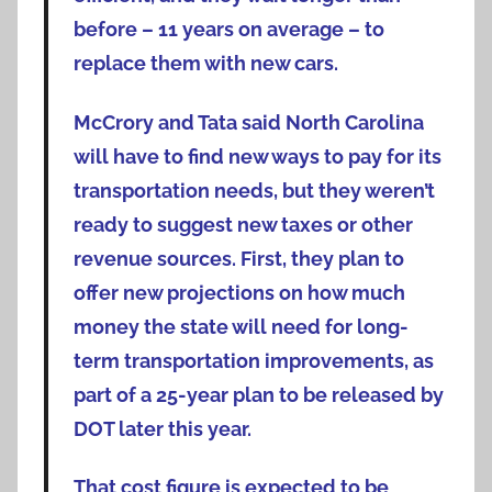
before – 11 years on average – to
replace them with new cars.
McCrory and Tata said North Carolina
will have to find new ways to pay for its
transportation needs, but they weren’t
ready to suggest new taxes or other
revenue sources. First, they plan to
offer new projections on how much
money the state will need for long-
term transportation improvements, as
part of a 25-year plan to be released by
DOT later this year.
That cost figure is expected to be