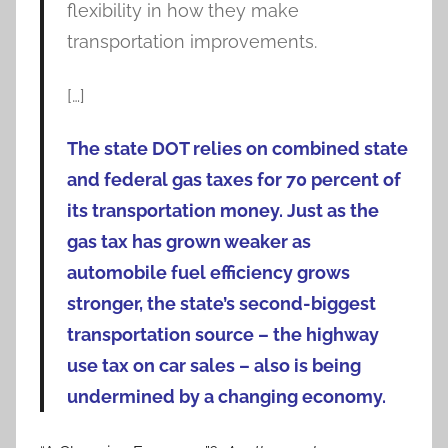
flexibility in how they make
transportation improvements.
[…]
The state DOT relies on combined state
and federal gas taxes for 70 percent of
its transportation money. Just as the
gas tax has grown weaker as
automobile fuel efficiency grows
stronger, the state’s second-biggest
transportation source – the highway
use tax on car sales – also is being
undermined by a changing economy.