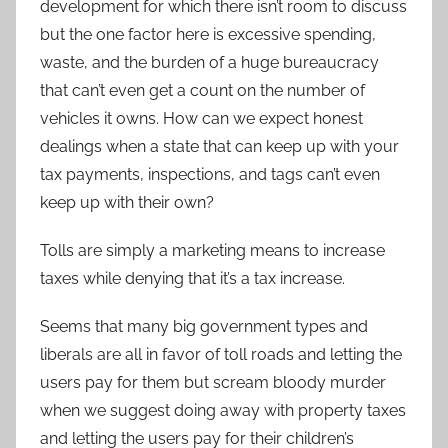
development for which there isn’t room to discuss
but the one factor here is excessive spending,
waste, and the burden of a huge bureaucracy
that can’t even get a count on the number of
vehicles it owns. How can we expect honest
dealings when a state that can keep up with your
tax payments, inspections, and tags can’t even
keep up with their own?
Tolls are simply a marketing means to increase
taxes while denying that it’s a tax increase.
Seems that many big government types and
liberals are all in favor of toll roads and letting the
users pay for them but scream bloody murder
when we suggest doing away with property taxes
and letting the users pay for their children’s