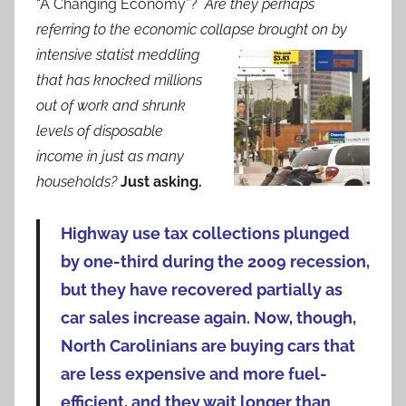
“A Changing Economy”?
Are they perhaps
referring to the economic collapse brought on by
intensive statist
meddling
that has knocked millions
out of work and shrunk
levels of disposable
income in just as many
households?
Just asking.
Highway use tax collections plunged
by one-third during the 2009 recession,
but they have recovered partially as
car sales increase again. Now, though,
North Carolinians are buying cars that
are less expensive and more fuel-
efficient, and they wait longer than