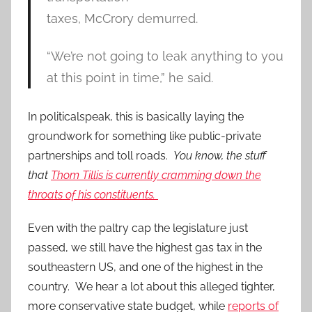
taxes, McCrory demurred.
“We’re not going to leak anything to you
at this point in time,” he said.
In politicalspeak, this is basically laying the
groundwork for something like public-private
partnerships and toll roads.
You know, the stuff
that
Thom Tillis is currently cramming down the
throats of his constituents.
Even with the paltry cap the legislature just
passed, we still have the highest gas tax in the
southeastern US, and one of the highest in the
country. We hear a lot about this alleged tighter,
more conservative state budget, while
reports of