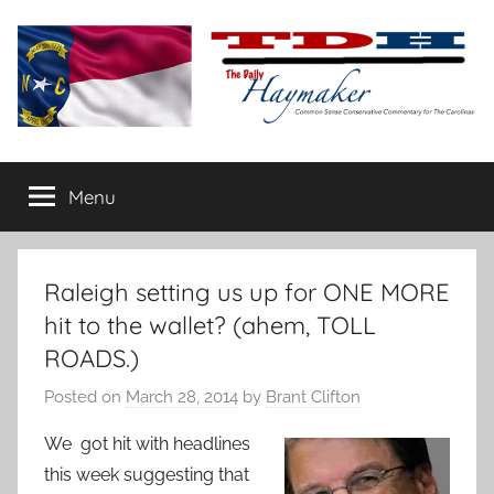
Skip
to
content
The
Carolina-
flavored
Menu
Daily
conservative
commentary
Haymaker
Raleigh setting us up for ONE MORE
hit to the wallet? (ahem, TOLL
ROADS.)
Posted on
March 28, 2014
by
Brant Clifton
We got hit with headlines
this week suggesting that