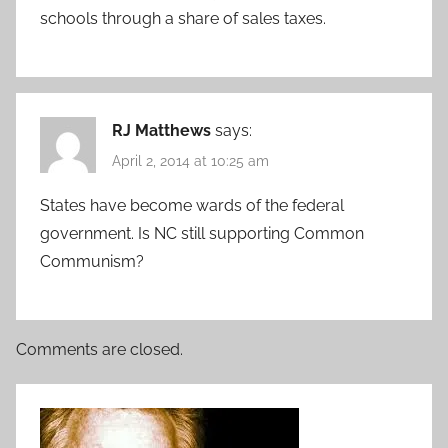
schools through a share of sales taxes.
RJ Matthews
says:
April 2, 2014 at 10:25 am
States have become wards of the federal
government. Is NC still supporting Common
Communism?
Comments are closed.