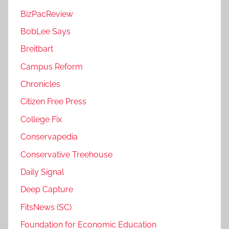
BizPacReview
BobLee Says
Breitbart
Campus Reform
Chronicles
Citizen Free Press
College Fix
Conservapedia
Conservative Treehouse
Daily Signal
Deep Capture
FitsNews (SC)
Foundation for Economic Education