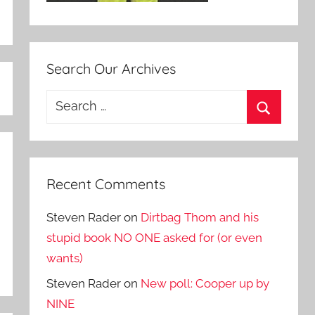
Search Our Archives
Search
for:
Search
Recent Comments
Steven Rader
on
Dirtbag Thom and his
stupid book NO ONE asked for (or even
wants)
Steven Rader
on
New poll: Cooper up by
NINE