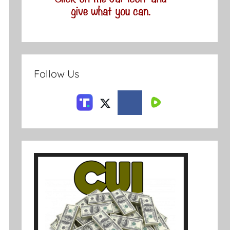
Follow Us