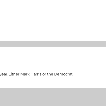
year. Either Mark Harris or the Democrat.