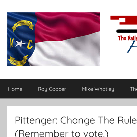
Skip
to
content
The
Carolina-
flavored
Home
Roy Cooper
Mike Whatley
The
conservative
Daily
commentary
Haymaker
Pittenger: Change The Rule
(Remember to vote.)