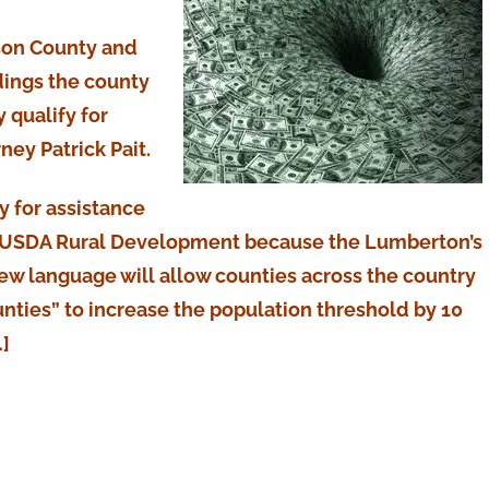
son County and
ings the county
 qualify for
ney Patrick Pait.
y for assistance
f USDA Rural Development because the Lumberton’s
new language will allow counties across the country
nties” to increase the population threshold by 10
…]