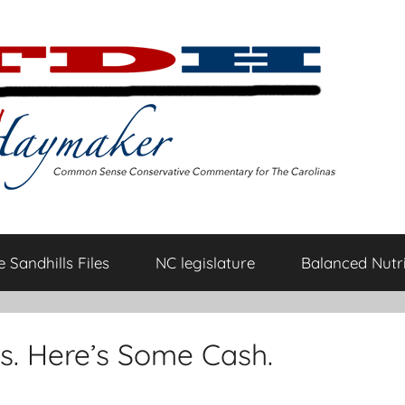
 Sandhills Files
NC legislature
Balanced Nutri
s. Here’s Some Cash.