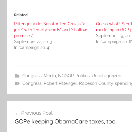
Related
Pittenger aide: Senator Ted Cruz is “a
Guess what? Sen. 
joke” with “empty words” and “shallow
meddling in GOP p
promises”
September 19, 201
September 22, 2013
In "campaign 2016
In "campaign 2014"
Congress
,
Media
,
NCGOP
,
Politics
,
Uncategorized
Congress
,
Robert Pittenger
,
Robeson County
,
spendin
Post
Previous Post
navigation
GOPe keeping ObamaCare taxes, too.