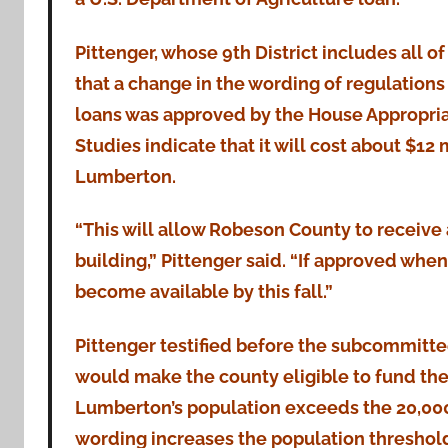
Pittenger, whose 9th District includes all 
that a change in the wording of regulations
loans was approved by the House Appropri
Studies indicate that it will cost about $1
Lumberton.
“This will allow Robeson County to receive
building,” Pittenger said. “If approved wh
become available by this fall.”
Pittenger testified before the subcommitte
would make the county eligible to fund the
Lumberton’s population exceeds the 20,000 
wording increases the population threshol