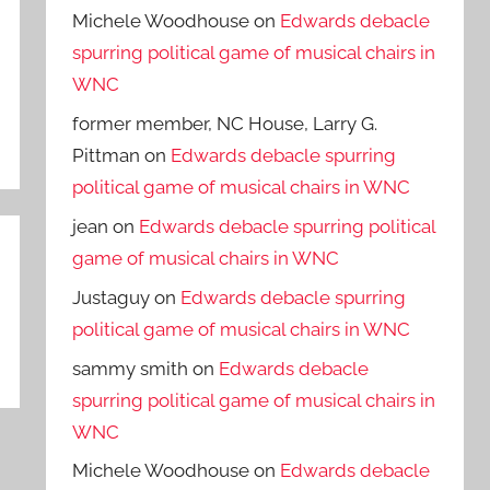
Michele Woodhouse
on
Edwards debacle
spurring political game of musical chairs in
WNC
former member, NC House, Larry G.
Pittman
on
Edwards debacle spurring
political game of musical chairs in WNC
jean
on
Edwards debacle spurring political
game of musical chairs in WNC
Justaguy
on
Edwards debacle spurring
political game of musical chairs in WNC
sammy smith
on
Edwards debacle
spurring political game of musical chairs in
WNC
Michele Woodhouse
on
Edwards debacle