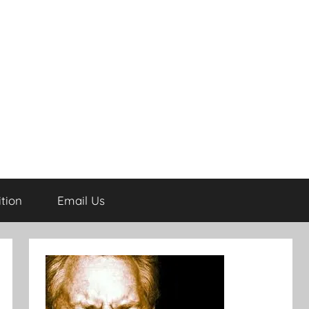
tion
Email Us