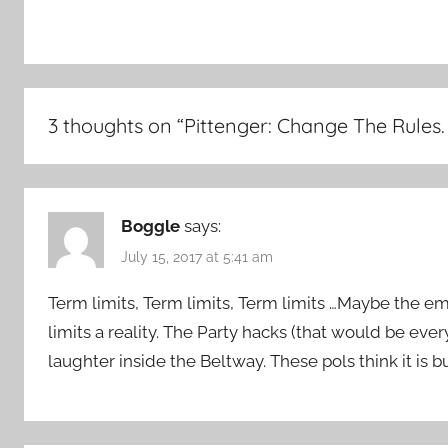
3 thoughts on “
Pittenger: Change The Rules
Boggle
says:
July 15, 2017 at 5:41 am
Term limits, Term limits, Term limits …Maybe the e
limits a reality. The Party hacks (that would be ever
laughter inside the Beltway. These pols think it is bu