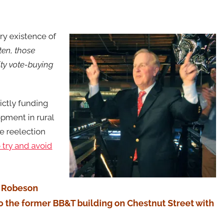
ry existence of
ten, those
ity vote-buying
ictly funding
pment in rural
se reelection
o try and avoid
at Robeson
to the former BB&T building on Chestnut Street with