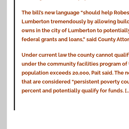
The bill’s new language “should help Robe
Lumberton tremendously by allowing build
owns in the city of Lumberton to potentially
federal grants and loans,” said County Attor
Under current law the county cannot qualif
under the community facilities program o
population exceeds 20,000, Pait said. The 
that are considered “persistent poverty cou
percent and potentially qualify for funds. [