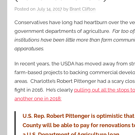
Posted on
July 14, 2017
by
Brant Clifton
Conservatives have long had heartburn over the ve
government departments of agriculture.
Far too of
institutions have been little more than farm commun
apparatuses.
In recent years, the USDA has moved away from str
farm-based projects to backing commercial develo
areas. Charlotte’s Robert Pittenger had a scary clo
fight in 2016. He’s clearly
pulling out all the stops t
another one in 2018:
U.S. Rep. Robert Pittenger is optimistic th
County will be able to pay for renovations 
a U.S. Department of Agriculture loan.