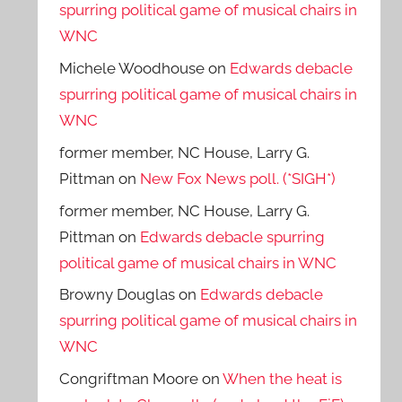
spurring political game of musical chairs in
WNC
Michele Woodhouse
on
Edwards debacle
spurring political game of musical chairs in
WNC
former member, NC House, Larry G.
Pittman
on
New Fox News poll. (*SIGH*)
former member, NC House, Larry G.
Pittman
on
Edwards debacle spurring
political game of musical chairs in WNC
Browny Douglas
on
Edwards debacle
spurring political game of musical chairs in
WNC
Congriftman Moore
on
When the heat is