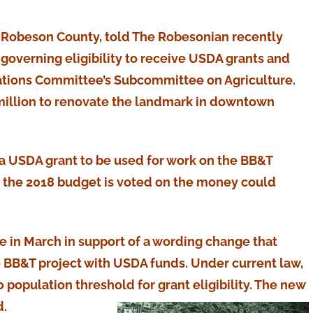
of Robeson County, told The Robesonian recently
 governing eligibility to receive USDA grants and
ations Committee’s Subcommittee on Agriculture.
2 million to renovate the landmark in downtown
 a USDA grant to be used for work on the BB&T
en the 2018 budget is voted on the money could
e in March in support of a wording change that
 BB&T project with USDA funds. Under current law,
population threshold for grant eligibility. The new
d.