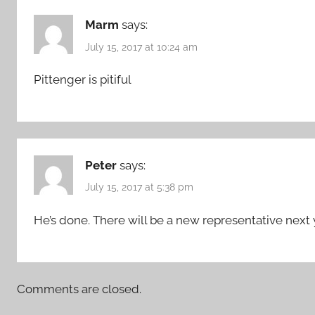
Marm
says:
July 15, 2017 at 10:24 am
Pittenger is pitiful
Peter
says:
July 15, 2017 at 5:38 pm
He’s done. There will be a new representative next 
Comments are closed.