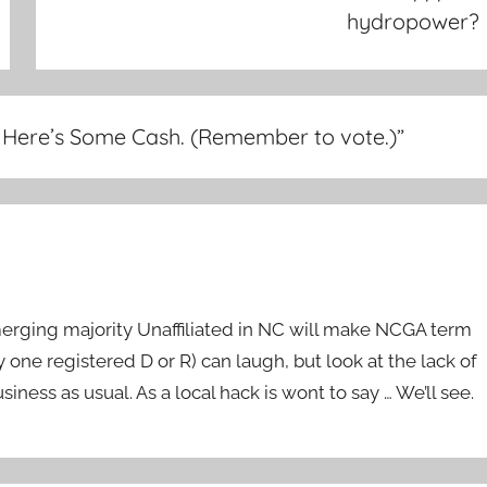
hydropower?
. Here’s Some Cash. (Remember to vote.)
”
merging majority Unaffiliated in NC will make NCGA term
y one registered D or R) can laugh, but look at the lack of
siness as usual. As a local hack is wont to say … We’ll see.