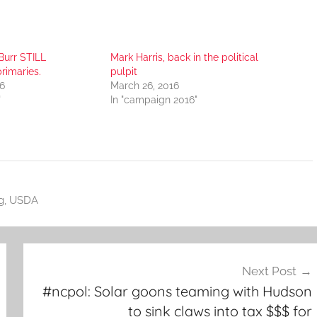
Burr STILL
Mark Harris, back in the political
rimaries.
pulpit
6
March 26, 2016
"
In "campaign 2016"
g
,
USDA
Next Post
#ncpol: Solar goons teaming with Hudson
to sink claws into tax $$$ for