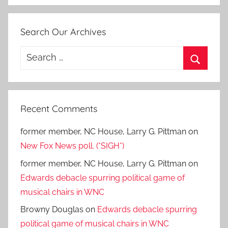
Search Our Archives
Search
for:
Search
Recent Comments
former member, NC House, Larry G. Pittman
on
New Fox News poll. (*SIGH*)
former member, NC House, Larry G. Pittman
on
Edwards debacle spurring political game of
musical chairs in WNC
Browny Douglas
on
Edwards debacle spurring
political game of musical chairs in WNC