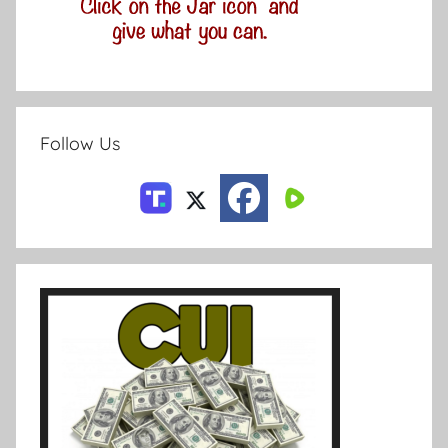
Follow Us