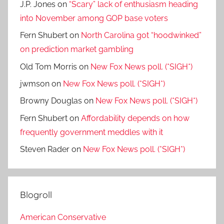
J.P. Jones
on
“Scary” lack of enthusiasm heading
into November among GOP base voters
Fern Shubert
on
North Carolina got “hoodwinked”
on prediction market gambling
Old Tom Morris
on
New Fox News poll. (*SIGH*)
jwmson
on
New Fox News poll. (*SIGH*)
Browny Douglas
on
New Fox News poll. (*SIGH*)
Fern Shubert
on
Affordability depends on how
frequently government meddles with it
Steven Rader
on
New Fox News poll. (*SIGH*)
Blogroll
American Conservative