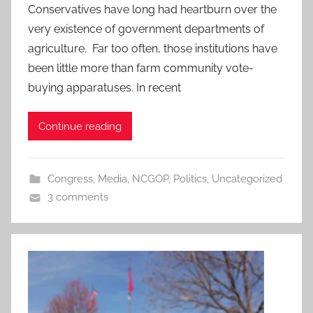
Conservatives have long had heartburn over the
very existence of government departments of
agriculture. Far too often, those institutions have
been little more than farm community vote-
buying apparatuses. In recent
Continue reading
Congress
,
Media
,
NCGOP
,
Politics
,
Uncategorized
3 comments