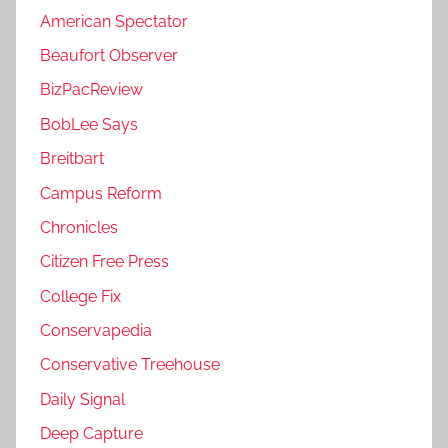
American Spectator
Beaufort Observer
BizPacReview
BobLee Says
Breitbart
Campus Reform
Chronicles
Citizen Free Press
College Fix
Conservapedia
Conservative Treehouse
Daily Signal
Deep Capture