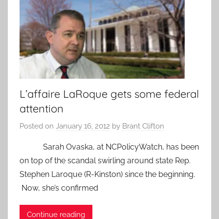
L’affaire LaRoque gets some federal
attention
Posted on
January 16, 2012
by
Brant Clifton
Sarah Ovaska, at NCPolicyWatch, has been
on top of the scandal swirling around state Rep.
Stephen Laroque (R-Kinston) since the beginning.
Now, she’s confirmed
Continue reading