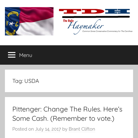
Skip
to
content
The
Carolina-
flavored
Menu
Daily
conservative
commentary
Haymaker
Tag:
USDA
Pittenger: Change The Rules. Here’s
Some Cash. (Remember to vote.)
Posted on
July 14, 2017
by
Brant Clifton