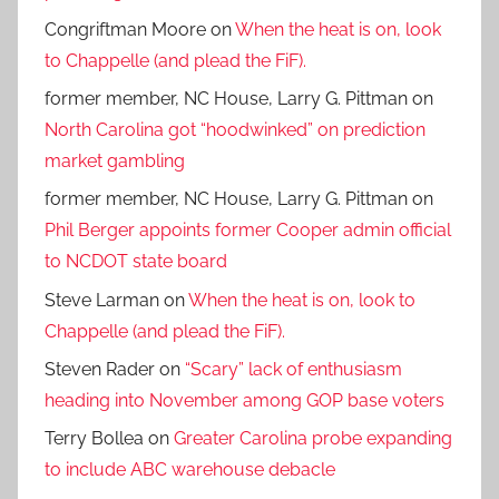
Congriftman Moore
on
When the heat is on, look
to Chappelle (and plead the FiF).
former member, NC House, Larry G. Pittman
on
North Carolina got “hoodwinked” on prediction
market gambling
former member, NC House, Larry G. Pittman
on
Phil Berger appoints former Cooper admin official
to NCDOT state board
Steve Larman
on
When the heat is on, look to
Chappelle (and plead the FiF).
Steven Rader
on
“Scary” lack of enthusiasm
heading into November among GOP base voters
Terry Bollea
on
Greater Carolina probe expanding
to include ABC warehouse debacle