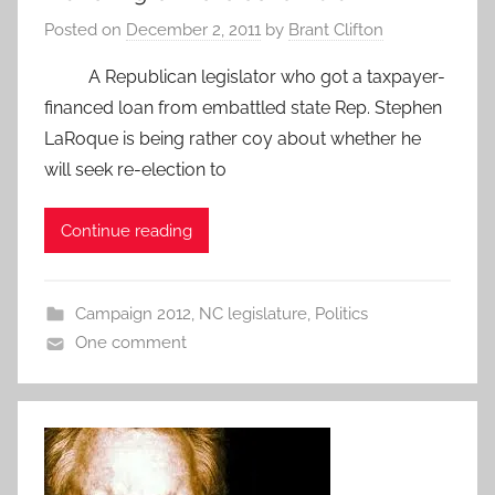
Posted on
December 2, 2011
by
Brant Clifton
A Republican legislator who got a taxpayer-
financed loan from embattled state Rep. Stephen
LaRoque is being rather coy about whether he
will seek re-election to
Continue reading
Campaign 2012
,
NC legislature
,
Politics
One comment