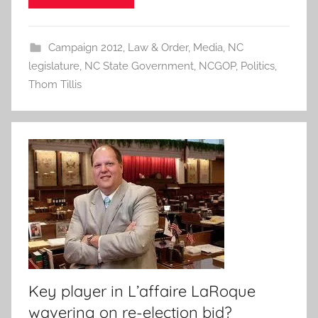
Campaign 2012
,
Law & Order
,
Media
,
NC
legislature
,
NC State Government
,
NCGOP
,
Politics
,
Thom Tillis
Key player in L’affaire LaRoque
wavering on re-election bid?