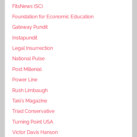
FitsNews (SC)
Foundation for Economic Education
Gateway Pundit
Instapundit
Legal Insurrection
National Pulse
Post Millenial
Power Line
Rush Limbaugh
Taki's Magazine
Triad Conservative
Turning Point USA
Victor Davis Hanson