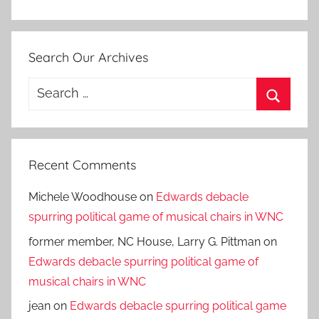
Search Our Archives
Search
for:
Search
Recent Comments
Michele Woodhouse
on
Edwards debacle
spurring political game of musical chairs in WNC
former member, NC House, Larry G. Pittman
on
Edwards debacle spurring political game of
musical chairs in WNC
jean
on
Edwards debacle spurring political game