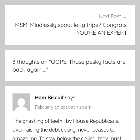
Next Post
MSM: Mindlessly spout lefty tripe? Congrats.
YOU’RE AN EXPERT.
3 thoughts on “
OOPS. Those pesky facts are
back again …
”
Ham Biscuit
says:
February 17, 2013 at 3:23 am
The gnashing of teeth , by House Republicans,
over raising the debt ceiling, never ceases to
amaze me. To stay below the ceiling, they must