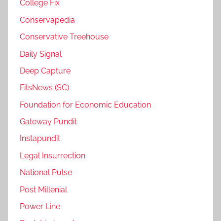
College Fix
Conservapedia
Conservative Treehouse
Daily Signal
Deep Capture
FitsNews (SC)
Foundation for Economic Education
Gateway Pundit
Instapundit
Legal Insurrection
National Pulse
Post Millenial
Power Line