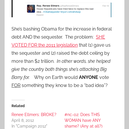
She’s bashing Obama for the increase in federal
debt AND the sequester. The problem:
SHE
VOTED FOR the 2011 legislation
that (1) gave us
the sequester and (2) raised the debt ceiling by
more than $2 trillion.
In other words, she helped
give the country both things she’s attacking Big
Barry for.
Why on Earth would
ANYONE
vote
FOR
something they know to be a “bad idea”?
Related
Renee Ellmers: BROKE?
#nc-02: Does THIS
April 8, 2012
WOMAN have ANY
In "Campaign 2012"
shame? (Any at all?)