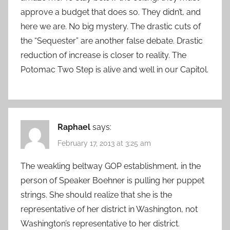
approve a budget that does so. They didn’t, and
here we are. No big mystery. The drastic cuts of
the “Sequester” are another false debate. Drastic
reduction of increase is closer to reality. The
Potomac Two Step is alive and well in our Capitol.
Raphael
says:
February 17, 2013 at 3:25 am
The weakling beltway GOP establishment, in the
person of Speaker Boehner is pulling her puppet
strings. She should realize that she is the
representative of her district in Washington, not
Washington’s representative to her district.