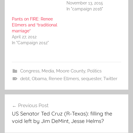
November 13, 2015
In "campaign 2016"
Pants on FIRE: Renee
Ellmers and “traditional
marriage”
April 27, 2012
In "Campaign 2012"
Congress
,
Media
,
Moore County
,
Politics
debt
,
Obama
,
Renee Ellmers
,
sequester
,
Twitter
Post
Previous Post
navigation
US Senator Ted Cruz (R-Texas): filling the
void left by Jim DeMint, Jesse Helms?