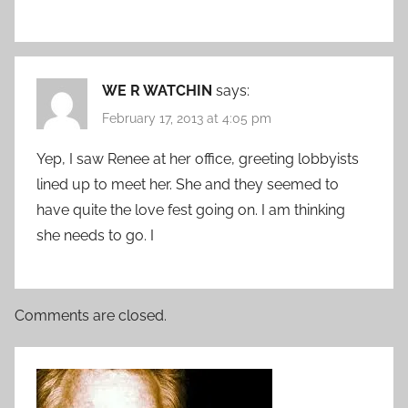
WE R WATCHIN
says:
February 17, 2013 at 4:05 pm
Yep, I saw Renee at her office, greeting lobbyists
lined up to meet her. She and they seemed to
have quite the love fest going on. I am thinking
she needs to go. I
Comments are closed.