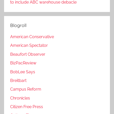
to include ABC warehouse debacle
Blogroll
American Conservative
American Spectator
Beaufort Observer
BizPacReview
BobLee Says
Breitbart
Campus Reform
Chronicles
Citizen Free Press