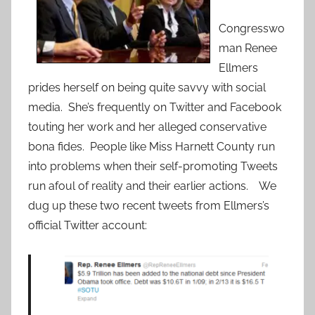
Congresswo
man Renee
Ellmers
prides herself on being quite savvy with social
media. She’s frequently on Twitter and Facebook
touting her work and her alleged conservative
bona fides. People like Miss Harnett County run
into problems when their self-promoting Tweets
run afoul of reality and their earlier actions. We
dug up these two recent tweets from Ellmers’s
official Twitter account: