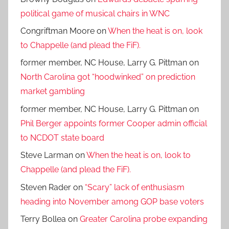
political game of musical chairs in WNC
Congriftman Moore
on
When the heat is on, look
to Chappelle (and plead the FiF).
former member, NC House, Larry G. Pittman
on
North Carolina got “hoodwinked” on prediction
market gambling
former member, NC House, Larry G. Pittman
on
Phil Berger appoints former Cooper admin official
to NCDOT state board
Steve Larman
on
When the heat is on, look to
Chappelle (and plead the FiF).
Steven Rader
on
“Scary” lack of enthusiasm
heading into November among GOP base voters
Terry Bollea
on
Greater Carolina probe expanding