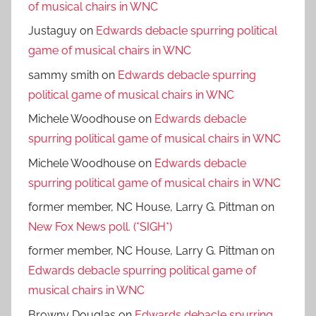
of musical chairs in WNC
Justaguy
on
Edwards debacle spurring political
game of musical chairs in WNC
sammy smith
on
Edwards debacle spurring
political game of musical chairs in WNC
Michele Woodhouse
on
Edwards debacle
spurring political game of musical chairs in WNC
Michele Woodhouse
on
Edwards debacle
spurring political game of musical chairs in WNC
former member, NC House, Larry G. Pittman
on
New Fox News poll. (*SIGH*)
former member, NC House, Larry G. Pittman
on
Edwards debacle spurring political game of
musical chairs in WNC
Browny Douglas
on
Edwards debacle spurring