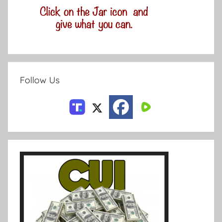
Follow Us