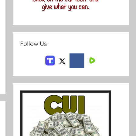
Follow Us