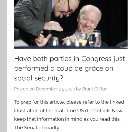
Have both parties in Congress just
performed a coup de grâce on
social security?
Posted on
December 21, 2024
by
Brant Clifton
To prep for this article, please refer to the linked
illustration of the real-time US debt clock. Now
keep that information in mind as you read this:
The Senate broadly