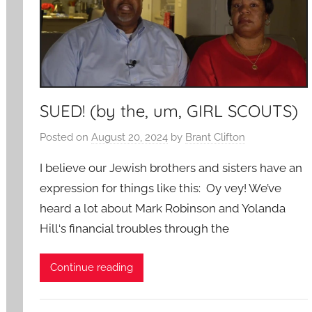
SUED! (by the, um, GIRL SCOUTS)
Posted on
August 20, 2024
by
Brant Clifton
I believe our Jewish brothers and sisters have an
expression for things like this: Oy vey! We’ve
heard a lot about Mark Robinson and Yolanda
Hill‘s financial troubles through the
Continue reading