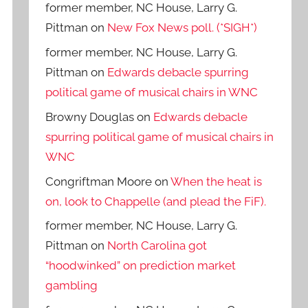
former member, NC House, Larry G.
Pittman
on
New Fox News poll. (*SIGH*)
former member, NC House, Larry G.
Pittman
on
Edwards debacle spurring
political game of musical chairs in WNC
Browny Douglas
on
Edwards debacle
spurring political game of musical chairs in
WNC
Congriftman Moore
on
When the heat is
on, look to Chappelle (and plead the FiF).
former member, NC House, Larry G.
Pittman
on
North Carolina got
“hoodwinked” on prediction market
gambling