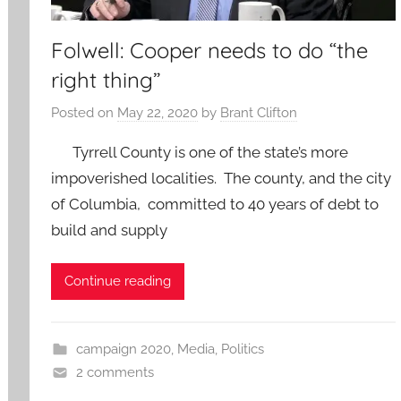
Folwell: Cooper needs to do “the
right thing”
Posted on
May 22, 2020
by
Brant Clifton
Tyrrell County is one of the state’s more
impoverished localities. The county, and the city
of Columbia, committed to 40 years of debt to
build and supply
Continue reading
campaign 2020
,
Media
,
Politics
2 comments