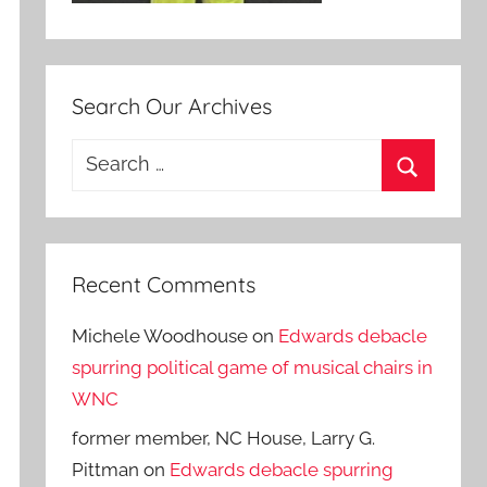
Search Our Archives
Search
for:
Search
Recent Comments
Michele Woodhouse
on
Edwards debacle
spurring political game of musical chairs in
WNC
former member, NC House, Larry G.
Pittman
on
Edwards debacle spurring