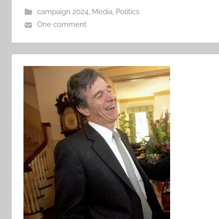
campaign 2024
,
Media
,
Politics
One comment