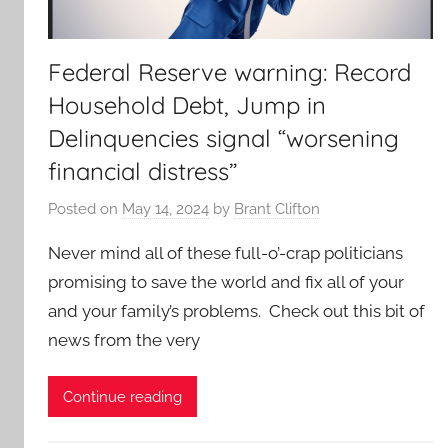
Federal Reserve warning: Record
Household Debt, Jump in
Delinquencies signal “worsening
financial distress”
Posted on
May 14, 2024
by
Brant Clifton
Never mind all of these full-o’-crap politicians
promising to save the world and fix all of your
and your family’s problems. Check out this bit of
news from the very
Continue reading