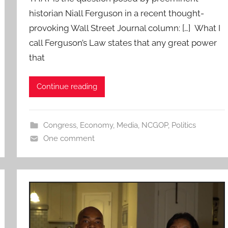
historian Niall Ferguson in a recent thought-
provoking Wall Street Journal column: […] What I
call Ferguson’s Law states that any great power
that
Continue reading
Congress
,
Economy
,
Media
,
NCGOP
,
Politics
One comment