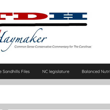
 Sandhills Files
NC legislature
Balanced Nutri