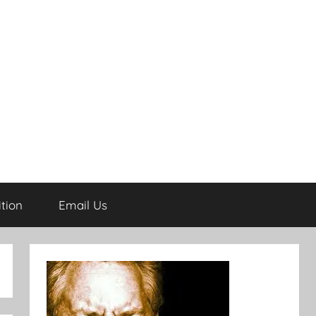
tion
Email Us