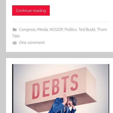
Continue reading
Congress
,
Media
,
NCGOP
,
Politics
,
Ted Budd
,
Thom
Tillis
One comment