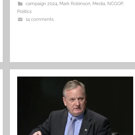
campaign 2024
,
Mark Robinson
,
Media
,
NCGOP
,
Politics
14 comments