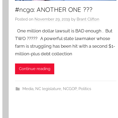
#ncga: ANOTHER ONE ???
Posted on
November 29, 2019
by
Brant Clifton
One million dollar lawsuit is BAD enough . But
TWO ????? A powerful state lawmaker whose
farm is struggling has been hit with a second $1-
million-plus debt collection
Continue reading
Media
,
NC legislature
,
NCGOP
,
Politics