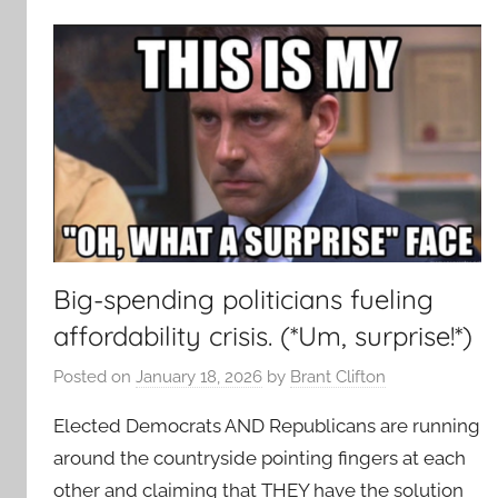
Big-spending politicians fueling
affordability crisis. (*Um, surprise!*)
Posted on
January 18, 2026
by
Brant Clifton
Elected Democrats AND Republicans are running
around the countryside pointing fingers at each
other and claiming that THEY have the solution