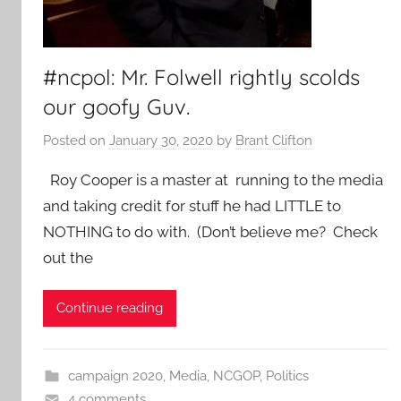
#ncpol: Mr. Folwell rightly scolds
our goofy Guv.
Posted on
January 30, 2020
by
Brant Clifton
Roy Cooper is a master at running to the media
and taking credit for stuff he had LITTLE to
NOTHING to do with. (Don’t believe me? Check
out the
Continue reading
campaign 2020
,
Media
,
NCGOP
,
Politics
4 comments