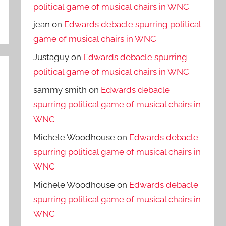
political game of musical chairs in WNC
jean
on
Edwards debacle spurring political
game of musical chairs in WNC
Justaguy
on
Edwards debacle spurring
political game of musical chairs in WNC
sammy smith
on
Edwards debacle
spurring political game of musical chairs in
WNC
Michele Woodhouse
on
Edwards debacle
spurring political game of musical chairs in
WNC
Michele Woodhouse
on
Edwards debacle
spurring political game of musical chairs in
WNC