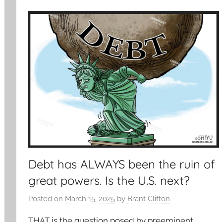
Debt has ALWAYS been the ruin of
great powers. Is the U.S. next?
Posted on
March 15, 2025
by
Brant Clifton
THAT is the question posed by preeminent