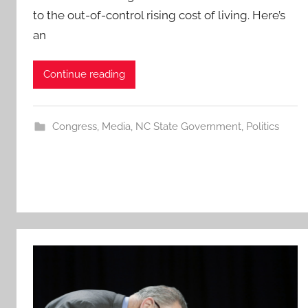
to the out-of-control rising cost of living. Here’s
an
Continue reading
Congress
,
Media
,
NC State Government
,
Politics