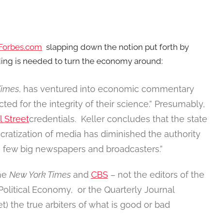
Forbes.com
slapping down the notion put forth by
ng is needed to turn the economy around:
Times
, has ventured into economic commentary
ted for the integrity of their science.” Presumably,
l Street
credentials. Keller concludes that the state
ratization of media has diminished the authority
few big newspapers and broadcasters.”
the
New York Times
and
CBS
– not the editors of the
olitical Economy, or the Quarterly Journal
et) the true arbiters of what is good or bad