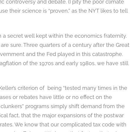
c controversy and debate. (I pity the poor climate
se their science is “proven,” as the NYT likes to tell
n a secret well kept within the economics fraternity.
are sure. Three quarters of a century after the Great
government and the Fed played in this catastrophe.
agflation of the 1970s and early 1980s, we have still
eller’s criterion of being “tested many times in the
ses or rebates have little or no effect on the
 clunkers” programs simply shift demand from the
cal fact, that the major expansions of the postwar
 rates. We know that our complicated tax code with