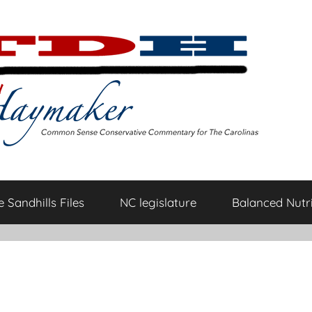
 Sandhills Files
NC legislature
Balanced Nutri