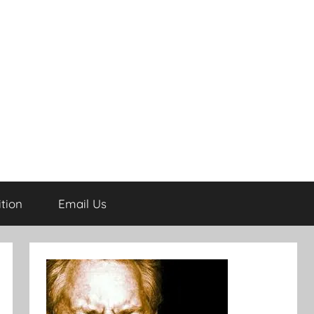
tion
Email Us