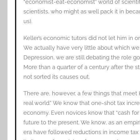
“economist-eat-economist” world of scientifi
scientists, who might as well pack it in becau
us).
Keller’s economic tutors did not let him in o
We actually have very little about which we 
Depression, we are still debating the role 
More than a quarter of a century after the st
not sorted its causes out.
There are, however, a few things that meet K
real world.” We know that one-shot tax increa
economy. Even novices know that “cash for
future to the present. We know, as an empiri
era have followed reductions in income tax