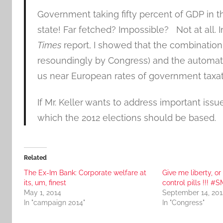
Government taking fifty percent of GDP in 
state! Far fetched? Impossible? Not at all. 
Times
report, I showed that the combination
resoundingly by Congress) and the automatic
us near European rates of government taxatio
If Mr. Keller wants to address important issue
which the 2012 elections should be based.
Related
The Ex-Im Bank: Corporate welfare at
Give me liberty, or
its, um, finest
control pills !!! #
May 1, 2014
September 14, 201
In "campaign 2014"
In "Congress"