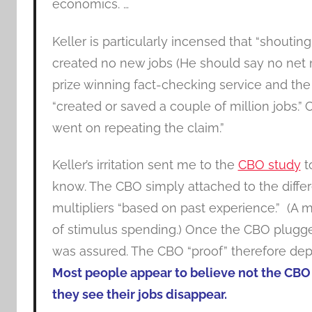
economics. …
Keller is particularly incensed that “shout
created no new jobs (He should say no net new
prize winning fact-checking service and the 
“created or saved a couple of million jobs.”
C
went on repeating the claim.”
Keller’s irritation sent me to the
CBO study
t
know. The CBO simply attached to the diffe
multipliers “based on past experience.” (A mu
of stimulus spending.) Once the CBO plugged 
was assured. The CBO “proof” therefore depe
Most people appear to believe not the CBO 
they see their jobs disappear.