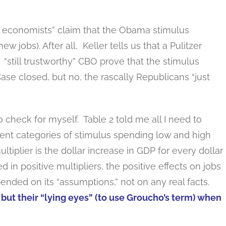
ing economists” claim that the Obama stimulus
 jobs). After all, Keller tells us that a Pulitzer
“still trustworthy” CBO prove that the stimulus
ase closed, but no, the rascally Republicans “just
o check for myself. Table 2 told me all I need to
rent categories of stimulus spending low and high
ltiplier is the dollar increase in GDP for every dollar
in positive multipliers, the positive effects on jobs
nded on its “assumptions,” not on any real facts.
but their “lying eyes” (to use Groucho’s term) when