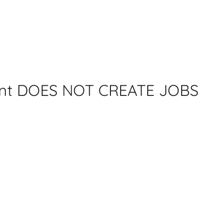
ent DOES NOT CREATE JOBS