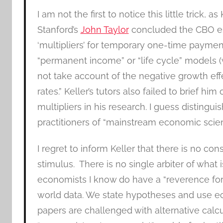
I am not the first to notice this little trick,
Stanford’s
John Taylor
concluded the CBO e
‘multipliers’ for temporary one-time payment
“permanent income” or “life cycle” models (
not take account of the negative growth eff
rates.” Keller’s tutors also failed to brief him
multipliers in his research. I guess distingu
practitioners of “mainstream economic scien
I regret to inform Keller that there is no 
stimulus. There is no single arbiter of what i
economists I know do have a “reverence for
world data. We state hypotheses and use ec
papers are challenged with alternative calcul