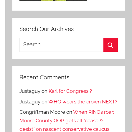
Search Our Archives
Search
for:
Search
Recent Comments
Justaguy
on
Karl for Congress ?
Justaguy
on
WHO wears the crown NEXT?
Congriftman Moore
on
When RINOs roar:
Moore County GOP gets all *cease &
desist* on nascent conservative caucus