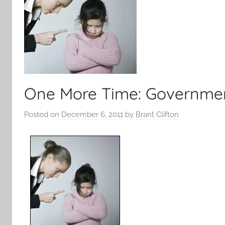
One More Time: Governm
Posted on
December 6, 2011
by
Brant Clifton