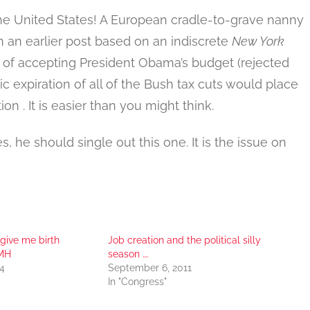
the United States! A European cradle-to-grave nanny
In an earlier post based on an indiscrete
New York
 of accepting President Obama’s budget (rejected
 expiration of all of the Bush tax cuts would place
n . It is easier than you might think.
s, he should single out this one. It is the issue on
 give me birth
Job creation and the political silly
SMH
season ….
4
September 6, 2011
In "Congress"