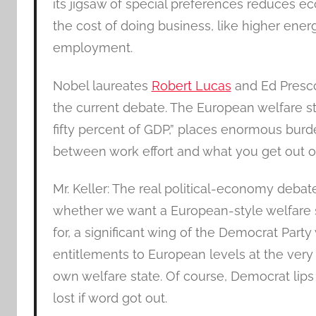
its jigsaw of special preferences reduces ec
the cost of doing business, like higher ener
employment.
Nobel laureates
Robert Lucas
and Ed Presco
the current debate. The European welfare 
fifty percent of GDP,” places enormous bur
between work effort and what you get out of i
Mr. Keller: The real political-economy debate 
whether we want a European-style welfare st
for, a significant wing of the Democrat Part
entitlements to European levels at the very 
own welfare state. Of course, Democrat lips
lost if word got out.