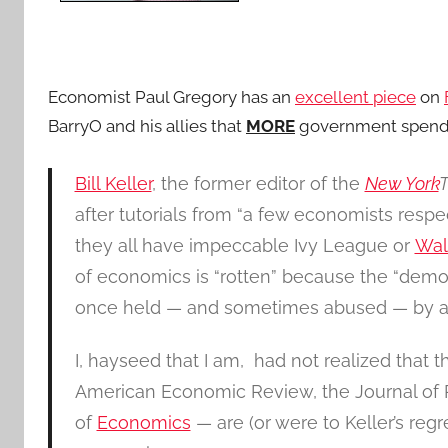
Economist Paul Gregory has an
excellent piece
on
BarryO and his allies that
MORE
government spendi
Bill Keller
, the former editor of the
New York
after tutorials from “a few economists respec
they all have impeccable Ivy League or
Wal
of economics is “rotten” because the “democ
once held — and sometimes abused — by a 
I, hayseed that I am, had not realized that 
American Economic Review, the Journal of P
of
Economics
— are (or were to Keller’s regr