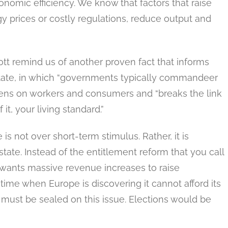
onomic efficiency. We know that factors that raise
gy prices or costly regulations, reduce output and
tt remind us of another proven fact that informs
state, in which “governments typically commandeer
dens on workers and consumers and “breaks the link
t, your living standard.”
is not over short-term stimulus. Rather, it is
ate. Instead of the entitlement reform that you call
y wants massive revenue increases to raise
time when Europe is discovering it cannot afford its
 must be sealed on this issue. Elections would be