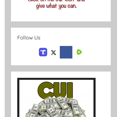
Follow Us