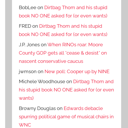
BobLee
on
Dirtbag Thom and his stupid
book NO ONE asked for (or even wants)
FRED
on
Dirtbag Thom and his stupid
book NO ONE asked for (or even wants)
J.P. Jones
on
When RINOs roar: Moore
County GOP gets all *cease & desist* on
nascent conservative caucus
jwmson
on
New poll: Cooper up by NINE
Michele Woodhouse
on
Dirtbag Thom and
his stupid book NO ONE asked for (or even
wants)
Browny Douglas
on
Edwards debacle
spurring political game of musical chairs in
WNC