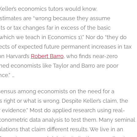
 as Keller’s economics tutors would know.
stimates are “wrong because they assume
s or tax changes far in excess of the basic
which we teach in Economics 1).” Nor do “they do
ects of expected future permanent increases in tax
 on Harvard’s
Robert Barro
, who finds near-zero
ished economists like Taylor and Barro are poor
ce.” …
consensus among economists on the need for a
s right or what is wrong. Despite Keller’s claim, the
 evidence.” Most do applied research using real-
onometric data analysis to test them. Many seminal
ations that claim different results. We live in an