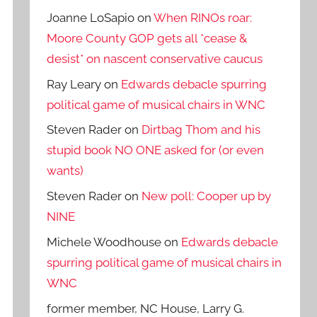
Joanne LoSapio
on
When RINOs roar:
Moore County GOP gets all *cease &
desist* on nascent conservative caucus
Ray Leary
on
Edwards debacle spurring
political game of musical chairs in WNC
Steven Rader
on
Dirtbag Thom and his
stupid book NO ONE asked for (or even
wants)
Steven Rader
on
New poll: Cooper up by
NINE
Michele Woodhouse
on
Edwards debacle
spurring political game of musical chairs in
WNC
former member, NC House, Larry G.