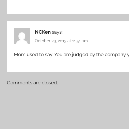
NCKen
says:
October 29, 2013 at 11:51 am
Mom used to say: You are judged by the company yo
Comments are closed.