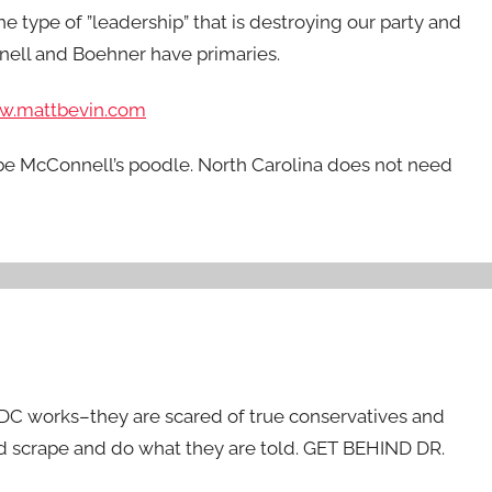
e type of ”leadership” that is destroying our party and
nnell and Boehner have primaries.
w.mattbevin.com
 be McConnell’s poodle. North Carolina does not need
 DC works–they are scared of true conservatives and
d scrape and do what they are told. GET BEHIND DR.