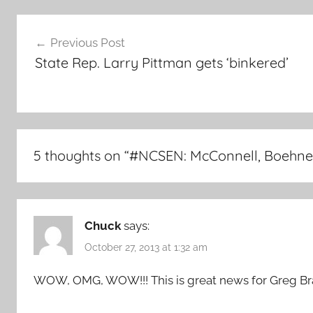
Post
Previous Post
navigation
State Rep. Larry Pittman gets ‘binkered’
5 thoughts on “
#NCSEN: McConnell, Boehner 
Chuck
says:
October 27, 2013 at 1:32 am
WOW, OMG, WOW!!! This is great news for Greg Br