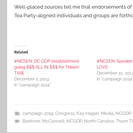
Well-placed sources tell me that endorsements of
Tea Party-aligned individuals and groups are forthc
Related
#NCSEN: DC GOP establishment
#NCSEN: Speaker
going $$$ ALL IN $$$ for Theam
LOVE
Tilli$
December 10, 201
December 2, 2013
In "campaign 2014
In "campaign 2014"
campaign 2014
,
Congress
,
Kay Hagan
,
Media
,
NCGOP
,
Boehner
,
McConnell
,
NCGOP
,
North Carolina
,
Thom Til