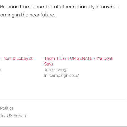
 Brannon from a number of other nationally-renowned
oming in the near future.
 Thom & Lobbyist
Thom Tillis? FOR SENATE ? (Ya Don’t
Say.)
3
June 1, 2013
"
In "campaign 2014"
Politics
lis
,
US Senate