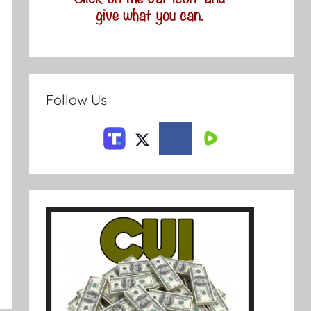
Follow Us