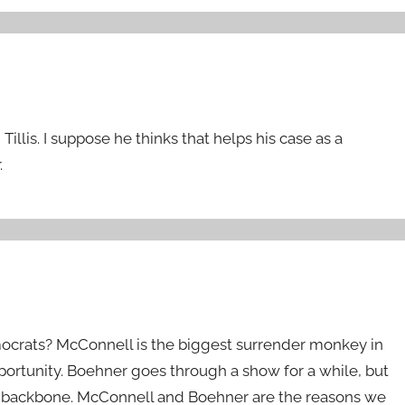
llis. I suppose he thinks that helps his case as a
.
crats? McConnell is the biggest surrender monkey in
portunity. Boehner goes through a show for a while, but
s a backbone. McConnell and Boehner are the reasons we