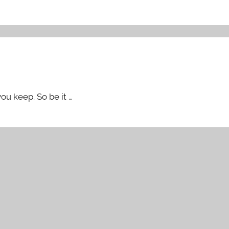
u keep. So be it …