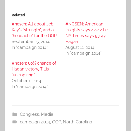
Related
#ncsen: All about Jeb,
#NCSEN: American
Kay’s “strength”, and a
Insights says 42-42 tie,
“headache” for the GOP
NY Times says 53-47
September 25, 2014
Hagan
In "campaign 2014"
August 11, 2014
In "campaign 2014"
#ncsen: 80% chance of
Hagan victory, Tillis
“uninspiring”
October 1, 2014
In "campaign 2014"
Congress
,
Media
campaign 2014
,
GOP
,
North Carolina