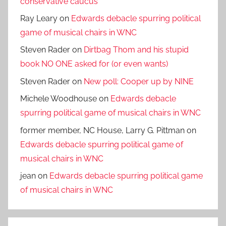
conservative caucus
Ray Leary
on
Edwards debacle spurring political
game of musical chairs in WNC
Steven Rader
on
Dirtbag Thom and his stupid
book NO ONE asked for (or even wants)
Steven Rader
on
New poll: Cooper up by NINE
Michele Woodhouse
on
Edwards debacle
spurring political game of musical chairs in WNC
former member, NC House, Larry G. Pittman
on
Edwards debacle spurring political game of
musical chairs in WNC
jean
on
Edwards debacle spurring political game
of musical chairs in WNC