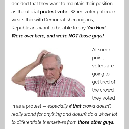
decided that they want to maintain their position
as the official
protest vote
. When voter patience
wears thin with Democrat shenanigans,
Republicans want to be able to say
Yoo Hoo!
We’re over here, and we’re NOT those guys!
At some
point,
voters are
going to
get tired of
the crowd
they voted
in as a protest —
especially if
that
crowd doesn’t
really stand for anything and doesn’t do a whole lot
to differentiate themselves from
those other guys.