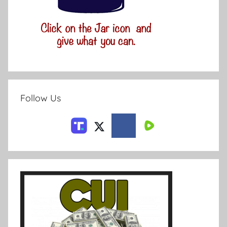
Follow Us