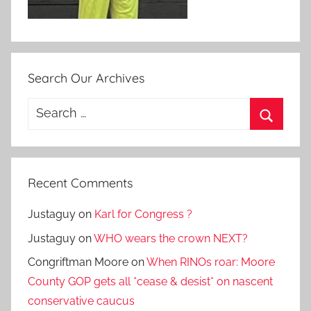
Search Our Archives
Search
for:
Search
Recent Comments
Justaguy
on
Karl for Congress ?
Justaguy
on
WHO wears the crown NEXT?
Congriftman Moore
on
When RINOs roar: Moore
County GOP gets all *cease & desist* on nascent
conservative caucus