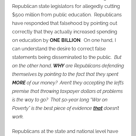
Republican state legislators for allegedly cutting
$500 million from public education. Republicans
have responded that falsehood by pointing out
correctly that they actually increased spending
on education by
ONE BILLION
. On one hand, I
can understand the desire to correct false
statements being disseminated to the public.
But
on the other hand,
WHY
are Republicans defending
themselves by pointing to the fact that they spent
MORE
of our money? Aren’t they accepting the left’s
premise that throwing taxpayer dollars at problems
is the way to go? That 50-year long “War on
Poverty” is the best piece of evidence
that
doesn’t
work.
Republicans at the state and national level have