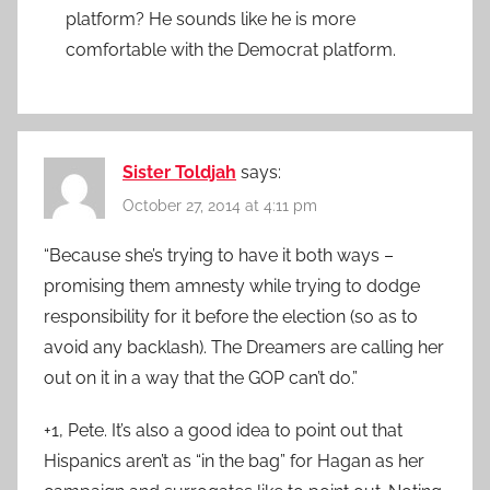
platform? He sounds like he is more
comfortable with the Democrat platform.
Sister Toldjah
says:
October 27, 2014 at 4:11 pm
“Because she’s trying to have it both ways –
promising them amnesty while trying to dodge
responsibility for it before the election (so as to
avoid any backlash). The Dreamers are calling her
out on it in a way that the GOP can’t do.”
+1, Pete. It’s also a good idea to point out that
Hispanics aren’t as “in the bag” for Hagan as her