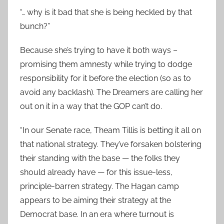
“… why is it bad that she is being heckled by that
bunch?”
Because she’s trying to have it both ways –
promising them amnesty while trying to dodge
responsibility for it before the election (so as to
avoid any backlash). The Dreamers are calling her
out on it in a way that the GOP can’t do.
“In our Senate race, Theam Tillis is betting it all on
that national strategy. They’ve forsaken bolstering
their standing with the base — the folks they
should already have — for this issue-less,
principle-barren strategy. The Hagan camp
appears to be aiming their strategy at the
Democrat base. In an era where turnout is