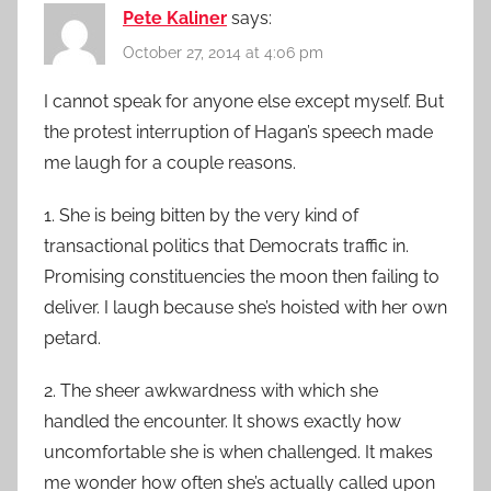
Pete Kaliner
says:
October 27, 2014 at 4:06 pm
I cannot speak for anyone else except myself. But
the protest interruption of Hagan’s speech made
me laugh for a couple reasons.
1. She is being bitten by the very kind of
transactional politics that Democrats traffic in.
Promising constituencies the moon then failing to
deliver. I laugh because she’s hoisted with her own
petard.
2. The sheer awkwardness with which she
handled the encounter. It shows exactly how
uncomfortable she is when challenged. It makes
me wonder how often she’s actually called upon