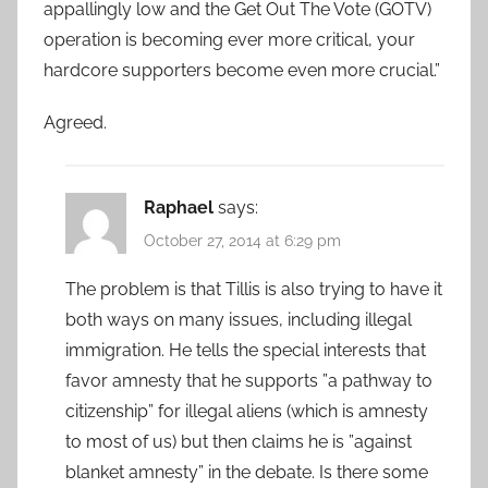
appallingly low and the Get Out The Vote (GOTV)
operation is becoming ever more critical, your
hardcore supporters become even more crucial.”
Agreed.
Raphael
says:
October 27, 2014 at 6:29 pm
The problem is that Tillis is also trying to have it
both ways on many issues, including illegal
immigration. He tells the special interests that
favor amnesty that he supports ”a pathway to
citizenship” for illegal aliens (which is amnesty
to most of us) but then claims he is ”against
blanket amnesty” in the debate. Is there some