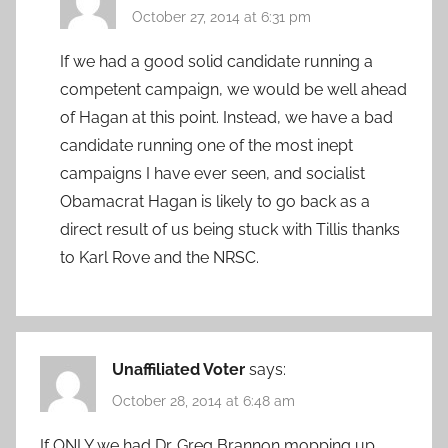
October 27, 2014 at 6:31 pm
If we had a good solid candidate running a
competent campaign, we would be well ahead
of Hagan at this point. Instead, we have a bad
candidate running one of the most inept
campaigns I have ever seen, and socialist
Obamacrat Hagan is likely to go back as a
direct result of us being stuck with Tillis thanks
to Karl Rove and the NRSC.
Unaffiliated Voter
says:
October 28, 2014 at 6:48 am
If ONLY we had Dr. Greg Brannon mopping up