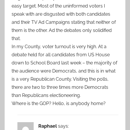
easy target. Most of the uninformed voters I
speak with are disgusted with both candidates
and their TV Ad Campaigns stating that neither of
them is the other. Ad the debates only solidified
that.
In my County, voter turnout is very high. At a
debate held for all candidates from US House
down to School Board last week – the majority of
the audience were Democrats, and this is in what
is a very Republican County. Visiting the polls,
there are two to three times more Democrats
than Republicans electioneering.
Where is the GOP? Hello, is anybody home?
Raphael
says: