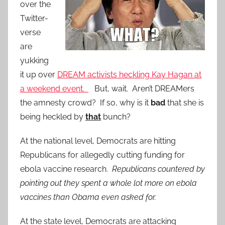
over the
Twitter-
verse
are
yukking
it up over
DREAM activists heckling Kay Hagan at
a weekend event.
But, wait. Aren’t DREAMers
the amnesty crowd? If so, why is it
bad
that she is
being heckled by
that
bunch?
At the national level, Democrats are hitting
Republicans for allegedly cutting funding for
ebola vaccine research.
Republicans countered by
pointing out they spent a whole lot more on ebola
vaccines than Obama even asked for.
At the state level, Democrats are attacking