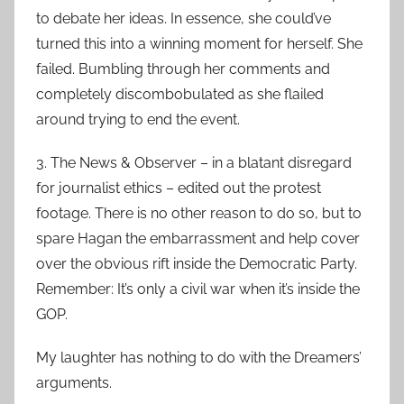
to debate her ideas. In essence, she could’ve
turned this into a winning moment for herself. She
failed. Bumbling through her comments and
completely discombobulated as she flailed
around trying to end the event.
3. The News & Observer – in a blatant disregard
for journalist ethics – edited out the protest
footage. There is no other reason to do so, but to
spare Hagan the embarrassment and help cover
over the obvious rift inside the Democratic Party.
Remember: It’s only a civil war when it’s inside the
GOP.
My laughter has nothing to do with the Dreamers’
arguments.