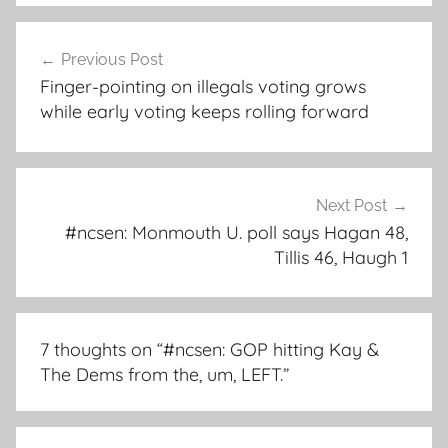
Post
Previous Post
navigation
Finger-pointing on illegals voting grows
while early voting keeps rolling forward
Next Post
#ncsen: Monmouth U. poll says Hagan 48,
Tillis 46, Haugh 1
7 thoughts on “
#ncsen: GOP hitting Kay &
The Dems from the, um, LEFT.
”