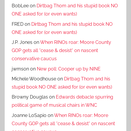
BobLee
on
Dirtbag Thom and his stupid book NO
ONE asked for (or even wants)
FRED
on
Dirtbag Thom and his stupid book NO
ONE asked for (or even wants)
J.P. Jones
on
When RINOs roar: Moore County
GOP gets all *cease & desist* on nascent
conservative caucus
jwmson
on
New poll: Cooper up by NINE
Michele Woodhouse
on
Dirtbag Thom and his
stupid book NO ONE asked for (or even wants)
Browny Douglas
on
Edwards debacle spurring
political game of musical chairs in WNC
Joanne LoSapio
on
When RINOs roar: Moore
County GOP gets all *cease & desist* on nascent