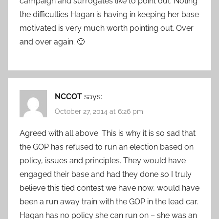
campaign and surrogates like to point out. Noting
the difficulties Hagan is having in keeping her base
motivated is very much worth pointing out. Over
and over again. 🙂
NCCOT
says:
October 27, 2014 at 6:26 pm
Agreed with all above. This is why it is so sad that
the GOP has refused to run an election based on
policy, issues and principles. They would have
engaged their base and had they done so I truly
believe this tied contest we have now, would have
been a run away train with the GOP in the lead car.
Hagan has no policy she can run on – she was an