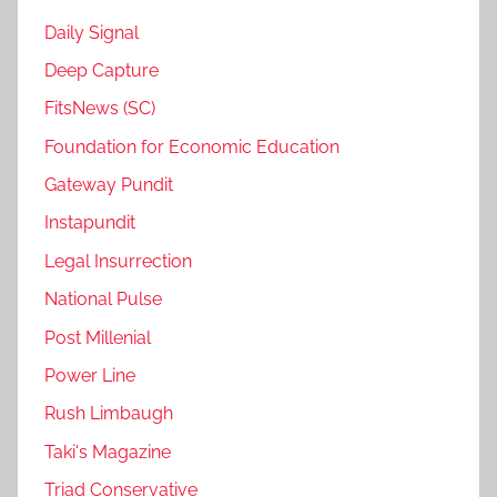
Daily Signal
Deep Capture
FitsNews (SC)
Foundation for Economic Education
Gateway Pundit
Instapundit
Legal Insurrection
National Pulse
Post Millenial
Power Line
Rush Limbaugh
Taki's Magazine
Triad Conservative