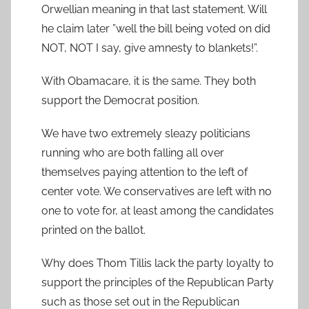
Orwellian meaning in that last statement. Will
he claim later ”well the bill being voted on did
NOT, NOT I say, give amnesty to blankets!”.
With Obamacare, it is the same. They both
support the Democrat position.
We have two extremely sleazy politicians
running who are both falling all over
themselves paying attention to the left of
center vote. We conservatives are left with no
one to vote for, at least among the candidates
printed on the ballot.
Why does Thom Tillis lack the party loyalty to
support the principles of the Republican Party
such as those set out in the Republican