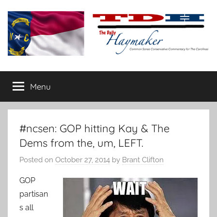
Skip
to
content
The
Carolina-
flavored
Menu
Daily
conservative
commentary
Haymaker
#ncsen: GOP hitting Kay & The
Dems from the, um, LEFT.
Posted on
October 27, 2014
by
Brant Clifton
GOP
partisan
s all