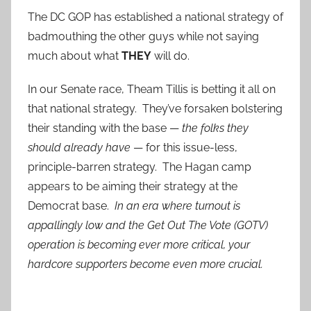
The DC GOP has established a national strategy of
badmouthing the other guys while not saying
much about what
THEY
will do.
In our Senate race, Theam Tillis is betting it all on
that national strategy. They’ve forsaken bolstering
their standing with the base —
the folks they
should already have
— for this issue-less,
principle-barren strategy. The Hagan camp
appears to be aiming their strategy at the
Democrat base.
In an era where turnout is
appallingly low and the Get Out The Vote (GOTV)
operation is becoming ever more critical, your
hardcore supporters become even more crucial.