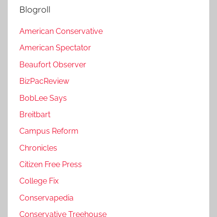
Blogroll
American Conservative
American Spectator
Beaufort Observer
BizPacReview
BobLee Says
Breitbart
Campus Reform
Chronicles
Citizen Free Press
College Fix
Conservapedia
Conservative Treehouse