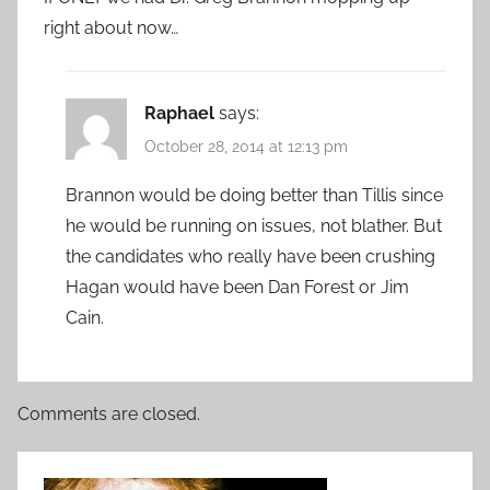
right about now…
Raphael
says:
October 28, 2014 at 12:13 pm
Brannon would be doing better than Tillis since
he would be running on issues, not blather. But
the candidates who really have been crushing
Hagan would have been Dan Forest or Jim
Cain.
Comments are closed.