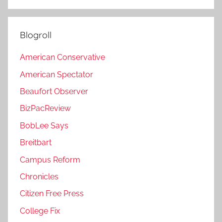
Blogroll
American Conservative
American Spectator
Beaufort Observer
BizPacReview
BobLee Says
Breitbart
Campus Reform
Chronicles
Citizen Free Press
College Fix