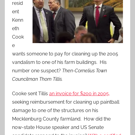
resid
ent
Kenn
eth
Cook
e
wants someone to pay for cleaning up the 2005
vandalism to one of his farm buildings. His
number one suspect?
Then-Cornelius Town
Councilman Thom Tillis.
Cooke sent Tillis
an invoice for $200 in 2005,
seeking reimbursement for cleaning up paintball
damage to one of the structures on his
Mecklenburg County farmland. How did the
now-state House speaker and US Senate