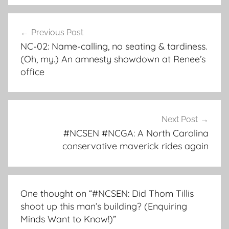
Post
Previous Post
navigation
NC-02: Name-calling, no seating & tardiness.
(Oh, my.) An amnesty showdown at Renee’s
office
Next Post
#NCSEN #NCGA: A North Carolina
conservative maverick rides again
One thought on “
#NCSEN: Did Thom Tillis
shoot up this man’s building? (Enquiring
Minds Want to Know!)
”