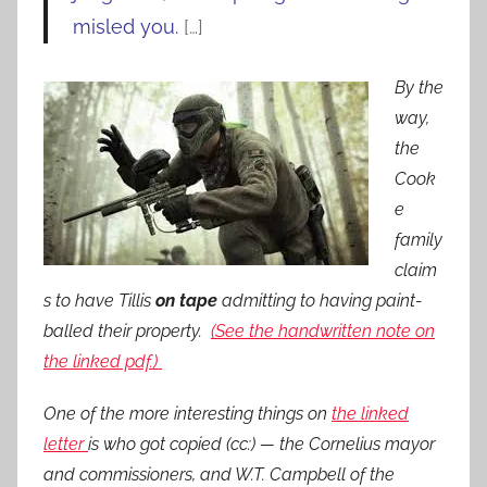
misled you.
[…]
By the
way,
the
Cook
e
family
claim
s to have Tillis
on tape
admitting to having paint-
balled their property.
(See the handwritten note on
the linked pdf.)
One of the more interesting things on
the linked
letter
is who got copied (cc:) — the Cornelius mayor
and commissioners, and W.T. Campbell of the