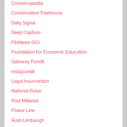
Conservapedia
Conservative Treehouse
Daily Signal
Deep Capture
FitsNews (SC)
Foundation for Economic Education
Gateway Pundit
Instapundit
Legal Insurrection
National Pulse
Post Millenial
Power Line
Rush Limbaugh