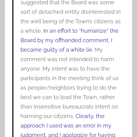
suggested that the Board was some
sort of detached entity disinterested in
the well being of the Town’s citizens as
a whole.
In an effort to “humanize” the
Board by my offhanded comment, I
became guilty of a white lie.
My
comment was not intended to harm
anyone. My intent was to have the
participants in the meeting think of us
as people/neighbors trying to do the
best we can to lead the Town, rather
than insensitive bureaucrats intent on
harming our citizens.
Clearly, the
approach I used was an error in my
judgment, and I apologize for having