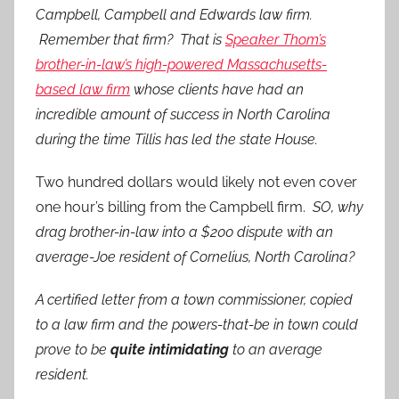
Campbell, Campbell and Edwards law firm.
Remember that firm? That is
Speaker Thom’s
brother-in-law’s high-powered Massachusetts-
based law firm
whose clients have had an
incredible amount of success in North Carolina
during the time Tillis has led the state House.
Two hundred dollars would likely not even cover
one hour’s billing from the Campbell firm.
SO, why
drag brother-in-law into a $200 dispute with an
average-Joe resident of Cornelius, North Carolina?
A certified letter from a town commissioner, copied
to a law firm and the powers-that-be in town could
prove to be
quite intimidating
to an average
resident.