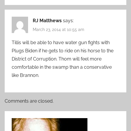
RJ Matthews
says:
March 23, 2014 at 10:55 am
Tillis will be able to have water gun fights with
Plugs Biden if he gets to ride on his horse to the
District of Corruption. Thom will feel more
comfortable in the swamp than a conservative
like Brannon.
Comments are closed.