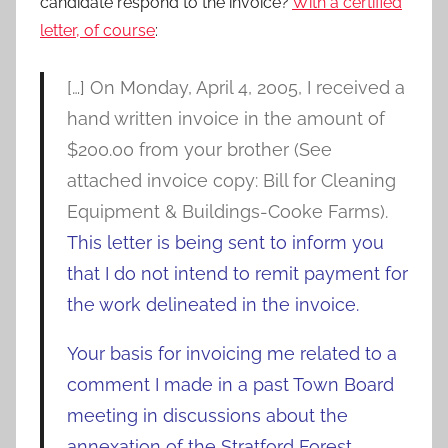
candidate respond to the invoice?
With a certified
letter, of course
:
[…] On Monday, April 4, 2005, I received a
hand written invoice in the amount of
$200.00 from your brother (See
attached invoice copy: Bill for Cleaning
Equipment & Buildings-Cooke Farms).
This letter is being sent to inform you
that I do not intend to remit payment for
the work delineated in the invoice.
Your basis for invoicing me related to a
comment I made in a past Town Board
meeting in discussions about the
annexation of the Stratford Forest