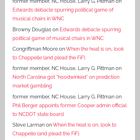
former member, NC House, Larry G. Pittman
on
Edwards debacle spurring political game of
musical chairs in WNC
Browny Douglas
on
Edwards debacle spurring
political game of musical chairs in WNC
Congriftman Moore
on
When the heat is on, look
to Chappelle (and plead the FiF).
former member, NC House, Larry G. Pittman
on
North Carolina got “hoodwinked” on prediction
market gambling
former member, NC House, Larry G. Pittman
on
Phil Berger appoints former Cooper admin official
to NCDOT state board
Steve Larman
on
When the heat is on, look to
Chappelle (and plead the FiF).