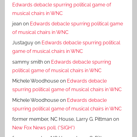
Edwards debacle spurring political game of
musical chairs in WNC
jean
on
Edwards debacle spurring political game
of musical chairs in WNC
Justaguy
on
Edwards debacle spurring political
game of musical chairs in WNC
sammy smith
on
Edwards debacle spurring
political game of musical chairs in WNC
Michele Woodhouse
on
Edwards debacle
spurring political game of musical chairs in WNC
Michele Woodhouse
on
Edwards debacle
spurring political game of musical chairs in WNC
former member, NC House, Larry G. Pittman
on
New Fox News poll. (*SIGH*)