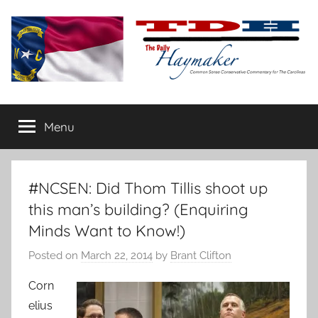
Skip
to
content
The
Carolina-
flavored
Menu
Daily
conservative
commentary
Haymaker
#NCSEN: Did Thom Tillis shoot up
this man’s building? (Enquiring
Minds Want to Know!)
Posted on
March 22, 2014
by
Brant Clifton
Corn
elius