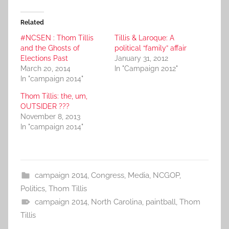
Related
#NCSEN : Thom Tillis
Tillis & Laroque: A
and the Ghosts of
political “family” affair
Elections Past
January 31, 2012
March 20, 2014
In "Campaign 2012"
In "campaign 2014"
Thom Tillis: the, um,
OUTSIDER ???
November 8, 2013
In "campaign 2014"
campaign 2014
,
Congress
,
Media
,
NCGOP
,
Politics
,
Thom Tillis
campaign 2014
,
North Carolina
,
paintball
,
Thom
Tillis