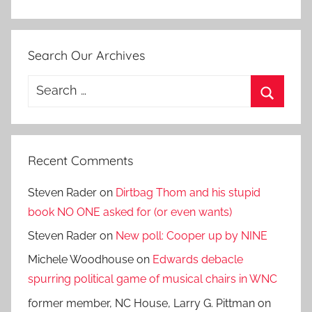
Search Our Archives
Search
for:
Search
Recent Comments
Steven Rader
on
Dirtbag Thom and his stupid
book NO ONE asked for (or even wants)
Steven Rader
on
New poll: Cooper up by NINE
Michele Woodhouse
on
Edwards debacle
spurring political game of musical chairs in WNC
former member, NC House, Larry G. Pittman
on