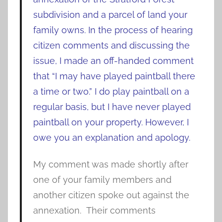
subdivision and a parcel of land your
family owns.
In the process of hearing
citizen comments and discussing the
issue, I made an off-handed comment
that “I may have played paintball there
a time or two.” I do play paintball on a
regular basis, but I have never played
paintball on your property. However, I
owe you an explanation and apology.
My comment was made shortly after
one of your family members and
another citizen spoke out against the
annexation. Their comments