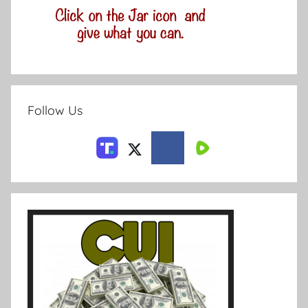
Follow Us