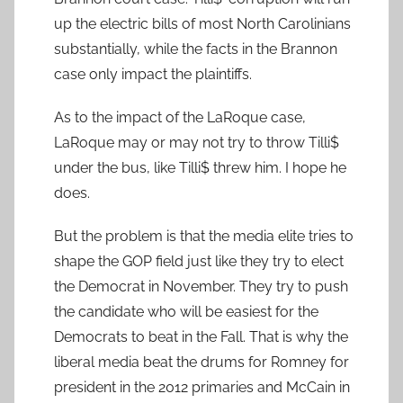
up the electric bills of most North Carolinians
substantially, while the facts in the Brannon
case only impact the plaintiffs.
As to the impact of the LaRoque case,
LaRoque may or may not try to throw Tilli$
under the bus, like Tilli$ threw him. I hope he
does.
But the problem is that the media elite tries to
shape the GOP field just like they try to elect
the Democrat in November. They try to push
the candidate who will be easiest for the
Democrats to beat in the Fall. That is why the
liberal media beat the drums for Romney for
president in the 2012 primaries and McCain in