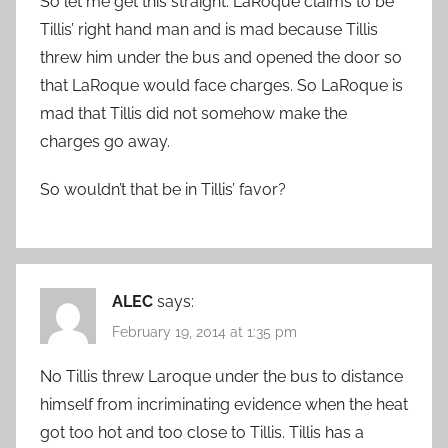
So let me get this straight. LaRoque claims to be
Tillis’ right hand man and is mad because Tillis
threw him under the bus and opened the door so
that LaRoque would face charges. So LaRoque is
mad that Tillis did not somehow make the
charges go away.
So wouldn’t that be in Tillis’ favor?
ALEC
says:
February 19, 2014 at 1:35 pm
No Tillis threw Laroque under the bus to distance
himself from incriminating evidence when the heat
got too hot and too close to Tillis. Tillis has a