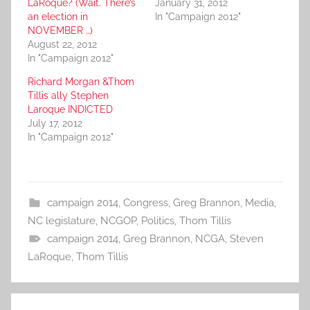
LaRoque? (Wait. There’s
January 31, 2012
an election in
In "Campaign 2012"
NOVEMBER …)
August 22, 2012
In "Campaign 2012"
Richard Morgan &Thom
Tillis ally Stephen
Laroque INDICTED
July 17, 2012
In "Campaign 2012"
campaign 2014
,
Congress
,
Greg Brannon
,
Media
,
NC legislature
,
NCGOP
,
Politics
,
Thom Tillis
campaign 2014
,
Greg Brannon
,
NCGA
,
Steven
LaRoque
,
Thom Tillis
Post