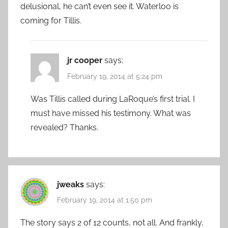
delusional, he can’t even see it. Waterloo is
coming for Tillis.
jr cooper
says:
February 19, 2014 at 5:24 pm
Was Tillis called during LaRoque’s first trial. I
must have missed his testimony. What was
revealed? Thanks.
jweaks
says:
February 19, 2014 at 1:50 pm
The story says 2 of 12 counts, not all. And frankly,