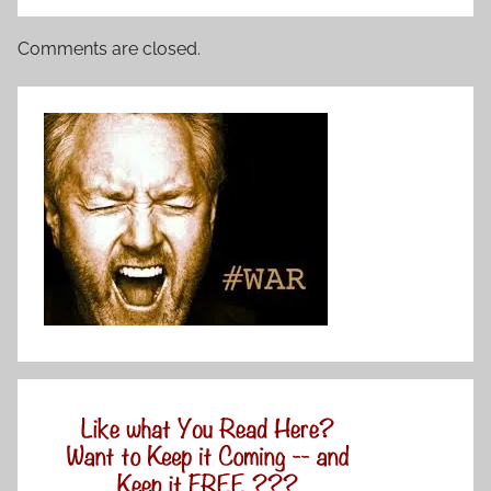
Comments are closed.