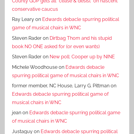
County GOP gets all *cease & desist* on nascent
conservative caucus
Ray Leary
on
Edwards debacle spurring political
game of musical chairs in WNC
Steven Rader
on
Dirtbag Thom and his stupid
book NO ONE asked for (or even wants)
Steven Rader
on
New poll: Cooper up by NINE
Michele Woodhouse
on
Edwards debacle
spurring political game of musical chairs in WNC
former member, NC House, Larry G. Pittman
on
Edwards debacle spurring political game of
musical chairs in WNC
jean
on
Edwards debacle spurring political game
of musical chairs in WNC
Justaguy
on
Edwards debacle spurring political