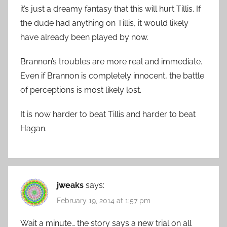
it’s just a dreamy fantasy that this will hurt Tillis. If
the dude had anything on Tillis, it would likely
have already been played by now.
Brannon’s troubles are more real and immediate.
Even if Brannon is completely innocent, the battle
of perceptions is most likely lost.
It is now harder to beat Tillis and harder to beat
Hagan.
jweaks
says:
February 19, 2014 at 1:57 pm
Wait a minute… the story says a new trial on all