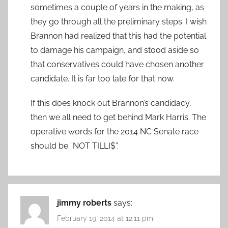
sometimes a couple of years in the making, as
they go through all the preliminary steps. I wish
Brannon had realized that this had the potential
to damage his campaign, and stood aside so
that conservatives could have chosen another
candidate. It is far too late for that now.
If this does knock out Brannon’s candidacy,
then we all need to get behind Mark Harris. The
operative words for the 2014 NC Senate race
should be ”NOT TILLI$”.
jimmy roberts
says:
February 19, 2014 at 12:11 pm