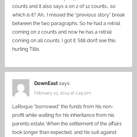
counts and it also says a on 2 of 12 counts… so
which is it? Ah… I missed the “previous story” break
between the two paragraphs. So he had a retrial
coming on 2 counts and now he has a retrial
coming on all counts. I got it. Still don’t see this
hurting Tillis.
DownEast
says:
February 23, 2014 at 1:49 pm
LaRoque “borrowed” the funds from his non-
profit while waiting for his inheritance from his
parents estate. When the settlement of the affairs
took longer than expected, and his suit against