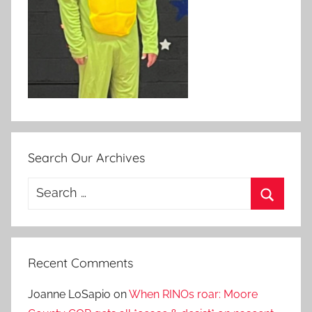
Search Our Archives
Search
for:
Search
Recent Comments
Joanne LoSapio
on
When RINOs roar: Moore