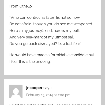
From Othello:
“Who can control his fate? ’tis not so now.
Be not afraid, though you do see me weaponed.
Here is my journey’s end, here is my butt,
And very sea-mark of my utmost sail.
Do you go back dismayed? ’tis a lost fear.”
He would have made a formidable candidate but
I fear this is the undoing.
jr cooper
says:
February 19, 2014 at 1:00 pm