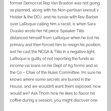
former Democrat Rep Van Braxton was not going
as planned, along with his Non-partisan lawsuit v
Holder & the DOJ, and his tussle with Rev Barber
over LaRoque calling him a racist, is when Sara
Ovasko wrote her hit piece. Speaker Tillis
distanced himself from LaRoque when he lost his
primary and then forced him to resign his position,
lest he cast the NCGA & Tillis in a negative light.
LaRoque is guilty of not reporting the funds as
income via loans on his Dept of Ag forms and as
the Co – Chair of the Rules Committee, I’m sure he
knows where some secrets are buried in the
House, and we wouldn’t want them exposed, now
would we? Ask Thom how he likes to flavor his
coffee during a session, you might discover one.