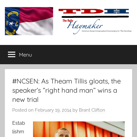
Skip
to
content
The
Carolina-
flavored
Menu
Daily
conservative
commentary
Haymaker
#NCSEN: As Theam Tillis gloats, the
speaker’s ”right hand man” wins a
new trial
Posted on
February 19, 2014
by
Brant Clifton
Estab
lishm