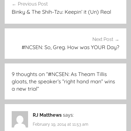
Previous Post
navigation
Binky & The Shih-Tzu: Keepin’ it (Un) Real
Next Post
#NCSEN: So, Greg. How was YOUR Day?
9 thoughts on “
#NCSEN: As Theam Tillis
gloats, the speaker’s ”right hand man” wins
a new trial
”
RJ Matthews
says:
February 19, 2014 at 11:53 am