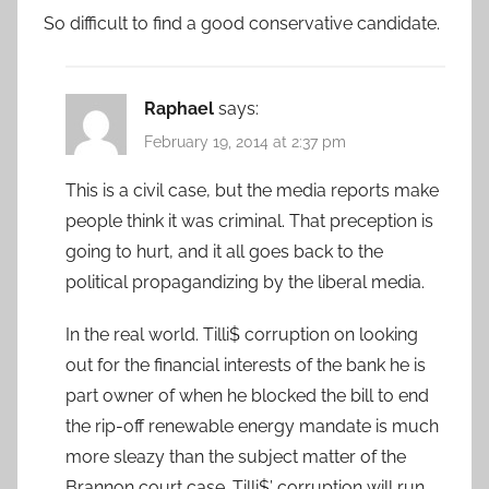
So difficult to find a good conservative candidate.
Raphael
says:
February 19, 2014 at 2:37 pm
This is a civil case, but the media reports make
people think it was criminal. That preception is
going to hurt, and it all goes back to the
political propagandizing by the liberal media.
In the real world. Tilli$ corruption on looking
out for the financial interests of the bank he is
part owner of when he blocked the bill to end
the rip-off renewable energy mandate is much
more sleazy than the subject matter of the
Brannon court case. Tilli$’ corruption will run