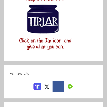
Follow Us