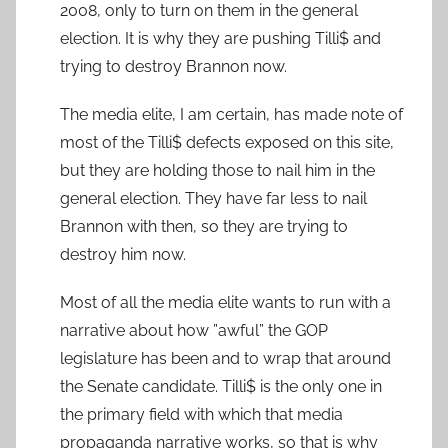
2008, only to turn on them in the general
election. It is why they are pushing Tilli$ and
trying to destroy Brannon now.
The media elite, I am certain, has made note of
most of the Tilli$ defects exposed on this site,
but they are holding those to nail him in the
general election. They have far less to nail
Brannon with then, so they are trying to
destroy him now.
Most of all the media elite wants to run with a
narrative about how ”awful” the GOP
legislature has been and to wrap that around
the Senate candidate. Tilli$ is the only one in
the primary field with which that media
propaganda narrative works, so that is why