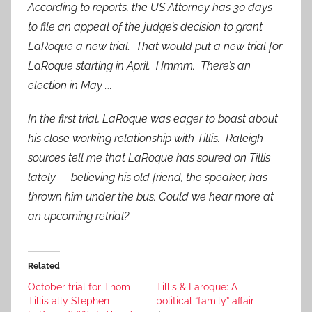
According to reports, the US Attorney has 30 days
to file an appeal of the judge’s decision to grant
LaRoque a new trial. That would put a new trial for
LaRoque starting in April. Hmmm. There’s an
election in May ….
In the first trial, LaRoque was eager to boast about
his close working relationship with Tillis. Raleigh
sources tell me that LaRoque has soured on Tillis
lately — believing his old friend, the speaker, has
thrown him under the bus. Could we hear more at
an upcoming retrial?
Related
October trial for Thom
Tillis & Laroque: A
Tillis ally Stephen
political “family” affair