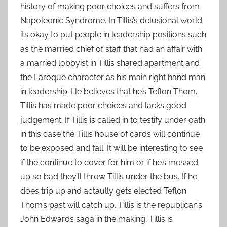
history of making poor choices and suffers from
Napoleonic Syndrome. In Tillis’s delusional world
its okay to put people in leadership positions such
as the married chief of staff that had an affair with
a married lobbyist in Tillis shared apartment and
the Laroque character as his main right hand man
in leadership. He believes that he’s Teflon Thom.
Tillis has made poor choices and lacks good
judgement. If Tillis is called in to testify under oath
in this case the Tillis house of cards will continue
to be exposed and fall. It will be interesting to see
if the continue to cover for him or if he’s messed
up so bad they’ll throw Tillis under the bus. If he
does trip up and actaully gets elected Teflon
Thom’s past will catch up. Tillis is the republican’s
John Edwards saga in the making. Tillis is