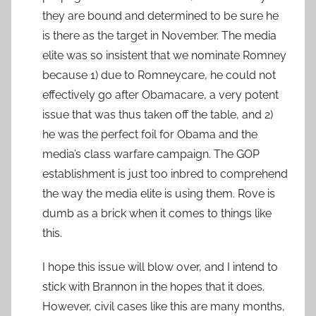
they are bound and determined to be sure he
is there as the target in November. The media
elite was so insistent that we nominate Romney
because 1) due to Romneycare, he could not
effectively go after Obamacare, a very potent
issue that was thus taken off the table, and 2)
he was the perfect foil for Obama and the
media’s class warfare campaign. The GOP
establishment is just too inbred to comprehend
the way the media elite is using them. Rove is
dumb as a brick when it comes to things like
this.
I hope this issue will blow over, and I intend to
stick with Brannon in the hopes that it does.
However, civil cases like this are many months,