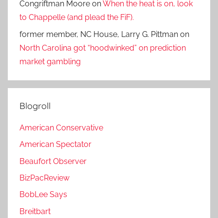
Congriftman Moore
on
When the heat is on, look
to Chappelle (and plead the FiF).
former member, NC House, Larry G. Pittman
on
North Carolina got “hoodwinked” on prediction
market gambling
Blogroll
American Conservative
American Spectator
Beaufort Observer
BizPacReview
BobLee Says
Breitbart