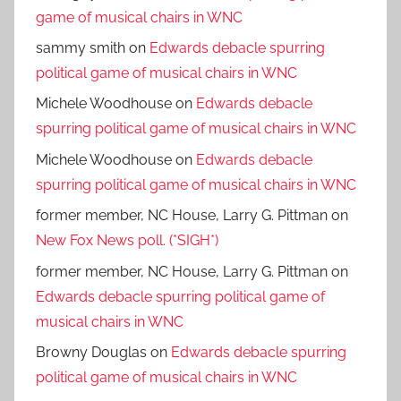
game of musical chairs in WNC
sammy smith
on
Edwards debacle spurring
political game of musical chairs in WNC
Michele Woodhouse
on
Edwards debacle
spurring political game of musical chairs in WNC
Michele Woodhouse
on
Edwards debacle
spurring political game of musical chairs in WNC
former member, NC House, Larry G. Pittman
on
New Fox News poll. (*SIGH*)
former member, NC House, Larry G. Pittman
on
Edwards debacle spurring political game of
musical chairs in WNC
Browny Douglas
on
Edwards debacle spurring
political game of musical chairs in WNC