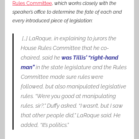
Rules Committee
,
which works closely with the
speaker’s office to determine the fate of each and
every introduced piece of legislation:
[…] LaRoque, in explaining to jurors the
House Rules Committee that he co-
chaired, said he
was Tillis’ “right-hand
man”
in the state legislature and the Rules
Committee made sure rules were
followed, but also manipulated legislative
rules. “Were you good at manipulating
rules, sir?,” Duffy asked. “I wasn’t, but I saw
that other people did,” LaRoque said. He
added, “It’s politics.”