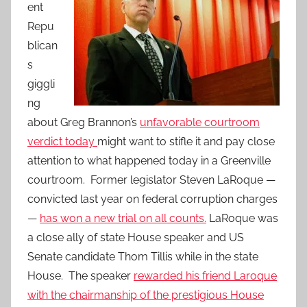
ent
Repu
blican
s
giggli
ng
about Greg Brannon’s
unfavorable courtroom
verdict today
might want to stifle it and pay close
attention to what happened today in a Greenville
courtroom. Former legislator Steven LaRoque —
convicted last year on federal corruption charges
—
has won a new trial on all counts.
LaRoque was
a close ally of state House speaker and US
Senate candidate Thom Tillis while in the state
House. The speaker
rewarded his friend Laroque
with the chairmanship of the prestigious House