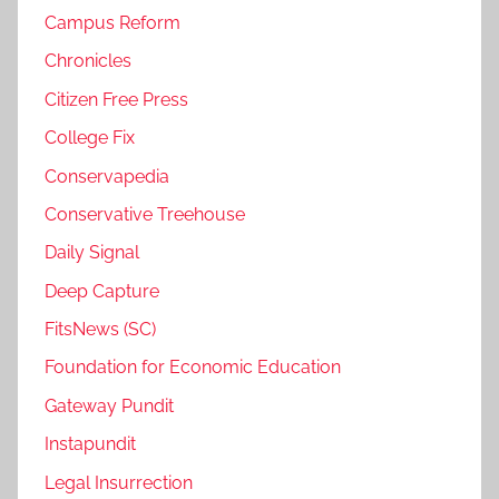
Campus Reform
Chronicles
Citizen Free Press
College Fix
Conservapedia
Conservative Treehouse
Daily Signal
Deep Capture
FitsNews (SC)
Foundation for Economic Education
Gateway Pundit
Instapundit
Legal Insurrection