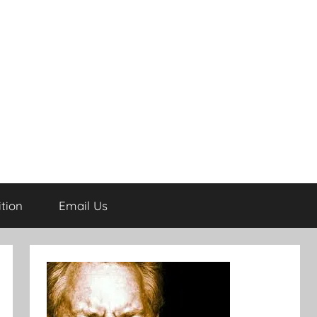
tion
Email Us