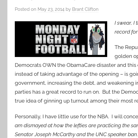
Posted on
May 23, 2014
by
Brant Clifton
I swear, I
record fo
The Repub
golden o
Democrats OWN the ObamaCare disaster and this d
instead of taking advantage of the opening – is g
government, increasing the debt, and weakening im
parties has a great record to run on. But the Democ
true idea of ginning up turnout among their most re
Personally, I have little use for the NBA. I will co
am dismayed at how the lefties are practicing the sa
Senator Joseph McCarthy and the UNC speaker ban. T