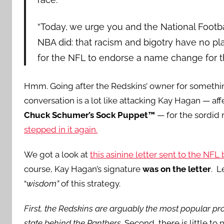
“Today, we urge you and the National Footb
NBA did: that racism and bigotry have no place
for the NFL to endorse a name change for th
Hmm. Going after the Redskins’ owner for somethi
conversation is a lot like attacking Kay Hagan — a
Chuck Schumer’s Sock Puppet™
— for the sordid 
stepped in it again.
We got a look at
this asinine letter sent to the NFL 
course, Kay Hagan’s signature
was on the letter
. L
“
wisdom”
of this strategy.
First, the Redskins are arguably the most popular pro
state behind the Panthers.
Second, there is little to