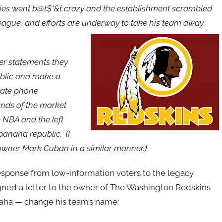
fties went b@t$*&t crazy and the establishment scrambled
ague, and efforts are underway to take his team away
er statements they
public and make a
ivate phone
ands of the market
 NBA and the left
 banana republic. (I
wner Mark Cuban in a similar manner.)
sponse from low-information voters to the legacy
igned a letter to the owner of The Washington Redskins
aha — change his team’s name: