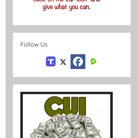
Follow Us