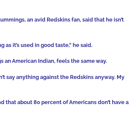
ings, an avid Redskins fan, said that he isn’t
as it’s used in good taste,” he said.
s an American Indian, feels the same way.
 can’t say anything against the Redskins anyway. My
nd that about 80 percent of Americans don’t have a