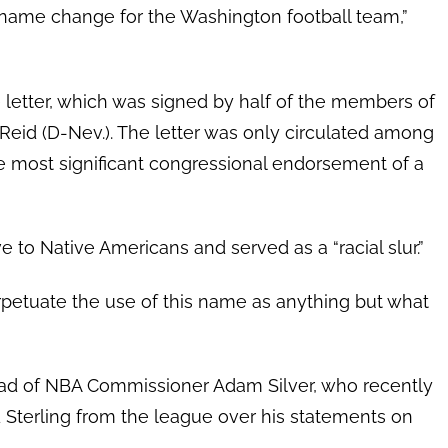
 a name change for the Washington football team,”
e letter, which was signed by half of the members of
 Reid (D-Nev.). The letter was only circulated among
e most significant congressional endorsement of a
 to Native Americans and served as a “racial slur.”
erpetuate the use of this name as anything but what
ead of NBA Commissioner Adam Silver, who recently
Sterling from the league over his statements on