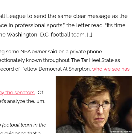
all League to send the same clear message as the
 in professional sports,” the letter read. “It’s time
e Washington, D.C. football team. […]
ng some NBA owner said on a private phone
ffectionately known throughout The Tar Heel State as
record of fellow Democrat Al Sharpton,
who we see has
by the senators.
Of
et’s analyze the, um,
 football team in the
 no evidence that a