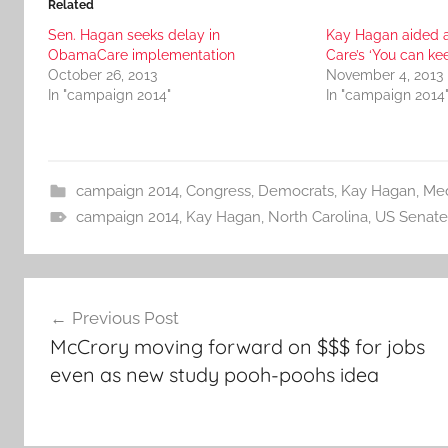
Related
Sen. Hagan seeks delay in
Kay Hagan aided 
ObamaCare implementation
Care’s ‘You can ke
October 26, 2013
November 4, 2013
In "campaign 2014"
In "campaign 2014
campaign 2014
,
Congress
,
Democrats
,
Kay Hagan
,
Med
campaign 2014
,
Kay Hagan
,
North Carolina
,
US Senate
Post
Previous Post
navigation
McCrory moving forward on $$$ for jobs
even as new study pooh-poohs idea