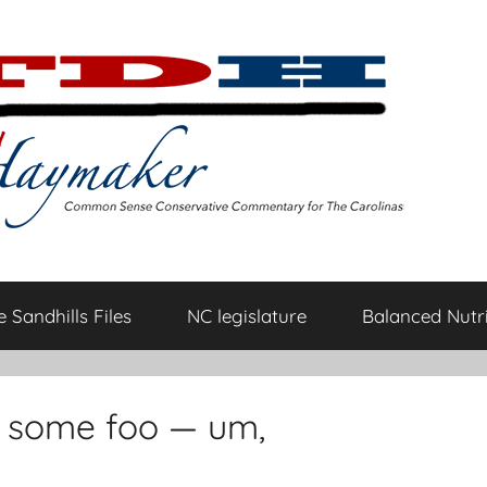
 Sandhills Files
NC legislature
Balanced Nutri
r some foo — um,