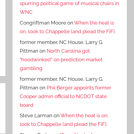
spurring political game of musical chairs in
WNC
Congriftman Moore
on
When the heat is
on, look to Chappelle (and plead the FiF).
former member, NC House, Larry G.
Pittman
on
North Carolina got
“hoodwinked” on prediction market
gambling
former member, NC House, Larry G.
Pittman
on
Phil Berger appoints former
Cooper admin official to NCDOT state
board
Steve Larman
on
When the heat is on,
look to Chappelle (and plead the FiF).