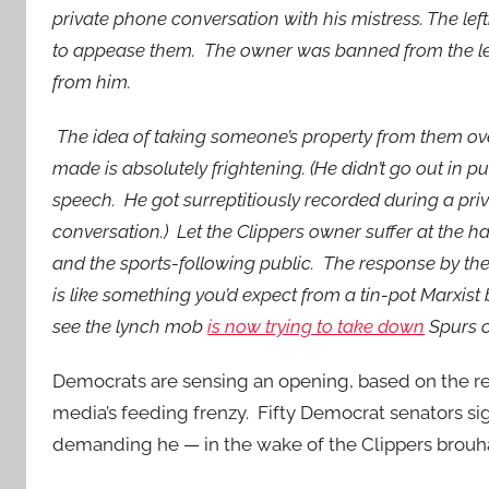
private phone conversation with his mistress. The le
to appease them. The owner was banned from the le
from him.
The idea of taking someone’s property from them ov
made is absolutely frightening. (He didn’t go out in 
speech. He got surreptitiously recorded during a pr
conversation.) Let the Clippers owner suffer at the h
and the sports-following public. The response by the
is like something you’d expect from a tin-pot Marxist
see the lynch mob
is now trying to take down
Spurs o
Democrats are sensing an opening, based on the re
media’s feeding frenzy. Fifty Democrat senators s
demanding he — in the wake of the Clippers brouh