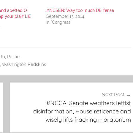
and abetted O-
#NCSEN: Way too much DE-fense
ep your plan’ LIE
September 13, 2014
In "Congress"
"
ia
,
Politics
,
Washington Redskins
Next Post
#NCGA: Senate weathers leftist
disinformation, House reticence and
wisely lifts fracking moratorium