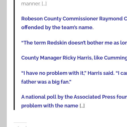
manner. […]
Robeson County Commissioner Raymond Cumm
offended by the team’s name.
“The term Redskin doesn’t bother me as long 
County Manager Ricky Harris, like Cumming
“I have no problem with it,” Harris said. “I
father was a big fan.”
A national poll by the Associated Press fou
problem with the name
[…]