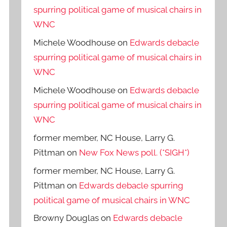
spurring political game of musical chairs in
WNC
Michele Woodhouse
on
Edwards debacle
spurring political game of musical chairs in
WNC
Michele Woodhouse
on
Edwards debacle
spurring political game of musical chairs in
WNC
former member, NC House, Larry G.
Pittman
on
New Fox News poll. (*SIGH*)
former member, NC House, Larry G.
Pittman
on
Edwards debacle spurring
political game of musical chairs in WNC
Browny Douglas
on
Edwards debacle