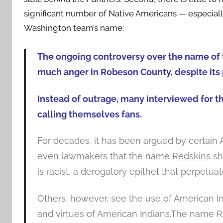
significant number of Native Americans — especiall
Washington team’s name:
The ongoing controversy over the name of 
much anger in Robeson County, despite its 
Instead of outrage, many interviewed for th
calling themselves fans.
For decades, it has been argued by certain A
even lawmakers that the name
Redskins
sh
is racist, a derogatory epithet that perpet
Others, however, see the use of American I
and virtues of American Indians.The name Re