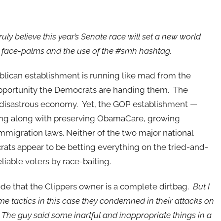
 truly believe this year’s Senate race will set a new world
r face-palms and the use of the #smh hashtag.
lican establishment is running like mad from the
pportunity the Democrats are handing them. The
isastrous economy. Yet, the GOP establishment —
oing along with preserving ObamaCare, growing
migration laws. Neither of the two major national
rats appear to be betting everything on the tried-and-
liable voters by race-baiting.
ncede that the Clippers owner is a complete dirtbag.
But I
me tactics in this case they condemned in their attacks on
he guy said some inartful and inappropriate things in a