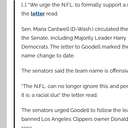
[…] “We urge the N.F.L. to formally support
the
letter
read.
Sen. Maria Cantwell (D-Wash.) circulated th
the Senate, including Majority Leader Harry
Democrats. The letter to Goodell marked th
name change to date.
The senators said the team name is offensive
“The N.F.L. can no longer ignore this and p
it is: a racial slur,” the letter read.
The senators urged Goodell to follow the l
banned Los Angeles Clippers owner Donald 
race.