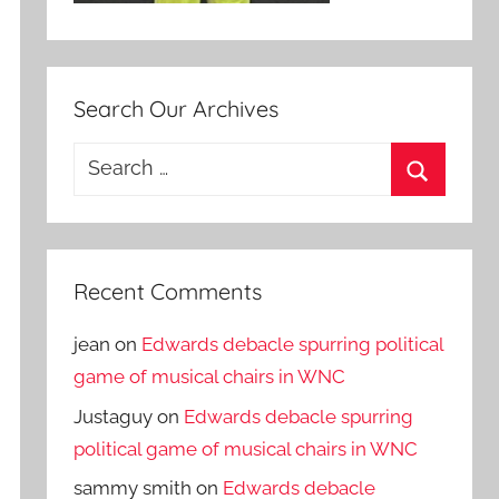
Search Our Archives
Search
for:
Search
Recent Comments
jean
on
Edwards debacle spurring political
game of musical chairs in WNC
Justaguy
on
Edwards debacle spurring
political game of musical chairs in WNC
sammy smith
on
Edwards debacle