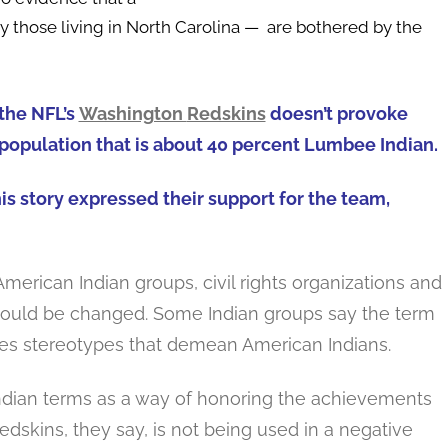
y those living in North Carolina — are bothered by the
the NFL’s
Washington
Redskins
doesn’t provoke
population that is about 40 percent Lumbee Indian.
is story expressed their support for the team,
merican Indian groups, civil rights organizations and
ould be changed. Some Indian groups say the term
uates stereotypes that demean American Indians.
ndian terms as a way of honoring the achievements
dskins, they say, is not being used in a negative