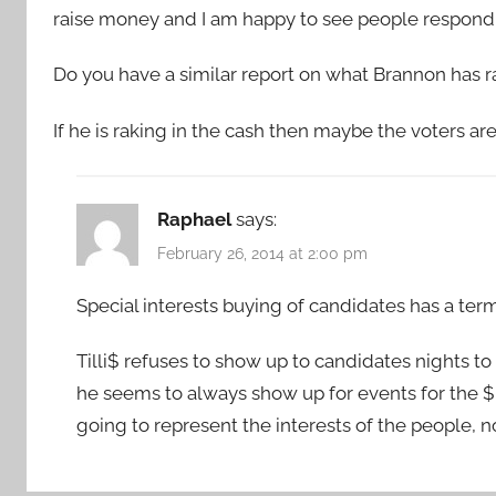
raise money and I am happy to see people respondin
Do you have a similar report on what Brannon has r
If he is raking in the cash then maybe the voters are
Raphael
says:
February 26, 2014 at 2:00 pm
Special interests buying of candidates has a term t
Tilli$ refuses to show up to candidates nights t
he seems to always show up for events for the $p
going to represent the interests of the people, no