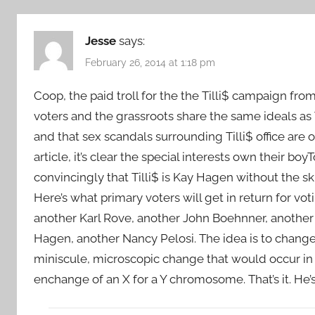
Jesse
says:
February 26, 2014 at 1:18 pm
Coop, the paid troll for the the Tilli$ campaign fro
voters and the grassroots share the same ideals as
and that sex scandals surrounding Tilli$ office are
article, it’s clear the special interests own their b
convincingly that Tilli$ is Kay Hagen without the sk
Here’s what primary voters will get in return for vo
another Karl Rove, another John Boehnner, another
Hagen, another Nancy Pelosi. The idea is to change
miniscule, microscopic change that would occur in 
enchange of an X for a Y chromosome. That’s it. He’