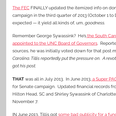
The FEC
FINALLY updated the itemized info on dono
campaign in the third quarter of 2013 (October 1 t
expected — it yield all kinds of, um,
goodness.
Remember George Sywassink? He’s
the South Caro
appointed to the UNC Board of Governors
. Reporte
sources, he was initially voted down for that post
m
Carolina. Tillis reportedly put the pressure on. A r
got his post.
THAT
was all in July 2013. In June 2013,
a Super PAC
for Senate campaign. Updated financial records fr
Hilton Head, SC and Shirley Sywassink of Charlott
November 7.
IN June 2013, Tillis got
some bad publicity for a fun