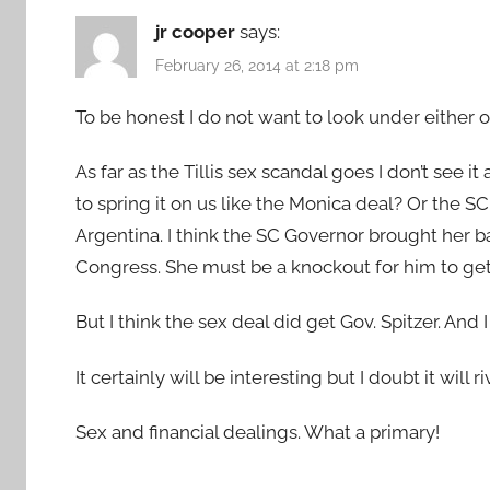
jr cooper
says:
February 26, 2014 at 2:18 pm
To be honest I do not want to look under either on
As far as the Tillis sex scandal goes I don’t see 
to spring it on us like the Monica deal? Or the 
Argentina. I think the SC Governor brought her 
Congress. She must be a knockout for him to ge
But I think the sex deal did get Gov. Spitzer. And 
It certainly will be interesting but I doubt it will
Sex and financial dealings. What a primary!