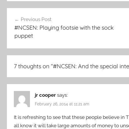
Post
Previous Post
navigation
#NCSEN: Playing footsie with the sock
puppet
7 thoughts on “
#NCSEN: And the special inte
jr cooper
says:
February 26, 2014 at 11:21 am
It is refreshing to see that these people believe in 
all know it will take large amounts of money to uns