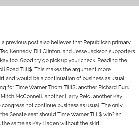
m a previous post also believes that Republican primary
 Ted Kennedy, Bill Clinton, and Jesse Jackson supporters
 okay too. Good try go pick up your check. Reading the
oyToll Road Tilli$. This makes the argument more
irt and would be a continuation of business as usual.
ting for Time Warner Thom Tilli$, another Richard Burr,
 Mitch McConnell, another Harry Reid, another Kay
 congress not continue business as usual. The only
the Senate seat should Time Warner Tilli$ win? an
s the same as Kay Hagen without the skirt.