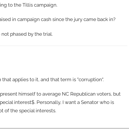
g to the Tillis campaign.
aised in campaign cash since the jury came back in?
 not phased by the trial.
hat applies to it, and that term is ”corruption”.
o present himself to average NC Republican voters, but
ecial interest$. Personally, I want a Senator who is
t of the special interests.