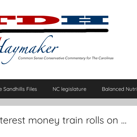
 Sandhills Files
NC legislature
Balanced Nutri
erest money train rolls on …