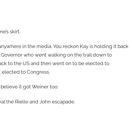
e’s skirt.
it anywhere in the media. You reckon Kay is holding it back
SC Governor who went walking on the trail down to
back to the US and then went on to be elected to
t elected to Congress.
I believe it got Weiner too.
 rival the Rielle and John escapade.