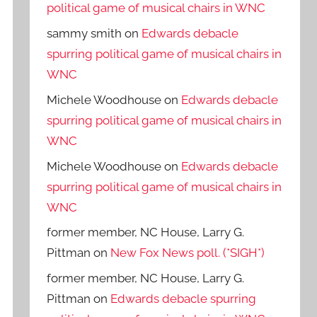
political game of musical chairs in WNC
sammy smith
on
Edwards debacle
spurring political game of musical chairs in
WNC
Michele Woodhouse
on
Edwards debacle
spurring political game of musical chairs in
WNC
Michele Woodhouse
on
Edwards debacle
spurring political game of musical chairs in
WNC
former member, NC House, Larry G.
Pittman
on
New Fox News poll. (*SIGH*)
former member, NC House, Larry G.
Pittman
on
Edwards debacle spurring