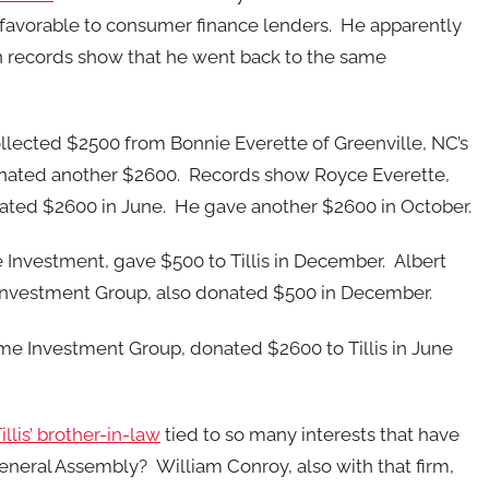
 favorable to consumer finance lenders. He apparently
n records show that he went back to the same
llected $2500 from Bonnie Everette of Greenville, NC’s
onated another $2600. Records show Royce Everette,
ated $2600 in June. He gave another $2600 in October.
e Investment, gave $500 to Tillis in December. Albert
e Investment Group, also donated $500 in December.
Time Investment Group, donated $2600 to Tillis in June
lis’ brother-in-law
tied to so many interests that have
eneral Assembly? William Conroy, also with that firm,