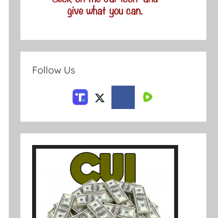
Follow Us