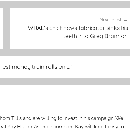
Next Post
WRAL’s chief news fabricator sinks his
teeth into Greg Brannon
rest money train rolls on …
”
Thom Tillis and are willing to invest in his campaign. We
eat Kay Hagan. As the incumbent Kay will find it easy to