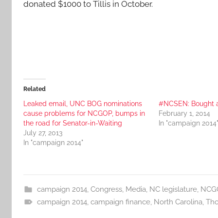
donated $1000 to Tillis in October.
Related
Leaked email, UNC BOG nominations
#NCSEN: Bought a
cause problems for NCGOP, bumps in
February 1, 2014
the road for Senator-in-Waiting
In "campaign 2014
July 27, 2013
In "campaign 2014"
campaign 2014
,
Congress
,
Media
,
NC legislature
,
NCG
campaign 2014
,
campaign finance
,
North Carolina
,
Tho