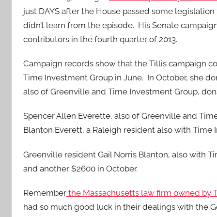
just DAYS after the House passed some legislation
didn’t learn from the episode. His Senate campaig
contributors in the fourth quarter of 2013.
Campaign records show that the Tillis campaign co
Time Investment Group in June. In October, she d
also of Greenville and Time Investment Group, don
Spencer Allen Everette, also of Greenville and Tim
Blanton Everett, a Raleigh resident also with Tim
Greenville resident Gail Norris Blanton, also with 
and another $2600 in October.
Remember
the Massachusetts law firm owned by Til
had so much good luck in their dealings with the G