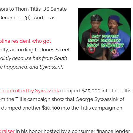
rs to Thom Tillis’ US Senate
o December 31). And — as
lina resident who got
dly, according to Jones Street
ainly because he’s from South
evote happened, and Sywassink
 controlled by Sywassink
dumped $25,000 into the Tillis
om the Tillis campaign show that George Sywassink of
e dumped another $10,400 into the Tillis campaign on
draiser
in his honor hosted by a consumer finance lender