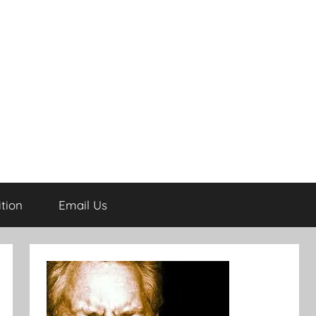
tion
Email Us