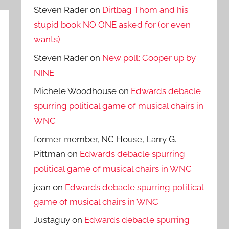
Steven Rader
on
Dirtbag Thom and his
stupid book NO ONE asked for (or even
wants)
Steven Rader
on
New poll: Cooper up by
NINE
Michele Woodhouse
on
Edwards debacle
spurring political game of musical chairs in
WNC
former member, NC House, Larry G.
Pittman
on
Edwards debacle spurring
political game of musical chairs in WNC
jean
on
Edwards debacle spurring political
game of musical chairs in WNC
Justaguy
on
Edwards debacle spurring