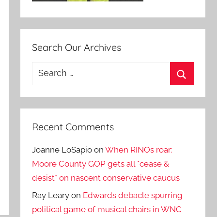
Search Our Archives
Search
for:
Search
Recent Comments
Joanne LoSapio
on
When RINOs roar:
Moore County GOP gets all *cease &
desist* on nascent conservative caucus
Ray Leary
on
Edwards debacle spurring
political game of musical chairs in WNC