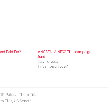
nd Paid For?
#NCSEN: A NEW Tillis campaign
fund
"
July 30, 2014
In "campaign 2014"
OP
,
Politics
,
Thom Tillis
m Tillis
,
US Senate