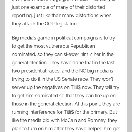
just one example of many of their distorted
reporting, just like their many distortions when
they attack the GOP legislature.
Big media’s game in political campaigns is to try
to get the most vulnerable Republican
nominated, so they can skewer him / her in the
general election. They have done that in the last
two presidential races, and the NC big media is
trying to do it in the US Senate race. They won’t
server up the negatives on Tilli$ now. They will try
to get him nominated so that they can fire up on
those in the general election. At this point, they are
running interference for Tilli$ for the primary. But
like the media did with McCain and Romney, they
plan to turn on him after they have helped him get