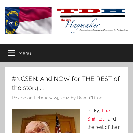
Skip
to
content
The
Carolina-
flavored
Menu
Daily
conservative
commentary
Haymaker
#NCSEN: And NOW for THE REST of
the story …
Posted on
February 24, 2014
by
Brant Clifton
Binky,
The
Shih-tzu
, and
the rest of their