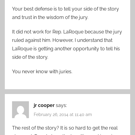
Your best defense is to tell your side of the story
and trust in the wisdom of the jury.
It did not work for Rep. LaRoque because the jury
ruled against him. However, I understand that
LaRoque is getting another opportunity to tell his
side of the story.
You never know with juries.
jr cooper
says:
February 26, 2014 at 11:40 am
The rest of the story? It is so hard to get the real