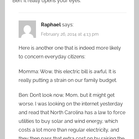
Ben: It really opens your eyes.
Raphael
says:
February 26, 2014 at 4:13 pm
Here is another one that is indeed more likely
to concern everyday citizens:
Momma: Wow, this electric bill is awful. It is
really putting a strain on our family budget.
Ben: Don’t look now, Mom, but it might get
worse. I was looking on the internet yesterday
and read that North Carolina has a law to force
utilities to buy solar and wind energy, which
costs a lot more than regular electricity, and
they then pass that extra cost on by raising the