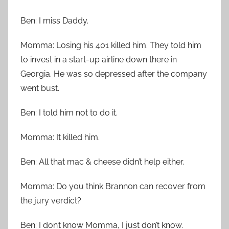
Ben: I miss Daddy.
Momma: Losing his 401 killed him. They told him
to invest in a start-up airline down there in
Georgia. He was so depressed after the company
went bust.
Ben: I told him not to do it.
Momma: It killed him.
Ben: All that mac & cheese didn’t help either.
Momma: Do you think Brannon can recover from
the jury verdict?
Ben: I don’t know Momma, I just don’t know.