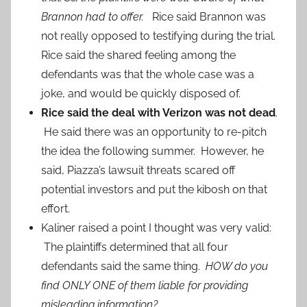
Brannon had to offer.
Rice said Brannon was
not really opposed to testifying during the trial.
Rice said the shared feeling among the
defendants was that the whole case was a
joke, and would be quickly disposed of.
Rice said the deal with Verizon was not dead
.
He said there was an opportunity to re-pitch
the idea the following summer. However, he
said, Piazza’s lawsuit threats scared off
potential investors and put the kibosh on that
effort.
Kaliner raised a point I thought was very valid:
The plaintiffs determined that all four
defendants said the same thing.
HOW do you
find ONLY ONE of them liable for providing
misleading information?