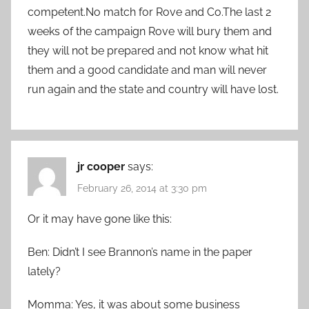
competent.No match for Rove and Co.The last 2
weeks of the campaign Rove will bury them and
they will not be prepared and not know what hit
them and a good candidate and man will never
run again and the state and country will have lost.
jr cooper
says:
February 26, 2014 at 3:30 pm
Or it may have gone like this:
Ben: Didn’t I see Brannon’s name in the paper
lately?
Momma: Yes, it was about some business