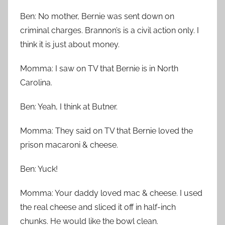
Ben: No mother, Bernie was sent down on
criminal charges. Brannon’s is a civil action only. I
think it is just about money.
Momma: I saw on TV that Bernie is in North
Carolina.
Ben: Yeah, I think at Butner.
Momma: They said on TV that Bernie loved the
prison macaroni & cheese.
Ben: Yuck!
Momma: Your daddy loved mac & cheese. I used
the real cheese and sliced it off in half-inch
chunks. He would like the bowl clean.