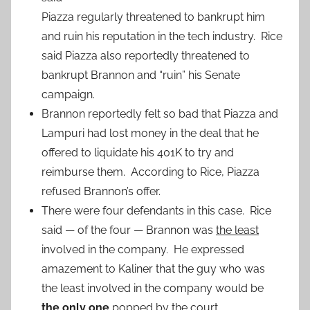
Piazza regularly threatened to bankrupt him
and ruin his reputation in the tech industry. Rice
said Piazza also reportedly threatened to
bankrupt Brannon and “ruin” his Senate
campaign.
Brannon reportedly felt so bad that Piazza and
Lampuri had lost money in the deal that he
offered to liquidate his 401K to try and
reimburse them. According to Rice, Piazza
refused Brannon’s offer.
There were four defendants in this case. Rice
said — of the four — Brannon was
the least
involved in the company. He expressed
amazement to Kaliner that the guy who was
the least involved in the company would be
the only one
popped by the court.