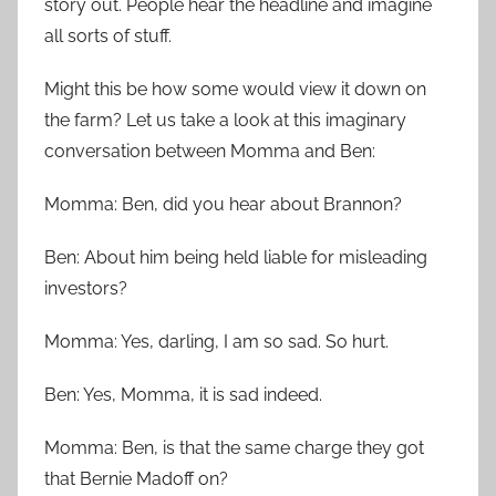
story out. People hear the headline and imagine
all sorts of stuff.
Might this be how some would view it down on
the farm? Let us take a look at this imaginary
conversation between Momma and Ben:
Momma: Ben, did you hear about Brannon?
Ben: About him being held liable for misleading
investors?
Momma: Yes, darling, I am so sad. So hurt.
Ben: Yes, Momma, it is sad indeed.
Momma: Ben, is that the same charge they got
that Bernie Madoff on?