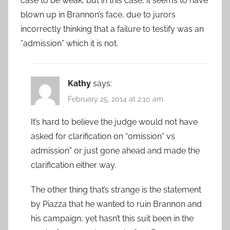
case to be weak, but in this case, it seems to have
blown up in Brannon’s face, due to jurors
incorrectly thinking that a failure to testify was an
”admission” which it is not.
Kathy
says:
February 25, 2014 at 2:10 am
It’s hard to believe the judge would not have
asked for clarification on “omission” vs
admission” or just gone ahead and made the
clarification either way.
The other thing that’s strange is the statement
by Piazza that he wanted to ruin Brannon and
his campaign, yet hasn’t this suit been in the