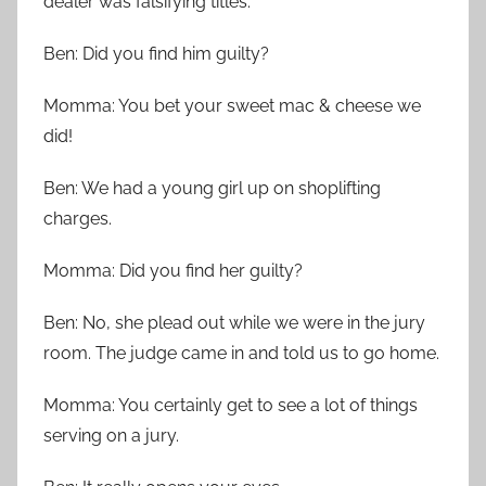
dealer was falsifying titles.
Ben: Did you find him guilty?
Momma: You bet your sweet mac & cheese we
did!
Ben: We had a young girl up on shoplifting
charges.
Momma: Did you find her guilty?
Ben: No, she plead out while we were in the jury
room. The judge came in and told us to go home.
Momma: You certainly get to see a lot of things
serving on a jury.