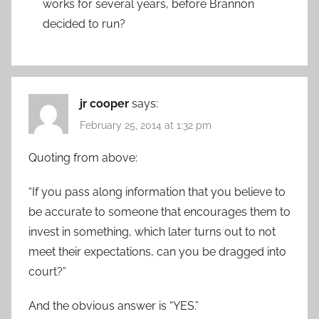
works for several years, before Brannon
decided to run?
jr cooper
says:
February 25, 2014 at 1:32 pm
Quoting from above:
“If you pass along information that you believe to
be accurate to someone that encourages them to
invest in something, which later turns out to not
meet their expectations, can you be dragged into
court?”
And the obvious answer is “YES.”