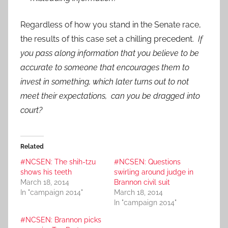
Regardless of how you stand in the Senate race,
the results of this case set a chilling precedent.
If
you pass along information that you believe to be
accurate to someone that encourages them to
invest in something, which later turns out to not
meet their expectations, can you be dragged into
court?
Related
#NCSEN: The shih-tzu
#NCSEN: Questions
shows his teeth
swirling around judge in
March 18, 2014
Brannon civil suit
In "campaign 2014"
March 18, 2014
In "campaign 2014"
#NCSEN: Brannon picks