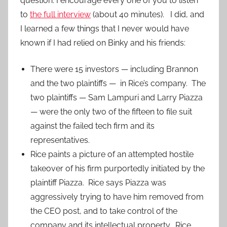
question. I encourage every one of you to listen
to
the full interview
(about 40 minutes). I did, and
I learned a few things that I never would have
known if I had relied on Binky and his friends:
There were 15 investors — including Brannon
and the two plaintiffs — in Rice’s company. The
two plaintiffs — Sam Lampuri and Larry Piazza
— were the only two of the fifteen to file suit
against the failed tech firm and its
representatives.
Rice paints a picture of an attempted hostile
takeover of his firm purportedly initiated by the
plaintiff Piazza. Rice says Piazza was
aggressively trying to have him removed from
the CEO post, and to take control of the
company and its intellectual property. Rice