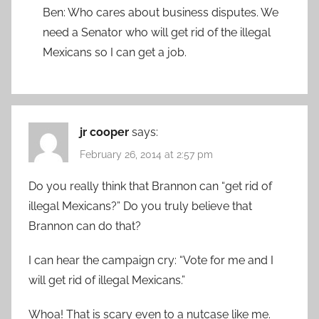
Ben: Who cares about business disputes. We
need a Senator who will get rid of the illegal
Mexicans so I can get a job.
jr cooper
says:
February 26, 2014 at 2:57 pm
Do you really think that Brannon can “get rid of
illegal Mexicans?” Do you truly believe that
Brannon can do that?
I can hear the campaign cry: “Vote for me and I
will get rid of illegal Mexicans.”
Whoa! That is scary even to a nutcase like me.