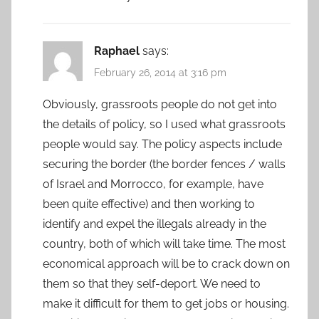
Raphael
says:
February 26, 2014 at 3:16 pm
Obviously, grassroots people do not get into
the details of policy, so I used what grassroots
people would say. The policy aspects include
securing the border (the border fences / walls
of Israel and Morrocco, for example, have
been quite effective) and then working to
identify and expel the illegals already in the
country, both of which will take time. The most
economical approach will be to crack down on
them so that they self-deport. We need to
make it difficult for them to get jobs or housing.