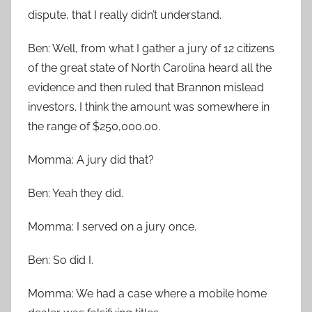
dispute, that I really didn’t understand.
Ben: Well, from what I gather a jury of 12 citizens
of the great state of North Carolina heard all the
evidence and then ruled that Brannon mislead
investors. I think the amount was somewhere in
the range of $250,000.00.
Momma: A jury did that?
Ben: Yeah they did.
Momma: I served on a jury once.
Ben: So did I.
Momma: We had a case where a mobile home