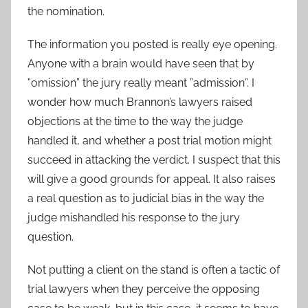
the nomination.
The information you posted is really eye opening.
Anyone with a brain would have seen that by
”omission” the jury really meant ”admission”. I
wonder how much Brannon’s lawyers raised
objections at the time to the way the judge
handled it, and whether a post trial motion might
succeed in attacking the verdict. I suspect that this
will give a good grounds for appeal. It also raises
a real question as to judicial bias in the way the
judge mishandled his response to the jury
question.
Not putting a client on the stand is often a tactic of
trial lawyers when they perceive the opposing