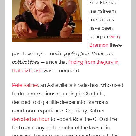
knucklehead
mainstream
media pals
have been
piling on
Greg
Brannon
these
past few days —
amid giggling from Brannon’s
political foes
— since that
finding from the jury in
that civil case
was announced.
Pete Kaliner
, an Asheville talk radio host who used
to do some serious reporting in Charlotte,
decided to dig a little deeper into Brannon’s
courtroom experience. On Friday, Kaliner
devoted an hour
to Robert Rice, the CEO of the
tech company at the center of the lawsuit in