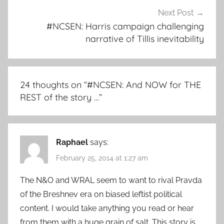
Next Post
#NCSEN: Harris campaign challenging
narrative of Tillis inevitability
24 thoughts on “
#NCSEN: And NOW for THE
REST of the story …
”
Raphael
says:
February 25, 2014 at 1:27 am
The N&O and WRAL seem to want to rival Pravda
of the Breshnev era on biased leftist political
content. I would take anything you read or hear
from them with a huge grain of salt. This story is