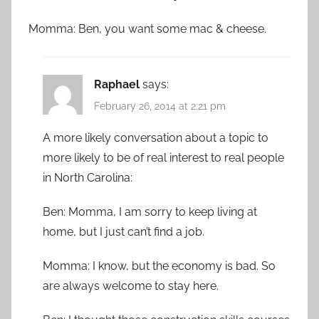
Momma: Ben, you want some mac & cheese.
Raphael
says:
February 26, 2014 at 2:21 pm
A more likely conversation about a topic to
more likely to be of real interest to real people
in North Carolina:
Ben: Momma, I am sorry to keep living at
home, but I just can’t find a job.
Momma: I know, but the economy is bad. So
are always welcome to stay here.