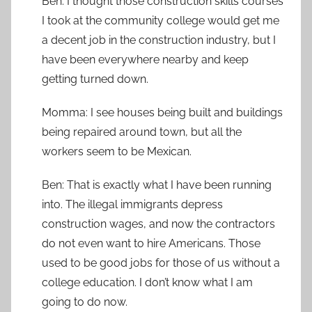
Ben: I thought those construction skills courses
I took at the community college would get me
a decent job in the construction industry, but I
have been everywhere nearby and keep
getting turned down.
Momma: I see houses being built and buildings
being repaired around town, but all the
workers seem to be Mexican.
Ben: That is exactly what I have been running
into. The illegal immigrants depress
construction wages, and now the contractors
do not even want to hire Americans. Those
used to be good jobs for those of us without a
college education. I don’t know what I am
going to do now.