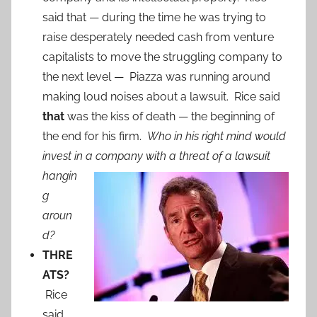
said that — during the time he was trying to
raise desperately needed cash from venture
capitalists to move the struggling company to
the next level — Piazza was running around
making loud noises about a lawsuit. Rice said
that
was the kiss of death — the beginning of
the end for his firm.
Who in his right mind would
invest in a company with a
threat of a lawsuit
hangin
g
aroun
d?
THRE
ATS?
Rice
said