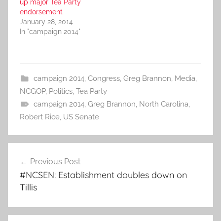
up major Tea Party
endorsement
January 28, 2014
In "campaign 2014"
campaign 2014
,
Congress
,
Greg Brannon
,
Media
,
NCGOP
,
Politics
,
Tea Party
campaign 2014
,
Greg Brannon
,
North Carolina
,
Robert Rice
,
US Senate
Post
Previous Post
navigation
#NCSEN: Establishment doubles down on
Tillis