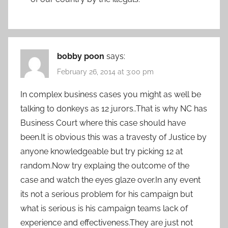
bobby poon
says:
February 26, 2014 at 3:00 pm
In complex business cases you might as well be
talking to donkeys as 12 jurors..That is why NC has
Business Court where this case should have
been.It is obvious this was a travesty of Justice by
anyone knowledgeable but try picking 12 at
random.Now try explaing the outcome of the
case and watch the eyes glaze over.In any event
its not a serious problem for his campaign but
what is serious is his campaign teams lack of
experience and effectiveness.They are just not