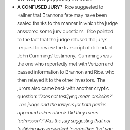
A CONFUSED JURY?
Rice suggested to
Kaliner that Brannon’s fate may have been
sealed thanks to the manner in which the judge
answered some jury questions. Rice pointed
to the fact that the judge refused the jury’s
request to review the transcript of defendant
John Cummings’ testimony. Cummings was
the one who reportedly met with Verizon and
passed information to Brannon and Rice, who
then relayed it to the other investors. The
jurors also came back with another cryptic
question:
“Does not testifying mean omission?”
The judge and the lawyers for both parties
appeared taken aback. Did they mean
“admission”? Was the jury suggesting that not
testifying was equivalent to admitting that you