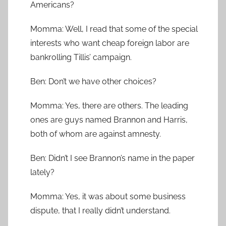
Americans?
Momma: Well, I read that some of the special
interests who want cheap foreign labor are
bankrolling Tillis’ campaign.
Ben: Don’t we have other choices?
Momma: Yes, there are others. The leading
ones are guys named Brannon and Harris,
both of whom are against amnesty.
Ben: Didn’t I see Brannon’s name in the paper
lately?
Momma: Yes, it was about some business
dispute, that I really didn’t understand.