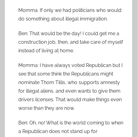
Momma. If only we had politicians who would
do something about illegal immigration.
Ben: That would be the day! I could get me a
construction job, then, and take care of myself
instead of living at home.
Momma: I have always voted Republican but I
see that some think the Republicans might
nominate Thom Tillis, who supports amnesty
for illegal aliens, and even wants to give them
drivers licenses. That would make things even
worse than they are now.
Ben: Oh, no! What is the world coming to when
a Republican does not stand up for