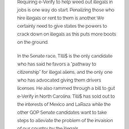
Requiring e-Verify to help weed out illegals in
jobs is one way do start. Penalizing those who
hire illegals or rent to them is another. We
certainly need to give states the powers to
crack down on illegals as this puts more boots
on the ground.
In the Senate race, TIlli$ is the only candidate
who has said he favors a ”pathway to
citizenship” for illegal aliens, and the only one
who has advocated giving them drivers
licenses. He also rammed through a bill to gut
e-Verify in North Carolina. Tilli$ has sold out to
the interests of Mexico and LaRaza while the
other GOP Senate candidates want to take
steps to alleviate the problem of the invaision
of our country by the illegals.