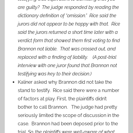
are guilty? The judge responded by reading the
dictionary definition of “omission.” Rice said the
jurors did not appear to be happy with that. Rice
said the jurors returned a short time later with a
verdict form that showed them first voting to find
Brannon not liable. That was crossed out, and
replaced with a finding of liability. (A post-trial
interview with one juror found that Brannon not
testifying was key to their decision.)
Kaliner asked why Brannon did not take the
stand to testify. Rice said there were a number
of factors at play. First, the plaintiffs didn’t
bother to call Brannon. The judge had pretty
seriously limited the scope of discussion in the
case. Brannon had been deposed prior to the
trial.
So, the plaintiffs were well-aware of what