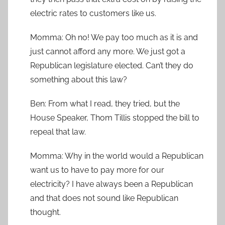
electric rates to customers like us.
Momma: Oh no! We pay too much as it is and
just cannot afford any more. We just got a
Republican legislature elected. Can’t they do
something about this law?
Ben: From what I read, they tried, but the
House Speaker, Thom Tillis stopped the bill to
repeal that law.
Momma: Why in the world would a Republican
want us to have to pay more for our
electricity? I have always been a Republican
and that does not sound like Republican
thought.