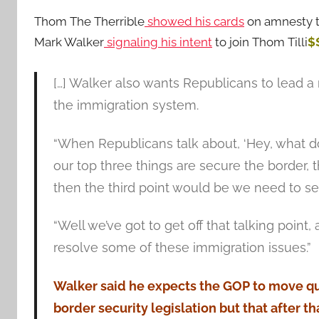
Thom The Therrible
showed his cards
on amnesty t
Mark Walker
signaling his intent
to join Thom Tilli
$
[…] Walker also wants Republicans to lead 
the immigration system.
“When Republicans talk about, ‘Hey, what do
our top three things are secure the border, 
then the third point would be we need to sec
“Well we’ve got to get off that talking poin
resolve some of these immigration issues.”
Walker said he expects the GOP to move qui
border security legislation but that after th