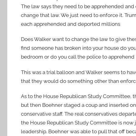
The law says they need to be apprehended and 
change that law. We just need to enforce it. T
each apprehended and deported millions
Does Walker want to change the law to give these
find someone has broken into your house do you
bedroom or do you call the police to apprehend 
This was a trial balloon and Walker seems to ha
that they would do something other than enforc
As to the House Republican Study Committee, th
but then Boehner staged a coup and inserted one 
conservative staff. The real conservatives depa
the House Republican Study Committee is now ju
leadership. Boehner was able to pull that off 