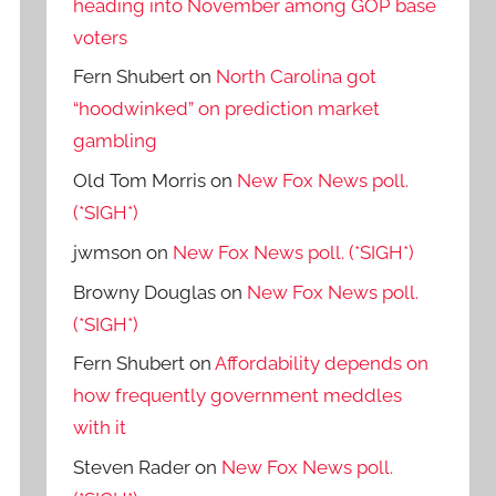
heading into November among GOP base
voters
Fern Shubert
on
North Carolina got
“hoodwinked” on prediction market
gambling
Old Tom Morris
on
New Fox News poll.
(*SIGH*)
jwmson
on
New Fox News poll. (*SIGH*)
Browny Douglas
on
New Fox News poll.
(*SIGH*)
Fern Shubert
on
Affordability depends on
how frequently government meddles
with it
Steven Rader
on
New Fox News poll.