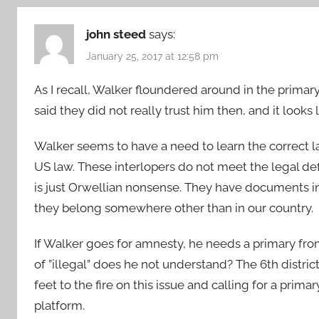
john steed
says:
January 25, 2017 at 12:58 pm
As I recall, Walker floundered around in the primary
said they did not really trust him then, and it look
Walker seems to have a need to learn the correct la
US law. These interlopers do not meet the legal de
is just Orwellian nonsense. They have documents in 
they belong somewhere other than in our country.
If Walker goes for amnesty, he needs a primary fr
of ”illegal” does he not understand? The 6th distri
feet to the fire on this issue and calling for a prim
platform.