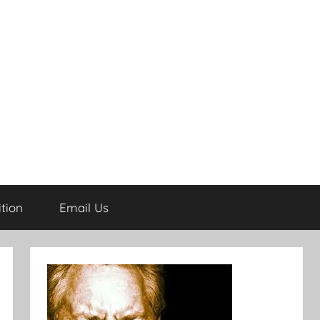
tion
Email Us