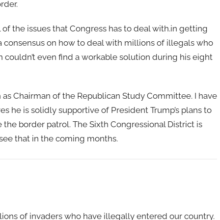
rder.
l of the issues that Congress has to deal with.in getting
 consensus on how to deal with millions of illegals who
 couldn’t even find a workable solution during his eight
on as Chairman of the Republican Study Committee. I have
ves he is solidly supportive of President Trump’s plans to
the border patrol. The Sixth Congressional District is
 see that in the coming months.
lions of invaders who have illegally entered our country.