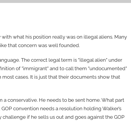
 with what his position really was on illegal aliens. Many
s like that concern was well founded.
nguage. The correct legal term is ”illegal alien” under
finition of ”immigrant” and to call them ”undocumented”
most cases. It is just that their documents show that
om a conservative. He needs to be sent home. What part
ct GOP convention needs a resolution holding Walker’s
ary challenge if he sells us out and goes against the GOP