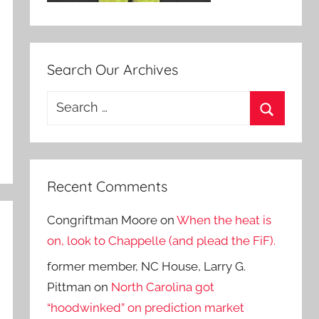
Search Our Archives
Search
for:
Search
Recent Comments
Congriftman Moore
on
When the heat is
on, look to Chappelle (and plead the FiF).
former member, NC House, Larry G.
Pittman
on
North Carolina got
“hoodwinked” on prediction market