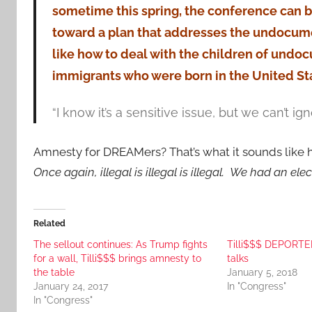
sometime this spring, the conference can 
toward a plan that addresses the undocum
like how to deal with the children of und
immigrants who were born in the United St
“I know it’s a sensitive issue, but we can’t igno
Amnesty for DREAMers? That’s what it sounds like he
Once again, illegal is illegal is illegal. We had an ele
Related
The sellout continues: As Trump fights
Tilli$$$ DEPORTE
for a wall, Tilli$$$ brings amnesty to
talks
the table
January 5, 2018
January 24, 2017
In "Congress"
In "Congress"