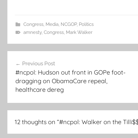
Congress
,
Media
,
NCGOP
,
Politics
amnesty
,
Congress
,
Mark Walker
Post
Previous Post
navigation
#ncpol: Hudson out front in GOPe foot-
dragging on ObamaCare repeal,
healthcare dereg
12 thoughts on “
#ncpol: Walker on the Tilli$