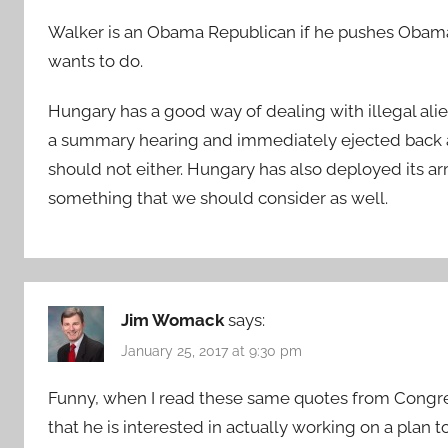
Walker is an Obama Republican if he pushes Obama’s
wants to do.
Hungary has a good way of dealing with illegal ali
a summary hearing and immediately ejected back a
should not either. Hungary has also deployed its arm
something that we should consider as well.
Jim Womack
says:
January 25, 2017 at 9:30 pm
Funny, when I read these same quotes from Congre
that he is interested in actually working on a plan t