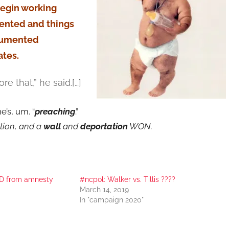
begin working
ented and things
ocumented
ates.
re that,” he said.[…]
’s, um. “
preaching
.”
ction, and a
wall
and
deportation
WON.
D from amnesty
#ncpol: Walker vs. Tillis ????
March 14, 2019
In "campaign 2020"