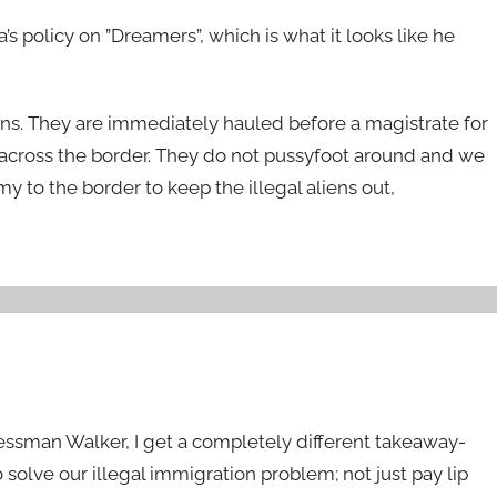
 policy on ”Dreamers”, which is what it looks like he
ens. They are immediately hauled before a magistrate for
cross the border. They do not pussyfoot around and we
y to the border to keep the illegal aliens out,
ssman Walker, I get a completely different takeaway-
o solve our illegal immigration problem; not just pay lip