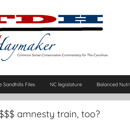
 Sandhills Files
NC legislature
Balanced Nutri
$$$$ amnesty train, too?