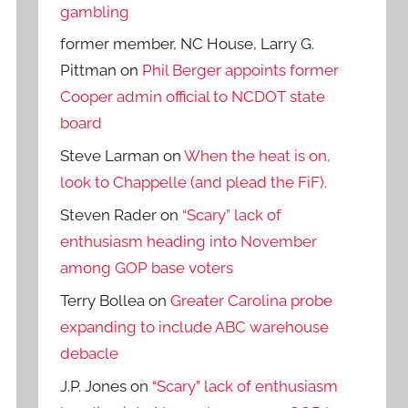
gambling
former member, NC House, Larry G.
Pittman
on
Phil Berger appoints former
Cooper admin official to NCDOT state
board
Steve Larman
on
When the heat is on,
look to Chappelle (and plead the FiF).
Steven Rader
on
“Scary” lack of
enthusiasm heading into November
among GOP base voters
Terry Bollea
on
Greater Carolina probe
expanding to include ABC warehouse
debacle
J.P. Jones
on
“Scary” lack of enthusiasm