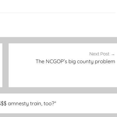
Next Post
The NCGOP’s big county problem
$$$ amnesty train, too?
”