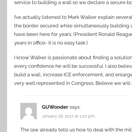
service to building a wall so we declare a secure bo
I’ve actually listened to Mark Walker explain severa
the border secured while simultaneously building a
have been here for years. (President Ronald Reagan
years in office- it is no easy task.)
I know Walker is passionate about finding a soluti
every confidence he will be successful. I also belie
build a wall, increase ICE enforcement, and enlarge 
very well represented in Congress. Believe we will
GUWonder
says:
January 26, 2017 at 1:20 pm
The law already tells us how to deal with the mil