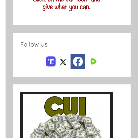
Follow Us