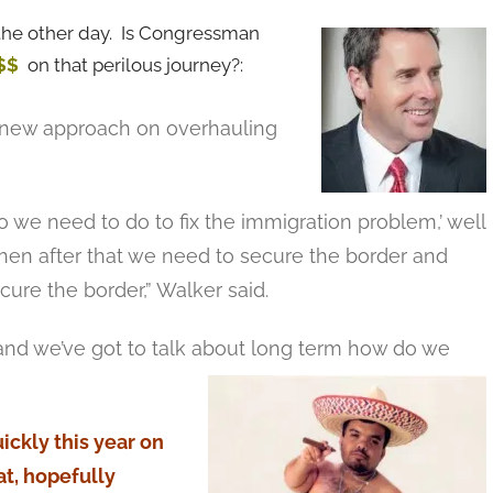
he other day. Is Congressman
$$
on that perilous journey?:
a new approach on overhauling
 we need to do to fix the immigration problem,’ well
then after that we need to secure the border and
ure the border,” Walker said.
t, and we’ve got to talk about long term how do we
ckly this year on
at, hopefully