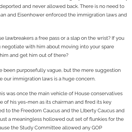
deported and never allowed back. There is no need to
ruman and Eisenhower enforced the immigration laws and
 lawbreakers a free pass or a slap on the wrist? If you
 negotiate with him about moving into your spare
him and get him out of there?
ve been purposefully vague, but the mere suggestion
e our immigration laws is a huge concern.
is was once the main vehicle of House conservatives
of his yes-men as its chairman and fired its key
rted to the Freedom Caucus and the LIberty Caucus and
st a meaningless hollowed out set of flunkies for the
because the Study Committee allowed any GOP