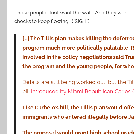
These people don’t want the wall. And they want
checks to keep flowing. (*SIGH*)
[…] The Tillis plan makes killing the deferre
program much more politically palatable. 
involved in the policy negotiations said Tr
the program and the young people, for who
Details are still being worked out, but the 
bill
introduced by Miami Republican Carlos 
Like Curbelo’s bill, the Tillis plan would off
immigrants who entered illegally before Jan
The proposal would grant high school grad