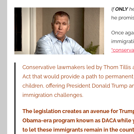
If
ONLY
he
he promis
Once agai
immigrat
“conserva
Conservative lawmakers led by Thom Tillis ar
Act that would provide a path to permanent 
children, offering President Donald Trump 
immigration challenges.
The legislation creates an avenue for Trump
Obama-era program known as DACA while yie
to let these immigrants remain in the count