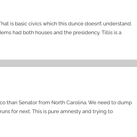
at is basic civics which this dunce doesn’t understand.
ms had both houses and the presidency. Tillis is a
xico than Senator from North Carolina. We need to dump
uns for next. This is pure amnesty and trying to