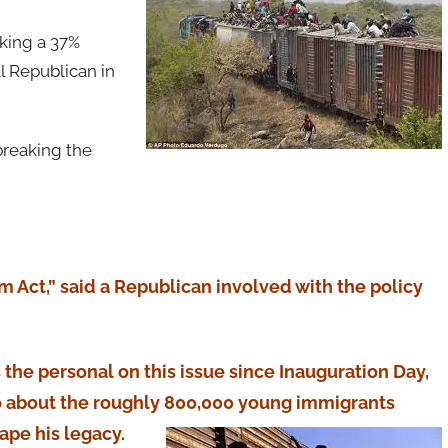
cking a 37%
l Republican in
breaking the
m Act,” said a Republican involved with the policy
 the personal on this issue since Inauguration Day,
o about the roughly 800,000 young immigrants
pe his legacy.