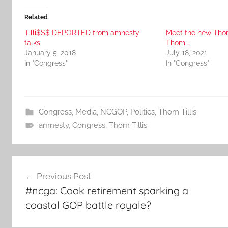
Related
Tilli$$$ DEPORTED from amnesty
Meet the new Thom
talks
Thom …
January 5, 2018
July 18, 2021
In "Congress"
In "Congress"
Congress
,
Media
,
NCGOP
,
Politics
,
Thom Tillis
amnesty
,
Congress
,
Thom Tillis
Post
Previous Post
navigation
#ncga: Cook retirement sparking a
coastal GOP battle royale?