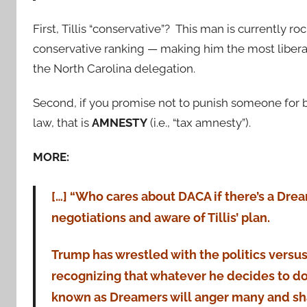
First, Tillis “conservative”? This man is currently ro
conservative ranking — making him the most libera
the North Carolina delegation.
Second, if you promise not to punish someone for 
law, that is
AMNESTY
(i.e., “tax amnesty”).
MORE:
[…] “Who cares about DACA if there’s a Drea
negotiations and aware of Tillis’ plan.
Trump has wrestled with the politics versus
recognizing that whatever he decides to d
known as Dreamers will anger many and sha