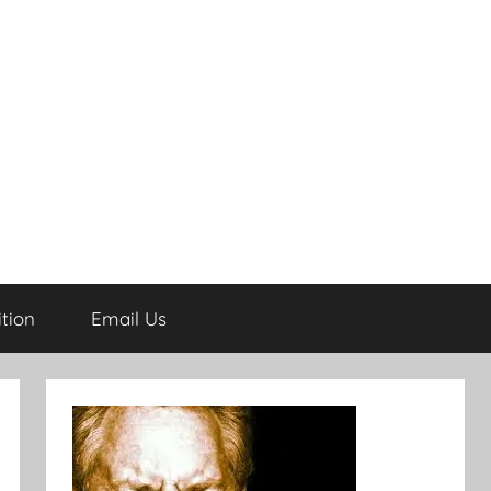
tion
Email Us