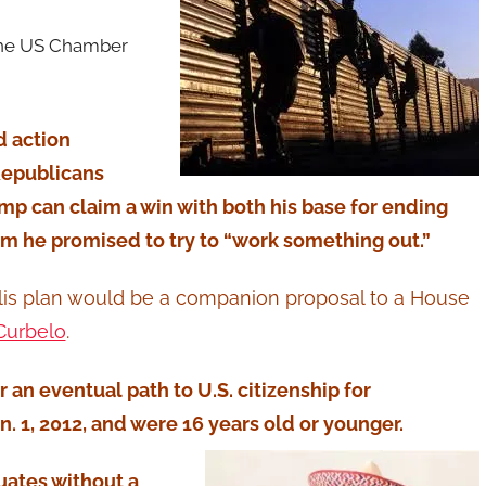
 the US Chamber
d action
Republicans
ump can claim a win with both his base for ending
m he promised to try to “work something out.”
Tillis plan would be a companion proposal to a House
Curbelo
.
er an eventual path to U.S. citizenship for
. 1, 2012, and were 16 years old or younger.
uates without a