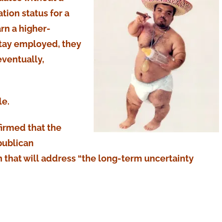
tion status for a
arn a higher-
stay employed, they
ventually,
le.
firmed that the
publican
on that will address “the long-term uncertainty