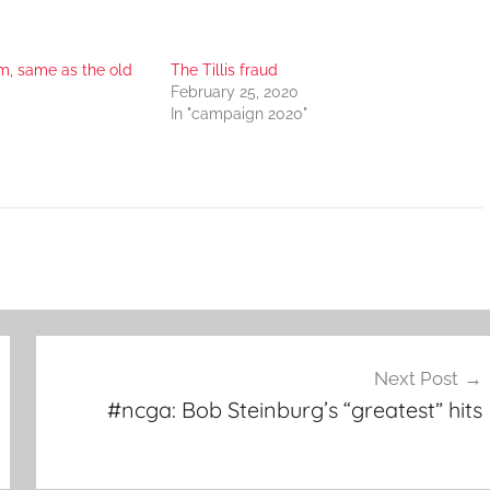
, same as the old
The Tillis fraud
February 25, 2020
In "campaign 2020"
Next Post
#ncga: Bob Steinburg’s “greatest” hits