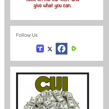
Follow Us