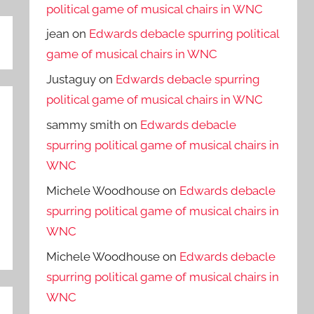
political game of musical chairs in WNC
jean
on
Edwards debacle spurring political
game of musical chairs in WNC
Justaguy
on
Edwards debacle spurring
political game of musical chairs in WNC
sammy smith
on
Edwards debacle
spurring political game of musical chairs in
WNC
Michele Woodhouse
on
Edwards debacle
spurring political game of musical chairs in
WNC
Michele Woodhouse
on
Edwards debacle
spurring political game of musical chairs in
WNC