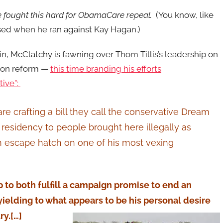
 fought this hard for ObamaCare repeal.
(You know, like
ed when he ran against Kay Hagan.)
n, McClatchy is fawning over Thom Tillis’s leadership on
ion reform —
this time branding his efforts
tive”:
e crafting a bill they call the conservative Dream
residency to people brought here illegally as
an escape hatch on one of his most vexing
 to both fulfill a campaign promise to end an
lding to what appears to be his personal desire
ry.[…]