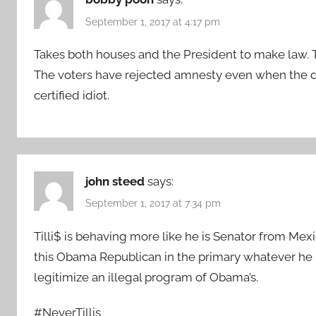
September 1, 2017 at 4:17 pm
Takes both houses and the President to make law. Th
The voters have rejected amnesty even when the de
certified idiot.
john steed
says:
September 1, 2017 at 7:34 pm
Tilli$ is behaving more like he is Senator from Me
this Obama Republican in the primary whatever he r
legitimize an illegal program of Obama’s.
#NeverTillis