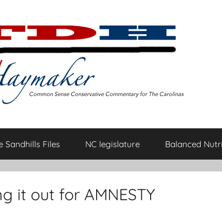
 Sandhills Files
NC legislature
Balanced Nutri
ging it out for AMNESTY