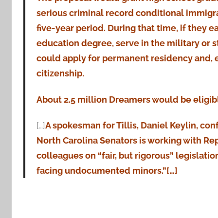
serious criminal record conditional immigra
five-year period. During that time, if they e
education degree, serve in the military or 
could apply for permanent residency and, e
citizenship.
About 2.5 million Dreamers would be eligib
[…]
A spokesman for Tillis, Daniel Keylin, con
North Carolina Senators is working with Re
colleagues on “fair, but rigorous” legislati
facing undocumented minors.”[…]