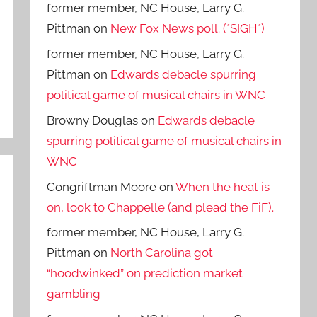
former member, NC House, Larry G.
Pittman
on
New Fox News poll. (*SIGH*)
former member, NC House, Larry G.
Pittman
on
Edwards debacle spurring
political game of musical chairs in WNC
Browny Douglas
on
Edwards debacle
spurring political game of musical chairs in
WNC
Congriftman Moore
on
When the heat is
on, look to Chappelle (and plead the FiF).
former member, NC House, Larry G.
Pittman
on
North Carolina got
“hoodwinked” on prediction market
gambling