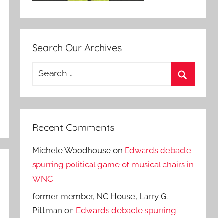
Search Our Archives
Search
for:
Search
Recent Comments
Michele Woodhouse
on
Edwards debacle
spurring political game of musical chairs in
WNC
former member, NC House, Larry G.
Pittman
on
Edwards debacle spurring