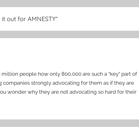
ng it out for AMNESTY
”
0 million people how only 800,000 are such a “key” part of
big companies strongly advocating for them as if they are
u wonder why they are not advocating so hard for their