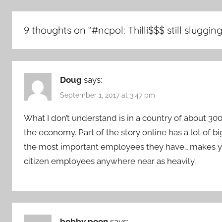
9 thoughts on “
#ncpol: Thilli$$$ still sluggi
Doug
says:
September 1, 2017 at 3:47 pm
What I don’t understand is in a country of about 30
the economy. Part of the story online has a lot of 
the most important employees they have….makes yo
citizen employees anywhere near as heavily.
bobby poon
says: