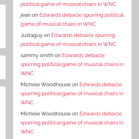
political game of musical chairs in WNC
jean
on
Edwards debacle spurring political
game of musical chairs in WNC
Justaguy
on
Edwards debacle spurring
political game of musical chairs in WNC
sammy smith
on
Edwards debacle
spurring political game of musical chairs in
WNC
Michele Woodhouse
on
Edwards debacle
spurring political game of musical chairs in
WNC
Michele Woodhouse
on
Edwards debacle
spurring political game of musical chairs in
WNC