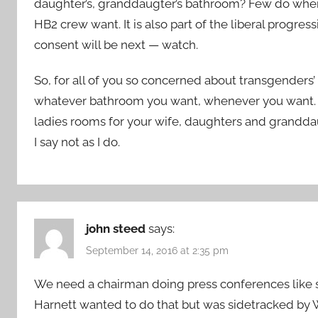
daughter’s, granddaugter’s bathroom? Few do when th
HB2 crew want. It is also part of the liberal progr
consent will be next — watch.
So, for all of you so concerned about transgenders’ 
whatever bathroom you want, whenever you want. L
ladies rooms for your wife, daughters and granddaugh
I say not as I do.
john steed
says:
September 14, 2016 at 2:35 pm
We need a chairman doing press conferences like 
Harnett wanted to do that but was sidetracked b