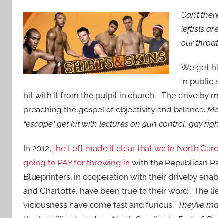
Can’t the
leftists a
our throa
We get hi
in public
hit with it from the pulpit in church. The drive by 
preaching the gospel of objectivity and balance.
Ma
“escape” get hit with lectures on gun control, gay ri
In 2012,
the Left made it clear that we in North Car
going to PAY for throwing in
with the Republican Pa
Blueprinters, in cooperation with their driveby enab
and Charlotte, have been true to their word. The li
viciousness have come fast and furious.
They’ve mad