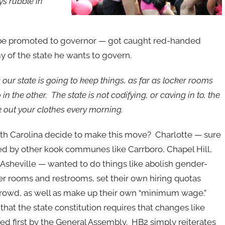
ys rubble in
to be promoted to governor — got caught red-handed
 of the state he wants to govern.
our state is going to keep things, as far as locker rooms
n the other. The state is not codifying, or caving in to, the
k out your clothes every morning.
h Carolina decide to make this move? Charlotte — sure
ed by other kook communes like Carrboro, Chapel Hill,
sheville — wanted to do things like abolish gender-
ker rooms and restrooms, set their own hiring quotas
crowd, as well as make up their own “minimum wage.”
hat the state constitution requires that changes like
sed first by the General Assembly. HB2 simply reiterates