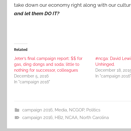
take down our economy right along with our culture
and let them DO IT?
Related
Jeter’s final campaign report: $$ for
#ncga: David Lewi
gas, ding dongs and soda; little to
Unhinged.
nothing for successor, colleagues
December 18, 201
December 5, 2016
In "campaign 2016
In "campaign 2016"
campaign 2016
,
Media
,
NCGOP
,
Politics
campaign 2016
,
HB2
,
NCAA
,
North Carolina