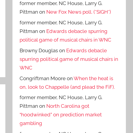
former member, NC House, Larry G.
Pittman
on
New Fox News poll. (*SIGH*)
former member, NC House, Larry G.
Pittman
on
Edwards debacle spurring
political game of musical chairs in WNC
Browny Douglas
on
Edwards debacle
spurring political game of musical chairs in
WNC
Congriftman Moore
on
When the heat is
on, look to Chappelle (and plead the FiF).
former member, NC House, Larry G.
Pittman
on
North Carolina got
“hoodwinked” on prediction market
gambling