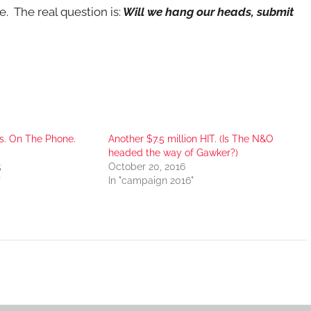
. The real question is:
Will we hang our heads, submit
s. On The Phone.
Another $7.5 million HIT. (Is The N&O
headed the way of Gawker?)
5
October 20, 2016
"
In "campaign 2016"