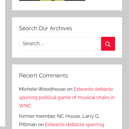
Search Our Archives
Search
for:
Search
Recent Comments
Michele Woodhouse
on
Edwards debacle
spurring political game of musical chairs in
WNC
former member, NC House, Larry G.
Pittman
on
Edwards debacle spurring