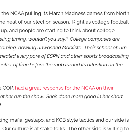
 the NCAA pulling its March Madness games from North
the heat of our election season. Right as college football
g up, and people are starting to think about college
sting timing, wouldn’t you say? College campuses are
eaming, howling unwashed Marxists. Their school of, um,
meated every pore of ESPN and other sports broadcasting
 matter of time before the mob turned its attention on the
te GOP,
had a great response for the NCAA on their
let her run the show. She’s done more good in her short
)
izing mafia, gestapo, and KGB style tactics and our side is
ur culture is at stake folks. The other side is willing to