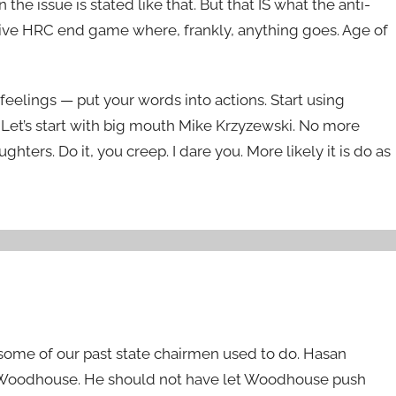
e issue is stated like that. But that IS what the anti-
essive HRC end game where, frankly, anything goes. Age of
feelings — put your words into actions. Start using
et’s start with big mouth Mike Krzyzewski. No more
ters. Do it, you creep. I dare you. More likely it is do as
some of our past state chairmen used to do. Hasan
y Woodhouse. He should not have let Woodhouse push