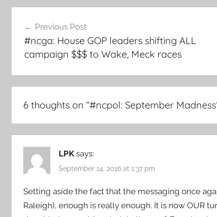
Post
Previous Post
navigation
#ncga: House GOP leaders shifting ALL
campaign $$$ to Wake, Meck races
6 thoughts on “
#ncpol: September Madness
LPK
says:
September 14, 2016 at 1:37 pm
Setting aside the fact that the messaging once aga
Raleigh), enough is really enough. It is now OUR tu