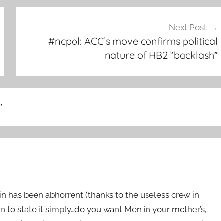
Next Post
#ncpol: ACC’s move confirms political
nature of HB2 “backlash”
”
in has been abhorrent (thanks to the useless crew in
rn to state it simply…do you want Men in your mother’s,