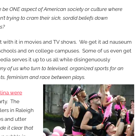
re be ONE aspect of American society or culture where
ren’t trying to cram their sick, sordid beliefs down
ts?
t with it in movies and TV shows. We get it ad nauseum
 schools and on college campuses. Some of us even get
media serves it up to us all while disingenuously
ny of us who turn to televised, organized sports for an
ghts, feminism and race between plays.
olina were
rty. The
lers in Raleigh
es and utter
e it clear that