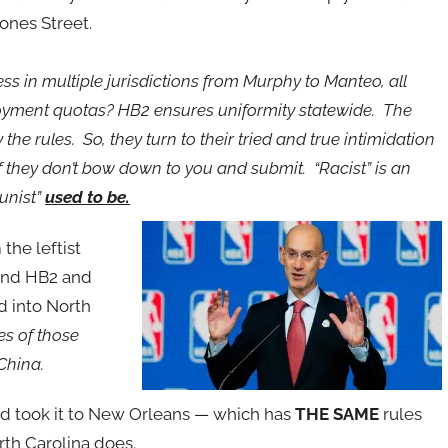
ones Street.
s in multiple jurisdictions from Murphy to Manteo, all
yment quotas? HB2 ensures uniformity statewide. The
he rules. So, they turn to their tried and true intimidation
if they don’t bow down to you and submit. “Racist” is an
unist”
used to be.
the leftist
 and HB2 and
d into North
es of those
China.
nd took it to New Orleans — which has
THE SAME
rules
rth Carolina does.