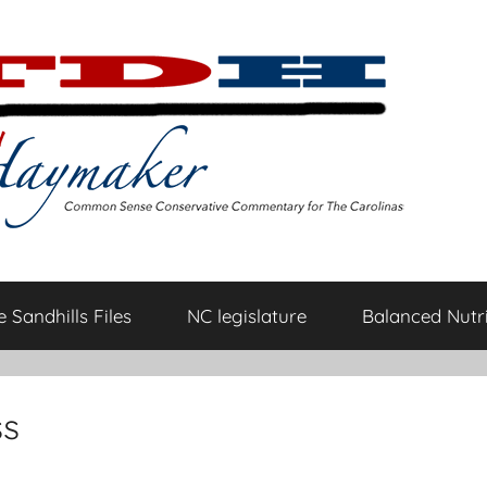
 Sandhills Files
NC legislature
Balanced Nutri
ss