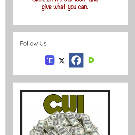
Follow Us