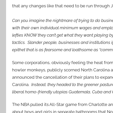
that any changes like that need to be run through J
Can you imagine the nightmare of trying to do busines
with their own individual minimum wages and emplo
lefties KNOW they can’t get what they want playing by t
tactics. Slander people, businesses and institutions 
epithet that is as fearsome and loathsome as “comm
Some corporations, obviously feeling the heat from 
howler monkeys, publicly scorned North Carolina
announced the cancellation of their plans to expan
Carolina.
Instead, they headed to the greener pastur
liberal homo-friendly utopias Guatemala, Cuba and 
The NBA pulled its All-Star game from Charlotte a
about boys and girls in separate bathrooms that No