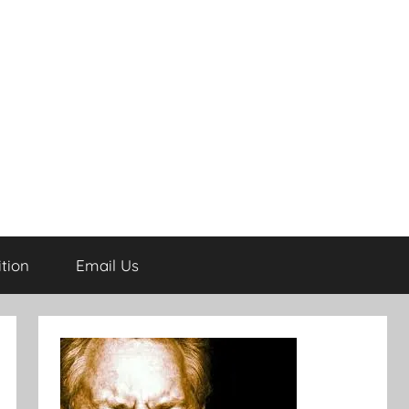
tion
Email Us