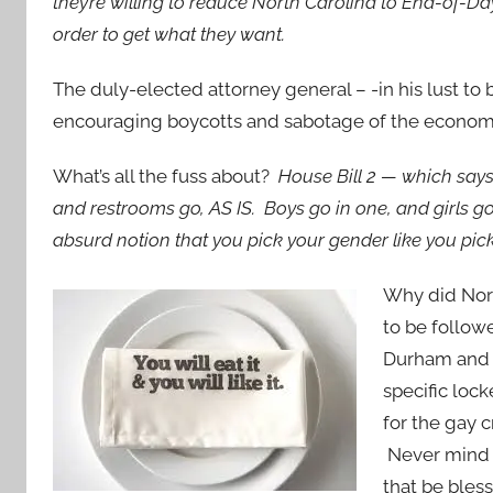
they’re willing to reduce North Carolina to End-of-Da
order to get what they want.
The duly-elected attorney general – -in his lust 
encouraging boycotts and sabotage of the economy
What’s all the fuss about?
House Bill 2 — which says 
and restrooms go, AS IS. Boys go in one, and girls go i
absurd notion that you pick your gender like you pic
Why did Nort
to be follow
Durham and A
specific loc
for the gay 
Never mind t
that be bles