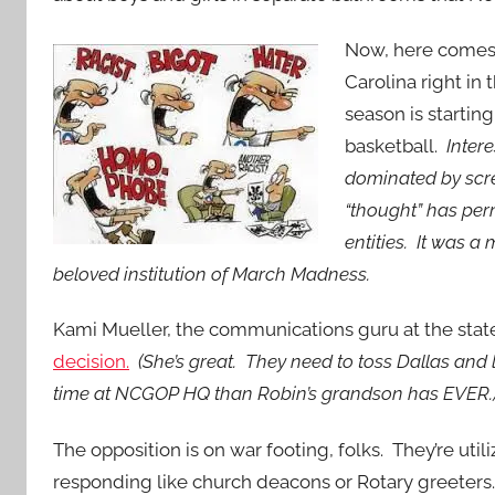
Now, here comes
Carolina right in 
season is startin
basketball.
Intere
dominated by scr
“thought” has per
entities. It was a
beloved institution of March Madness.
Kami Mueller, the communications guru at the sta
decision.
(She’s great. They need to toss Dallas and 
time at NCGOP HQ than Robin’s grandson has EVER.
The opposition is on war footing, folks. They’re util
responding like church deacons or Rotary greeters. O