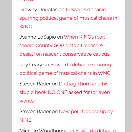
Browny Douglas
on
Edwards debacle
spurring political game of musical chairs in
WNC
Joanne LoSapio
on
When RINOs roar:
Moore County GOP gets all *cease &
desist* on nascent conservative caucus
Ray Leary
on
Edwards debacle spurring
political game of musical chairs in WNC
Steven Rader
on
Dirtbag Thom and his
stupid book NO ONE asked for (or even
wants)
Steven Rader
on
New poll: Cooper up by
NINE
Michele Woodhouse
on
Edwards debacle