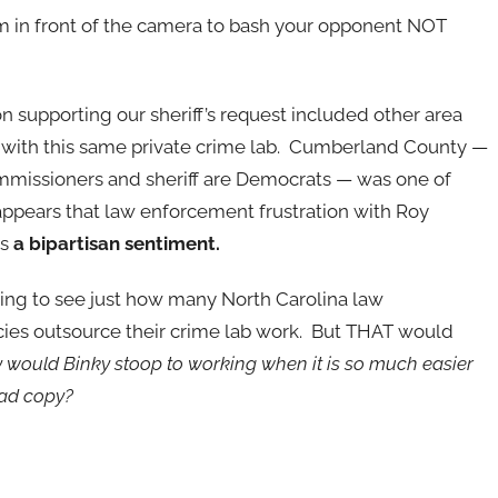
rm in front of the camera to bash your opponent NOT
supporting our sheriff’s request included other area
with this same private c
rime lab. Cumberland County —
missioners and sheriff are Democrats — was one of
t appears that law enforcement frustration with Roy
is
a bipartisan sentiment.
ting to see just how many North Carolina law
es outsource their crime lab work. But THAT would
would Binky stoop to working when it is so much easier
 ad copy?