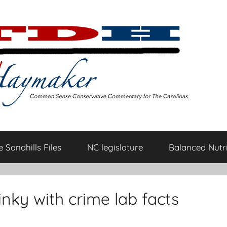
 Sandhills Files
NC legislature
Balanced Nutri
hinky with crime lab facts