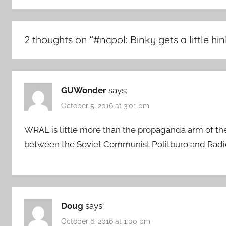
2 thoughts on “
#ncpol: Binky gets a little hi
GUWonder
says:
October 5, 2016 at 3:01 pm
WRAL is little more than the propaganda arm of the 
between the Soviet Communist Politburo and Rad
Doug
says:
October 6, 2016 at 1:00 pm