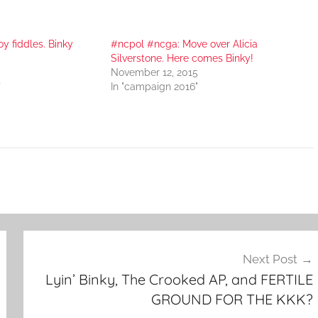
oy fiddles. Binky
#ncpol #ncga: Move over Alicia
Silverstone. Here comes Binky!
November 12, 2015
"
In "campaign 2016"
Next Post
Lyin’ Binky, The Crooked AP, and FERTILE
GROUND FOR THE KKK?