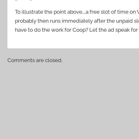
To illustrate the point above….a free slot of time on
probably then runs immediately after the unpaid sl
have to do the work for Coop? Let the ad speak for 
Comments are closed.