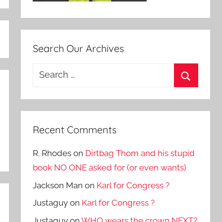
Search Our Archives
Search
for:
Search
Recent Comments
R. Rhodes
on
Dirtbag Thom and his stupid
book NO ONE asked for (or even wants)
Jackson Man
on
Karl for Congress ?
Justaguy
on
Karl for Congress ?
Justaguy
on
WHO wears the crown NEXT?