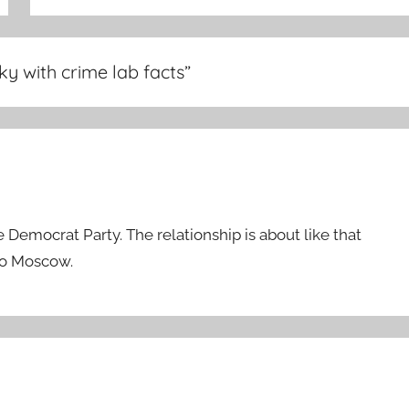
nky with crime lab facts
”
Democrat Party. The relationship is about like that
io Moscow.