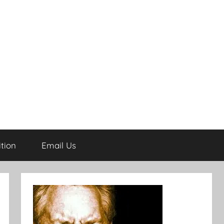
tion
Email Us