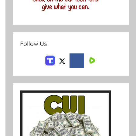
Follow Us