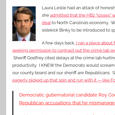
Laura Leslie had an attack of honest
she
admitted that the HB2 “losses” we
deal
to North Carolina’s economy. We’
sidekick Binky to be introduced to sp
A few days back,
I ran a p
iece about 
seeking permission to contract out the crime lab w
Sheriff Godfrey cited delays at the crime lab hurti
productivity. I KNEW the Democrats would scream p
our county board and our sheriff are Republicans.
eagerly picked up that spin and run with it — like 
Democratic gubernatorial candidate Roy Coop
Republican accusations that he mismanage