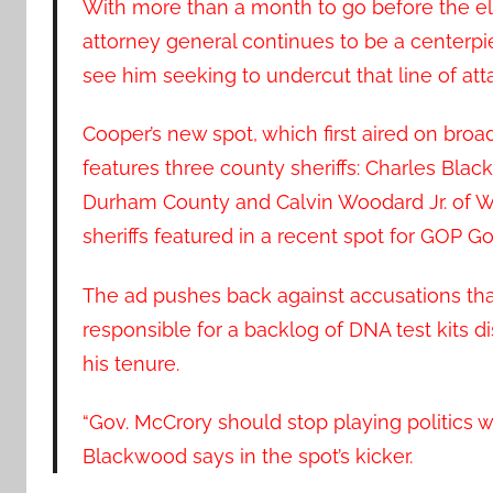
With more than a month to go before the ele
attorney general continues to be a centerpie
see him seeking to undercut that line of att
Cooper’s new spot, which first aired on broa
features three county sheriffs: Charles Bl
Durham County and Calvin Woodard Jr. of Wi
sheriffs featured in a recent spot for GOP Go
The ad pushes back against accusations th
responsible for a backlog of DNA test kits d
his tenure.
“Gov. McCrory should stop playing politics wi
Blackwood says in the spot’s kicker.