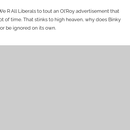
 We R All Liberals to tout an Ol’Roy advertisement that
ot of time. That stinks to high heaven, why does Binky
or be ignored on its own.