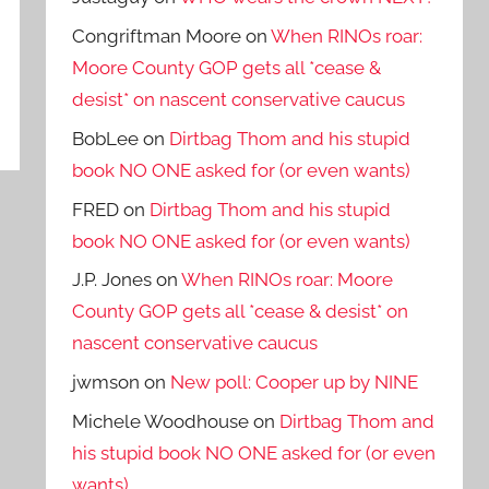
Congriftman Moore
on
When RINOs roar:
Moore County GOP gets all *cease &
desist* on nascent conservative caucus
BobLee
on
Dirtbag Thom and his stupid
book NO ONE asked for (or even wants)
FRED
on
Dirtbag Thom and his stupid
book NO ONE asked for (or even wants)
J.P. Jones
on
When RINOs roar: Moore
County GOP gets all *cease & desist* on
nascent conservative caucus
jwmson
on
New poll: Cooper up by NINE
Michele Woodhouse
on
Dirtbag Thom and
his stupid book NO ONE asked for (or even
wants)