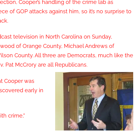
ction, Cooper’s handling of the crime lab as
ce of GOP attacks against him, so it’s no surprise to
ack.
dcast television in North Carolina on Sunday,
ackwood of Orange County, Michael Andrews of
lson County. All three are Democrats, much like the
v. Pat McCrory are all Republicans.
at Cooper was
iscovered early in
th crime,”