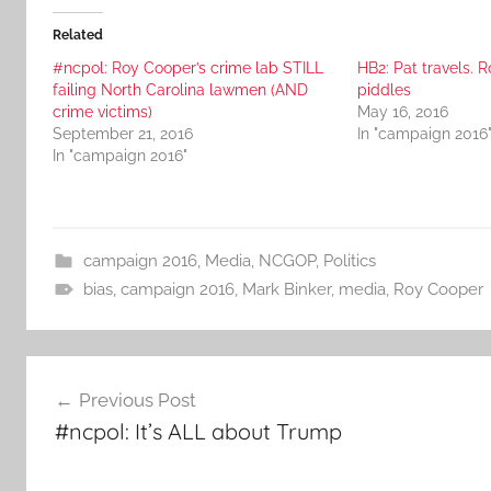
Related
#ncpol: Roy Cooper’s crime lab STILL
HB2: Pat travels. R
failing North Carolina lawmen (AND
piddles
crime victims)
May 16, 2016
September 21, 2016
In "campaign 2016
In "campaign 2016"
campaign 2016
,
Media
,
NCGOP
,
Politics
bias
,
campaign 2016
,
Mark Binker
,
media
,
Roy Cooper
Post
Previous Post
navigation
#ncpol: It’s ALL about Trump