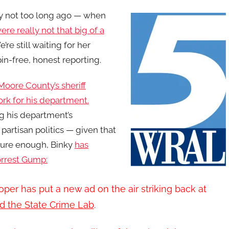
y not to
o long ago — when
re really not that big of a
re still waiting for her
in-free, honest reporting.
Moore County’s sheriff
ork for his department.
ng his department’s
artisan politics — given that
 Sure enough, Binky
has
Forrest Gump:
er has put a new ad on the air striking back at
d the State Crime Lab
.