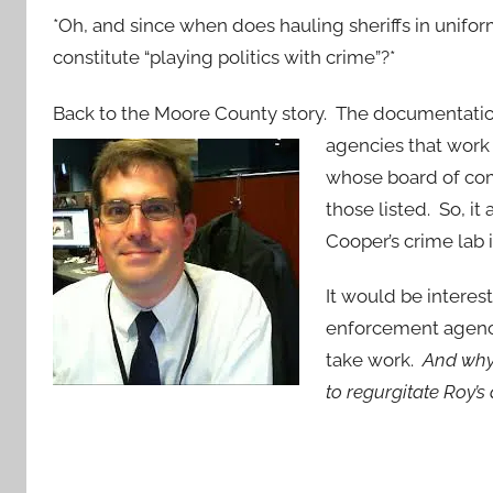
*Oh, and since when does hauling sheriffs in unifo
constitute “playing politics with crime”?*
Back to the Moore County story. The documentation 
agencies that work 
whose board of com
those listed. So, i
Cooper’s crime lab 
It would be interes
enforcement agenci
take work.
And why 
to regurgitate Roy’s