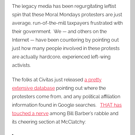
The legacy media has been regurgitating leftist
spin that these Moral Mondays protesters are just
average, run-of-the-mill taxpayers frustrated with
their government. We — and others on the
Internet — have been countering by pointing out
just how many people involved in these protests
are actually hardcore, experienced left-wing
activists.
The folks at Civitas just released
a pretty
extensive database
pointing out where the
protesters come from, and any political affiliation
information found in Google searches.
THAT has
touched a nerve
among Bill Barber’s rabble and
its cheering section at McClatchy: