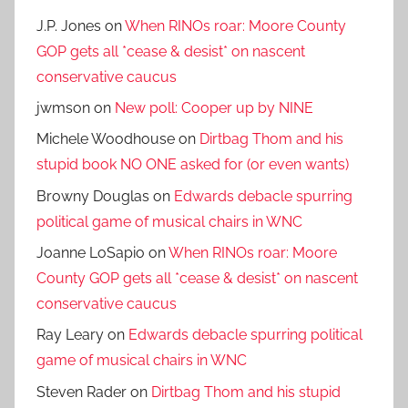
J.P. Jones
on
When RINOs roar: Moore County
GOP gets all *cease & desist* on nascent
conservative caucus
jwmson
on
New poll: Cooper up by NINE
Michele Woodhouse
on
Dirtbag Thom and his
stupid book NO ONE asked for (or even wants)
Browny Douglas
on
Edwards debacle spurring
political game of musical chairs in WNC
Joanne LoSapio
on
When RINOs roar: Moore
County GOP gets all *cease & desist* on nascent
conservative caucus
Ray Leary
on
Edwards debacle spurring political
game of musical chairs in WNC
Steven Rader
on
Dirtbag Thom and his stupid