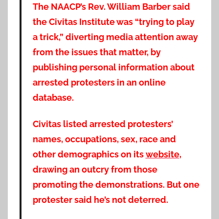
The NAACP’s Rev. William Barber said
the Civitas Institute was “trying to play
a trick,” diverting media attention away
from the issues that matter, by
publishing personal information about
arrested protesters in an online
database.
Civitas listed arrested protesters’
names, occupations, sex, race and
other demographics on its
website
,
drawing an outcry from those
promoting the demonstrations. But one
protester said he’s not deterred.