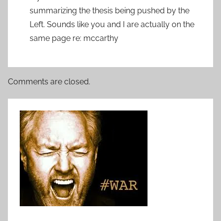
summarizing the thesis being pushed by the
Left. Sounds like you and I are actually on the
same page re: mccarthy
Comments are closed.