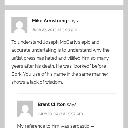
Mike Armstrong
says:
June 23, 2013 at 3:03 pm
To understand Joseph McCarty’s epic and
accurate undertaking is to understand why the
leftist press has hated and vilified him so many
years after his death. He was “borked” before
Bork. You use of his name in the same manner
shows a lack of wisdom.
Brant Clifton
says:
June 23, 2013 at 5:57 pm
My reference to him was sarcastic —