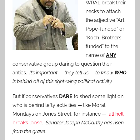
WRAL break their
necks to attach
the adjective “Art
Pope-funded” or
“Koch Brothers-
funded” to the
name of
ANY
conservative group daring to question their
antics.
It’s important — they tell us — to know
WHO
is behind all of this right-wing political activity.
But if conservatives
DARE
to shed some light on
who is behind lefty activities — like Moral
Mondays on Jones Street, for instance —
all hell
breaks loose
.
Senator Joseph McCarthy has risen
from the grave
.