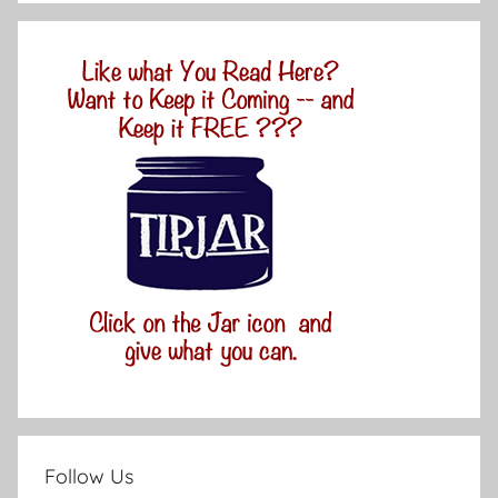
Follow Us