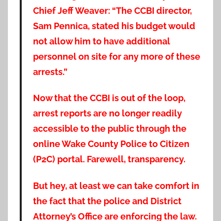
Chief Jeff Weaver: “The CCBI director,
Sam Pennica, stated his budget would
not allow him to have additional
personnel on site for any more of these
arrests.”
Now that the CCBI is out of the loop,
arrest reports are no longer readily
accessible to the public through the
online Wake County Police to Citizen
(P2C) portal. Farewell, transparency.
But hey, at least we can take comfort in
the fact that the police and District
Attorney’s Office are enforcing the law.