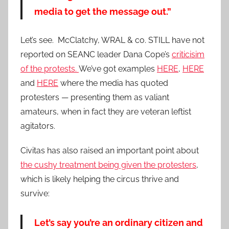
media to get the message out.”
Let’s see. McClatchy, WRAL & co. STILL have not
reported on SEANC leader Dana Cope’s
criticisim
of the protests.
We’ve got examples
HERE
,
HERE
and
HERE
where the media has quoted
protesters — presenting them as valiant
amateurs, when in fact they are veteran leftist
agitators.
Civitas has also raised an important point about
the cushy treatment being given the protesters
,
which is likely helping the circus thrive and
survive:
Let’s say you’re an ordinary citizen and