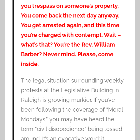
you trespass on someone’s property.
You come back the next day anyway.
You get arrested again, and this time
you’re charged with contempt. Wait –
what’s that? You’re the Rev. William
Barber? Never mind. Please, come
inside.
The legal situation surrounding weekly
protests at the Legislative Building in
Raleigh is growing murkier. If you’ve
been following the coverage of “Moral
Mondays,” you may have heard the
term “civil disobedience” being tossed
around. It’s an evocative word: it