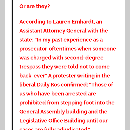
Or are they?
According to Lauren Ernhardt, an
Assistant Attorney General with the
state: “In my past experience as a
prosecutor, oftentimes when someone
was charged with second-degree
trespass they were told not to come
back, ever.” A protester writing in the
liberal Daily Kos
confirmed
: “Those of
us who have been arrested are
prohibited from stepping foot into the
General Assembly building and the
Legislative Office Building until our
cases are fully adjudicated.”