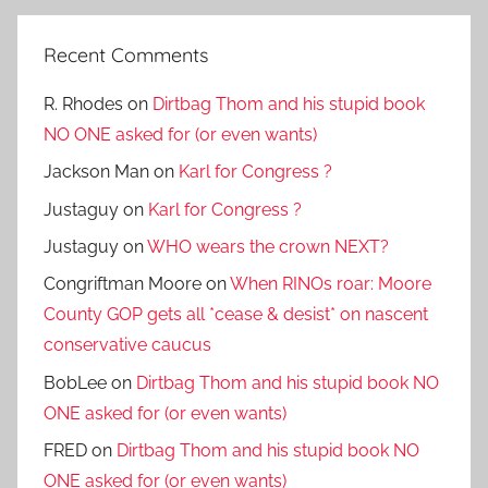
Recent Comments
R. Rhodes
on
Dirtbag Thom and his stupid book
NO ONE asked for (or even wants)
Jackson Man
on
Karl for Congress ?
Justaguy
on
Karl for Congress ?
Justaguy
on
WHO wears the crown NEXT?
Congriftman Moore
on
When RINOs roar: Moore
County GOP gets all *cease & desist* on nascent
conservative caucus
BobLee
on
Dirtbag Thom and his stupid book NO
ONE asked for (or even wants)
FRED
on
Dirtbag Thom and his stupid book NO
ONE asked for (or even wants)