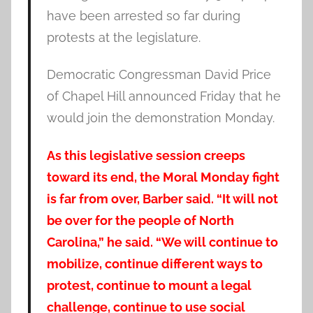
have been arrested so far during
protests at the legislature.
Democratic Congressman David Price
of Chapel Hill announced Friday that he
would join the demonstration Monday.
As this legislative session creeps
toward its end, the Moral Monday fight
is far from over, Barber said. “It will not
be over for the people of North
Carolina,” he said. “We will continue to
mobilize, continue different ways to
protest, continue to mount a legal
challenge, continue to use social