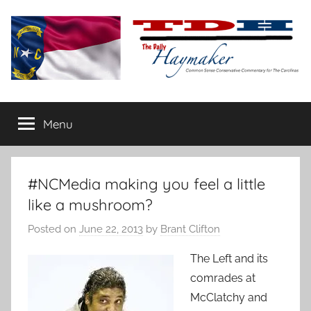
Skip
to
content
The
Carolina-
flavored
Menu
Daily
conservative
commentary
Haymaker
#NCMedia making you feel a little
like a mushroom?
Posted on
June 22, 2013
by
Brant Clifton
The Left and its
comrades at
McClatchy and