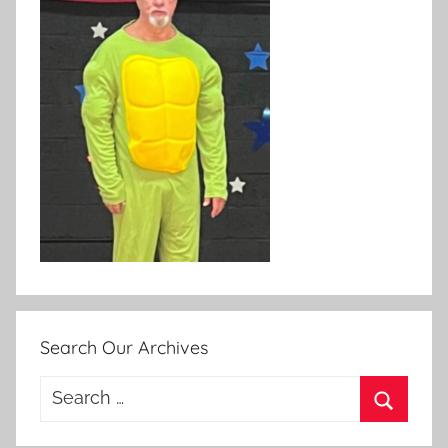
Search Our Archives
Search
for:
Search