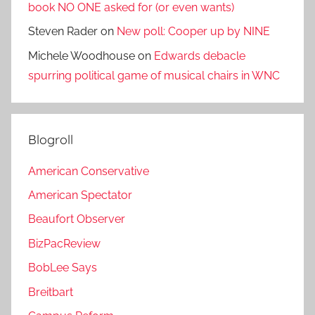
book NO ONE asked for (or even wants)
Steven Rader
on
New poll: Cooper up by NINE
Michele Woodhouse
on
Edwards debacle
spurring political game of musical chairs in WNC
Blogroll
American Conservative
American Spectator
Beaufort Observer
BizPacReview
BobLee Says
Breitbart