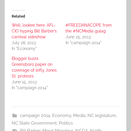
Related
Well, lookee here: AFL-
#FREEDANACOPE from
CIO hyping Bill Barber’s
the #NCMedia gulag
carnival sideshow
June 25, 2013
July 28, 2013
In "campaign 2014"
In "Economy"
Blogger busts
Greensboro paper on
coverage of lefty Jones
St. protests
June 15, 2013
In "campaign 2014"
campaign 2014
,
Economy
,
Media
,
NC legislature
,
NC State Government
,
Politics
Bill Barber
,
Moral Mondays
,
NCGA
,
North