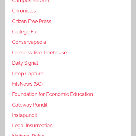
Campus Reform
Chronicles
Citizen Free Press
College Fix
Conservapedia
Conservative Treehouse
Daily Signal
Deep Capture
FitsNews (SC)
Foundation for Economic Education
Gateway Pundit
Instapundit
Legal Insurrection