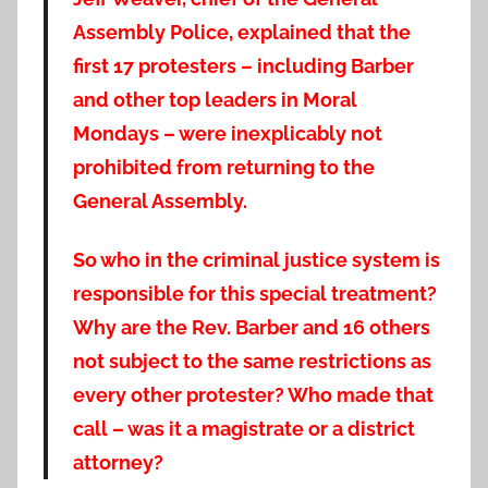
Assembly Police, explained that the
first 17 protesters – including Barber
and other top leaders in Moral
Mondays – were inexplicably not
prohibited from returning to the
General Assembly.
So who in the criminal justice system is
responsible for this special treatment?
Why are the Rev. Barber and 16 others
not subject to the same restrictions as
every other protester? Who made that
call – was it a magistrate or a district
attorney?