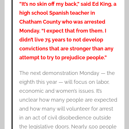
”It’s no skin off my back,” said Ed King, a
high school Spanish teacher in
Chatham County who was arrested
Monday. “I expect that from them. I
didn’t live 75 years to not develop
convictions that are stronger than any
attempt to try to prejudice people.”
The next demonstration Monday — the
eighth this year — will focus on labor,
economic and women’s issues. It’s
unclear how many people are expected
and how many will volunteer for arrest
in an act of civil disobedience outside
the legislative doors. Nearly 500 people