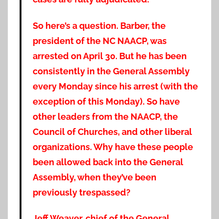
So here’s a question. Barber, the
president of the NC NAACP, was
arrested on April 30. But he has been
consistently in the General Assembly
every Monday since his arrest (with the
exception of this Monday). So have
other leaders from the NAACP, the
Council of Churches, and other liberal
organizations. Why have these people
been allowed back into the General
Assembly, when they’ve been
previously trespassed?
Jeff Weaver, chief of the General