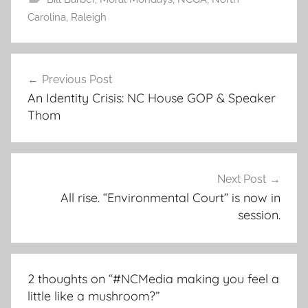
Carolina
,
Raleigh
Post
Previous Post
navigation
An Identity Crisis: NC House GOP & Speaker
Thom
Next Post
All rise. “Environmental Court” is now in
session.
2 thoughts on “
#NCMedia making you feel a
little like a mushroom?
”