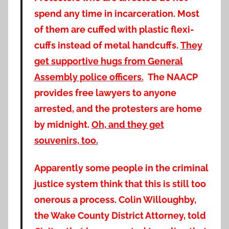
spend any time in incarceration. Most
of them are cuffed with plastic flexi-
cuffs instead of metal handcuffs.
They
get supportive hugs from General
Assembly police officers.
The NAACP
provides free lawyers to anyone
arrested, and the protesters are home
by midnight.
Oh, and they get
souvenirs, too.
Apparently some people in the criminal
justice system think that this is still too
onerous a process. Colin Willoughby,
the Wake County District Attorney, told