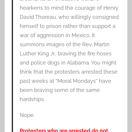
hearkens to mind the courage of Henry
David Thoreau, who willingly consigned
himself to prison rather than support a
war of aggression in Mexico. It
summons images of the Rev. Martin
Luther King Jr., braving the fire hoses
and police dogs in Alabama. You might
think that the protesters arrested these
past weeks at “Moral Mondays” have
been braving some of the same
hardships.
Nope.
Protesters who are arrested do not