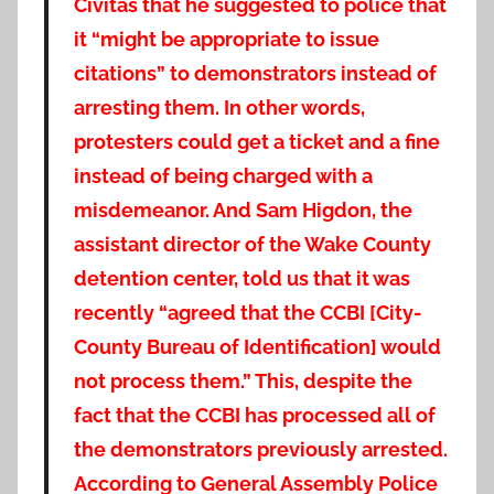
Civitas that he suggested to police that
it “might be appropriate to issue
citations” to demonstrators instead of
arresting them. In other words,
protesters could get a ticket and a fine
instead of being charged with a
misdemeanor.
And Sam Higdon, the
assistant director of the Wake County
detention center, told us that it was
recently “agreed that the CCBI [City-
County Bureau of Identification] would
not process them.” This, despite the
fact that the CCBI has processed all of
the demonstrators previously arrested.
According to General Assembly Police