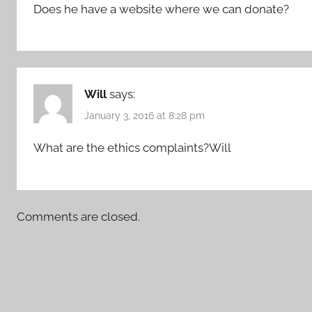
Does he have a website where we can donate?
Will
says:
January 3, 2016 at 8:28 pm
What are the ethics complaints?Will
Comments are closed.