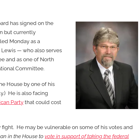
ard has signed on the
an but currently
iled Monday as a
by Lewis — who also serves
e and as one of North
ational Committee.
 the House by one of his
.) He is also facing
ican Party
that could cost
y fight. He may be vulnerable on some of his votes and
an in the House to
vote in support of taking the federal