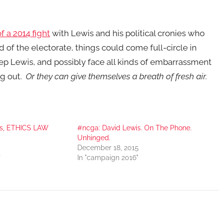
f a 2014 fight
with Lewis and his political cronies who
 of the electorate, things could come full-circle in
ep Lewis, and possibly face all kinds of embarrassment
ng out.
Or they can give themselves a breath of fresh air.
is, ETHICS LAW
#ncga: David Lewis. On The Phone.
Unhinged.
December 18, 2015
"
In "campaign 2016"