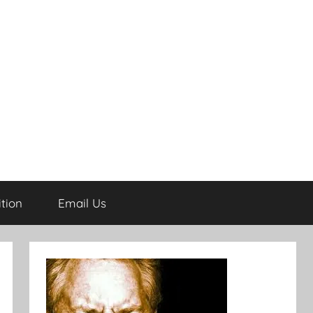
tion
Email Us