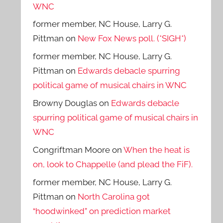
WNC
former member, NC House, Larry G.
Pittman
on
New Fox News poll. (*SIGH*)
former member, NC House, Larry G.
Pittman
on
Edwards debacle spurring
political game of musical chairs in WNC
Browny Douglas
on
Edwards debacle
spurring political game of musical chairs in
WNC
Congriftman Moore
on
When the heat is
on, look to Chappelle (and plead the FiF).
former member, NC House, Larry G.
Pittman
on
North Carolina got
“hoodwinked” on prediction market