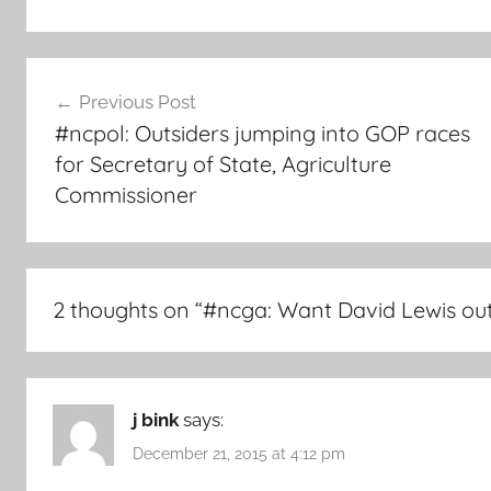
Post
Previous Post
navigation
#ncpol: Outsiders jumping into GOP races
for Secretary of State, Agriculture
Commissioner
2 thoughts on “
#ncga: Want David Lewis out
j bink
says:
December 21, 2015 at 4:12 pm