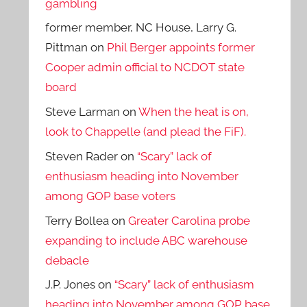
gambling
former member, NC House, Larry G.
Pittman
on
Phil Berger appoints former
Cooper admin official to NCDOT state
board
Steve Larman
on
When the heat is on,
look to Chappelle (and plead the FiF).
Steven Rader
on
“Scary” lack of
enthusiasm heading into November
among GOP base voters
Terry Bollea
on
Greater Carolina probe
expanding to include ABC warehouse
debacle
J.P. Jones
on
“Scary” lack of enthusiasm
heading into November among GOP base