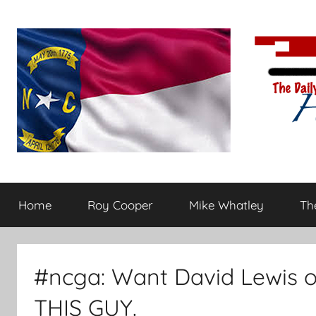
Skip
to
content
The
Carolina-
flavored
Home
Roy Cooper
Mike Whatley
The
conservative
Daily
commentary
Haymaker
#ncga: Want David Lewis o
THIS GUY.