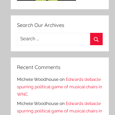
Search Our Archives
Search
for:
Search
Recent Comments
Michele Woodhouse
on
Edwards debacle
spurring political game of musical chairs in
WNC
Michele Woodhouse
on
Edwards debacle
spurring political game of musical chairs in