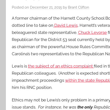
Posted on
December 21, 2015
by
Brant Clifton
A former chairman of the Harnett County School Bo
dotted line to take on
David Lewis
, Harnett’s veter
beleaguered state representative.
Chuck Levorse
f
Republican for the District 53 seat currently held 
as chairman of the powerful House Rules Committe
Carolina’s two representatives to the Republican N
Lewis is
the subject of an ethics complaint
filed in
Republican colleagues. (Another is expected shortly
impeachment proceedings
within the state Republ
him his RNC position.
Ethics may not be Lewis’s only problem in a primar
issue stands.
For instance, he was
the only
Republic