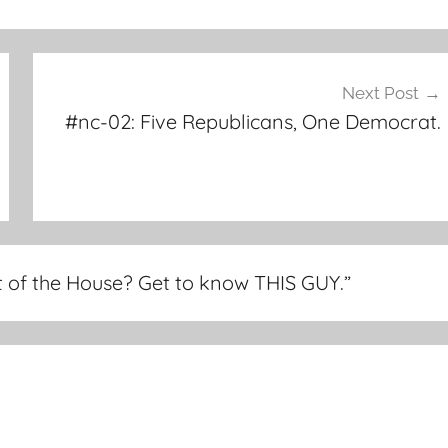
Next Post
#nc-02: Five Republicans, One Democrat.
 of the House? Get to know THIS GUY.
”