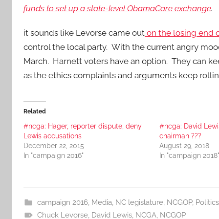
funds to set up a state-level ObamaCare exchange
.
it sounds like Levorse came out
on the losing end o
control the local party. With the current angry mood
March. Harnett voters have an option. They can ke
as the ethics complaints and arguments keep rolli
Related
#ncga: Hager, reporter dispute, deny
#ncga: David Lew
Lewis accusations
chairman ???
December 22, 2015
August 29, 2018
In "campaign 2016"
In "campaign 2018
campaign 2016
,
Media
,
NC legislature
,
NCGOP
,
Politics
Chuck Levorse
,
David Lewis
,
NCGA
,
NCGOP