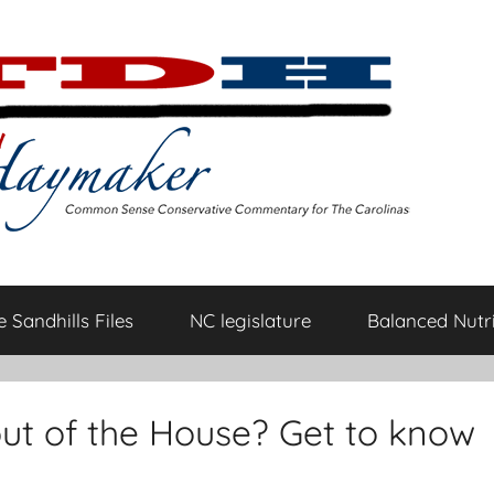
 Sandhills Files
NC legislature
Balanced Nutri
ut of the House? Get to know