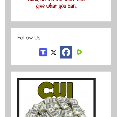
Follow Us