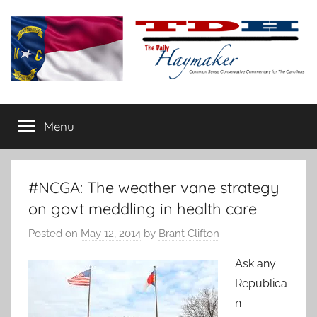
Skip
to
content
The
Carolina-
flavored
Menu
Daily
conservative
commentary
Haymaker
#NCGA: The weather vane strategy
on govt meddling in health care
Posted on
May 12, 2014
by
Brant Clifton
Ask any
Republica
n