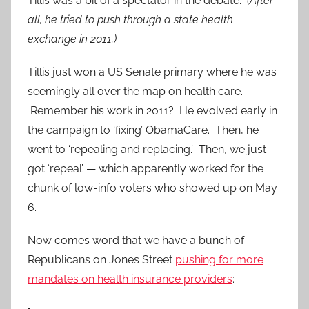
Tillis was a bit of a spectator in the debate.
(After
all, he tried to push through a state health
exchange in 2011.)
Tillis just won a US Senate primary where he was
seemingly all over the map on health care.
Remember his work in 2011? He evolved early in
the campaign to ‘fixing’ ObamaCare. Then, he
went to ‘repealing and replacing.’ Then, we just
got ‘repeal’ — which apparently worked for the
chunk of low-info voters who showed up on May
6.
Now comes word that we have a bunch of
Republicans on Jones Street
pushing for more
mandates on health insurance providers
: