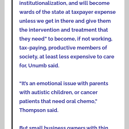
institutionalization, and will become
wards of the state at taxpayer expense
unless we get in there and give them
the intervention and treatment that
they need” to become, if not working,
tax-paying, productive members of
society, at least less expensive to care
for, Unumb said.
“It’s an emotional issue with parents
with autistic children, or cancer
patients that need oral chemo,”
Thompson said.
But small business owners with thin