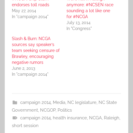
endorses toll roads
anymore: #NCSEN race
May 27, 2014
sounding a lot like one
In "campaign 2014"
for #NCGA
July 13, 2014
In "Congress"
Slash & Burn: NCGA
sources say speaker’s
team seeking censure of
Brawley, encouraging
negative rumors
June 2, 2013
In "campaign 2014"
campaign 2014
,
Media
,
NC legislature
,
NC State
Government
,
NCGOP
,
Politics
campaign 2014
,
health insurance
,
NCGA
,
Raleigh
,
short session