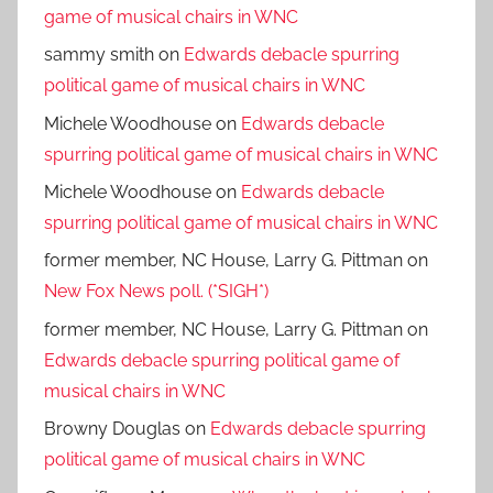
game of musical chairs in WNC
sammy smith
on
Edwards debacle spurring
political game of musical chairs in WNC
Michele Woodhouse
on
Edwards debacle
spurring political game of musical chairs in WNC
Michele Woodhouse
on
Edwards debacle
spurring political game of musical chairs in WNC
former member, NC House, Larry G. Pittman
on
New Fox News poll. (*SIGH*)
former member, NC House, Larry G. Pittman
on
Edwards debacle spurring political game of
musical chairs in WNC
Browny Douglas
on
Edwards debacle spurring
political game of musical chairs in WNC