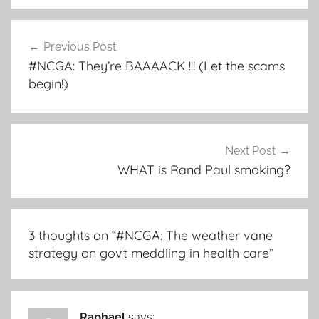
Post
Previous Post
navigation
#NCGA: They’re BAAAACK !!! (Let the scams
begin!)
Next Post
WHAT is Rand Paul smoking?
3 thoughts on “
#NCGA: The weather vane
strategy on govt meddling in health care
”
Raphael
says: