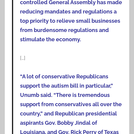
controlled General Assembly has made
reducing mandates and regulations a
top priority to relieve small businesses
from burdensome regulations and
stimulate the economy.
[…]
“A lot of conservative Republicans
support the autism bill in particular,”
Unumb said. “There is tremendous
support from conservatives all over the
country,” and Republican presidential
aspirants Gov. Bobby Jindal of
Louisiana, and Gov. Rick Perry of Texas