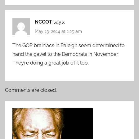
NCCOT
says:
May 13, 2014 at 1:25 am
The GOP brainiacs in Raleigh seem determined to
hand the gavel to the Democrats in November.
They’re doing a great job of it too.
Comments are closed.