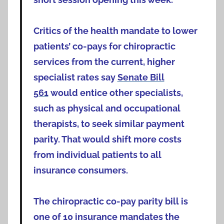
Critics of the health mandate to lower
patients’ co-pays for chiropractic
services from the current, higher
specialist rates say
Senate Bill
561
would entice other specialists,
such as physical and occupational
therapists, to seek similar payment
parity. That would shift more costs
from individual patients to all
insurance consumers.
The chiropractic co-pay parity bill is
one of 10 insurance mandates the