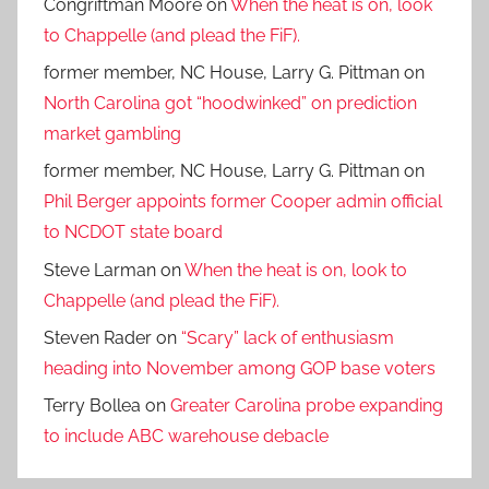
Congriftman Moore
on
When the heat is on, look
to Chappelle (and plead the FiF).
former member, NC House, Larry G. Pittman
on
North Carolina got “hoodwinked” on prediction
market gambling
former member, NC House, Larry G. Pittman
on
Phil Berger appoints former Cooper admin official
to NCDOT state board
Steve Larman
on
When the heat is on, look to
Chappelle (and plead the FiF).
Steven Rader
on
“Scary” lack of enthusiasm
heading into November among GOP base voters
Terry Bollea
on
Greater Carolina probe expanding
to include ABC warehouse debacle