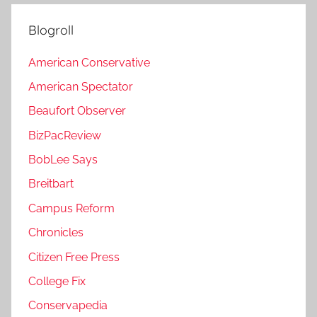
Blogroll
American Conservative
American Spectator
Beaufort Observer
BizPacReview
BobLee Says
Breitbart
Campus Reform
Chronicles
Citizen Free Press
College Fix
Conservapedia