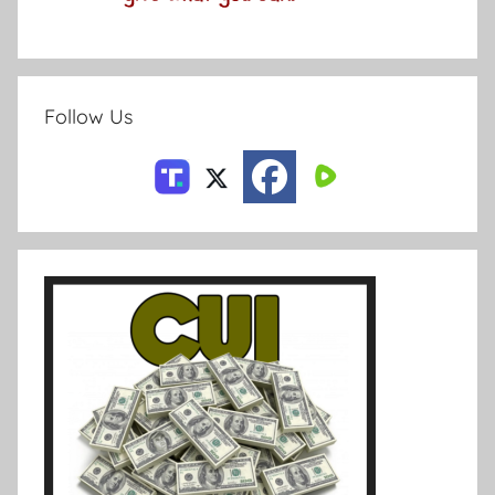
Follow Us