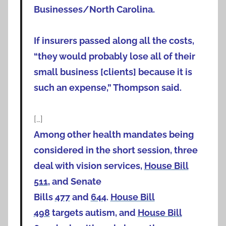
Businesses/North Carolina.
If insurers passed along all the costs,
“they would probably lose all of their
small business [clients] because it is
such an expense,” Thompson said.
[…]
Among other health mandates being
considered in the short session, three
deal with vision services,
House Bill
511
, and Senate
Bills
477
and
644
.
House Bill
498
targets autism, and
House Bill