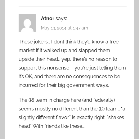
Atnor
says:
May 13, 2014 at 1:47 am
These jokers… I dont think they’d know a free
market if it walked up and slapped them
upside their head… yep, there’s no reason to
support this nonsense – you’re just telling them
it’s OK, and there are no consequences to be
incurred for their big government ways.
The (R) team in charge here (and federally)
seems mostly no different than the (D) team… “a
slightly different flavor” is exactly right. *shakes
head* With friends like these…