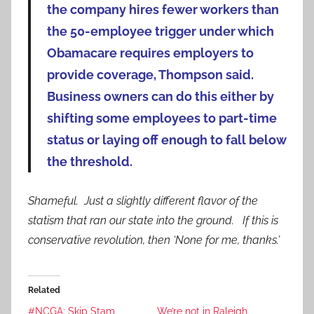
the company hires fewer workers than
the 50-employee trigger under which
Obamacare requires employers to
provide coverage, Thompson said.
Business owners can do this either by
shifting some employees to part-time
status or laying off enough to fall below
the threshold.
Shameful. Just a slightly different flavor of the
statism that ran our state into the ground. If this is
conservative revolution, then ‘None for me, thanks.’
Related
#NCGA: Skip Stam
We’re not in Raleigh