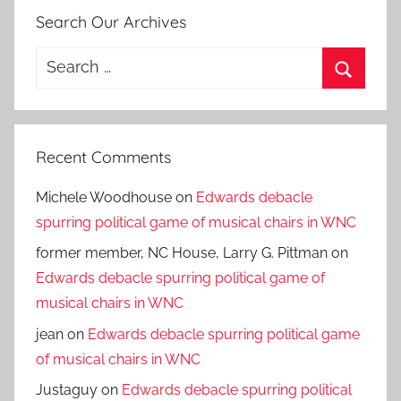
Search Our Archives
Search
for:
Search
Recent Comments
Michele Woodhouse
on
Edwards debacle
spurring political game of musical chairs in WNC
former member, NC House, Larry G. Pittman
on
Edwards debacle spurring political game of
musical chairs in WNC
jean
on
Edwards debacle spurring political game
of musical chairs in WNC
Justaguy
on
Edwards debacle spurring political