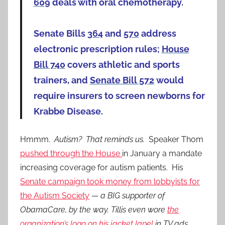
609
deals with oral chemotherapy.
Senate Bills
364
and
570
address
electronic prescription rules;
House
Bill 740
covers athletic and sports
trainers, and
Senate Bill 572
would
require insurers to screen newborns for
Krabbe Disease.
Hmmm.
Autism? That reminds us.
Speaker Thom
pushed through the House
in January a mandate
increasing coverage for autism patients. His
Senate campaign took money from lobbyists for
the Autism Society
—
a BIG supporter of
ObamaCare, by the way. Tillis even wore
the
organization’s logo on his jacket lapel
in TV ads