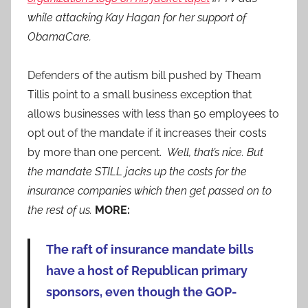
while attacking Kay Hagan for her support of
ObamaCare.
Defenders of the autism bill pushed by Theam
Tillis point to a small business exception that
allows businesses with less than 50 employees to
opt out of the mandate if it increases their costs
by more than one percent.
Well, that’s nice. But
the mandate STILL jacks up the costs for the
insurance companies which then get passed on to
the rest of us.
MORE:
The raft of insurance mandate bills
have a host of Republican primary
sponsors, even though the GOP-