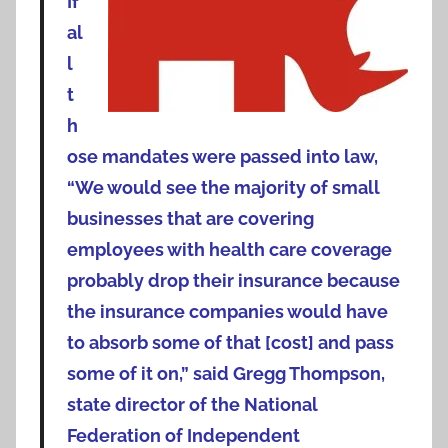
If
al
l
t
h
ose mandates were passed into law,
“We would see the majority of small
businesses that are covering
employees with health care coverage
probably drop their insurance because
the insurance companies would have
to absorb some of that [cost] and pass
some of it on,” said Gregg Thompson,
state director of the National
Federation of Independent