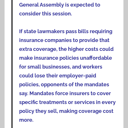
General Assembly is expected to
consider this session.
If state lawmakers pass bills requiring
insurance companies to provide that
extra coverage, the higher costs could
make insurance policies unaffordable
for small businesses, and workers
could lose their employer-paid
policies, opponents of the mandates
say. Mandates force insurers to cover
specific treatments or services in every
policy they sell, making coverage cost
more.