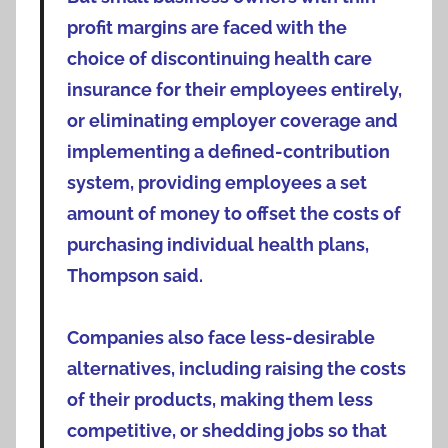
profit margins are faced with the
choice of discontinuing health care
insurance for their employees entirely,
or eliminating employer coverage and
implementing a defined-contribution
system, providing employees a set
amount of money to offset the costs of
purchasing individual health plans,
Thompson said.
Companies also face less-desirable
alternatives, including raising the costs
of their products, making them less
competitive, or shedding jobs so that