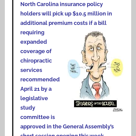
North Carolina insurance policy
holders will pick up $10.5 million in
additional premium
costs if a bill
requiring
expanded
coverage of
chiropractic
services
recommended
April 21 by a
legislative
study
committee is
approved in the General Assembly’s
short session opening this week.