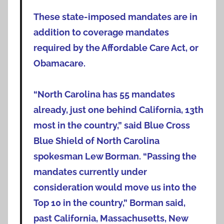
These state-imposed mandates are in
addition to coverage mandates
required by the Affordable Care Act, or
Obamacare.
“North Carolina has 55 mandates
already, just one behind California, 13th
most in the country,” said Blue Cross
Blue Shield of North Carolina
spokesman Lew Borman. “Passing the
mandates currently under
consideration would move us into the
Top 10 in the country,” Borman said,
past California, Massachusetts, New