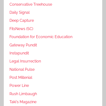
Conservative Treehouse
Daily Signal
Deep Capture
FitsNews (SC)
Foundation for Economic Education
Gateway Pundit
Instapundit
Legal Insurrection
National Pulse
Post Millenial
Power Line
Rush Limbaugh
Taki's Magazine