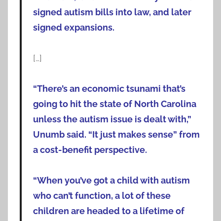
signed autism bills into law, and later
signed expansions.
[…]
“There’s an economic tsunami that’s
going to hit the state of North Carolina
unless the autism issue is dealt with,”
Unumb said. “It just makes sense” from
a cost-benefit perspective.
“When you’ve got a child with autism
who can’t function, a lot of these
children are headed to a lifetime of