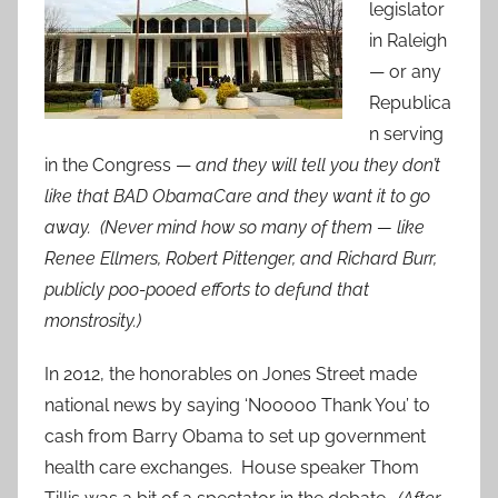
legislator
in Raleigh
— or any
Republica
n serving
in the Congress —
and they will tell you they don’t
like that BAD ObamaCare and they want it to go
away. (Never mind how so many of them — like
Renee Ellmers, Robert Pittenger, and Richard Burr,
publicly poo-pooed efforts to defund that
monstrosity.)
In 2012, the honorables on Jones Street made
national news by saying ‘Nooooo Thank You’ to
cash from Barry Obama to set up government
health care exchanges. House speaker Thom