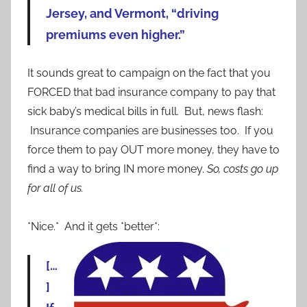
Jersey, and Vermont, “driving
premiums even higher.”
It sounds great to campaign on the fact that you
FORCED that bad insurance company to pay that
sick baby’s medical bills in full. But, news flash:
Insurance companies are businesses too. If you
force them to pay OUT more money, they have to
find a way to bring IN more money.
So, costs go up
for all of us.
*Nice.* And it gets *better*:
[…
]