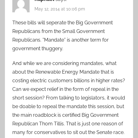
May 12, 2014 at 10:06 pm
These bills will seperate the Big Government
Republicans from the Small Government
Republicans. ”Mandate” is another term for
government thuggery.
And while we are considering mandates, what
about the Renewable Energy Mandate that is
costing electric customers billions in higher rates?
Can we expect relief in the form of repeal in the
short session? From talking to legislators, it would
be doable to repeal the mandate this session, but
the main roadblock is certified Big Government
Republican Thom Tillis. That is just one reason of
many for conservatives to sit out the Senate race.