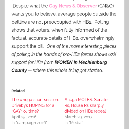
Despite what the
Gay News & Observer
(GN&O)
wants you to believe, average people outside the
beltline are
not preoccupied
with HB2. Polling
shows that voters, when fully informed of the
factual, accurate details of HB2, overwhelmingly
support the bill.
One of the more interesting pieces
of polling in the hands of pro-HB2 forces shows 67%
support for HB2 from
WOMEN
in Mecklenburg
County
— where this whole thing got started.
Related
The #ncga short session:
#ncga MOLES: Senate
Drivebys HOPING for a
Rs, House Rs sharply
*GAY* ol’ time?
divided on HB2 repeal
April 25, 2016
March 29, 2017
In "campaign 2016"
In "Media"