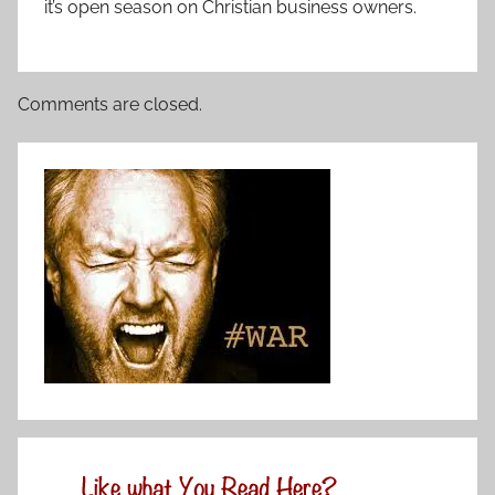
it’s open season on Christian business owners.
Comments are closed.