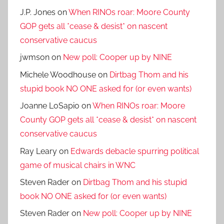
J.P. Jones
on
When RINOs roar: Moore County
GOP gets all *cease & desist* on nascent
conservative caucus
jwmson
on
New poll: Cooper up by NINE
Michele Woodhouse
on
Dirtbag Thom and his
stupid book NO ONE asked for (or even wants)
Joanne LoSapio
on
When RINOs roar: Moore
County GOP gets all *cease & desist* on nascent
conservative caucus
Ray Leary
on
Edwards debacle spurring political
game of musical chairs in WNC
Steven Rader
on
Dirtbag Thom and his stupid
book NO ONE asked for (or even wants)
Steven Rader
on
New poll: Cooper up by NINE