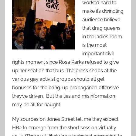
worked hard to
make its dwindling
audience believe
that drag queens
in the ladies room
is the most
important civil
rights moment since Rosa Parks refused to give
up her seat on that bus. The press shops at the
various gay activist groups should all get
bonuses for the bang-up propaganda offensive
they’ve driven. But the lies and misinformation
may be all for naught.
My sources on Jones Street tell me they expect
HB2 to emerge from the short session virtually