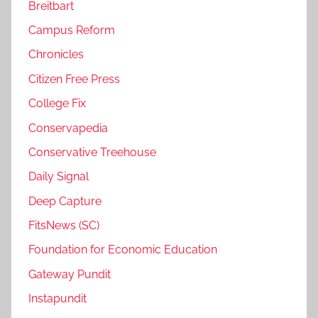
Breitbart
Campus Reform
Chronicles
Citizen Free Press
College Fix
Conservapedia
Conservative Treehouse
Daily Signal
Deep Capture
FitsNews (SC)
Foundation for Economic Education
Gateway Pundit
Instapundit