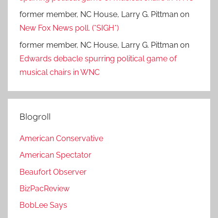
former member, NC House, Larry G. Pittman
on
New Fox News poll. (*SIGH*)
former member, NC House, Larry G. Pittman
on
Edwards debacle spurring political game of
musical chairs in WNC
Blogroll
American Conservative
American Spectator
Beaufort Observer
BizPacReview
BobLee Says