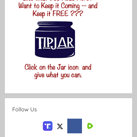
Follow Us