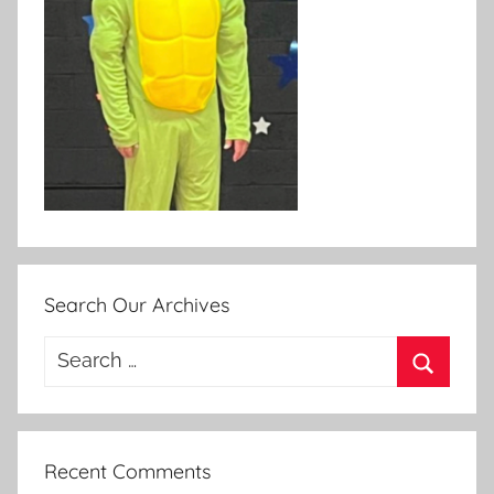
Search Our Archives
Search
for:
Search
Recent Comments