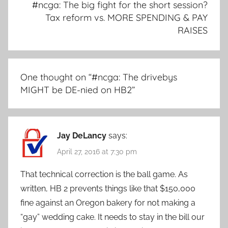
#ncga: The big fight for the short session?
Tax reform vs. MORE SPENDING & PAY
RAISES
One thought on “
#ncga: The drivebys
MIGHT be DE-nied on HB2
”
Jay DeLancy
says:
April 27, 2016 at 7:30 pm
That technical correction is the ball game. As
written, HB 2 prevents things like that $150,000
fine against an Oregon bakery for not making a
“gay” wedding cake. It needs to stay in the bill our