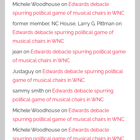
Michele Woodhouse
on
Edwards debacle
spurring political game of musical chairs in WNC
former member, NC House, Larry G. Pittman
on
Edwards debacle spurring political game of
musical chairs in WNC
jean
on
Edwards debacle spurring political game
of musical chairs in WNC
Justaguy
on
Edwards debacle spurring political
game of musical chairs in WNC
sammy smith
on
Edwards debacle spurring
political game of musical chairs in WNC
Michele Woodhouse
on
Edwards debacle
spurring political game of musical chairs in WNC
Michele Woodhouse
on
Edwards debacle
spurring political game of musical chairs in WNC