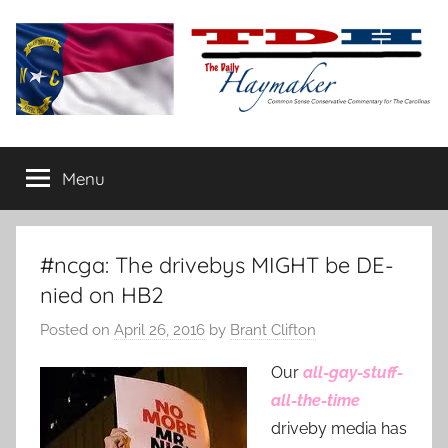
Skip
to
content
The
Carolina-
flavored
Menu
Daily
conservative
commentary
Haymaker
#ncga: The drivebys MIGHT be DE-
nied on HB2
Posted on
April 26, 2016
by
Brant Clifton
Our
all-gay-stuff-
all-the-time
driveby media has