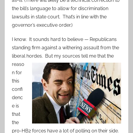
as-is. (There will likely be a technical correction to
the bill’s language to allow for discrimination
lawsuits in state court. That’s in line with the
governor’s executive order.)
I know. It sounds hard to believe — Republicans
standing firm against a withering assault from the
liberal hordes.
But my sources tell me that the
reaso
n for
this
confi
denc
e is
that
the
pro-HB2 forces have a lot of polling on their side.