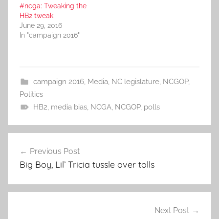
#ncga: Tweaking the
HB2 tweak
June 29, 2016
In "campaign 2016"
campaign 2016
,
Media
,
NC legislature
,
NCGOP
,
Politics
HB2
,
media bias
,
NCGA
,
NCGOP
,
polls
Post
Previous Post
navigation
Big Boy, Lil’ Tricia tussle over tolls
Next Post