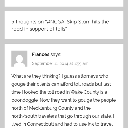
5 thoughts on “
#NCGA: Skip Stam hits the
road in support of tolls
”
Frances
says:
September 11, 2014 at 1:55 am
What are they thinking? I guess attorneys who
gouge their clients can afford toll roads but last
time I looked the toll road in Wake County is a
boondoggle. Now they want to gouge the people
north of Mecklenburg County and the
north/south travelers that go through our state. I
lived in Connecticutt and had to use I95 to travel