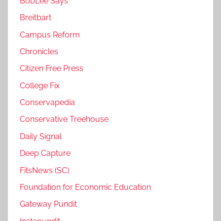
BobLee Says
Breitbart
Campus Reform
Chronicles
Citizen Free Press
College Fix
Conservapedia
Conservative Treehouse
Daily Signal
Deep Capture
FitsNews (SC)
Foundation for Economic Education
Gateway Pundit