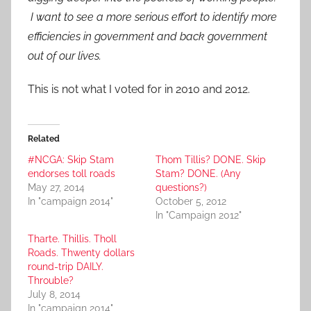
I want to see a more serious effort to identify more
efficiencies in government and back government
out of our lives.
This is not what I voted for in 2010 and 2012.
Related
#NCGA: Skip Stam
Thom Tillis? DONE. Skip
endorses toll roads
Stam? DONE. (Any
May 27, 2014
questions?)
In "campaign 2014"
October 5, 2012
In "Campaign 2012"
Tharte. Thillis. Tholl
Roads. Thwenty dollars
round-trip DAILY.
Throuble?
July 8, 2014
In "campaign 2014"