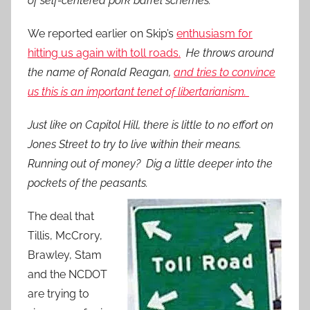
of self-centered pork barrel schemes.
We reported earlier on Skip’s
enthusiasm for
hitting us again with toll roads.
He throws around
the name of Ronald Reagan,
and tries to convince
us this is an important tenet of libertarianism.
Just like on Capitol Hill, there is little to no effort on
Jones Street to try to live within their means.
Running out of money? Dig a little deeper into the
pockets of the peasants.
The deal that
Tillis, McCrory,
Brawley, Stam
and the NCDOT
are trying to