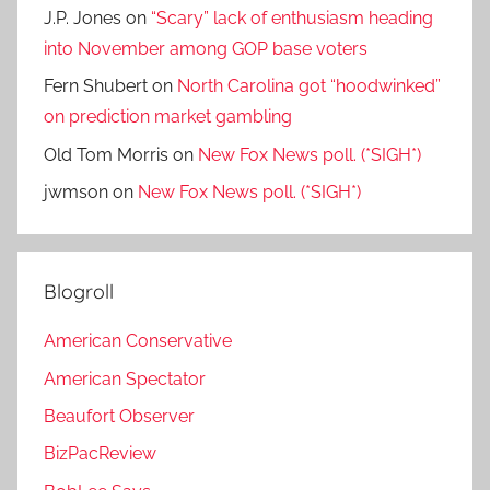
J.P. Jones
on
“Scary” lack of enthusiasm heading
into November among GOP base voters
Fern Shubert
on
North Carolina got “hoodwinked”
on prediction market gambling
Old Tom Morris
on
New Fox News poll. (*SIGH*)
jwmson
on
New Fox News poll. (*SIGH*)
Blogroll
American Conservative
American Spectator
Beaufort Observer
BizPacReview