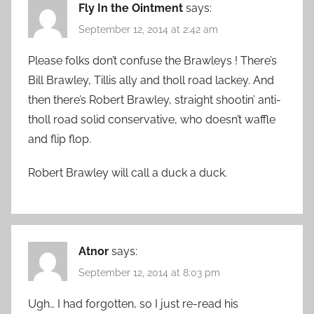
Fly In the Ointment
says:
September 12, 2014 at 2:42 am
Please folks don’t confuse the Brawleys ! There’s
Bill Brawley, Tillis ally and tholl road lackey. And
then there’s Robert Brawley, straight shootin’ anti-
tholl road solid conservative, who doesn’t waffle
and flip flop.
Robert Brawley will call a duck a duck.
Atnor
says:
September 12, 2014 at 8:03 pm
Ugh… I had forgotten, so I just re-read his