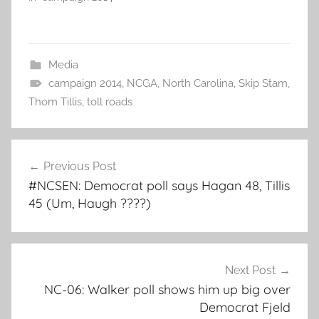
Media
campaign 2014
,
NCGA
,
North Carolina
,
Skip Stam
,
Thom Tillis
,
toll roads
Post
Previous Post
navigation
#NCSEN: Democrat poll says Hagan 48, Tillis
45 (Um, Haugh ????)
Next Post
NC-06: Walker poll shows him up big over
Democrat Fjeld