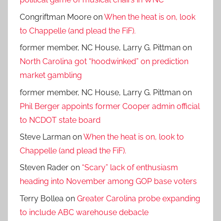
Congriftman Moore
on
When the heat is on, look
to Chappelle (and plead the FiF).
former member, NC House, Larry G. Pittman
on
North Carolina got “hoodwinked” on prediction
market gambling
former member, NC House, Larry G. Pittman
on
Phil Berger appoints former Cooper admin official
to NCDOT state board
Steve Larman
on
When the heat is on, look to
Chappelle (and plead the FiF).
Steven Rader
on
“Scary” lack of enthusiasm
heading into November among GOP base voters
Terry Bollea
on
Greater Carolina probe expanding
to include ABC warehouse debacle