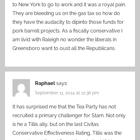
to New York to go to work and it was a royal pain.
They are bleeding us on the gas tax so how do
they have the audacity to dipinto those funds for
pork barrell projects. As a fiscally conservative I
am livid with Raleigh no wonder the liberals in
Greensboro want to oust all the Republicans.
Raphael
says:
September 11, 2014 at 12:36 pm
It has surprised me that the Tea Party has not
recruited a primary challenger for Stam. Not only
is he a Tillis ally, but on the last Civitas
Conservative Effectiveness Rating, Tillis was the