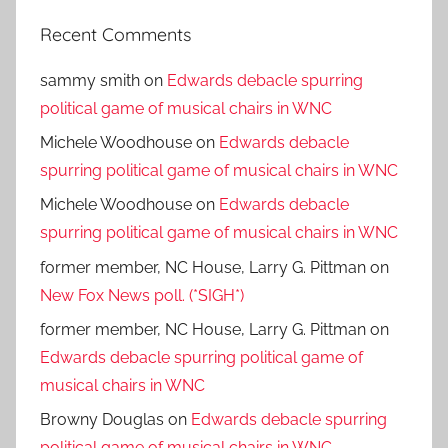
Recent Comments
sammy smith
on
Edwards debacle spurring
political game of musical chairs in WNC
Michele Woodhouse
on
Edwards debacle
spurring political game of musical chairs in WNC
Michele Woodhouse
on
Edwards debacle
spurring political game of musical chairs in WNC
former member, NC House, Larry G. Pittman
on
New Fox News poll. (*SIGH*)
former member, NC House, Larry G. Pittman
on
Edwards debacle spurring political game of
musical chairs in WNC
Browny Douglas
on
Edwards debacle spurring
political game of musical chairs in WNC