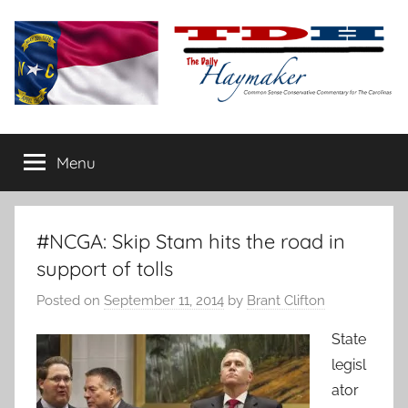
Skip
to
content
The
Carolina-
flavored
Menu
Daily
conservative
commentary
Haymaker
#NCGA: Skip Stam hits the road in
support of tolls
Posted on
September 11, 2014
by
Brant Clifton
State
legisl
ator