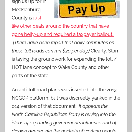
sign us up for in
Mecklenburg
County is
just
like other deals around the country that have
gone belly-up and required a taxpayer bailout.
(There have been report that daily commutes on
those toll roads can run $20 per day.)
Clearly, Stam
is laying the groundwork for expanding the toll /
HOT lane concept to Wake County and other
parts of the state.
An anti-toll road plank was inserted into the 2013
NCGOP platform, but was discreetly yanked in the
014 version of that document.
It appears the
North Carolina Republican Party is buying into the
ideas of expanding government’s influence and of
digging deeper into the pockets of working people.