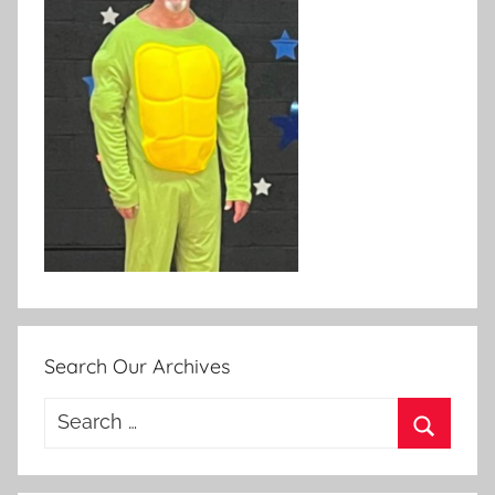
Search Our Archives
Search
for:
Search