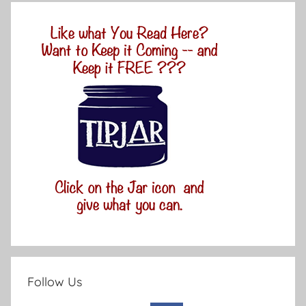
Follow Us