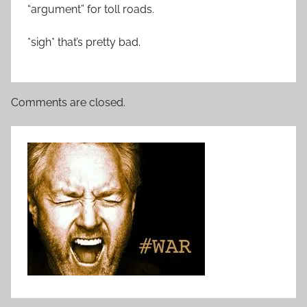
“argument” for toll roads.
*sigh* that’s pretty bad.
Comments are closed.