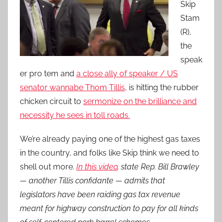
Skip
Stam
(R),
the
speak
er pro tem and
a close ally of speaker / US
senator wannabe Thom Tillis
, is hitting the rubber
chicken circuit to
sermonize on the brilliance and
necessity he sees in toll roads.
We’re already paying one of the highest gas taxes
in the country, and folks like Skip think we need to
shell out more.
In this video
, state Rep. Bill Brawley
— another Tillis confidante — admits that
legislators have been raiding gas tax revenue
meant for highway construction to pay for all kinds