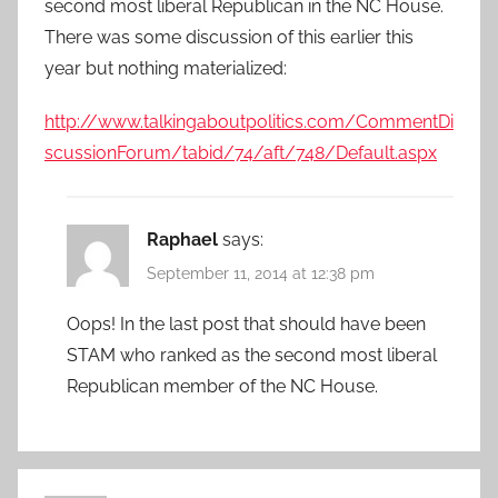
second most liberal Republican in the NC House.
There was some discussion of this earlier this
year but nothing materialized:
http://www.talkingaboutpolitics.com/CommentDi
scussionForum/tabid/74/aft/748/Default.aspx
Raphael
says:
September 11, 2014 at 12:38 pm
Oops! In the last post that should have been
STAM who ranked as the second most liberal
Republican member of the NC House.