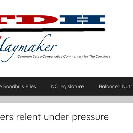
 Sandhills Files
NC legislature
Balanced Nutri
rs relent under pressure