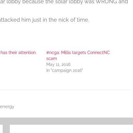
olar lobby because the solar lobby was WRONG and
ttacked him just in the nick of time.
 has their attention.
#ncga: Millis targets ConnectNC
scam
May 11, 2016
In "campaign 2016"
energy