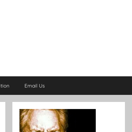
tion
Email Us