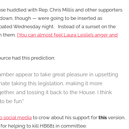
se huddled with Rep. Chris Millis and other supporters
 down, though — were going to be inserted as
ebated Wednesday night. Instead of a sunset on the
on them.
(You can almost feel Laura Leslie’s anger and
urce had this prediction:
amber appear to take great pleasure in upsetting
ate taking this legislation, making it more
ther, and tossing it back to the House. I think
to be fun.”
o social media
to crow about his support for
this
version,
 for helping to kill HB681 in committee: