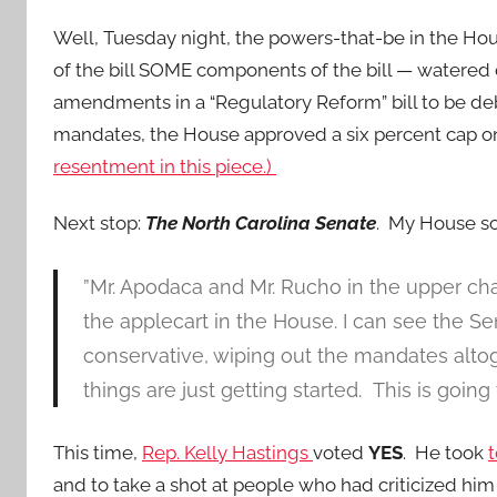
Well, Tuesday night, the powers-that-be in the Hou
of the bill SOME components of the bill — watered
amendments in a “Regulatory Reform” bill to be d
mandates, the House approved a six percent cap 
resentment in this piece.)
Next stop:
The North Carolina Senate
. My House so
”Mr. Apodaca and Mr. Rucho in the upper ch
the applecart in the House. I can see the Sen
conservative, wiping out the mandates altoge
things are just getting started. This is going 
This time,
Rep. Kelly Hastings
voted
YES
. He took
t
and to take a shot at people who had criticized him