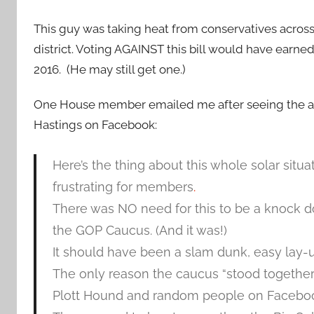
This guy was taking heat from conservatives across
district. Voting AGAINST this bill would have earne
2016. (He may still get one.)
One House member emailed me after seeing the
Hastings on Facebook:
Here’s the thing about this whole solar situat
frustrating for members
.
There was NO need for this to be a knock do
the GOP Caucus. (And it was!)
It should have been a slam dunk, easy lay-u
The only reason the caucus “stood together”
Plott Hound and random people on Facebook, 