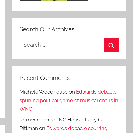
Search Our Archives
Search
for:
Search
Recent Comments
Michele Woodhouse
on
Edwards debacle
spurring political game of musical chairs in
WNC
former member, NC House, Larry G.
Pittman
on
Edwards debacle spurring