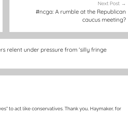
Next Post
#ncga: A rumble at the Republican
caucus meeting?
 relent under pressure from ‘silly fringe
ives” to act like conservatives. Thank you, Haymaker, for