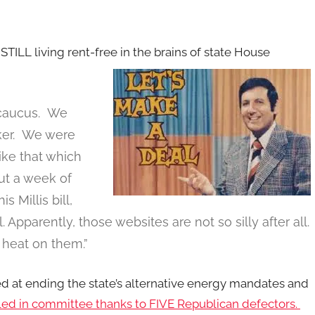
TILL living rent-free in the brains of state House
 caucus. We
er. We were
like that which
ut a week of
 Millis bill,
 Apparently, those websites are not so silly after all.
 heat on them.”
 at ending the state’s alternative energy mandates and
led in committee thanks to FIVE Republican defectors.