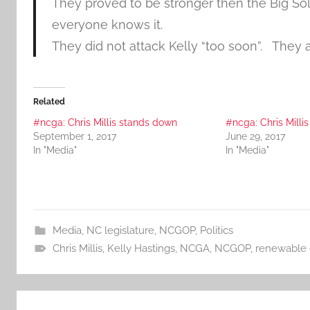
They proved to be stronger then the Big S
everyone knows it.
They did not attack Kelly “too soon”. They a
Related
#ncga: Chris Millis stands down
#ncga: Chris Millis
September 1, 2017
June 29, 2017
In "Media"
In "Media"
Media
,
NC legislature
,
NCGOP
,
Politics
Chris Millis
,
Kelly Hastings
,
NCGA
,
NCGOP
,
renewable 
Post