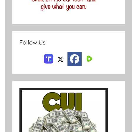
Follow Us