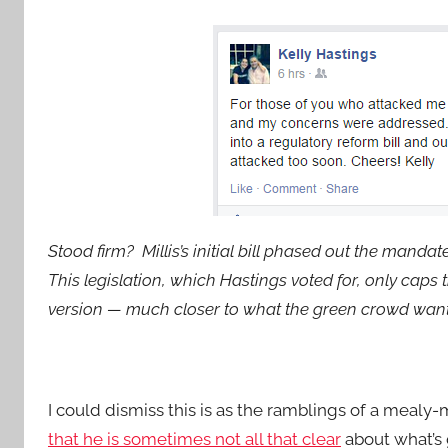
Stood firm? Millis’s initial bill phased out the mandate
This legislation, which Hastings voted for, only caps
version — much closer to what the green crowd wante
I could dismiss this is as the ramblings of a mealy
that he is sometimes not all that clear
about what’s 