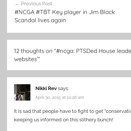
Previous Post
navigation
#NCGA #TBT Key player in Jim Black
Scandal lives again
12 thoughts on “
#ncga: PTSDed House leaders
websites’
”
Nikki Rev
says:
April 30, 2015 at 10:26 am
It is sad that people have to fight to get “conservat
keeping us informed on this slithery bunch!