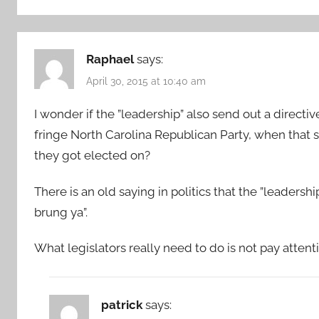
Raphael
says:
April 30, 2015 at 10:40 am
I wonder if the ”leadership” also send out a directive
fringe North Carolina Republican Party, when that si
they got elected on?
There is an old saying in politics that the ”leader
brung ya”.
What legislators really need to do is not pay attentio
patrick
says: