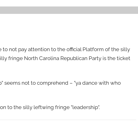
 to not pay attention to the official Platform of the silly
lly fringe North Carolina Republican Party is the ticket
ship” seems not to comprehend – ”ya dance with who
n to the silly leftwing fringe ”leadership”.