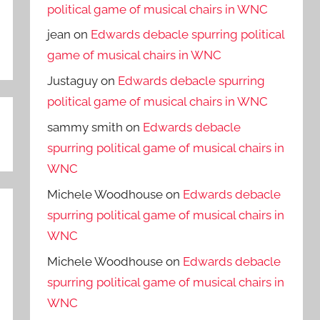
political game of musical chairs in WNC
jean
on
Edwards debacle spurring political
game of musical chairs in WNC
Justaguy
on
Edwards debacle spurring
political game of musical chairs in WNC
sammy smith
on
Edwards debacle
spurring political game of musical chairs in
WNC
Michele Woodhouse
on
Edwards debacle
spurring political game of musical chairs in
WNC
Michele Woodhouse
on
Edwards debacle
spurring political game of musical chairs in
WNC