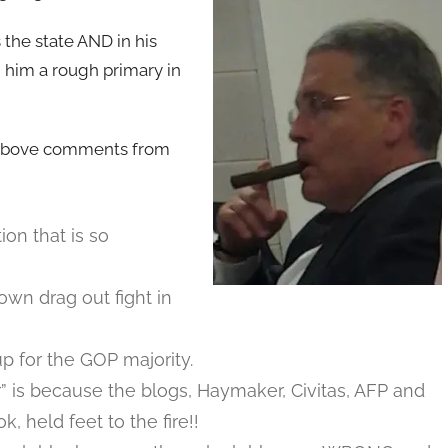
 the state AND in his
d him a rough primary in
 above comments from
ion that is so
wn drag out fight in
p for the GOP majority.
 is because the blogs, Haymaker, Civitas, AFP and
held feet to the fire!!