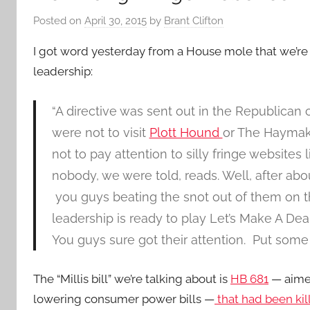
Posted on
April 30, 2015
by
Brant Clifton
I got word yesterday from a House mole that we’re S
leadership:
“A directive was sent out in the Republican
were not to visit
Plott Hound
or The Haymak
not to pay attention to silly fringe websites 
nobody, we were told, reads. Well, after abo
you guys beating the snot out of them on this
leadership is ready to play Let’s Make A Deal.
You guys sure got their attention. Put some
The “Millis bill” we’re talking about is
HB 681
— aimed
lowering consumer power bills —
that had been kil