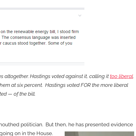
s altogether. Hastings voted against it, calling it
too liberal
.
 them at six percent. Hastings voted FOR the more liberal
d — of the bill.
-mouthed politician. But then, he has presented evidence
going on in the House.