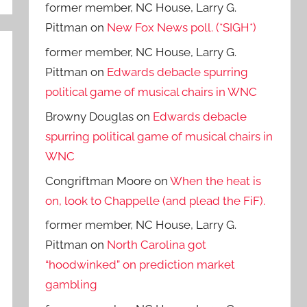
former member, NC House, Larry G.
Pittman
on
New Fox News poll. (*SIGH*)
former member, NC House, Larry G.
Pittman
on
Edwards debacle spurring
political game of musical chairs in WNC
Browny Douglas
on
Edwards debacle
spurring political game of musical chairs in
WNC
Congriftman Moore
on
When the heat is
on, look to Chappelle (and plead the FiF).
former member, NC House, Larry G.
Pittman
on
North Carolina got
“hoodwinked” on prediction market
gambling