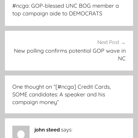
navigation
#ncga: GOP-blessed UNC BOG member a
top campaign aide to DEMOCRATS
Next Post
New polling confirms potential GOP wave in
NC
One thought on “
[#ncga] Credit Cards,
SOME candidates: A speaker and his
campaign money
”
john steed
says: