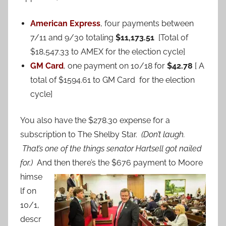
American Express
, four payments between
7/11 and 9/30 totaling
$11,173.51
[Total of
$18,547.33 to AMEX for the election cycle]
GM Card
, one payment on 10/18 for
$42.78
[ A
total of $1594.61 to GM Card for the election
cycle]
You also have the $278.30 expense for a
subscription to The Shelby Star.
(Don’t laugh.
That’s one of the things senator Hartsell got nailed
for.)
And then
there’s the $676 payment to Moore
himse
lf on
10/1,
descr