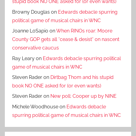
stupid book NO ONE asked for (or even wants)
Browny Douglas
on
Edwards debacle spurring
political game of musical chairs in WNC
Joanne LoSapio
on
When RINOs roar: Moore
County GOP gets all *cease & desist* on nascent
conservative caucus
Ray Leary
on
Edwards debacle spurring political
game of musical chairs in WNC
Steven Rader
on
Dirtbag Thom and his stupid
book NO ONE asked for (or even wants)
Steven Rader
on
New poll: Cooper up by NINE
Michele Woodhouse
on
Edwards debacle
spurring political game of musical chairs in WNC