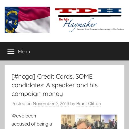
Skip
to
content
The
Carolina-
flavored
Menu
Daily
conservative
commentary
Haymaker
[#ncga] Credit Cards, SOME
candidates: A speaker and his
campaign money
Posted on
November 2, 2016
by
Brant Clifton
We’ve been
accused of being a