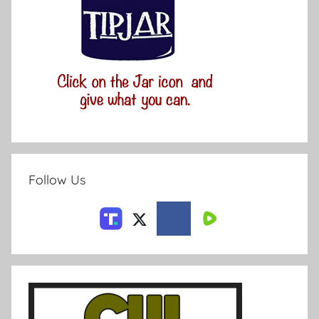
Follow Us