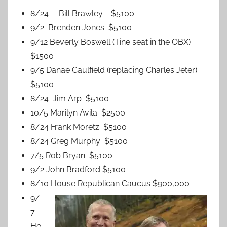
8/24 Bill Brawley $5100
9/2 Brenden Jones $5100
9/12 Beverly Boswell (Tine seat in the OBX)
$1500
9/5 Danae Caulfield (replacing Charles Jeter)
$5100
8/24 Jim Arp $5100
10/5 Marilyn Avila $2500
8/24 Frank Moretz $5100
8/24 Greg Murphy $5100
7/5 Rob Bryan $5100
9/2 John Bradford $5100
8/10 House Republican Caucus $900,000
9/
7
Ho