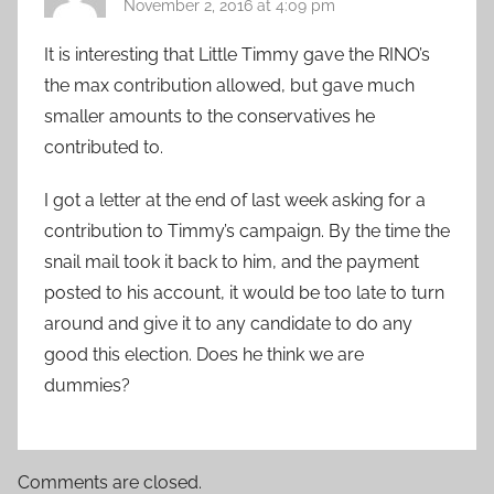
November 2, 2016 at 4:09 pm
It is interesting that Little Timmy gave the RINO’s
the max contribution allowed, but gave much
smaller amounts to the conservatives he
contributed to.
I got a letter at the end of last week asking for a
contribution to Timmy’s campaign. By the time the
snail mail took it back to him, and the payment
posted to his account, it would be too late to turn
around and give it to any candidate to do any
good this election. Does he think we are
dummies?
Comments are closed.