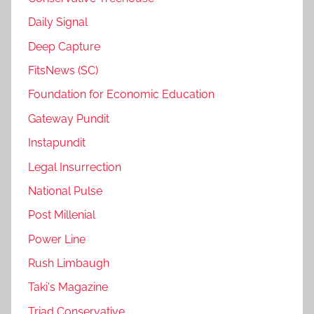
Daily Signal
Deep Capture
FitsNews (SC)
Foundation for Economic Education
Gateway Pundit
Instapundit
Legal Insurrection
National Pulse
Post Millenial
Power Line
Rush Limbaugh
Taki's Magazine
Triad Conservative