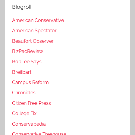
Blogroll
American Conservative
American Spectator
Beaufort Observer
BizPacReview
BobLee Says
Breitbart
Campus Reform
Chronicles
Citizen Free Press
College Fix
Conservapedia
Conservative Treehouse