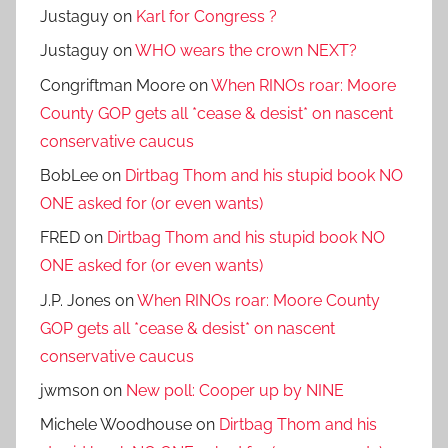
Justaguy
on
Karl for Congress ?
Justaguy
on
WHO wears the crown NEXT?
Congriftman Moore
on
When RINOs roar: Moore
County GOP gets all *cease & desist* on nascent
conservative caucus
BobLee
on
Dirtbag Thom and his stupid book NO
ONE asked for (or even wants)
FRED
on
Dirtbag Thom and his stupid book NO
ONE asked for (or even wants)
J.P. Jones
on
When RINOs roar: Moore County
GOP gets all *cease & desist* on nascent
conservative caucus
jwmson
on
New poll: Cooper up by NINE
Michele Woodhouse
on
Dirtbag Thom and his