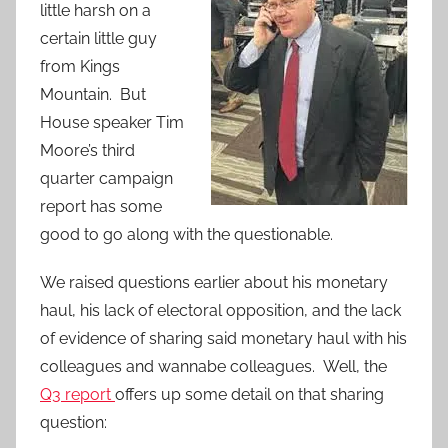
little harsh on a
certain little guy
from Kings
Mountain. But
House speaker Tim
Moore’s third
quarter campaign
report has some
good to go along with the questionable.
We raised questions earlier about his monetary
haul, his lack of electoral opposition, and the lack
of evidence of sharing said monetary haul with his
colleagues and wannabe colleagues. Well, the
Q3 report
offers up some detail on that sharing
question: