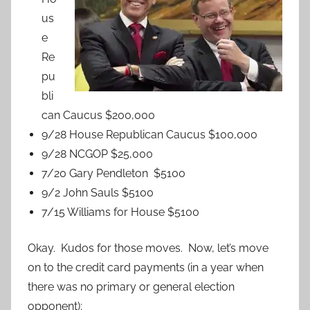
us
e
Re
pu
bli
can Caucus $200,000
9/28 House Republican Caucus $100,000
9/28 NCGOP $25,000
7/20 Gary Pendleton $5100
9/2 John Sauls $5100
7/15 Williams for House $5100
Okay. Kudos for those moves. Now, let’s move
on to the credit card payments (in a year when
there was no primary or general election
opponent):