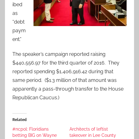
ibed
as
“debt
paym
ent.”
The speaker’s campaign reported raising
$440,556.97 for the third quarter of 2016. They
reported spending $1,406,916.42 during that
same period. ($1.3 million of that amount was
apparently a pass-through transfer to the House
Republican Caucus.)
Related
#ncpol: Floridians
Architects of leftist
betting BIG on Wayne
takeover in Lee County