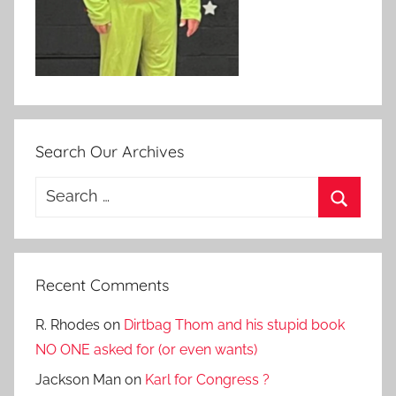
Search Our Archives
Search
for:
Search
Recent Comments
R. Rhodes
on
Dirtbag Thom and his stupid book
NO ONE asked for (or even wants)
Jackson Man
on
Karl for Congress ?