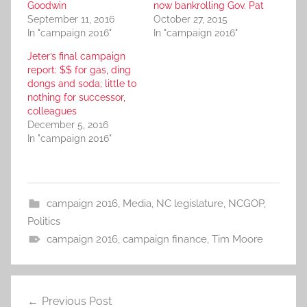
Goodwin
now bankrolling Gov. Pat
September 11, 2016
October 27, 2015
In "campaign 2016"
In "campaign 2016"
Jeter’s final campaign
report: $$ for gas, ding
dongs and soda; little to
nothing for successor,
colleagues
December 5, 2016
In "campaign 2016"
campaign 2016
,
Media
,
NC legislature
,
NCGOP
,
Politics
campaign 2016
,
campaign finance
,
Tim Moore
Post
Previous Post