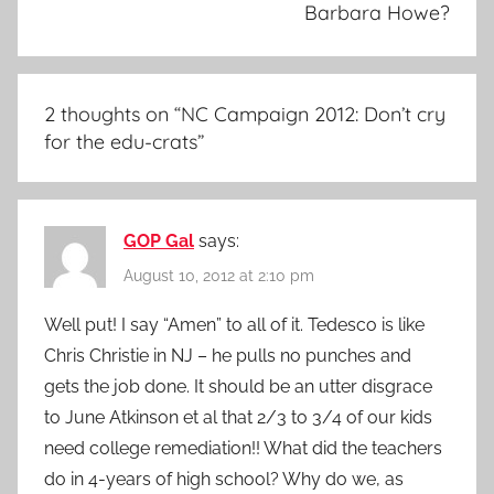
Barbara Howe?
2 thoughts on “
NC Campaign 2012: Don’t cry
for the edu-crats
”
GOP Gal
says:
August 10, 2012 at 2:10 pm
Well put! I say “Amen” to all of it. Tedesco is like
Chris Christie in NJ – he pulls no punches and
gets the job done. It should be an utter disgrace
to June Atkinson et al that 2/3 to 3/4 of our kids
need college remediation!! What did the teachers
do in 4-years of high school? Why do we, as