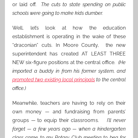
or laid off.
The cuts to state spending on public
schools were going to make kids dumber.
Well, let’s look at how the education
establishment is operating in the wake of these
“draconian” cuts. In Moore County, the new
superintendent has created AT LEAST THREE
NEW six-figure positions at the central office.
(He
imported a buddy in from his former system, and
promoted two existing local principals
to the central
office.)
Meanwhile, teachers are having to rely on their
own money — and fundraising from parents’
groups — to equip their classrooms.
I’ll never
forget — a few years ago — when a kindergarten
class came to my Rotary Club meeting to beg for