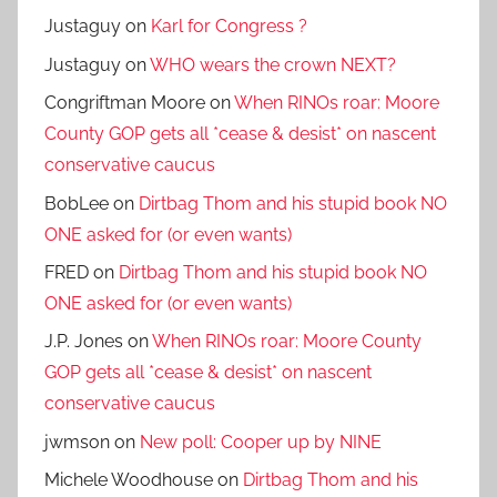
Justaguy
on
Karl for Congress ?
Justaguy
on
WHO wears the crown NEXT?
Congriftman Moore
on
When RINOs roar: Moore
County GOP gets all *cease & desist* on nascent
conservative caucus
BobLee
on
Dirtbag Thom and his stupid book NO
ONE asked for (or even wants)
FRED
on
Dirtbag Thom and his stupid book NO
ONE asked for (or even wants)
J.P. Jones
on
When RINOs roar: Moore County
GOP gets all *cease & desist* on nascent
conservative caucus
jwmson
on
New poll: Cooper up by NINE
Michele Woodhouse
on
Dirtbag Thom and his