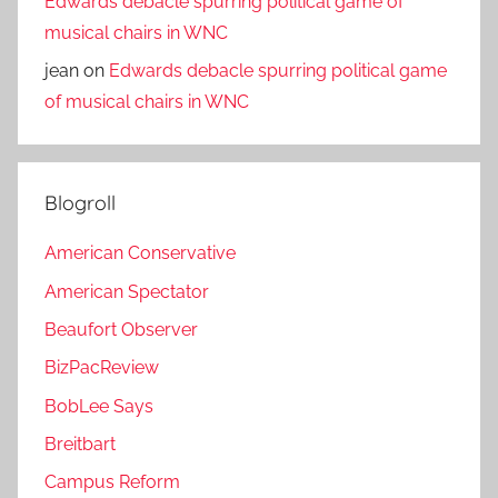
Edwards debacle spurring political game of
musical chairs in WNC
jean
on
Edwards debacle spurring political game
of musical chairs in WNC
Blogroll
American Conservative
American Spectator
Beaufort Observer
BizPacReview
BobLee Says
Breitbart
Campus Reform