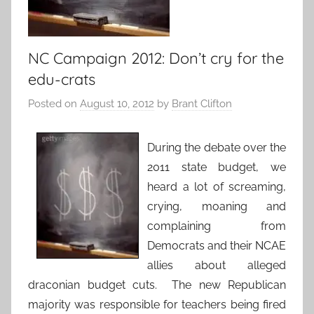
NC Campaign 2012: Don’t cry for the
edu-crats
Posted on
August 10, 2012
by
Brant Clifton
During the debate over the
2011 state budget, we
heard a lot of screaming,
crying, moaning and
complaining from
Democrats and their NCAE
allies about alleged
draconian budget cuts. The new Republican
majority was responsible for teachers being fired