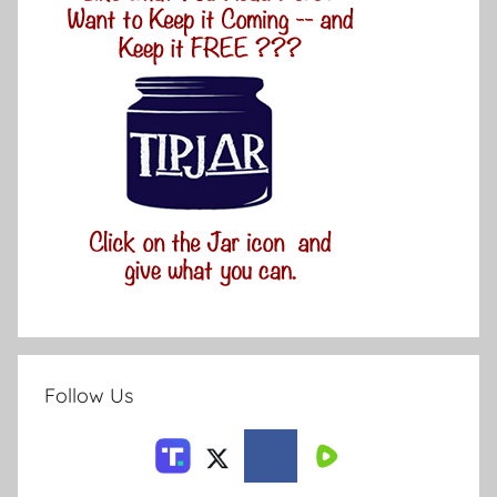
Follow Us