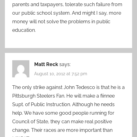
parents and taxpayers, tolerate such failure from
our public school system. And might I say, more
money will not solve the problems in public
education.
Matt Reck
says:
August 10, 2012 at 7:52 pm
The only strike against John Tedesco is that he is a
Pittsburgh Steelers Fan. He will make a fiinnee
Supt. of Public Instruction. Although he needs
help. We have some good people running for
Council of State, they can make real positive
change. Their races are more important than