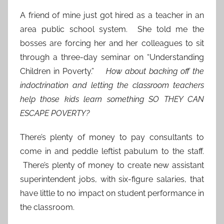
A friend of mine just got hired as a teacher in an
area public school system. She told me the
bosses are forcing her and her colleagues to sit
through a three-day seminar on “Understanding
Children in Poverty.”
How about backing off the
indoctrination and letting the classroom teachers
help those kids learn something SO THEY CAN
ESCAPE POVERTY?
There’s plenty of money to pay consultants to
come in and peddle leftist pabulum to the staff.
There’s plenty of money to create new assistant
superintendent jobs, with six-figure salaries, that
have little to no impact on student performance in
the classroom.