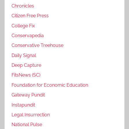
Chronicles
Citizen Free Press
College Fix
Conservapedia
Conservative Treehouse
Daily Signal
Deep Capture
FitsNews (SC)
Foundation for Economic Education
Gateway Pundit
Instapundit
Legal Insurrection
National Pulse