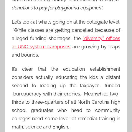
donations to pay for playground equipment.
Let’s look at what’s going on at the collegiate level.
While classes are getting cancelled because of
alleged funding shortages, the
“diversity” offices
at UNC system campuses
are growing by leaps
and bounds.
It’s clear that the education establishment
considers actually educating the kids a distant
second to loading up the taxpayer- funded
bureaucracy with their cronies. Meanwhile, two-
thirds to three-quarters of all North Carolina high
school graduates who head to community
colleges need some level of remedial training in
math, science and English.