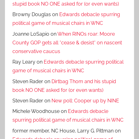
stupid book NO ONE asked for (or even wants)
Browny Douglas
on
Edwards debacle spurring
political game of musical chairs in WNC
Joanne LoSapio
on
When RINOs roar: Moore
County GOP gets all *cease & desist* on nascent
conservative caucus
Ray Leary
on
Edwards debacle spurring political
game of musical chairs in WNC
Steven Rader
on
Dirtbag Thom and his stupid
book NO ONE asked for (or even wants)
Steven Rader
on
New poll: Cooper up by NINE
Michele Woodhouse
on
Edwards debacle
spurring political game of musical chairs in WNC
former member, NC House, Larry G. Pittman
on