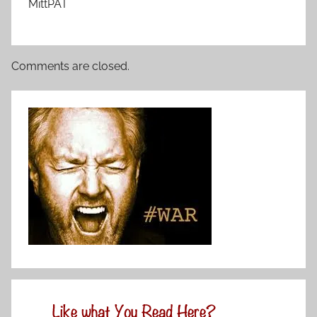
MittPAT
Comments are closed.