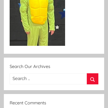
Search Our Archives
Search
for:
Search
Recent Comments