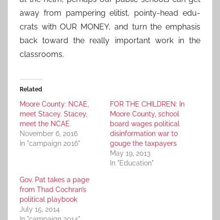
away from pampering elitist, pointy-head edu-
crats with OUR MONEY, and turn the emphasis
back toward the really important work in the
classrooms.
Related
Moore County: NCAE,
FOR THE CHILDREN: In
meet Stacey. Stacey,
Moore County, school
meet the NCAE.
board wages political
November 6, 2016
disinformation war to
In "campaign 2016"
gouge the taxpayers
May 19, 2013
In "Education"
Gov. Pat takes a page
from Thad Cochran’s
political playbook
July 15, 2014
In "campaign 2014"