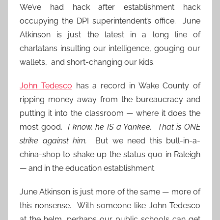
We’ve had hack after establishment hack
occupying the DPI superintendent’s office. June
Atkinson is just the latest in a long line of
charlatans insulting our intelligence, gouging our
wallets, and short-changing our kids.
John Tedesco
has a record in Wake County of
ripping money away from the bureaucracy and
putting it into the classroom — where it does the
most good.
I know, he IS a Yankee. That is ONE
strike against him.
But we need this bull-in-a-
china-shop to shake up the status quo in Raleigh
— and in the education establishment.
June Atkinson is just more of the same — more of
this nonsense. With someone like John Tedesco
at the helm, perhaps our public schools can get