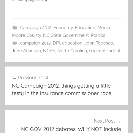
Campaign 2012
,
Economy
,
Education
,
Media
,
Moore County
,
NC State Government
,
Politics
campaign 2012
,
DPI
,
education
,
John Tedesco
,
June Atkinson
,
NCAE
,
North Carolina
,
superintendent
Post
Previous Post
navigation
NC Campaign 2012: things getting a little
testy in the insurance commissioner race
Next Post
NC GOV 2012 debates: WHY NOT include