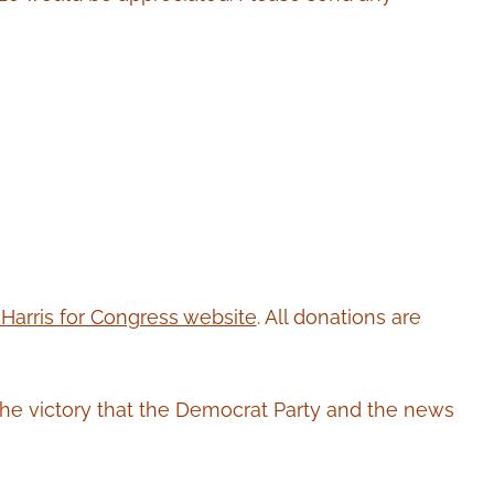
 Harris for Congress website
. All donations are
the victory that the Democrat Party and the news