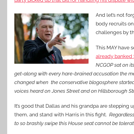
party picked up that bill for handling his dispute wi
And let’s not for
body recruits o
challenges by th
This MAY have s
already banked 
NCGOP sat on its
get-along with every hare-brained accusation the m
changed when the conservative blogosphere started 
voices heard on Jones Street and on Hillsborough St
It’s good that Dallas and his grandpa are stepping up
them, and stand with Harris in this fight.
Regardless 
to so brashly swipe this House seat cannot be tolera