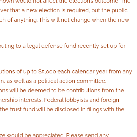
s shown would not affect the election’s outcome. The
er that a new election is required, but the public
ch of anything. This will not change when the new
.
buting to a legal defense fund recently set up for
tions of up to $5,000 each calendar year from any
n, as well as a political action committee.
ions will be deemed to be contributions from the
nership interests. Federal lobbyists and foreign
he trust fund will be disclosed in filings with the
 size would be appreciated. Please send any