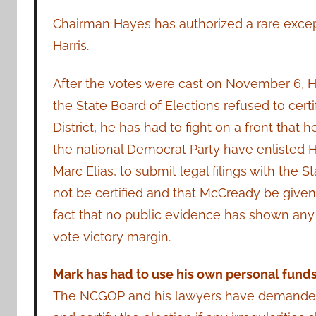
Chairman Hayes has authorized a rare excep
Harris.
After the votes were cast on November 6, Har
the State Board of Elections refused to cert
District, he has had to fight on a front tha
the national Democrat Party have enlisted Hi
Marc Elias, to submit legal filings with the 
not be certified and that McCready be given 
fact that no public evidence has shown any 
vote victory margin.
Mark has had to use his own personal funds
The NCGOP and his lawyers have demanded t