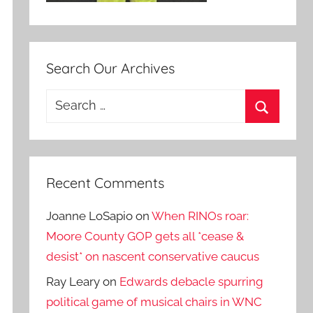
Search Our Archives
Search
for:
Search
Recent Comments
Joanne LoSapio
on
When RINOs roar:
Moore County GOP gets all *cease &
desist* on nascent conservative caucus
Ray Leary
on
Edwards debacle spurring
political game of musical chairs in WNC