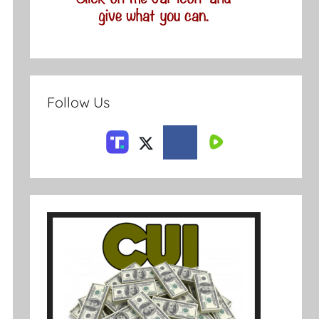
Follow Us