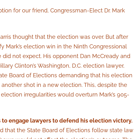
tion for our friend, Congressman-Elect Dr. Mark
ris thought that the election was over. But after
ify Mark’s election win in the Ninth Congressional
t he did not expect. His opponent Dan McCready and
llary Clinton’s Washington, D.C. election lawyer,
State Board of Elections demanding that his election
another shot in a new election. This, despite the
election irregularities would overturn Mark’s 905-
 to engage lawyers to defend his election victory.
hat the State Board of Elections follow state law