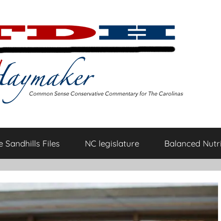
 Sandhills Files
NC legislature
Balanced Nutri