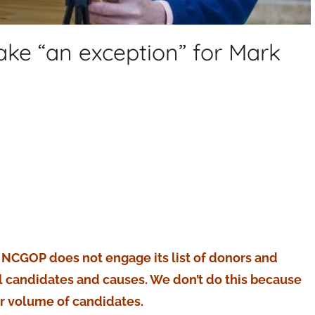
ke “an exception” for Mark
e NCGOP does not engage its list of donors and
al candidates and causes. We don’t do this because
er volume of candidates.