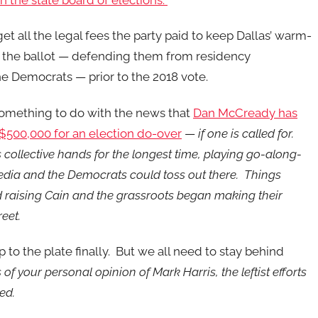
th the state board of elections.
get all the legal fees the party paid to keep Dallas’ warm-
n the ballot — defending them from residency
e Democrats — prior to the 2018 vote.
omething to do with the news that
Dan McCready has
$500,000 for an election do-over
—
if one is called for.
 collective hands for the longest time, playing go-along-
edia and the Democrats could toss out there. Things
raising Cain and the grassroots began making their
reet.
 to the plate finally. But we all need to stay behind
of your personal opinion of Mark Harris, the leftist efforts
ted.