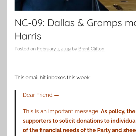
NC-09: Dallas & Gramps ma
Harris
Posted on
February 1, 2019
by
Brant Clifton
This email hit inboxes this week:
Dear Friend —
This is an important message.
As policy, th
supporters to solicit donations to individu
of the financial needs of the Party and she