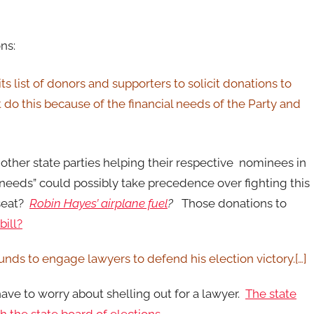
ns:
 list of donors and supporters to solicit donations to
 do this because of the financial needs of the Party and
ther state parties helping their respective nominees in
needs” could possibly take precedence over fighting this
 seat?
Robin Hayes’ airplane fuel
?
Those donations to
bill?
unds to engage lawyers to defend his election victory.[…]
ave to worry about shelling out for a lawyer.
The state