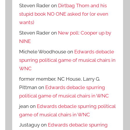
Steven Rader
on
Dirtbag Thom and his
stupid book NO ONE asked for (or even
wants)
Steven Rader
on
New poll: Cooper up by
NINE
Michele Woodhouse
on
Edwards debacle
spurring political game of musical chairs in
WNC
former member, NC House, Larry G.
Pittman
on
Edwards debacle spurring
political game of musical chairs in WNC
jean
on
Edwards debacle spurring political
game of musical chairs in WNC
Justaguy
on
Edwards debacle spurring