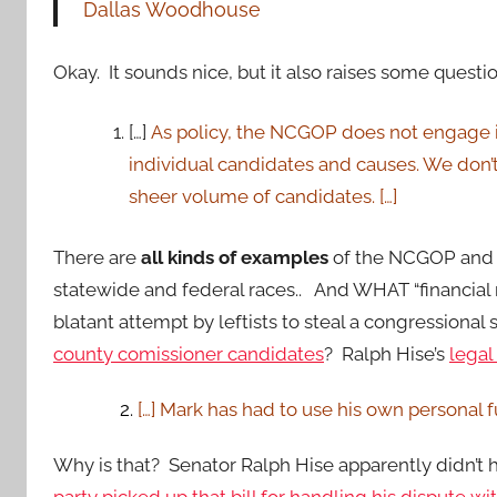
Dallas Woodhouse
Okay. It sounds nice, but it also raises some questio
[…]
As policy, the NCGOP does not engage its
individual candidates and causes. We don’t
sheer volume of candidates. […]
There are
all kinds of examples
of the NCGOP and o
statewide and federal races.. And WHAT “financial 
blatant attempt by leftists to steal a congressional
county comissioner candidates
? Ralph Hise’s
legal 
2.
[…] Mark has had to use his own personal f
Why is that? Senator Ralph Hise apparently didn’t h