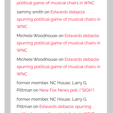
political game of musical chairs in WNC
sammy smith
on
Edwards debacle
spurring political game of musical chairs in
WNC
Michele Woodhouse
on
Edwards debacle
spurring political game of musical chairs in
WNC
Michele Woodhouse
on
Edwards debacle
spurring political game of musical chairs in
WNC
former member, NC House, Larry G.
Pittman
on
New Fox News poll. (*SIGH*)
former member, NC House, Larry G.
Pittman
on
Edwards debacle spurring