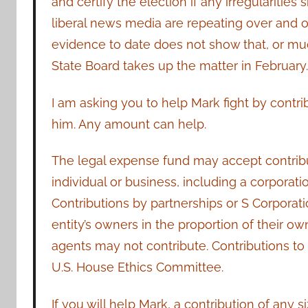
and certify the election if any irregularitie
liberal news media are repeating over and ov
evidence to date does not show that, or mu
State Board takes up the matter in February
I am asking you to help Mark fight by contri
him. Any amount can help.
The legal expense fund may accept contribu
individual or business, including a corporatio
Contributions by partnerships or S Corporat
entity’s owners in the proportion of their ow
agents may not contribute. Contributions to t
U.S. House Ethics Committee.
If you will help Mark, a contribution of any