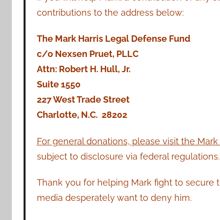
contributions to the address below:
The Mark Harris Legal Defense Fund
c/o Nexsen Pruet, PLLC
Attn: Robert H. Hull, Jr.
Suite 1550
227 West Trade Street
Charlotte, N.C. 28202
For general donations, please visit the Mark
subject to disclosure via federal regulations.
Thank you for helping Mark fight to secure 
media desperately want to deny him.