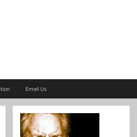
tion
Email Us