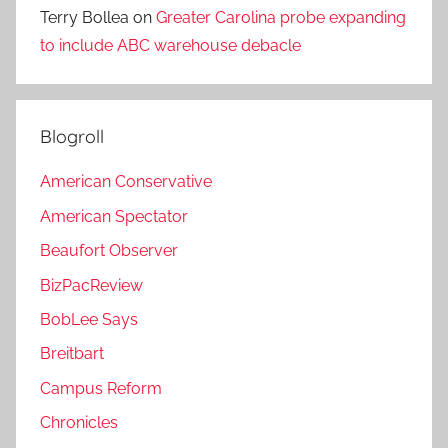
Terry Bollea
on
Greater Carolina probe expanding
to include ABC warehouse debacle
Blogroll
American Conservative
American Spectator
Beaufort Observer
BizPacReview
BobLee Says
Breitbart
Campus Reform
Chronicles