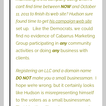
can’t find time between
NOW
and October
11, 2011 to finish its web site?
Hudson sure
found time to get
his campaign web site
set up. Like the Democrats, we could
find no evidence of Cabarrus Marketing
Group participating in
any
community
activities or doing
any
business with
clients.
Registering an LLC and a domain name
DO NOT
make you a small businessman
. I
hope we’re wrong, but it certainly looks
like Hudson is misrepresenting himself
to the voters as a small businessman.