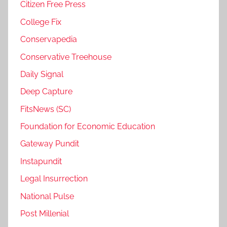
Citizen Free Press
College Fix
Conservapedia
Conservative Treehouse
Daily Signal
Deep Capture
FitsNews (SC)
Foundation for Economic Education
Gateway Pundit
Instapundit
Legal Insurrection
National Pulse
Post Millenial