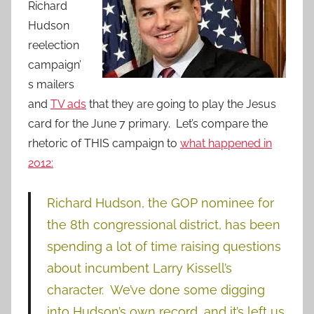
Richard
Hudson
reelection
campaign’
s mailers
and
TV ads
that they are going to play the Jesus
card for the June 7 primary. Let’s compare the
rhetoric of THIS campaign to
what happened in
2012:
Richard Hudson, the GOP nominee for
the 8th congressional district, has been
spending a lot of time raising questions
about incumbent Larry Kissell’s
character. We’ve done some digging
into Hudson’s own record, and it’s left us