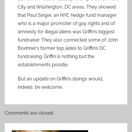
City and Washington, DC areas. They showed
that Paul Singer, an NYC hedge fund manager
who is a major promoter of gay rights and of
amnesty for illegal aliens was Griffin’s biggest
fundraiser. They also connected some of John
Boehner’s former top aides to Griffin’s DC
fundraising. Griffin is nothing but the
establishment’s poodle.
But an update on Griffin’s doings would,
indeed, be welcome.
Comments are closed.