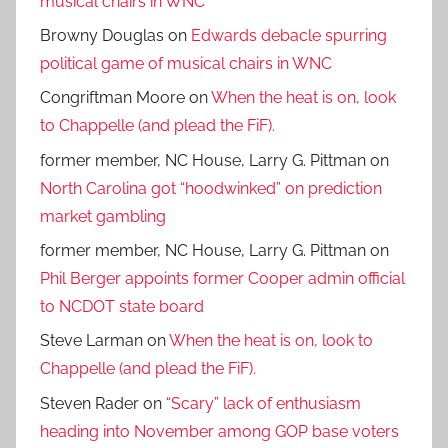
musical chairs in WNC
Browny Douglas
on
Edwards debacle spurring
political game of musical chairs in WNC
Congriftman Moore
on
When the heat is on, look
to Chappelle (and plead the FiF).
former member, NC House, Larry G. Pittman
on
North Carolina got “hoodwinked” on prediction
market gambling
former member, NC House, Larry G. Pittman
on
Phil Berger appoints former Cooper admin official
to NCDOT state board
Steve Larman
on
When the heat is on, look to
Chappelle (and plead the FiF).
Steven Rader
on
“Scary” lack of enthusiasm
heading into November among GOP base voters