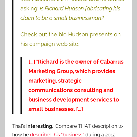
asking:
Is Richard Hudson fabricating his
claim to be a small businessman?
Check out
the bio Hudson presents
on
his campaign web site:
[…]”Richard is the owner of Cabarrus
Marketing Group, which provides
marketing, strategic
communications consulting and
business development services to
small businesses. […]
That’s
interesting
. Compare THAT description to
how he
described his “business”
during a 2012