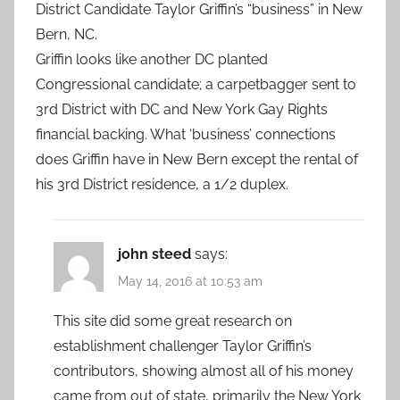
District Candidate Taylor Griffin’s “business” in New
Bern, NC.
Griffin looks like another DC planted
Congressional candidate; a carpetbagger sent to
3rd District with DC and New York Gay Rights
financial backing. What ‘business’ connections
does Griffin have in New Bern except the rental of
his 3rd District residence, a 1/2 duplex.
john steed
says:
May 14, 2016 at 10:53 am
This site did some great research on
establishment challenger Taylor Griffin’s
contributors, showing almost all of his money
came from out of state, primarily the New York