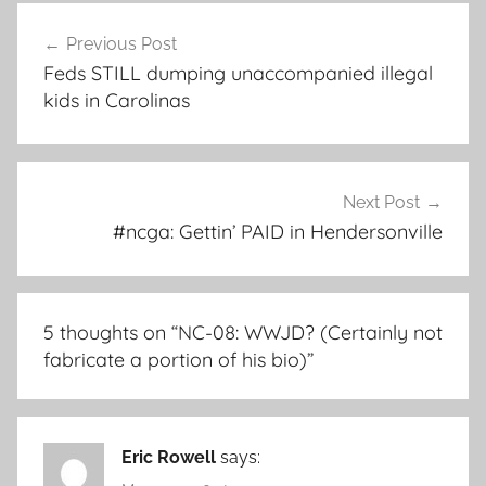
Post
Previous Post
navigation
Feds STILL dumping unaccompanied illegal
kids in Carolinas
Next Post
#ncga: Gettin’ PAID in Hendersonville
5 thoughts on “
NC-08: WWJD? (Certainly not
fabricate a portion of his bio)
”
Eric Rowell
says: