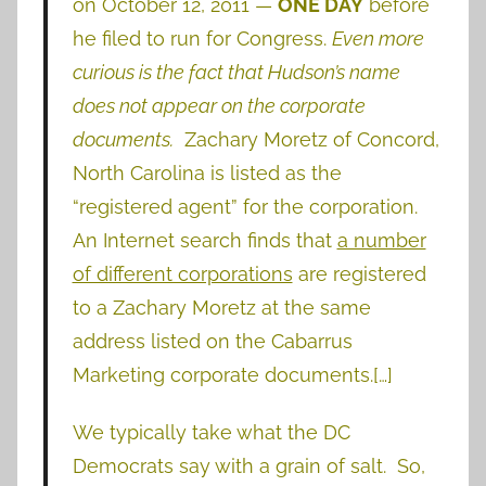
on October 12, 2011 —
ONE DAY
before
he filed to run for Congress.
Even more
curious is the fact that Hudson’s name
does not appear on the corporate
documents.
Zachary Moretz of Concord,
North Carolina is listed as the
“registered agent” for the corporation.
An Internet search finds that
a number
of different corporations
are registered
to a Zachary Moretz at the same
address listed on the Cabarrus
Marketing corporate documents.[…]
We typically take what the DC
Democrats say with a grain of salt. So,