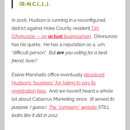
(R-N.C.)…[…]
…
In 2016, Hudson is running in a reconfigured
district against Hoke County resident
Tim
D’Annunzio —
an
actual
businessman
. D’Annunzio
has his quirks. He has a reputation as a, um,
“difficult person.”
But
are
you voting for a best
friend, here?
Elaine Marshall’s office eventually
dissolved
Hudson’s “business” for failing to pay its
registration fees.
And we haven’t heard a whole
lot about Cabarrus Marketing since.
(It served its
purpose, I guess.)
The “company” website
STILL
looks like it did in 2012.