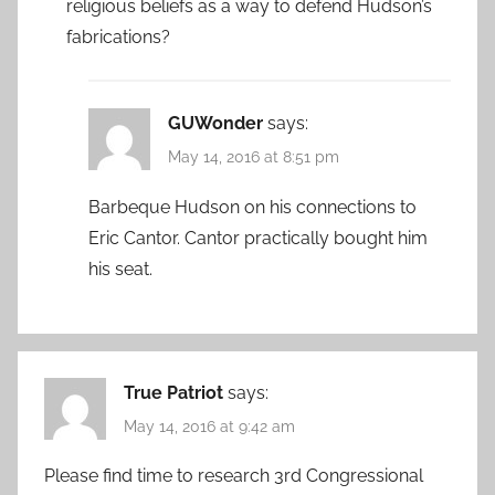
religious beliefs as a way to defend Hudson’s
fabrications?
GUWonder
says:
May 14, 2016 at 8:51 pm
Barbeque Hudson on his connections to
Eric Cantor. Cantor practically bought him
his seat.
True Patriot
says:
May 14, 2016 at 9:42 am
Please find time to research 3rd Congressional