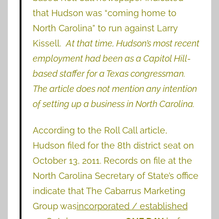
that Hudson was “coming home to
North Carolina” to run against Larry
Kissell.
At that time, Hudson’s most recent
employment had been as a Capitol Hill-
based staffer for a Texas congressman.
The article does not mention any intention
of setting up a business in North Carolina.
According to the Roll Call article,
Hudson filed for the 8th district seat on
October 13, 2011. Records on file at the
North Carolina Secretary of State’s office
indicate that The Cabarrus Marketing
Group was
incorporated / established