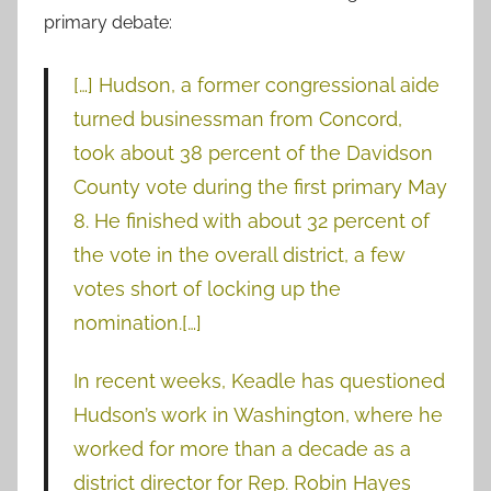
primary debate:
[…] Hudson, a former congressional aide
turned businessman from Concord,
took about 38 percent of the Davidson
County vote during the first primary May
8. He finished with about 32 percent of
the vote in the overall district, a few
votes short of locking up the
nomination.[…]
In recent weeks, Keadle has questioned
Hudson’s work in Washington, where he
worked for more than a decade as a
district director for Rep. Robin Hayes