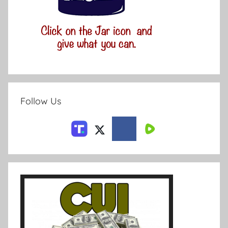
Follow Us