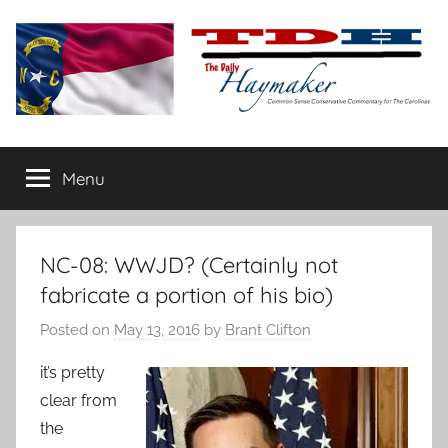
Skip
to
content
The
Carolina-
flavored
Menu
Daily
conservative
commentary
Haymaker
NC-08: WWJD? (Certainly not
fabricate a portion of his bio)
Posted on
May 13, 2016
by
Brant Clifton
it’s pretty
clear from
the