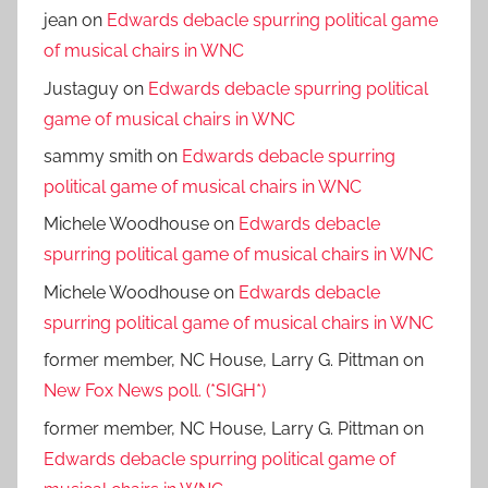
jean
on
Edwards debacle spurring political game
of musical chairs in WNC
Justaguy
on
Edwards debacle spurring political
game of musical chairs in WNC
sammy smith
on
Edwards debacle spurring
political game of musical chairs in WNC
Michele Woodhouse
on
Edwards debacle
spurring political game of musical chairs in WNC
Michele Woodhouse
on
Edwards debacle
spurring political game of musical chairs in WNC
former member, NC House, Larry G. Pittman
on
New Fox News poll. (*SIGH*)
former member, NC House, Larry G. Pittman
on
Edwards debacle spurring political game of