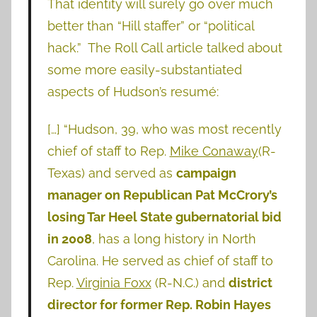
That identity will surely go over much
better than “Hill staffer” or “political
hack.” The Roll Call article talked about
some more easily-substantiated
aspects of Hudson’s resumé:
[…] “Hudson, 39, who was most recently
chief of staff to Rep.
Mike Conaway
(R-
Texas) and served as
campaign
manager on Republican Pat McCrory’s
losing Tar Heel State gubernatorial bid
in 2008
, has a long history in North
Carolina. He served as chief of staff to
Rep.
Virginia Foxx
(R-N.C.) and
district
director for former Rep. Robin Hayes