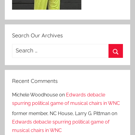
Search Our Archives
Search
for:
Search
Recent Comments
Michele Woodhouse
on
Edwards debacle
spurring political game of musical chairs in WNC
former member, NC House, Larry G. Pittman
on
Edwards debacle spurring political game of
musical chairs in WNC