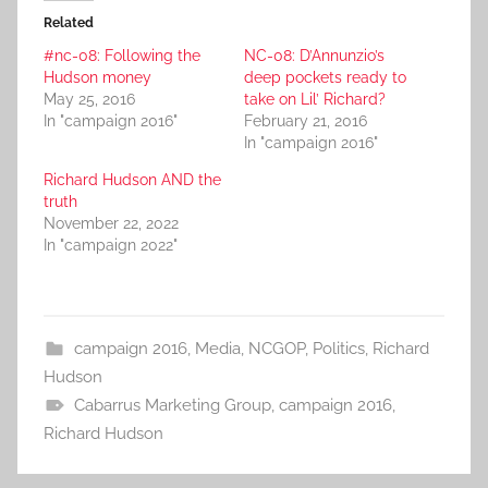
Related
#nc-08: Following the
NC-08: D’Annunzio’s
Hudson money
deep pockets ready to
May 25, 2016
take on Lil’ Richard?
In "campaign 2016"
February 21, 2016
In "campaign 2016"
Richard Hudson AND the
truth
November 22, 2022
In "campaign 2022"
campaign 2016
,
Media
,
NCGOP
,
Politics
,
Richard
Hudson
Cabarrus Marketing Group
,
campaign 2016
,
Richard Hudson