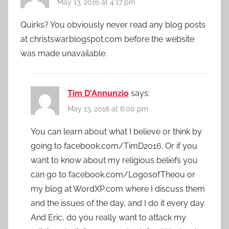
May 13, 2016 at 4:17 pm
Quirks? You obviously never read any blog posts
at christswar.blogspot.com before the website
was made unavailable.
Tim D'Annunzio
says:
May 13, 2016 at 6:00 pm
You can learn about what I believe or think by
going to facebook.com/TimD2016. Or if you
want to know about my religious beliefs you
can go to facebook.com/LogosofTheou or
my blog at WordXP.com where I discuss them
and the issues of the day, and I do it every day.
And Eric, do you really want to attack my