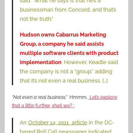
said. “What he says is that he’s a
businessman from Concord, and that’s
not the truth.”
Hudson owns Cabarrus Marketing
Group,
a company he said assists
multiple software clients with product
implementation
. However, Keadle said
the company is not a “group,” adding
that it’s not even a real business. […]
“Not even a real business.”
Hmmm.
Let’s explore
that a little further, shall we? :
An
October 14, 2011 article
in the DC-
based Roll Call newspaper indicated