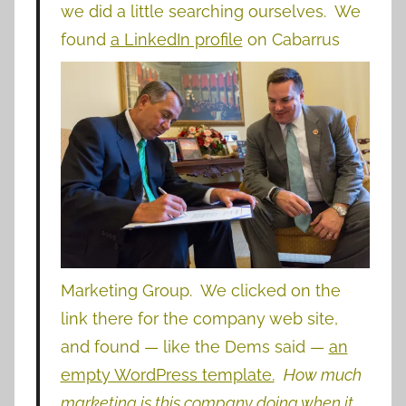
we did a little searching ourselves. We
found
a LinkedIn profile
on
Cabarrus
Marketing Group. We clicked on the
link there for the company web site,
and found — like the Dems said —
an
empty WordPress template.
How much
marketing is this company doing when it