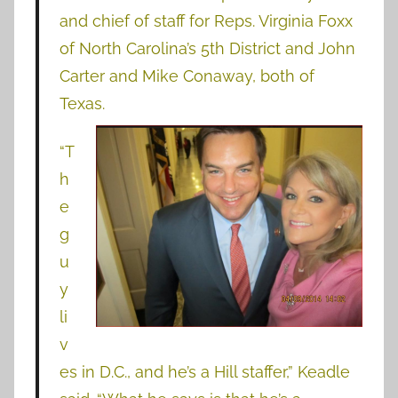
and chief of staff for Reps. Virginia Foxx
of North Carolina’s 5th District and John
Carter and Mike Conaway, both of
Texas.
“T
h
e
g
u
y
li
v
es in D.C., and he’s a Hill staffer,” Keadle