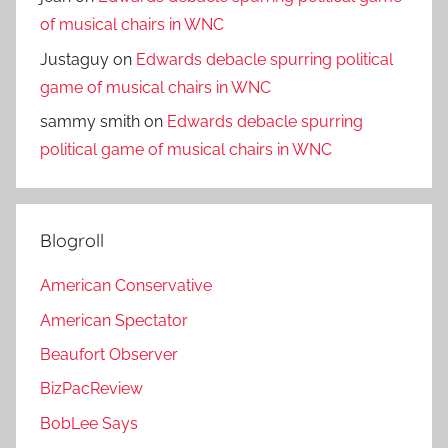
of musical chairs in WNC
Justaguy
on
Edwards debacle spurring political
game of musical chairs in WNC
sammy smith
on
Edwards debacle spurring
political game of musical chairs in WNC
Blogroll
American Conservative
American Spectator
Beaufort Observer
BizPacReview
BobLee Says