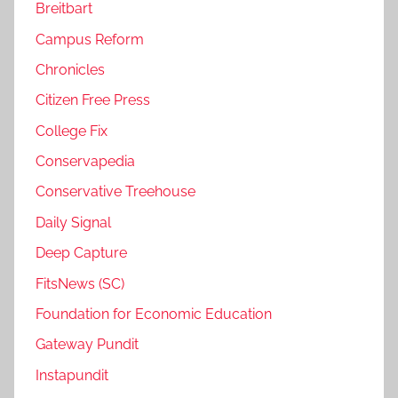
Breitbart
Campus Reform
Chronicles
Citizen Free Press
College Fix
Conservapedia
Conservative Treehouse
Daily Signal
Deep Capture
FitsNews (SC)
Foundation for Economic Education
Gateway Pundit
Instapundit