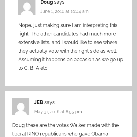
Doug
says:
June 1, 2016 at 10:44 am
Nope, just making sure I am interpreting this
right. The other candidates had much more
extensive lists, and I would like to see where
they actually vote with the right side as well.
Assuming it happens on occasion as we go up
to C, B, A etc.
JEB
says:
May 31, 2016 at 8:55 pm
Doug these are the votes Walker made with the
liberal RINO republicans who gave Obama