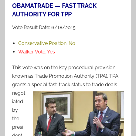
OBAMATRADE — FAST TRACK
AUTHORITY FOR TPP
Vote Result Date: 6/18/2015
Conservative Position:
No
Walker Vote:
Yes
This vote was on the key procedural provision
known as Trade Promotion Authority (TPA). TPA
grants a special fast-track status to trade
deals
negot
iated
by
the
presi
dent