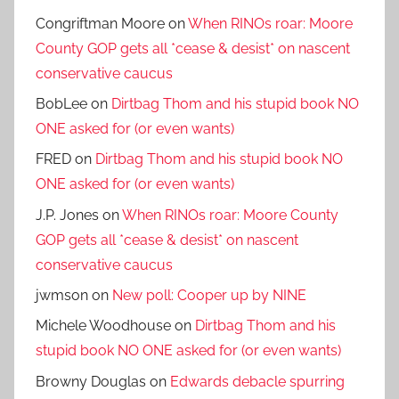
Congriftman Moore
on
When RINOs roar: Moore
County GOP gets all *cease & desist* on nascent
conservative caucus
BobLee
on
Dirtbag Thom and his stupid book NO
ONE asked for (or even wants)
FRED
on
Dirtbag Thom and his stupid book NO
ONE asked for (or even wants)
J.P. Jones
on
When RINOs roar: Moore County
GOP gets all *cease & desist* on nascent
conservative caucus
jwmson
on
New poll: Cooper up by NINE
Michele Woodhouse
on
Dirtbag Thom and his
stupid book NO ONE asked for (or even wants)
Browny Douglas
on
Edwards debacle spurring