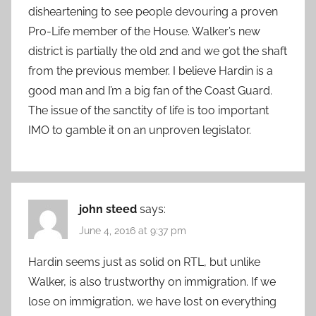
disheartening to see people devouring a proven
Pro-Life member of the House. Walker’s new
district is partially the old 2nd and we got the shaft
from the previous member. I believe Hardin is a
good man and I’m a big fan of the Coast Guard.
The issue of the sanctity of life is too important
IMO to gamble it on an unproven legislator.
john steed
says:
June 4, 2016 at 9:37 pm
Hardin seems just as solid on RTL, but unlike
Walker, is also trustworthy on immigration. If we
lose on immigration, we have lost on everything