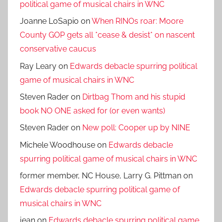
political game of musical chairs in WNC
Joanne LoSapio
on
When RINOs roar: Moore
County GOP gets all *cease & desist* on nascent
conservative caucus
Ray Leary
on
Edwards debacle spurring political
game of musical chairs in WNC
Steven Rader
on
Dirtbag Thom and his stupid
book NO ONE asked for (or even wants)
Steven Rader
on
New poll: Cooper up by NINE
Michele Woodhouse
on
Edwards debacle
spurring political game of musical chairs in WNC
former member, NC House, Larry G. Pittman
on
Edwards debacle spurring political game of
musical chairs in WNC
jean
on
Edwards debacle spurring political game