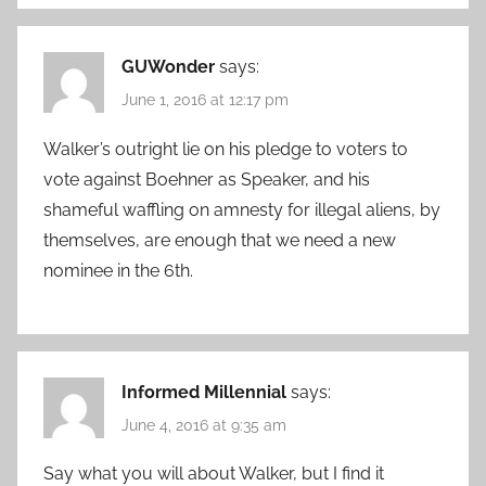
GUWonder
says:
June 1, 2016 at 12:17 pm
Walker’s outright lie on his pledge to voters to
vote against Boehner as Speaker, and his
shameful waffling on amnesty for illegal aliens, by
themselves, are enough that we need a new
nominee in the 6th.
Informed Millennial
says:
June 4, 2016 at 9:35 am
Say what you will about Walker, but I find it