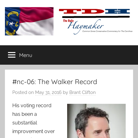
Skip
to
content
The
Carolina-
flavored
Menu
Daily
conservative
commentary
Haymaker
#nc-06: The Walker Record
Posted on
May 31, 2016
by
Brant Clifton
His voting record
has been a
substantial
improvement over