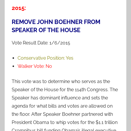
2015:
REMOVE JOHN BOEHNER FROM
SPEAKER OF THE HOUSE
Vote Result Date: 1/6/2015
Conservative Position:
Yes
Walker Vote:
No
This vote was to determine who serves as the
Speaker of the House for the 114th Congress. The
Speaker has dominant influence and sets the
agenda for what bills and votes are allowed on
the floor. After Speaker Boehner partnered with
President Obama to whip votes for the $1.1 trillion
Cromnibus bill funding Obama’s illegal executive