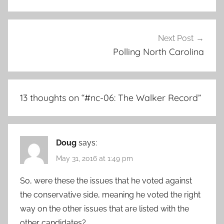
Next Post
Polling North Carolina
13 thoughts on “
#nc-06: The Walker Record
”
Doug
says:
May 31, 2016 at 1:49 pm
So, were these the issues that he voted against
the conservative side, meaning he voted the right
way on the other issues that are listed with the
other candidates?