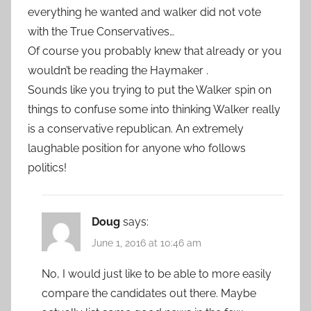
everything he wanted and walker did not vote
with the True Conservatives…
Of course you probably knew that already or you
wouldn’t be reading the Haymaker .
Sounds like you trying to put the Walker spin on
things to confuse some into thinking Walker really
is a conservative republican. An extremely
laughable position for anyone who follows
politics!
Doug
says:
June 1, 2016 at 10:46 am
No, I would just like to be able to more easily
compare the candidates out there. Maybe