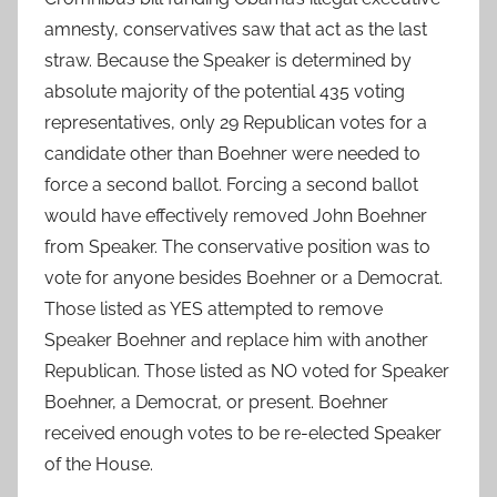
amnesty, conservatives saw that act as the last
straw. Because the Speaker is determined by
absolute majority of the potential 435 voting
representatives, only 29 Republican votes for a
candidate other than Boehner were needed to
force a second ballot. Forcing a second ballot
would have effectively removed John Boehner
from Speaker. The conservative position was to
vote for anyone besides Boehner or a Democrat.
Those listed as YES attempted to remove
Speaker Boehner and replace him with another
Republican. Those listed as NO voted for Speaker
Boehner, a Democrat, or present. Boehner
received enough votes to be re-elected Speaker
of the House.