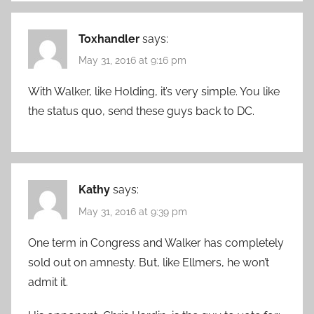
Toxhandler
says:
May 31, 2016 at 9:16 pm
With Walker, like Holding, it’s very simple. You like
the status quo, send these guys back to DC.
Kathy
says:
May 31, 2016 at 9:39 pm
One term in Congress and Walker has completely
sold out on amnesty. But, like Ellmers, he won’t
admit it.