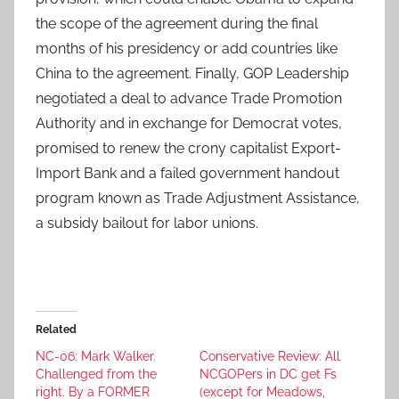
the scope of the agreement during the final
months of his presidency or add countries like
China to the agreement. Finally, GOP Leadership
negotiated a deal to advance Trade Promotion
Authority and in exchange for Democrat votes,
promised to renew the crony capitalist Export-
Import Bank and a failed government handout
program known as Trade Adjustment Assistance,
a subsidy bailout for labor unions.
Related
NC-06: Mark Walker.
Conservative Review: All
Challenged from the
NCGOPers in DC get Fs
right. By a FORMER
(except for Meadows,