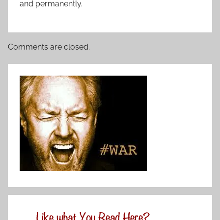
and permanently.
Comments are closed.