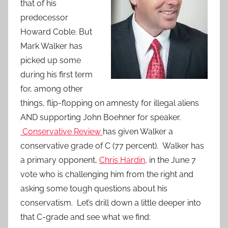
that of his
predecessor
Howard Coble. But
Mark Walker has
picked up some
during his first term
for, among other
things, flip-flopping on amnesty for illegal aliens
AND supporting John Boehner for speaker.
Conservative Review
has given Walker a
conservative grade of C (77 percent). Walker has
a primary opponent,
Chris Hardin
, in the June 7
vote who is challenging him from the right and
asking some tough questions about his
conservatism. Let’s drill down a little deeper into
that C-grade and see what we find: