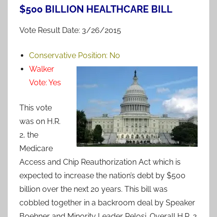
$500 BILLION HEALTHCARE BILL
Vote Result Date: 3/26/2015
Conservative Position:
No
Walker
Vote:
Yes
This vote
was on H.R.
2, the
Medicare
Access and Chip Reauthorization Act which is
expected to increase the nation’s debt by $500
billion over the next 20 years. This bill was
cobbled together in a backroom deal by Speaker
Boehner and Minority Leader Pelosi. Overall H.R. 2