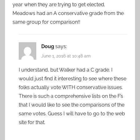
year when they are trying to get elected.
Meadows had an A conservative grade from the
same group for comparison!!
Doug
says:
June 1, 2016 at 10:48 am
I understand, but Walker had a C grade. I
would just find it interesting to see where these
folks actually vote WITH conservative issues.
There is such a comprehensive lists on the F’s
that I would like to see the comparisons of the
same votes. Guess I will have to go to the web
site for that.