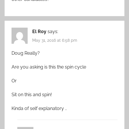
El Roy
says:
May 31, 2016 at 6:58 pm
Doug Really?
Are you asking is this the spin cycle
Or
Sit on this and spin!
Kinda of self explanatory ..