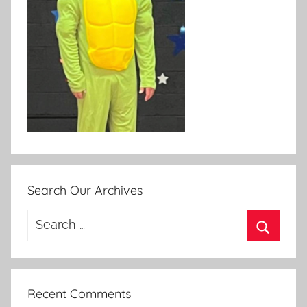
Search Our Archives
Search
for:
Search
Recent Comments