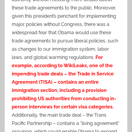
these trade agreements to the public. Moreover,
given this president’s penchant for implementing
major policies without Congress, there was a
widespread fear that Obama would use these
trade agreements to pursue liberal policies, such
as changes to our immigration system, labor
laws, and global warming regulations.
For
example, according to WikiLeaks, one of the
impending trade deals – the Trade in Service
Agreement (TISA) – contains an entire
immigration section, including a provision
prohibiting US authorities from conducting in-
person interviews for certain visa categories.
Additionally, the main trade deal – the Trans
Pacific Partnership – contains a “living agreement”
provision, which could enable Obama to expand