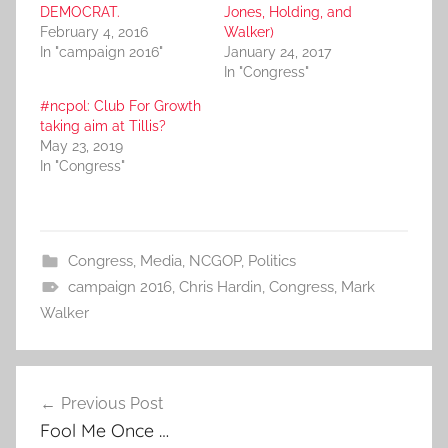
DEMOCRAT.
Jones, Holding, and
February 4, 2016
Walker)
In "campaign 2016"
January 24, 2017
In "Congress"
#ncpol: Club For Growth
taking aim at Tillis?
May 23, 2019
In "Congress"
Congress
,
Media
,
NCGOP
,
Politics
campaign 2016
,
Chris Hardin
,
Congress
,
Mark
Walker
Post
Previous Post
navigation
Fool Me Once …