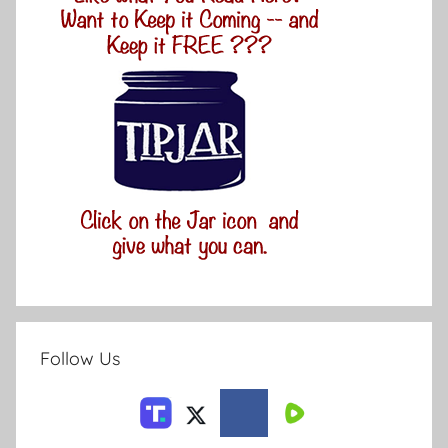
Follow Us