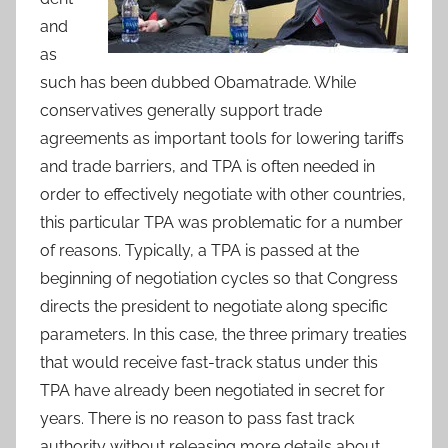
and
as
such has been dubbed Obamatrade. While
conservatives generally support trade
agreements as important tools for lowering tariffs
and trade barriers, and TPA is often needed in
order to effectively negotiate with other countries,
this particular TPA was problematic for a number
of reasons. Typically, a TPA is passed at the
beginning of negotiation cycles so that Congress
directs the president to negotiate along specific
parameters. In this case, the three primary treaties
that would receive fast-track status under this
TPA have already been negotiated in secret for
years. There is no reason to pass fast track
authority without releasing more details about