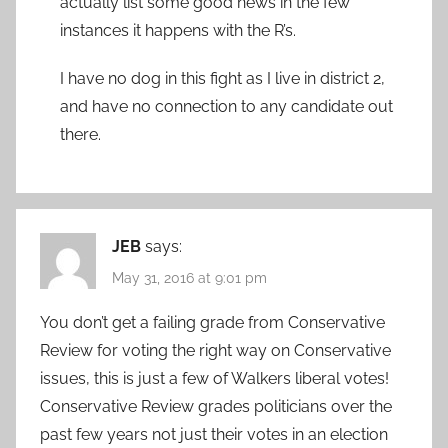
actually list some good news in the few
instances it happens with the R’s.
I have no dog in this fight as I live in district 2,
and have no connection to any candidate out
there.
JEB
says:
May 31, 2016 at 9:01 pm
You don’t get a failing grade from Conservative
Review for voting the right way on Conservative
issues, this is just a few of Walkers liberal votes!
Conservative Review grades politicians over the
past few years not just their votes in an election