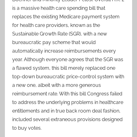
is a massive health care spending bill that
replaces the existing Medicare payment system
for health care providers, known as the
Sustainable Growth Rate (SGR), with a new
bureaucratic pay scheme that would
automatically increase reimbursements every
year. Although everyone agrees that the SGR was
a flawed system, this bill merely replaced one
top-down bureaucratic price-control system with
a new one, albeit with a more generous
reimbursement rate. With this bill Congress failed
to address the underlying problems in healthcare
entitlements and in true back room deal fashion,
included several extraneous provisions designed
to buy votes.