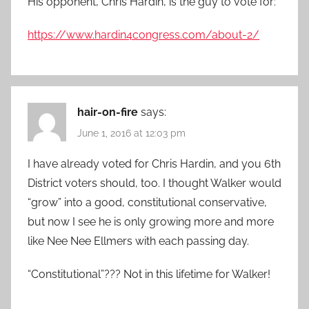
His opponent, Chris Hardin, is the guy to vote for:
https://www.hardin4congress.com/about-2/
hair-on-fire
says:
June 1, 2016 at 12:03 pm
I have already voted for Chris Hardin, and you 6th
District voters should, too. I thought Walker would
“grow” into a good, constitutional conservative,
but now I see he is only growing more and more
like Nee Nee Ellmers with each passing day.
“Constitutional”??? Not in this lifetime for Walker!