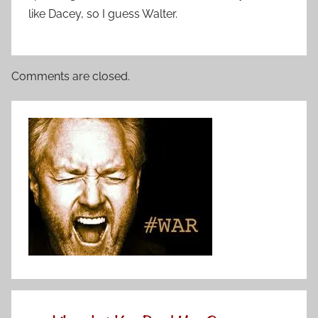
like Dacey, so I guess Walter.
Comments are closed.