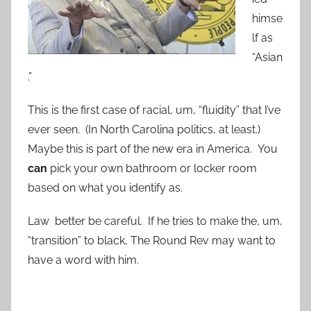
himse
lf as
“Asian
.”
This is the first case of racial, um, “fluidity” that I’ve
ever seen. (In North Carolina politics, at least.)
Maybe this is part of the new era in America. You
can
pick your own bathroom or locker room
based on what you identify as.
Law better be careful. If he tries to make the, um,
“transition” to black, The Round Rev may want to
have a word with him.