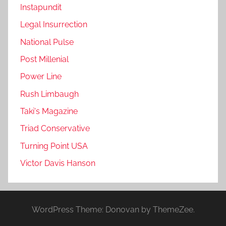
Instapundit
Legal Insurrection
National Pulse
Post Millenial
Power Line
Rush Limbaugh
Taki's Magazine
Triad Conservative
Turning Point USA
Victor Davis Hanson
WordPress Theme: Donovan by ThemeZee.