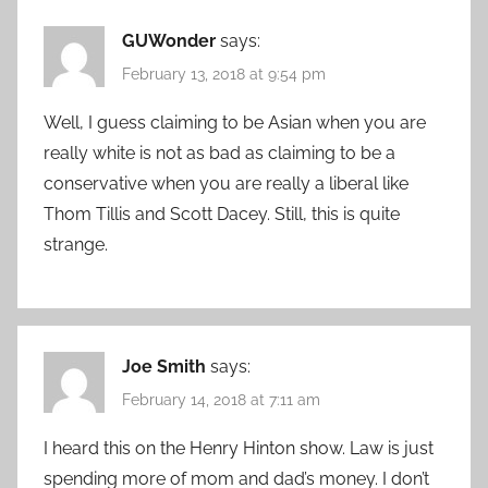
GUWonder
says:
February 13, 2018 at 9:54 pm
Well, I guess claiming to be Asian when you are
really white is not as bad as claiming to be a
conservative when you are really a liberal like
Thom Tillis and Scott Dacey. Still, this is quite
strange.
Joe Smith
says:
February 14, 2018 at 7:11 am
I heard this on the Henry Hinton show. Law is just
spending more of mom and dad’s money. I don’t