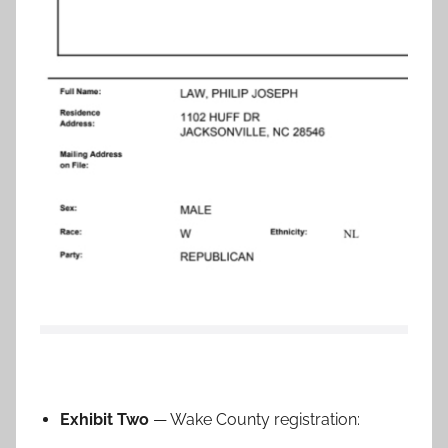
Exhibit Two
— Wake County registration: