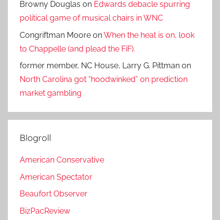
Browny Douglas
on
Edwards debacle spurring
political game of musical chairs in WNC
Congriftman Moore
on
When the heat is on, look
to Chappelle (and plead the FiF).
former member, NC House, Larry G. Pittman
on
North Carolina got “hoodwinked” on prediction
market gambling
Blogroll
American Conservative
American Spectator
Beaufort Observer
BizPacReview