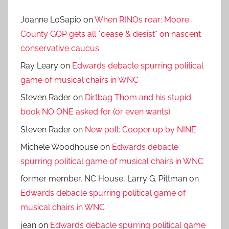
Joanne LoSapio
on
When RINOs roar: Moore
County GOP gets all *cease & desist* on nascent
conservative caucus
Ray Leary
on
Edwards debacle spurring political
game of musical chairs in WNC
Steven Rader
on
Dirtbag Thom and his stupid
book NO ONE asked for (or even wants)
Steven Rader
on
New poll: Cooper up by NINE
Michele Woodhouse
on
Edwards debacle
spurring political game of musical chairs in WNC
former member, NC House, Larry G. Pittman
on
Edwards debacle spurring political game of
musical chairs in WNC
jean
on
Edwards debacle spurring political game