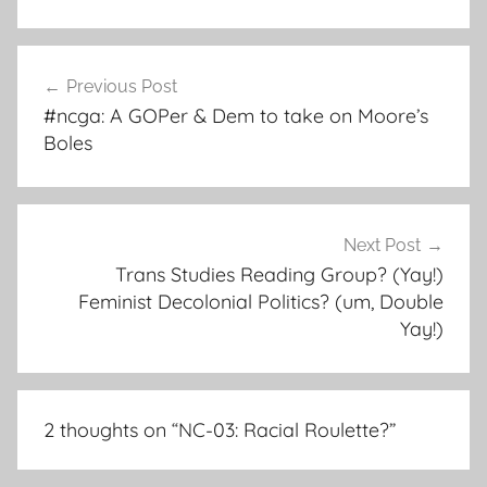
Post
Previous Post
navigation
#ncga: A GOPer & Dem to take on Moore’s
Boles
Next Post
Trans Studies Reading Group? (Yay!)
Feminist Decolonial Politics? (um, Double
Yay!)
2 thoughts on “
NC-03: Racial Roulette?
”