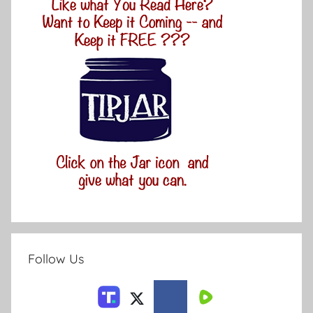
Follow Us