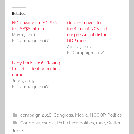
Related
NO privacy for YOU! (No
Gender moves to
fed $$$$ either)
forefront of NC’s 2nd
May 13, 2016
congressional district
In "campaign 2016"
GOP race
April 23, 2012
In "Campaign 2012"
Lady Parts 2016: Playing
the left’s identity politics
game
July 7, 2015
In "campaign 2016"
campaign 2018
,
Congress
,
Media
,
NCGOP
,
Politics
Congress
,
media
,
Philip Law
,
politics
,
race
,
Walter
Jones