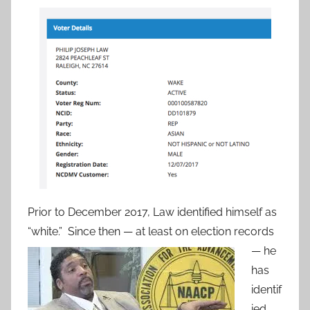
Prior to December 2017, Law identified himself as
“white.” Since then — at least on election
records
— he
has
identif
ied