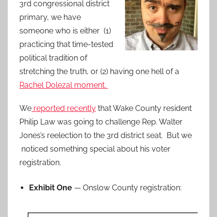
3rd congressional district
primary, we have
someone who is either (1)
practicing that time-tested
political tradition of
stretching the truth, or (2) having one hell of a
Rachel Dolezal moment.
We
reported recently
that Wake County resident
Philip Law was going to challenge Rep. Walter
Jones’s reelection to the 3rd district seat. But we
noticed something special about his voter
registration.
Exhibit One
— Onslow County registration: