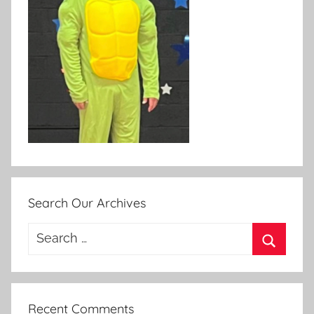
Search Our Archives
Search
for:
Search
Recent Comments