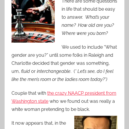
There are some questions
in life that should be easy
to answer.
What’s your
name? How old are you?
Where were you born?
We used to include “What
gender are you?” until some folks in Raleigh and
Charlotte decided that gender was something,
um,
fluid
or
interchangeable
. (
* Let’s see, do I feel
like the men’s room or the ladies room today?*)
Couple that with
the crazy NAACP president from
Washington state
who we found out was really a
white woman pretending to be black.
It now appears that, in the