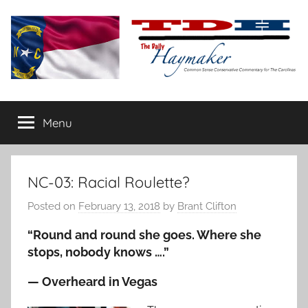
Skip
to
content
The
Carolina-
flavored
Menu
Daily
conservative
commentary
Haymaker
NC-03: Racial Roulette?
Posted on
February 13, 2018
by
Brant Clifton
“Round and round she goes. Where she
stops, nobody knows ….”
— Overheard in Vegas