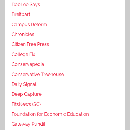
BobLee Says
Breitbart
Campus Reform
Chronicles
Citizen Free Press
College Fix
Conservapedia
Conservative Treehouse
Daily Signal
Deep Capture
FitsNews (SC)
Foundation for Economic Education
Gateway Pundit