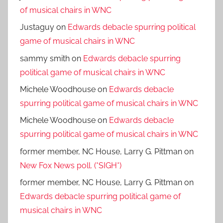
of musical chairs in WNC
Justaguy
on
Edwards debacle spurring political
game of musical chairs in WNC
sammy smith
on
Edwards debacle spurring
political game of musical chairs in WNC
Michele Woodhouse
on
Edwards debacle
spurring political game of musical chairs in WNC
Michele Woodhouse
on
Edwards debacle
spurring political game of musical chairs in WNC
former member, NC House, Larry G. Pittman
on
New Fox News poll. (*SIGH*)
former member, NC House, Larry G. Pittman
on
Edwards debacle spurring political game of
musical chairs in WNC