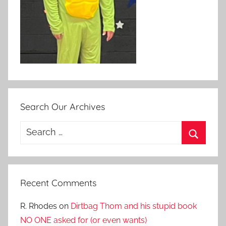
Search Our Archives
Search
for:
Search
Recent Comments
R. Rhodes
on
Dirtbag Thom and his stupid book
NO ONE asked for (or even wants)