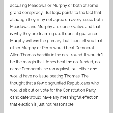
accusing Meadows or Murphy or both of some
grand conspiracy. But logic points to the fact that
although they may not agree on every issue, both
Meadows and Murphy are conservative and that
is why they are teaming up. It doesn’t guarantee
Murphy will win the primary, but I can tell you that
either Murphy or Perry would beat Democrat
Allen Thomas handily in the next round. It wouldn’t
be the margin that Jones beat the no-funded, no
name Democrats he ran against, but either one
would have no issue beating Thomas. The
thought that a few disgruntled Republicans who
would sit out or vote for the Constitution Party
candidate would have any meaningful effect on
that election is just not reasonable.