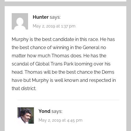
Hunter
says:
May 2, 2019 at 1:37 pm
Murphy is the best candidate in this race. He has
the best chance of winning in the General no
matter how much Thomas does. He has the
scandal of Global Trans Park looming over his
head. Thomas will be the best chance the Dems
have but Murphy is well known and respected in
that district.
Yond
says:
May 2, 2019 at 4:45 pm