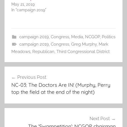
May 21, 2019
In "campaign 2019"
campaign 2019
,
Congress
,
Media
,
NCGOP
,
Politics
campaign 2019
,
Congress
,
Greg Murphy
,
Mark
Meadows
,
Republican
,
Third Congressional District
Post
Previous Post
navigation
NC-03: The Doctors Are IN! (Murphy, Perry
top the field at the end of the night)
Next Post
The ‘Swampetition’: NCGOP chairman