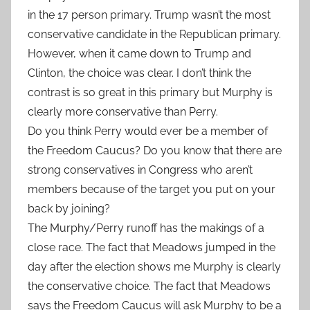
in the 17 person primary. Trump wasn’t the most
conservative candidate in the Republican primary.
However, when it came down to Trump and
Clinton, the choice was clear. I don’t think the
contrast is so great in this primary but Murphy is
clearly more conservative than Perry.
Do you think Perry would ever be a member of
the Freedom Caucus? Do you know that there are
strong conservatives in Congress who aren’t
members because of the target you put on your
back by joining?
The Murphy/Perry runoff has the makings of a
close race. The fact that Meadows jumped in the
day after the election shows me Murphy is clearly
the conservative choice. The fact that Meadows
says the Freedom Caucus will ask Murphy to be a