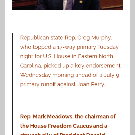
Republican state Rep. Greg Murphy,
who topped a 17-way primary Tuesday
night for U.S. House in Eastern North
Carolina, picked up a key endorsement
Wednesday morning ahead of a July 9
primary runoff against Joan Perry.
Rep. Mark Meadows, the chairman of
the House Freedom Caucus and a