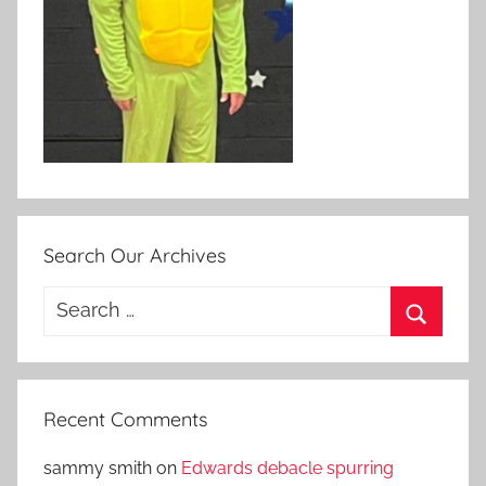
Search Our Archives
Search
for:
Search
Recent Comments
sammy smith
on
Edwards debacle spurring