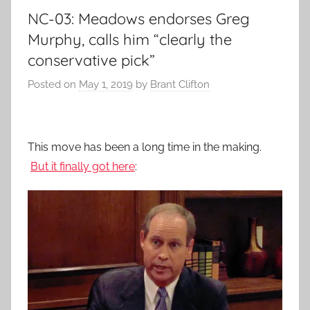
NC-03: Meadows endorses Greg
Murphy, calls him “clearly the
conservative pick”
Posted on
May 1, 2019
by
Brant Clifton
This move has been a long time in the making.
But it finally got here
: