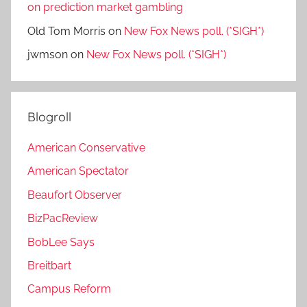
on prediction market gambling
Old Tom Morris
on
New Fox News poll. (*SIGH*)
jwmson
on
New Fox News poll. (*SIGH*)
Blogroll
American Conservative
American Spectator
Beaufort Observer
BizPacReview
BobLee Says
Breitbart
Campus Reform