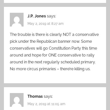
J.P. Jones
says:
May 2, 2019 at 8:27 am
The trouble is there is clearly NOT a conservative
pick under the Republican banner now. Some
conservatives will go Constitution Party this time
around and hope for ONE conservative to rally
around in the next regularly scheduled primary.
No more circus primaries – there’re killing us.
Thomas
says:
May 2, 2019 at 11:05 am