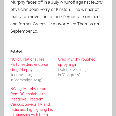
Murphy faces off in a July 9 runoff against fellow
physician Joan Perry of Kinston. The winner of
that race moves on to face Democrat nominee
and former Greenville mayor Allen Thomas on
September 10.
Related
NC-03: National Tea
Greg Murphy roughed
Party leaders endorse
up by a girl
Greg Murphy
October 22, 2023
June 12, 2019
In "Congress"
In "campaign 2019"
NC-03: Murphy returns
from DC confab with
Meadows, Freedom
Caucus; unveils TV and
radio ads highlighting his
relationship with them