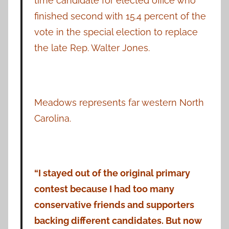
time candidate for elected office who
finished second with 15.4 percent of the
vote in the special election to replace
the late Rep. Walter Jones.
Meadows represents far western North
Carolina.
“I stayed out of the original primary
contest because I had too many
conservative friends and supporters
backing different candidates. But now