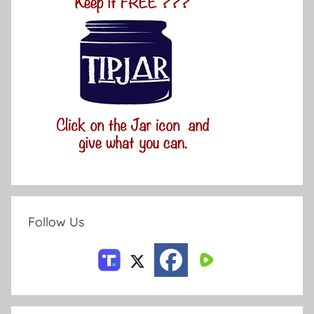
Follow Us