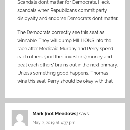
Scandals don’t matter for Democrats. Heck,
scandals when Republicans commit party
disloyalty and endorse Democrats don’t matter.
The Democrats correctly see this seat as
winnable. They will dump MILLIONS into the
race after Medicaid Murphy and Perry spend
each others’ (and their investors’) money and
beat each others’ brains out in the next primary.
Unless something good happens, Thomas
wins this seat. Perry should be okay with that.
Mark [not Meadows]
says:
May 2, 2019 at 4:37 pm