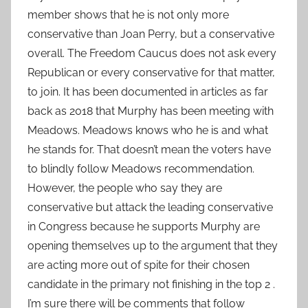
member shows that he is not only more
conservative than Joan Perry, but a conservative
overall. The Freedom Caucus does not ask every
Republican or every conservative for that matter,
to join. It has been documented in articles as far
back as 2018 that Murphy has been meeting with
Meadows. Meadows knows who he is and what
he stands for. That doesn’t mean the voters have
to blindly follow Meadows recommendation.
However, the people who say they are
conservative but attack the leading conservative
in Congress because he supports Murphy are
opening themselves up to the argument that they
are acting more out of spite for their chosen
candidate in the primary not finishing in the top 2 .
I’m sure there will be comments that follow