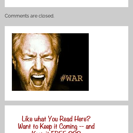
Comments are closed.