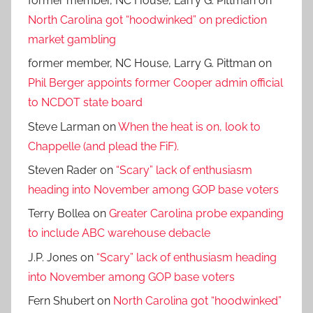
former member, NC House, Larry G. Pittman
on
North Carolina got “hoodwinked” on prediction
market gambling
former member, NC House, Larry G. Pittman
on
Phil Berger appoints former Cooper admin official
to NCDOT state board
Steve Larman
on
When the heat is on, look to
Chappelle (and plead the FiF).
Steven Rader
on
“Scary” lack of enthusiasm
heading into November among GOP base voters
Terry Bollea
on
Greater Carolina probe expanding
to include ABC warehouse debacle
J.P. Jones
on
“Scary” lack of enthusiasm heading
into November among GOP base voters
Fern Shubert
on
North Carolina got “hoodwinked”