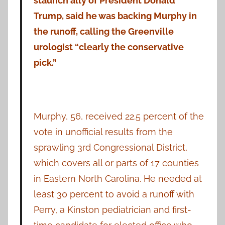
staunch ally of President Donald
Trump, said he was backing Murphy in
the runoff, calling the Greenville
urologist “clearly the conservative
pick.”
Murphy, 56, received 22.5 percent of the
vote in unofficial results from the
sprawling 3rd Congressional District,
which covers all or parts of 17 counties
in Eastern North Carolina. He needed at
least 30 percent to avoid a runoff with
Perry, a Kinston pediatrician and first-