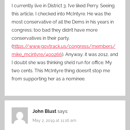
I currently live in District 3. I’ve liked Perry. Seeing
this article, I checked into McIntyre. He was the
most conservative of all the Dems in his years in
congress; too bad they didn’t have more
conservatives in their party.
(
https://www.govtrack.us/congress/members/
mike_mcintyre/400266
). Anyway, it was 2012, and
I doubt she was thinking she’d run for office. My
two cents. This McIntyre thing doesn’t stop me
from supporting her as a nominee.
John Blust
says:
May 2, 2019 at 11:16 am