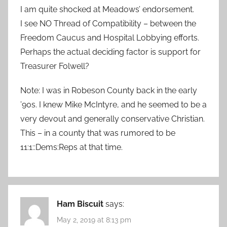
I am quite shocked at Meadows’ endorsement.
I see NO Thread of Compatibility – between the
Freedom Caucus and Hospital Lobbying efforts.
Perhaps the actual deciding factor is support for
Treasurer Folwell?
Note: I was in Robeson County back in the early
’90s. I knew Mike McIntyre, and he seemed to be a
very devout and generally conservative Christian.
This – in a county that was rumored to be
11:1::Dems:Reps at that time.
Ham Biscuit
says:
May 2, 2019 at 8:13 pm