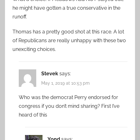
he might have gotten a true conservative in the
runoff.
Thomas has a pretty good shot at this race. A lot
of Republicans are really unhappy with these two
unexciting choices.
Stevek
says:
May 1, 2019 at 10:53 pm
Who was the democrat Perry endorsed for
congress if you don’t mind sharing? First I’ve
heard of this
Yond
says: