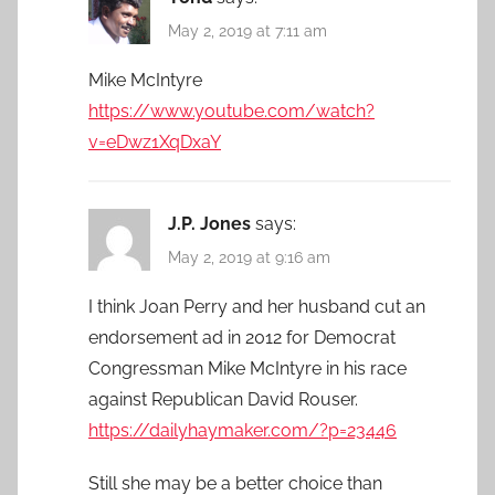
May 2, 2019 at 7:11 am
Mike McIntyre
https://www.youtube.com/watch?
v=eDwz1XqDxaY
J.P. Jones
says:
May 2, 2019 at 9:16 am
I think Joan Perry and her husband cut an
endorsement ad in 2012 for Democrat
Congressman Mike McIntyre in his race
against Republican David Rouser.
https://dailyhaymaker.com/?p=23446
Still she may be a better choice than