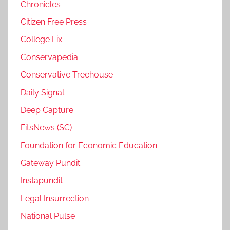
Chronicles
Citizen Free Press
College Fix
Conservapedia
Conservative Treehouse
Daily Signal
Deep Capture
FitsNews (SC)
Foundation for Economic Education
Gateway Pundit
Instapundit
Legal Insurrection
National Pulse