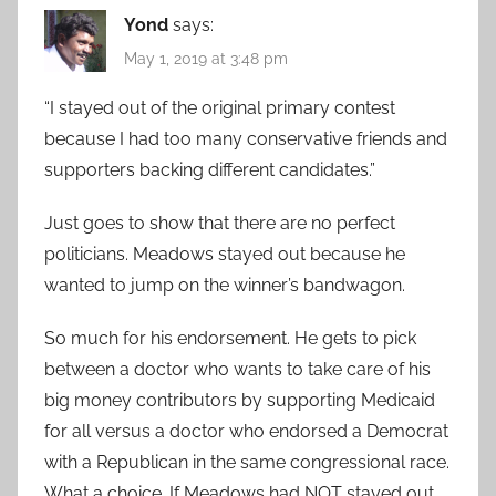
Yond
says:
May 1, 2019 at 3:48 pm
“I stayed out of the original primary contest
because I had too many conservative friends and
supporters backing different candidates.”
Just goes to show that there are no perfect
politicians. Meadows stayed out because he
wanted to jump on the winner’s bandwagon.
So much for his endorsement. He gets to pick
between a doctor who wants to take care of his
big money contributors by supporting Medicaid
for all versus a doctor who endorsed a Democrat
with a Republican in the same congressional race.
What a choice. If Meadows had NOT stayed out,