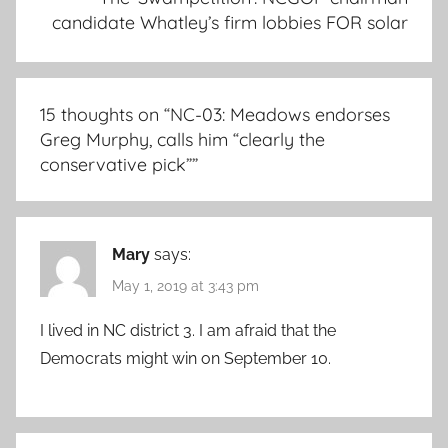
candidate Whatley’s firm lobbies FOR solar
15 thoughts on “
NC-03: Meadows endorses
Greg Murphy, calls him “clearly the
conservative pick”
”
Mary
says:
May 1, 2019 at 3:43 pm
I lived in NC district 3. I am afraid that the
Democrats might win on September 10.