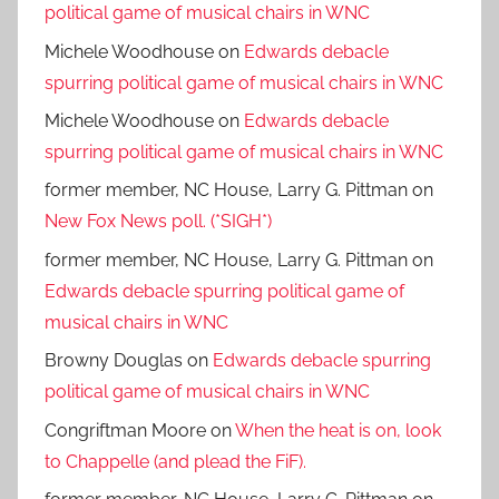
political game of musical chairs in WNC
Michele Woodhouse
on
Edwards debacle
spurring political game of musical chairs in WNC
Michele Woodhouse
on
Edwards debacle
spurring political game of musical chairs in WNC
former member, NC House, Larry G. Pittman
on
New Fox News poll. (*SIGH*)
former member, NC House, Larry G. Pittman
on
Edwards debacle spurring political game of
musical chairs in WNC
Browny Douglas
on
Edwards debacle spurring
political game of musical chairs in WNC
Congriftman Moore
on
When the heat is on, look
to Chappelle (and plead the FiF).