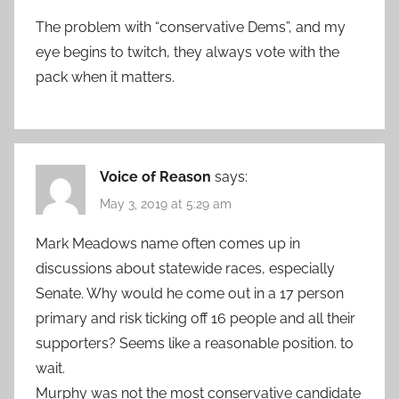
The problem with “conservative Dems”, and my
eye begins to twitch, they always vote with the
pack when it matters.
Voice of Reason
says:
May 3, 2019 at 5:29 am
Mark Meadows name often comes up in
discussions about statewide races, especially
Senate. Why would he come out in a 17 person
primary and risk ticking off 16 people and all their
supporters? Seems like a reasonable position. to
wait.
Murphy was not the most conservative candidate