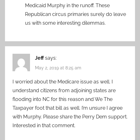
Medicaid Murphy in the runoff. These
Republican circus primaries surely do leave
us with some interesting dilemmas.
Jeff
says:
May 2, 2019 at 8:25 am
I worried about the Medicare issue as well. I
understand citizens from adjoining states are
flooding into NC for this reason and We The
Taxpayer foot that bill as well. I’m unsure I agree
with Murphy. Please share the Perry Dem support.
Interested in that comment.