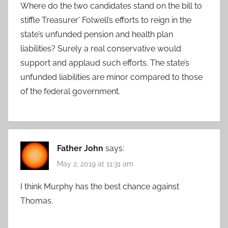
Where do the two candidates stand on the bill to
stiffle Treasurer’ Folwell’s efforts to reign in the
state’s unfunded pension and health plan
liabilities? Surely a real conservative would
support and applaud such efforts. The state’s
unfunded liabilities are minor compared to those
of the federal government.
Father John
says:
May 2, 2019 at 11:31 am
I think Murphy has the best chance against
Thomas.