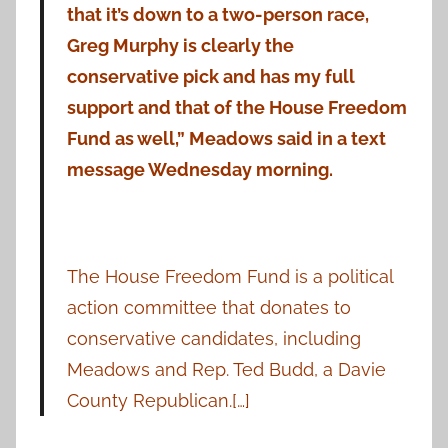
that it’s down to a two-person race,
Greg Murphy is clearly the
conservative pick and has my full
support and that of the House Freedom
Fund as well,” Meadows said in a text
message Wednesday morning.
The House Freedom Fund is a political
action committee that donates to
conservative candidates, including
Meadows and Rep. Ted Budd, a Davie
County Republican.[…]