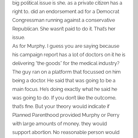
big political issue is she, as a private citizen has a
right to, did an endorsement ad for a Democrat
Congressman running against a conservative
Republican. She wasn’t paid to do it. That’s her
issue.
As for Murphy, I guess you are saying because
his campaign report has a lot of doctors on it he is
delivering “the goods” for the medical industry?
The guy ran on a platform that focussed on him
being a doctor. He said that was going to be a
main focus. He’s doing exactly what he said he
was going to do. If you don’t like the outcome,
that’s fine. But your theory would indicate if
Planned Parenthood provided Murphy or Perry
with large amounts of money, they would
support abortion. No reasonable person would