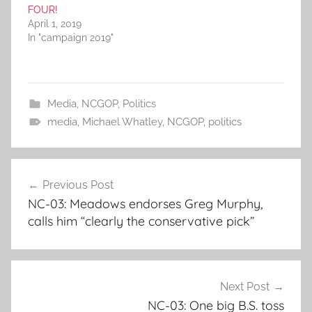
FOUR!
April 1, 2019
In "campaign 2019"
Media
,
NCGOP
,
Politics
media
,
Michael Whatley
,
NCGOP
,
politics
Post
Previous Post
navigation
NC-03: Meadows endorses Greg Murphy,
calls him “clearly the conservative pick”
Next Post
NC-03: One big B.S. toss