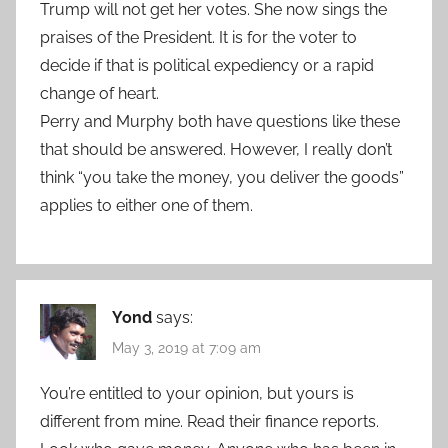
Trump will not get her votes. She now sings the
praises of the President. It is for the voter to
decide if that is political expediency or a rapid
change of heart.
Perry and Murphy both have questions like these
that should be answered. However, I really don’t
think “you take the money, you deliver the goods”
applies to either one of them.
Yond
says:
May 3, 2019 at 7:09 am
You’re entitled to your opinion, but yours is
different from mine. Read their finance reports.