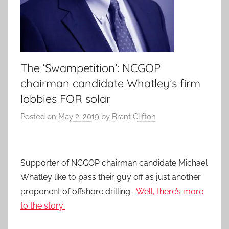
The ‘Swampetition’: NCGOP
chairman candidate Whatley’s firm
lobbies FOR solar
Posted on
May 2, 2019
by
Brant Clifton
Supporter of NCGOP chairman candidate Michael
Whatley like to pass their guy off as just another
proponent of offshore drilling.
Well, there’s more
to the story: