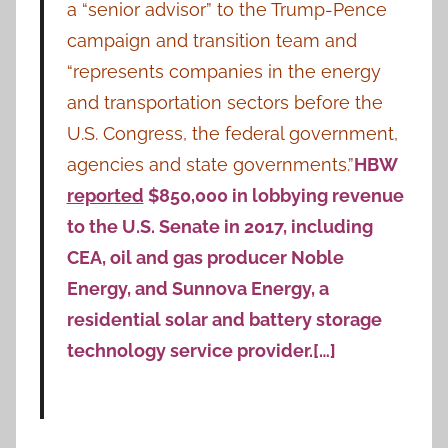
a “senior advisor” to the Trump-Pence
campaign and transition team and
“represents companies in the energy
and transportation sectors before the
U.S. Congress, the federal government,
agencies and state governments.”
HBW
reported
$850,000 in lobbying revenue
to the U.S. Senate in 2017, including
CEA, oil and gas producer Noble
Energy, and Sunnova Energy, a
residential solar and battery storage
technology service provider.[…]