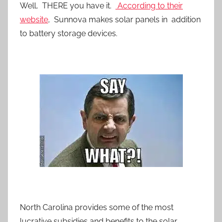
Well, THERE you have it.
According to their
website
, Sunnova makes solar panels in addition
to battery storage devices.
North Carolina provides some of the most
lucrative subsidies and benefits to the solar