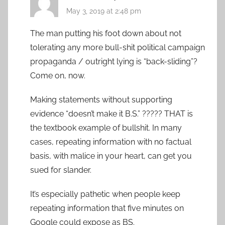
May 3, 2019 at 2:48 pm
The man putting his foot down about not
tolerating any more bull-shit political campaign
propaganda / outright lying is “back-sliding”?
Come on, now.
Making statements without supporting
evidence “doesn’t make it B.S.” ????? THAT is
the textbook example of bullshit. In many
cases, repeating information with no factual
basis, with malice in your heart, can get you
sued for slander.
It’s especially pathetic when people keep
repeating information that five minutes on
Google could expose as BS.