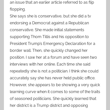
an issue that an earlier article referred to as flip
flopping.
She says she is conservative, but she did a tv
endorsing a Democrat against a Republican
conservative. She made initial statements
supporting Thom Tillis and his opposition to
President Trump’s Emergency Declaration for a
border wall. Then, she quickly changed her
position. I saw her at a forum and have seen two
interviews with her online. Each time she said
repeatedly she is not a politician. I think she could
accurately say she has never held public office.
However, she appears to be showing a very quick
learning curve when it comes to some of the traits
of seasoned politicians. She quickly learned that
her district is a Trump district and opposing