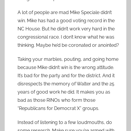
A lot of people are mad Mike Speciale didn’t
win. Mike has had a good voting record in the
NC House. But he didn’t work very hard in the
congressional race. I don’t know what he was
thinking. Maybe he’d be coronated or anointed?
Taking your marbles, pouting, and going home
because Mike didn’t win is the wrong attitude.
It’s bad for the party and for the district. And it
disrespects the memory of Walter and the 25
years of good work he did. It makes you as
bad as those RINOs who form those
“Republicans for Democrat X” groups.
Instead of listening to a few loudmouths, do
some research. Make sure you’re armed with