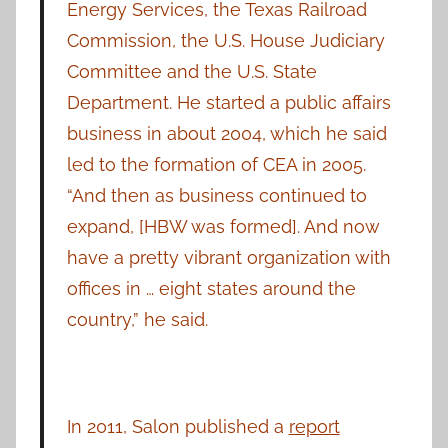
Energy Services, the Texas Railroad
Commission, the U.S. House Judiciary
Committee and the U.S. State
Department. He started a public affairs
business in about 2004, which he said
led to the formation of CEA in 2005.
“And then as business continued to
expand, [HBW was formed]. And now
have a pretty vibrant organization with
offices in … eight states around the
country,” he said.
In 2011, Salon published a
report