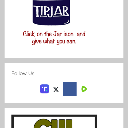
Follow Us