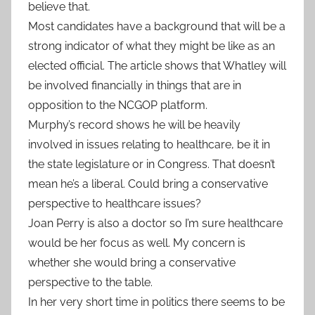
believe that.
Most candidates have a background that will be a
strong indicator of what they might be like as an
elected official. The article shows that Whatley will
be involved financially in things that are in
opposition to the NCGOP platform.
Murphy’s record shows he will be heavily
involved in issues relating to healthcare, be it in
the state legislature or in Congress. That doesn’t
mean he’s a liberal. Could bring a conservative
perspective to healthcare issues?
Joan Perry is also a doctor so I’m sure healthcare
would be her focus as well. My concern is
whether she would bring a conservative
perspective to the table.
In her very short time in politics there seems to be