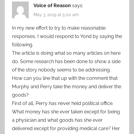
Voice of Reason
says:
May 3, 2019 at 5:00 am
In my new effort to try to make reasonable
responses, I would respond to Yond by saying the
following.
The article is doing what so many articles on here
do. Some research has been done to show a side
of the story nobody seems to be addressing.
How can you line that up with the comment that
Murphy and Perry take the money and deliver the
goods?
First of all, Perry has never held political office.
What money has she ever taken except for being
a physician and what goods has she ever
delivered except for providing medical care? Her