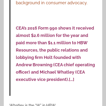
background in consumer advocacy.
CEA’s 2016 Form 990 shows it received
almost $2.6 million for the year and
paid more than $1.1 million to HBW
Resources, the public relations and
lobbying firm Holt founded with
Andrew Browning (CEA chief operating
officer) and Michael Whatley (CEA
executive vice president).[…]
Whatley is the “W” in HBW.