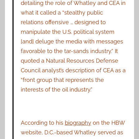
detailing the role of Whatley and CEA in
what it called a “stealthy public
relations offensive … designed to
manipulate the U.S. political system
[and] deluge the media with messages
favorable to the tar-sands industry.” It
quoted a Natural Resources Defense
Council analyst’s description of CEA as a
“front group that represents the
interests of the oil industry.”
According to his
biography
on the HBW
website, D.C.-based Whatley served as