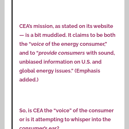
CEA’s mission, as stated on its website
— is a bit muddled. It claims to be both
the “
voice
of the energy consumer,”
and to “
provide consumers
with sound,
unbiased information on U.S. and
global energy issues.” (Emphasis
added.)
So, is CEA the “voice” of the consumer
or is it attempting to whisper into the
consumer’s ear?