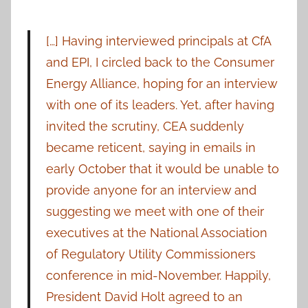
[…] Having interviewed principals at CfA
and EPI, I circled back to the Consumer
Energy Alliance, hoping for an interview
with one of its leaders. Yet, after having
invited the scrutiny, CEA suddenly
became reticent, saying in emails in
early October that it would be unable to
provide anyone for an interview and
suggesting we meet with one of their
executives at the National Association
of Regulatory Utility Commissioners
conference in mid-November. Happily,
President David Holt agreed to an