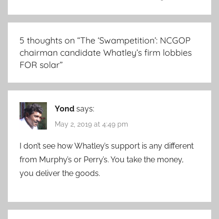
5 thoughts on “
The ‘Swampetition’: NCGOP
chairman candidate Whatley’s firm lobbies
FOR solar
”
Yond
says:
May 2, 2019 at 4:49 pm
I don’t see how Whatley’s support is any different
from Murphy’s or Perry’s. You take the money,
you deliver the goods.