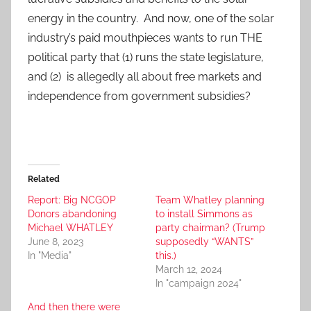
energy in the country. And now, one of the solar
industry’s paid mouthpieces wants to run THE
political party that (1) runs the state legislature,
and (2) is allegedly all about free markets and
independence from government subsidies?
Related
Report: Big NCGOP
Team Whatley planning
Donors abandoning
to install Simmons as
Michael WHATLEY
party chairman? (Trump
June 8, 2023
supposedly “WANTS”
In "Media"
this.)
March 12, 2024
In "campaign 2024"
And then there were