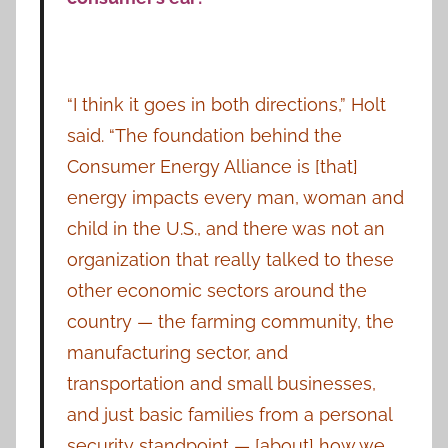
“I think it goes in both directions,” Holt
said. “The foundation behind the
Consumer Energy Alliance is [that]
energy impacts every man, woman and
child in the U.S., and there was not an
organization that really talked to these
other economic sectors around the
country — the farming community, the
manufacturing sector, and
transportation and small businesses,
and just basic families from a personal
security standpoint — [about] how we