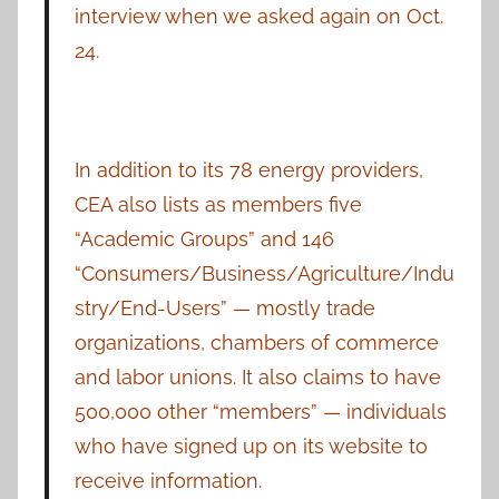
interview when we asked again on Oct.
24.
In addition to its 78 energy providers,
CEA also lists as members five
“Academic Groups” and 146
“Consumers/Business/Agriculture/Indu
stry/End-Users” — mostly trade
organizations, chambers of commerce
and labor unions. It also claims to have
500,000 other “members” — individuals
who have signed up on its website to
receive information.