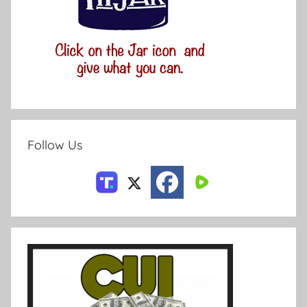
Follow Us