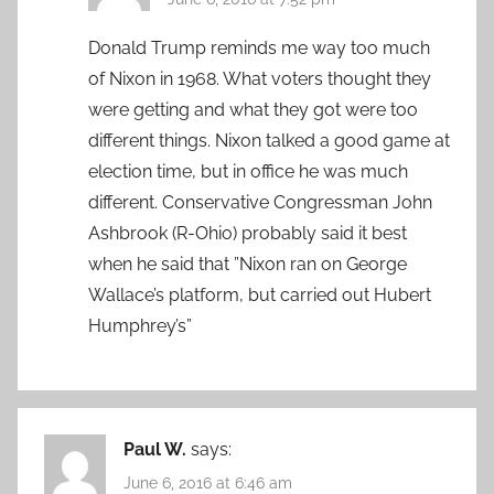
Donald Trump reminds me way too much
of Nixon in 1968. What voters thought they
were getting and what they got were too
different things. Nixon talked a good game at
election time, but in office he was much
different. Conservative Congressman John
Ashbrook (R-Ohio) probably said it best
when he said that ”Nixon ran on George
Wallace’s platform, but carried out Hubert
Humphrey’s”
Paul W.
says:
June 6, 2016 at 6:46 am