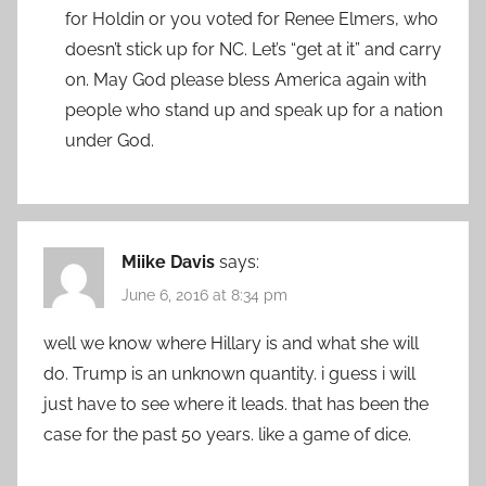
for Holdin or you voted for Renee Elmers, who
doesn’t stick up for NC. Let’s “get at it” and carry
on. May God please bless America again with
people who stand up and speak up for a nation
under God.
Miike Davis
says:
June 6, 2016 at 8:34 pm
well we know where Hillary is and what she will
do. Trump is an unknown quantity. i guess i will
just have to see where it leads. that has been the
case for the past 50 years. like a game of dice.