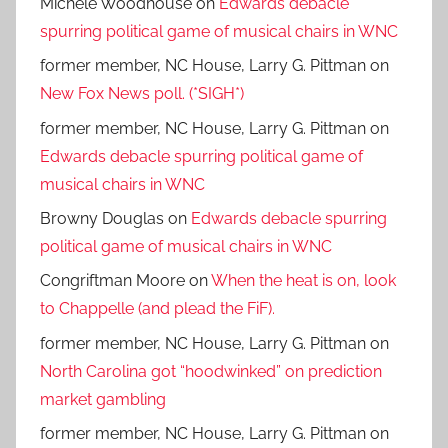
Michele Woodhouse
on
Edwards debacle
spurring political game of musical chairs in WNC
former member, NC House, Larry G. Pittman
on
New Fox News poll. (*SIGH*)
former member, NC House, Larry G. Pittman
on
Edwards debacle spurring political game of
musical chairs in WNC
Browny Douglas
on
Edwards debacle spurring
political game of musical chairs in WNC
Congriftman Moore
on
When the heat is on, look
to Chappelle (and plead the FiF).
former member, NC House, Larry G. Pittman
on
North Carolina got “hoodwinked” on prediction
market gambling
former member, NC House, Larry G. Pittman
on