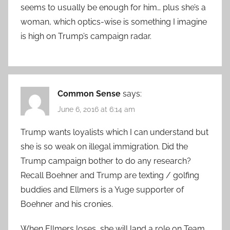
seems to usually be enough for him… plus she’s a
woman, which optics-wise is something I imagine
is high on Trump’s campaign radar.
Common Sense
says:
June 6, 2016 at 6:14 am
Trump wants loyalists which I can understand but
she is so weak on illegal immigration. Did the
Trump campaign bother to do any research?
Recall Boehner and Trump are texting / golfing
buddies and Ellmers is a Yuge supporter of
Boehner and his cronies.
When Ellmers loses, she will land a role on Team