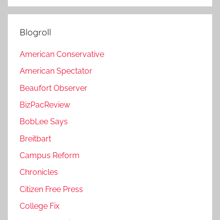
Blogroll
American Conservative
American Spectator
Beaufort Observer
BizPacReview
BobLee Says
Breitbart
Campus Reform
Chronicles
Citizen Free Press
College Fix