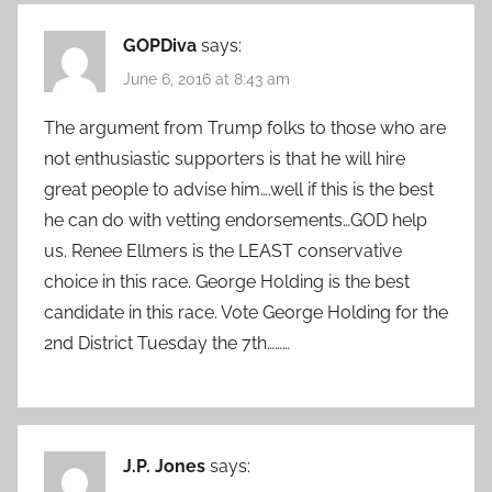
GOPDiva
says:
June 6, 2016 at 8:43 am
The argument from Trump folks to those who are
not enthusiastic supporters is that he will hire
great people to advise him….well if this is the best
he can do with vetting endorsements…GOD help
us. Renee Ellmers is the LEAST conservative
choice in this race. George Holding is the best
candidate in this race. Vote George Holding for the
2nd District Tuesday the 7th………
J.P. Jones
says: