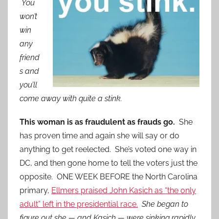
You
won’t
win
any
friend
s and
you’ll
come away with quite a stink.
This woman is as fraudulent as frauds go.
She
has proven time and again she will say or do
anything to get reelected. She’s voted one way in
DC, and then gone home to tell the voters just the
opposite. ONE WEEK BEFORE the North Carolina
primary,
Ellmers praised John Kasich as “the only
adult” left in the presidential race.
She began to
figure out she — and Kasich — were sinking rapidly,