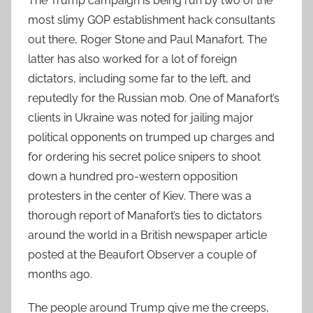
The Trump campaign is being run by two of the
most slimy GOP establishment hack consultants
out there, Roger Stone and Paul Manafort. The
latter has also worked for a lot of foreign
dictators, including some far to the left, and
reputedly for the Russian mob. One of Manafort’s
clients in Ukraine was noted for jailing major
political opponents on trumped up charges and
for ordering his secret police snipers to shoot
down a hundred pro-western opposition
protesters in the center of Kiev. There was a
thorough report of Manafort’s ties to dictators
around the world in a British newspaper article
posted at the Beaufort Observer a couple of
months ago.
The people around Trump give me the creeps,