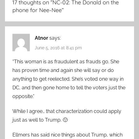
17 thoughts on “
NC-02: The Donald on the
phone for Nee-Nee
”
Atnor
says:
June 5, 2016 at 8:41 pm
“This woman is as fraudulent as frauds go. She
has proven time and again she will say or do
anything to get reelected. She’s voted one way in
DC, and then gone home to tell the voters just the
opposite.”
While I agree… that characterization could apply
just as well to Trump. 🙂
Ellmers has said nice things about Trump, which