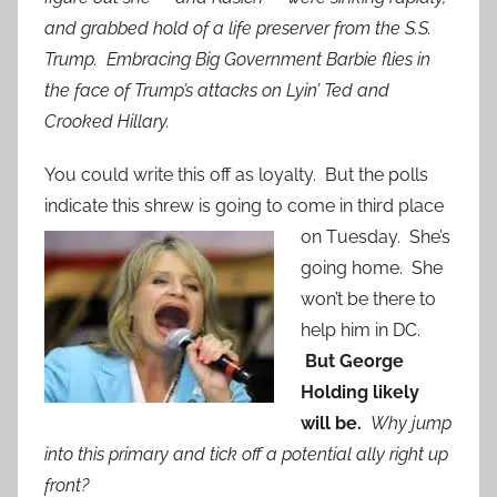
and grabbed hold of a life preserver from the S.S.
Trump. Embracing Big Government Barbie flies in
the face of Trump’s attacks on Lyin’ Ted and
Crooked Hillary.
You could write this off as loyalty. But the polls
indicate this shrew is going to come in third place
on T
uesday. She’s
going home. She
won’t be there to
help him in DC.
But George
Holding likely
will be.
Why jump
into this primary and tick off a potential ally right up
front?