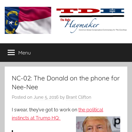
Skip
to
content
The
Carolina-
flavored
Menu
Daily
conservative
commentary
Haymaker
NC-02: The Donald on the phone for
Nee-Nee
Posted on
June 5, 2016
by
Brant Clifton
I swear, they’ve got to work on
the political
instincts at
Trump HQ: