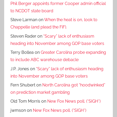
Phil Berger appoints former Cooper admin official
to NCDOT state board
Steve Larman
on
When the heat is on, look to
Chappelle (and plead the FiF).
Steven Rader
on
“Scary” lack of enthusiasm
heading into November among GOP base voters
Terry Bollea
on
Greater Carolina probe expanding
to include ABC warehouse debacle
J.P. Jones
on
“Scary” lack of enthusiasm heading
into November among GOP base voters
Fern Shubert
on
North Carolina got “hoodwinked”
on prediction market gambling
Old Tom Morris
on
New Fox News poll. (*SIGH*)
jwmson
on
New Fox News poll. (*SIGH*)