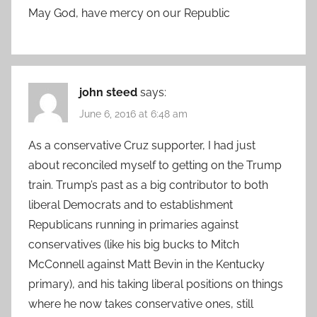
May God, have mercy on our Republic
john steed
says:
June 6, 2016 at 6:48 am
As a conservative Cruz supporter, I had just
about reconciled myself to getting on the Trump
train. Trump’s past as a big contributor to both
liberal Democrats and to establishment
Republicans running in primaries against
conservatives (like his big bucks to Mitch
McConnell against Matt Bevin in the Kentucky
primary), and his taking liberal positions on things
where he now takes conservative ones, still