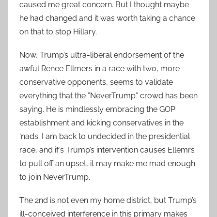
caused me great concern. But I thought maybe
he had changed and it was worth taking a chance
on that to stop Hillary.
Now, Trump’s ultra-liberal endorsement of the
awful Renee Ellmers in a race with two, more
conservative opponents, seems to validate
everything that the ”NeverTrump” crowd has been
saying. He is mindlessly embracing the GOP
establishment and kicking conservatives in the
‘nads. I am back to undecided in the presidential
race, and if’s Trump’s intervention causes Ellemrs
to pull off an upset, it may make me mad enough
to join NeverTrump.
The 2nd is not even my home district, but Trump’s
ill-conceived interference in this primary makes