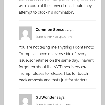
with a coup at the convention, should they
attempt to block his nomination.
Common Sense
says:
June 6, 2016 at 4:46 pm
You are not telling me anything I don’t know.
Trump has been on every side of every
issue…sometimes on the same day. I haven’t
forgotten about the NY Times interview
Trump refuses to release. He’s for touch
back amnesty and that’s just for starters.
GUWonder
says:
June 6, 2016 at 7:52 pm