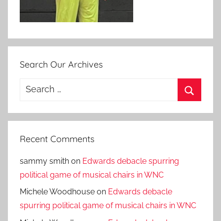
Search Our Archives
Search
for:
Search
Recent Comments
sammy smith
on
Edwards debacle spurring
political game of musical chairs in WNC
Michele Woodhouse
on
Edwards debacle
spurring political game of musical chairs in WNC