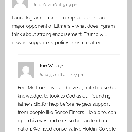
June 6, 2016 at 5:09 pm
Laura Ingram – major Trump supporter and
major opponent of Ellmers – what does Ingram
think about strong endorsement. Trump will
reward supporters, policy doesn’t matter.
Joe W
says:
June 7, 2016 at 12:27 pm
Feel Mr Trump would be wise, able to use his
knowledge, to look to God as our founding
fathers did,for help before he gets support
from people like Renee Elmers. He alone, can
open his eyes and ears,so he can lead our
nation. We need conservative Holdin. Go vote