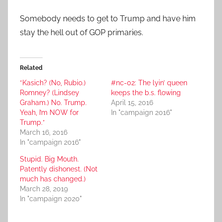
Somebody needs to get to Trump and have him
stay the hell out of GOP primaries.
Related
*Kasich? (No, Rubio.)
#nc-02: The lyin’ queen
Romney? (Lindsey
keeps the b.s. flowing
Graham.) No. Trump.
April 15, 2016
Yeah, I’m NOW for
In "campaign 2016"
Trump.*
March 16, 2016
In "campaign 2016"
Stupid. Big Mouth.
Patently dishonest. (Not
much has changed.)
March 28, 2019
In "campaign 2020"