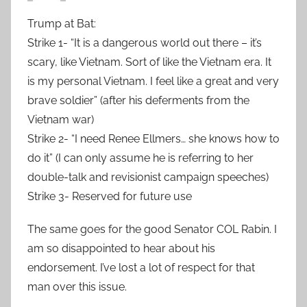
Trump at Bat:
Strike 1- “It is a dangerous world out there – it’s
scary, like Vietnam. Sort of like the Vietnam era. It
is my personal Vietnam. I feel like a great and very
brave soldier” (after his deferments from the
Vietnam war)
Strike 2- “I need Renee Ellmers… she knows how to
do it” (I can only assume he is referring to her
double-talk and revisionist campaign speeches)
Strike 3- Reserved for future use
The same goes for the good Senator COL Rabin. I
am so disappointed to hear about his
endorsement. I’ve lost a lot of respect for that
man over this issue.