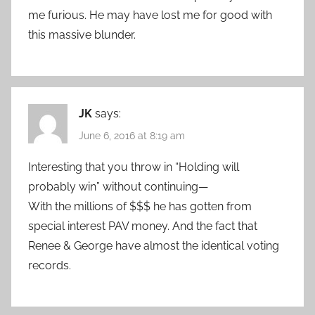
me furious. He may have lost me for good with
this massive blunder.
JK
says:
June 6, 2016 at 8:19 am
Interesting that you throw in “Holding will
probably win” without continuing—
With the millions of $$$ he has gotten from
special interest PAV money. And the fact that
Renee & George have almost the identical voting
records.