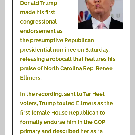
Donald Trump
made his first
congressional
endorsement as
the presumptive Republican
presidential nominee on Saturday,
releasing a robocall that features his
praise of North Carolina Rep. Renee
Ellmers.
In the recording, sent to Tar Heel
voters, Trump touted Ellmers as the
first female House Republican to
formally endorse him in the GOP
primary and described her as “a