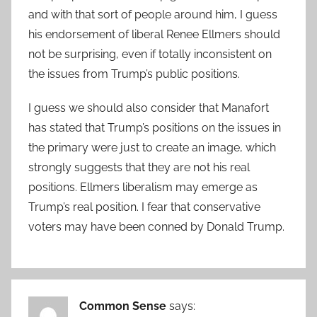
and with that sort of people around him, I guess
his endorsement of liberal Renee Ellmers should
not be surprising, even if totally inconsistent on
the issues from Trump’s public positions.
I guess we should also consider that Manafort
has stated that Trump’s positions on the issues in
the primary were just to create an image, which
strongly suggests that they are not his real
positions. Ellmers liberalism may emerge as
Trump’s real position. I fear that conservative
voters may have been conned by Donald Trump.
Common Sense
says: