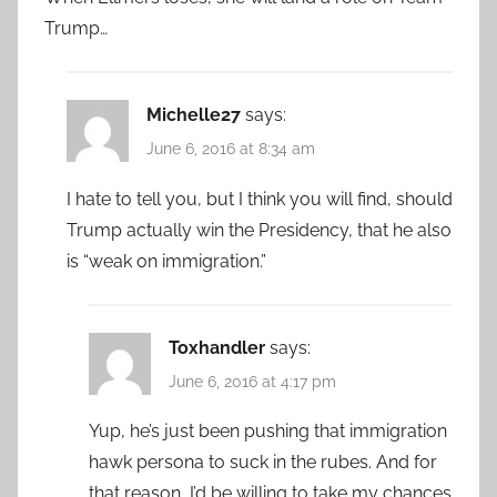
Trump…
Michelle27
says:
June 6, 2016 at 8:34 am
I hate to tell you, but I think you will find, should
Trump actually win the Presidency, that he also
is “weak on immigration.”
Toxhandler
says:
June 6, 2016 at 4:17 pm
Yup, he’s just been pushing that immigration
hawk persona to suck in the rubes. And for
that reason, I’d be willing to take my chances