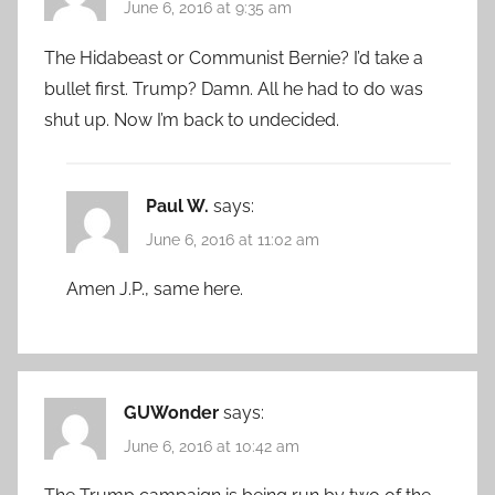
June 6, 2016 at 9:35 am
The Hidabeast or Communist Bernie? I’d take a
bullet first. Trump? Damn. All he had to do was
shut up. Now I’m back to undecided.
Paul W.
says:
June 6, 2016 at 11:02 am
Amen J.P., same here.
GUWonder
says:
June 6, 2016 at 10:42 am