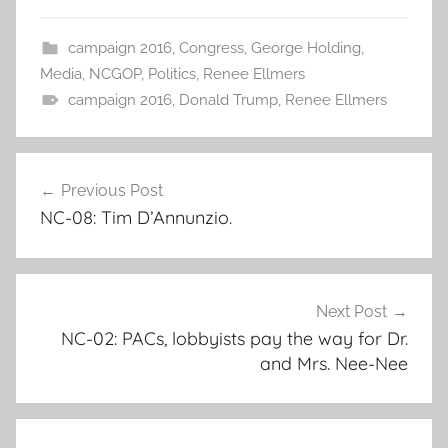
campaign 2016
,
Congress
,
George Holding
,
Media
,
NCGOP
,
Politics
,
Renee Ellmers
campaign 2016
,
Donald Trump
,
Renee Ellmers
Post
Previous Post
navigation
NC-08: Tim D’Annunzio.
Next Post
NC-02: PACs, lobbyists pay the way for Dr.
and Mrs. Nee-Nee