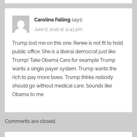
Carolina Failing
says:
June 6, 2016 at 11:43 pm
Trump lost me on this one. Renee is not fit to hold
public office. She is a liberal democrat just like
Trump! Take Obama Care for example Trump
wants a single payer system. Trump wants the
rich to pay more taxes. Trump thinks nobody
should go without medical care. Sounds like
Obama to me.
Comments are closed.