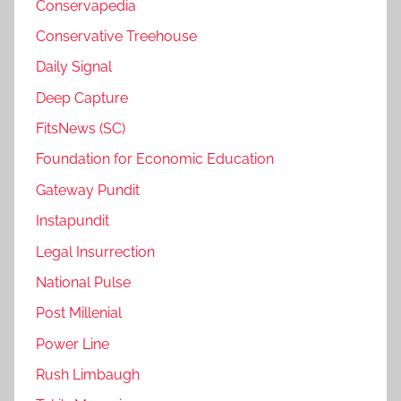
Conservapedia
Conservative Treehouse
Daily Signal
Deep Capture
FitsNews (SC)
Foundation for Economic Education
Gateway Pundit
Instapundit
Legal Insurrection
National Pulse
Post Millenial
Power Line
Rush Limbaugh