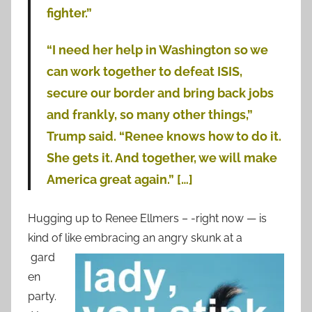
fighter.”
“I need her help in Washington so we
can work together to defeat ISIS,
secure our border and bring back jobs
and frankly, so many other things,”
Trump said. “Renee knows how to do it.
She gets it. And together, we will make
America great again.” […]
Hugging up to Renee Ellmers – -right now — is
kind of like embracing an
angry skunk at a
gard
en
party.