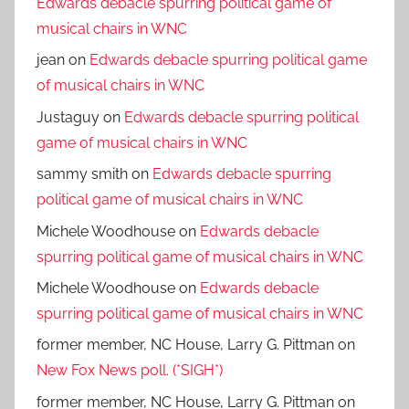
Edwards debacle spurring political game of
musical chairs in WNC
jean
on
Edwards debacle spurring political game
of musical chairs in WNC
Justaguy
on
Edwards debacle spurring political
game of musical chairs in WNC
sammy smith
on
Edwards debacle spurring
political game of musical chairs in WNC
Michele Woodhouse
on
Edwards debacle
spurring political game of musical chairs in WNC
Michele Woodhouse
on
Edwards debacle
spurring political game of musical chairs in WNC
former member, NC House, Larry G. Pittman
on
New Fox News poll. (*SIGH*)
former member, NC House, Larry G. Pittman
on