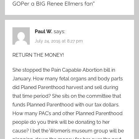
GOPer a BIG Renee Ellmers fan
”
Paul W.
says:
July 24, 2015 at 8:27 pm
RETURN THE MONEY!
She stopped the Pain Capable Abortion bill in
January. How many fetal organs and body parts
did Planed Parenthood harvest and sell during
that time period? She sits on the committee that
funds Planned Parenthood with our tax dollars.
How many PAC’s and other Planned Parenthood
people do you think will be donating to her
cause? I bet the Women’s museum group will be