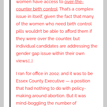
women have access to
over-the-
counter birth control
. That’s a complex
issue in itself, given the fact that many
of the women who need birth control
pills wouldn’t be able to afford them if
they were over the counter, but
individual candidates are addressing the
gender gap issue within their own
views.[…]
I ran for office in 2002, and it was to be
Essex County Executive — a position
that had nothing to do with policy-
making around abortion. But it was
mind-boggling the number of