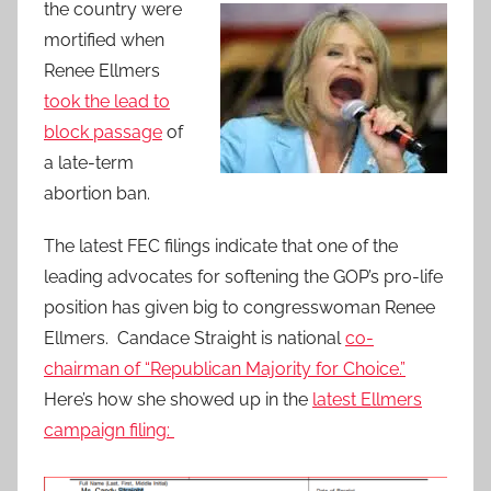
the country were
mortified when
Renee Ellmers
took the lead to
block passage
of
a late-term
abortion ban.
The latest FEC filings indicate that one of the
leading advocates for softening the GOP’s pro-life
position has given big to congresswoman Renee
Ellmers. Candace Straight is national
co-
chairman of “Republican Majority for Choice.”
Here’s how she showed up in the
latest Ellmers
campaign filing: