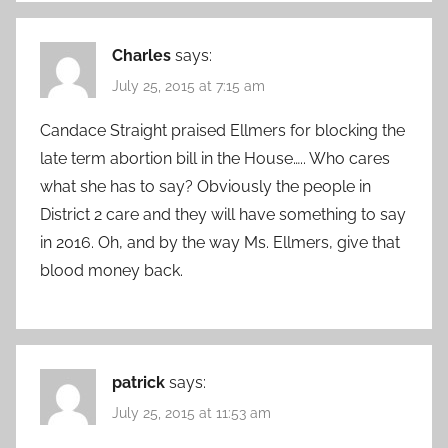
Charles
says:
July 25, 2015 at 7:15 am
Candace Straight praised Ellmers for blocking the
late term abortion bill in the House….. Who cares
what she has to say? Obviously the people in
District 2 care and they will have something to say
in 2016. Oh, and by the way Ms. Ellmers, give that
blood money back.
patrick
says:
July 25, 2015 at 11:53 am