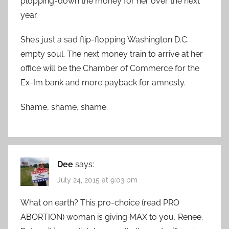
plopping-down the money for her over the next
year.
She’s just a sad flip-flopping Washington D.C.
empty soul. The next money train to arrive at her
office will be the Chamber of Commerce for the
Ex-Im bank and more payback for amnesty.
Shame, shame, shame.
Dee
says:
July 24, 2015 at 9:03 pm
What on earth? This pro-choice (read PRO
ABORTION) woman is giving MAX to you, Renee.