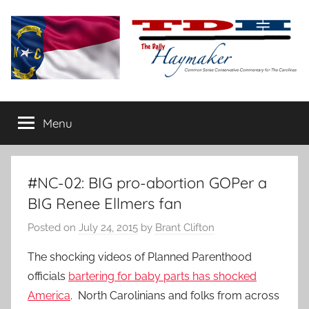
Skip
to
content
The
Carolina-
flavored
Menu
Daily
conservative
commentary
Haymaker
#NC-02: BIG pro-abortion GOPer a
BIG Renee Ellmers fan
Posted on
July 24, 2015
by
Brant Clifton
The shocking videos of Planned Parenthood
officials
bartering for baby parts has shocked
America
. North Carolinians and folks from across