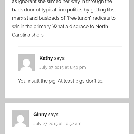
as ignorant she slimed her way in through the
back door of typical rino politics by getting libs,
marxist and busloads of “free lunch” radicals to
win in the primary. What a disgrace to North
Carolina she is.
Kathy
says:
July 27, 2015 at 8:59 pm
You insult the pig. At least pigs don’t lie.
Ginny
says:
July 27, 2015 at 10:52 am