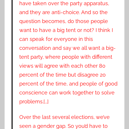
have taken over the party apparatus,
and they are anti-choice. And so the
question becomes, do those people
want to have a big tent or not? I think I
can speak for everyone in this
conversation and say we all want a big-
tent party, where people with different
views will agree with each other 80
percent of the time but disagree 20
percent of the time, and people of good
conscience can work together to solve
problems.[…]
Over the last several elections, we’ve
seen a gender gap. So you’d have to