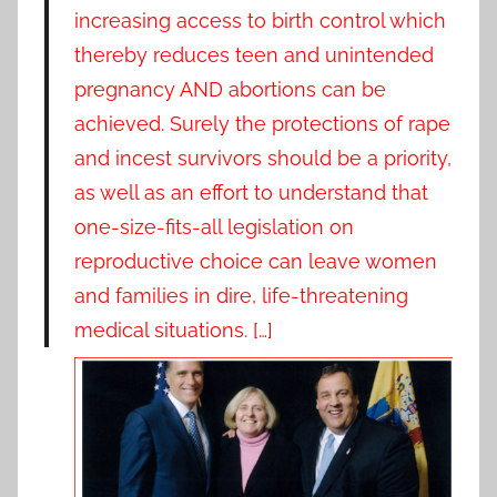
increasing access to birth control which
thereby reduces teen and unintended
pregnancy AND abortions can be
achieved. Surely the protections of rape
and incest survivors should be a priority,
as well as an effort to understand that
one-size-fits-all legislation on
reproductive choice can leave women
and families in dire, life-threatening
medical situations. […]