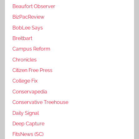
Beaufort Observer
BizPacReview
BobLee Says
Breitbart
Campus Reform
Chronicles
Citizen Free Press
College Fix
Conservapedia
Conservative Treehouse
Daily Signal
Deep Capture
FitsNews (SC)