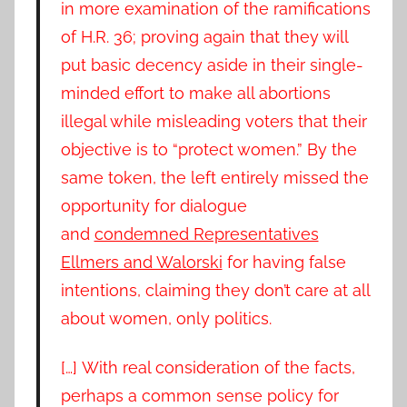
in more examination of the ramifications
of H.R. 36; proving again that they will
put basic decency aside in their single-
minded effort to make all abortions
illegal while misleading voters that their
objective is to “protect women.” By the
same token, the left entirely missed the
opportunity for dialogue
and
condemned Representatives
Ellmers and Walorski
for having false
intentions, claiming they don’t care at all
about women, only politics.
[…] With real consideration of the facts,
perhaps a common sense policy for