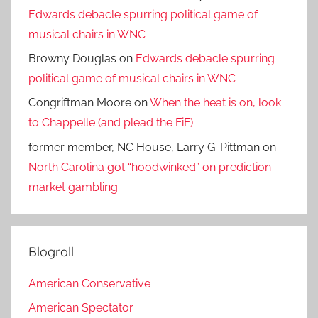
Edwards debacle spurring political game of
musical chairs in WNC
Browny Douglas
on
Edwards debacle spurring
political game of musical chairs in WNC
Congriftman Moore
on
When the heat is on, look
to Chappelle (and plead the FiF).
former member, NC House, Larry G. Pittman
on
North Carolina got “hoodwinked” on prediction
market gambling
Blogroll
American Conservative
American Spectator