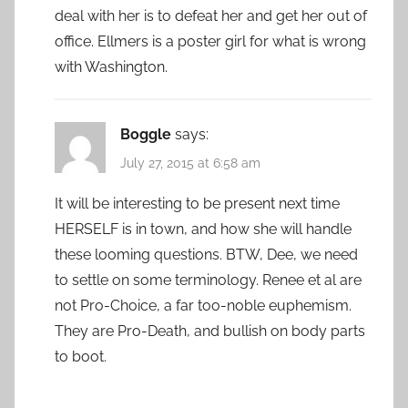
deal with her is to defeat her and get her out of
office. Ellmers is a poster girl for what is wrong
with Washington.
Boggle
says:
July 27, 2015 at 6:58 am
It will be interesting to be present next time
HERSELF is in town, and how she will handle
these looming questions. BTW, Dee, we need
to settle on some terminology. Renee et al are
not Pro-Choice, a far too-noble euphemism.
They are Pro-Death, and bullish on body parts
to boot.