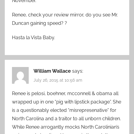
November.
Renee, check your review mirror, do you see Mr.
Duncan gaining speed? ?
Hasta la Vista Baby.
William Wallace
says:
July 26, 2015 at 10:56 am
Renee is pelosi, boehner, mcconnell & obama all
wrapped up in one “pig with lipstick package”. She
is a questionably elected “misrepresenative” for
North Carolina and a traitor to all unborn children.
While Renee arrogantly mocks North Carolinian’s