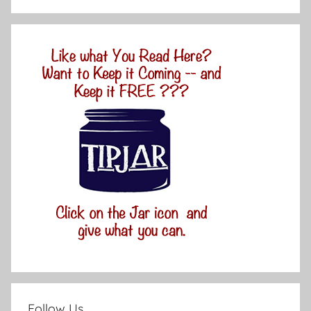
Follow Us