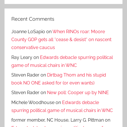
Search
Recent Comments
Joanne LoSapio
on
When RINOs roar: Moore
County GOP gets all *cease & desist* on nascent
conservative caucus
Ray Leary
on
Edwards debacle spurring political
game of musical chairs in WNC
Steven Rader
on
Dirtbag Thom and his stupid
book NO ONE asked for (or even wants)
Steven Rader
on
New poll: Cooper up by NINE
Michele Woodhouse
on
Edwards debacle
spurring political game of musical chairs in WNC
former member, NC House, Larry G. Pittman
on