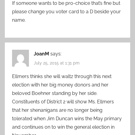
If someone wants to be pro-choice that’s fine but
please change you voter card to a D beside your
name.
JoanM
says:
July 25, 2015 at 1:31 pm
Ellmers thinks she will waltz through this next
election with her big money donors and her
beloved Boehner standing by her side.
Constituents of District 2 will show Ms. Ellmers
that her shenanigans are no longer being
tolerated when Jim Duncan wins the May primary
and continues on to win the general election in