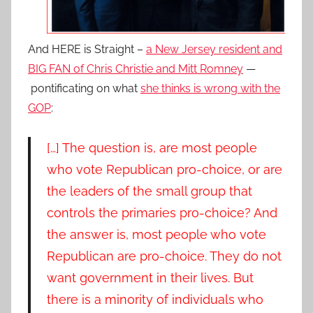
And HERE is Straight –
a New Jersey resident and
BIG FAN of Chris Christie and Mitt Romney
—
pontificating on what
she thinks is wrong with the
GOP
:
[…] The question is, are most people
who vote Republican pro-choice, or are
the leaders of the small group that
controls the primaries pro-choice? And
the answer is, most people who vote
Republican are pro-choice. They do not
want government in their lives. But
there is a minority of individuals who