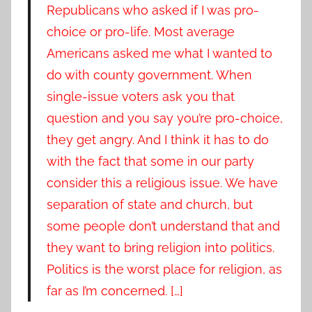
Republicans who asked if I was pro-
choice or pro-life. Most average
Americans asked me what I wanted to
do with county government. When
single-issue voters ask you that
question and you say you’re pro-choice,
they get angry. And I think it has to do
with the fact that some in our party
consider this a religious issue. We have
separation of state and church, but
some people don’t understand that and
they want to bring religion into politics.
Politics is the worst place for religion, as
far as I’m concerned. […]