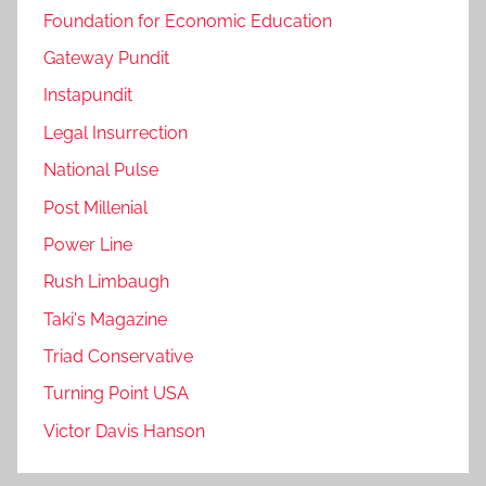
Foundation for Economic Education
Gateway Pundit
Instapundit
Legal Insurrection
National Pulse
Post Millenial
Power Line
Rush Limbaugh
Taki's Magazine
Triad Conservative
Turning Point USA
Victor Davis Hanson