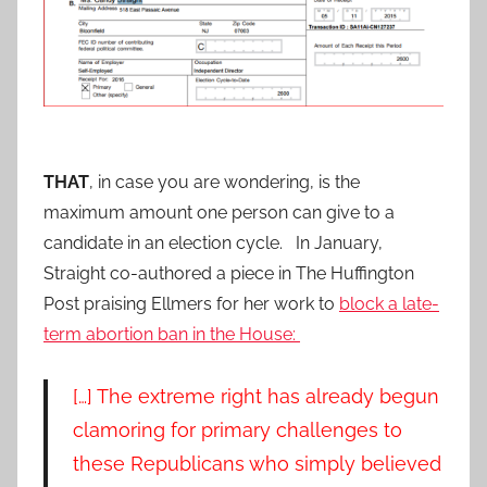
THAT
, in case you are wondering, is the
maximum amount one person can give to a
candidate in an election cycle. In January,
Straight co-authored a piece in The Huffington
Post praising Ellmers for her work to
block a late-
term abortion ban in the House:
[…] The extreme right has already begun
clamoring for primary challenges to
these Republicans who simply believed