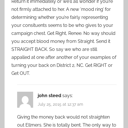
Return it immediately or we’ll all wonder if you’re
not firmly attached to her. A new ‘mood ring’ for
determining whether you’re fairly representing
your consituents seems to be who gives to your
campaign chest. Get Right, Renee. No way should
you accept blood money from Straight. Send it
STRAIGHT BACK. So say we who are still
appalled at one after another of your examples of
turning your back on District 2, NC. Get RIGHT or
Get OUT.
john steed
says:
July 25, 2015 at 12:37 am
Giving the money back would not straighten
out Ellmers. She is totally bent. The only way to