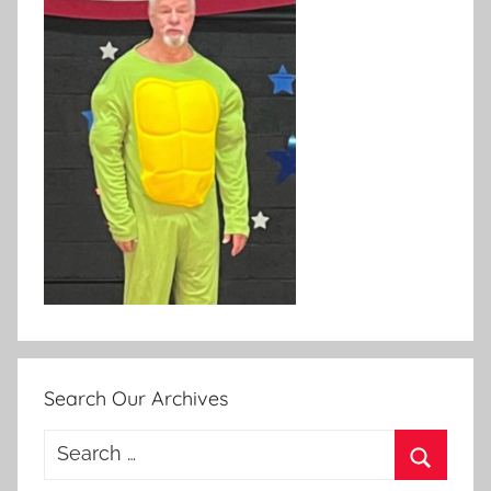
Search Our Archives
Search
for: