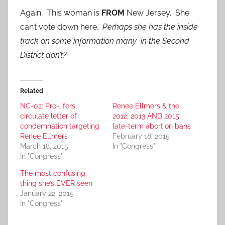
Again. This woman is
FROM
New Jersey. She
can’t vote down here.
Perhaps she has the inside
track on some information many in the Second
District don’t?
Related
NC-02: Pro-lifers
Renee Ellmers & the
circulate letter of
2012, 2013 AND 2015
condemnation targeting
late-term abortion bans
Renee Ellmers
February 18, 2015
March 18, 2015
In "Congress"
In "Congress"
The most confusing
thing she’s EVER seen
January 22, 2015
In "Congress"