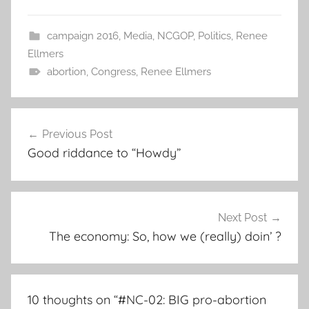
campaign 2016
,
Media
,
NCGOP
,
Politics
,
Renee
Ellmers
abortion
,
Congress
,
Renee Ellmers
Post
Previous Post
navigation
Good riddance to “Howdy”
Next Post
The economy: So, how we (really) doin’ ?
10 thoughts on “
#NC-02: BIG pro-abortion