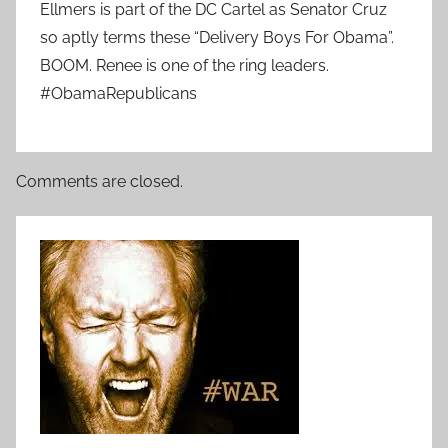
Ellmers is part of the DC Cartel as Senator Cruz
so aptly terms these “Delivery Boys For Obama”.
BOOM. Renee is one of the ring leaders.
#ObamaRepublicans
Comments are closed.