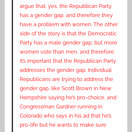
argue that, yes, the Republican Party
has a gender gap, and therefore they
have a problem with women. The other
side of the story is that the Democratic
Party has a male gender gap, but more
women vote than men, and therefore
it’s important that the Republican Party
addresses the gender gap. Individual
Republicans are trying to address the
gender gap, like Scott Brown in New
Hampshire saying he’s pro-choice, and
Congressman Gardner running in
Colorado who says in his ad that he’s
pro-life but he wants to make sure