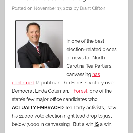
Posted on
November 17, 2012
by
Brant Clifton
In one of the best
election-related pieces
of news for North
Carolina Tea Partiers,
canvassing
has
confirmed
Republican Dan Forest’s victory over
Democrat Linda Coleman.
Forest
, one of the
state’s few major office candidates who
ACTUALLY EMBRACED
Tea Party activists, saw
his 11,000 vote election night lead drop to just
below 7,000 in canvassing. But a win
IS
a win.