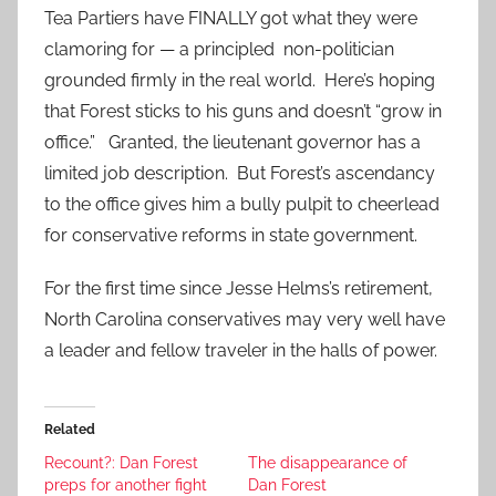
Tea Partiers have FINALLY got what they were
clamoring for — a principled non-politician
grounded firmly in the real world. Here’s hoping
that Forest sticks to his guns and doesn’t “grow in
office.” Granted, the lieutenant governor has a
limited job description. But Forest’s ascendancy
to the office gives him a bully pulpit to cheerlead
for conservative reforms in state government.
For the first time since Jesse Helms’s retirement,
North Carolina conservatives may very well have
a leader and fellow traveler in the halls of power.
Related
Recount?: Dan Forest
The disappearance of
preps for another fight
Dan Forest