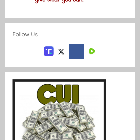
Follow Us