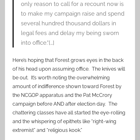
only reason to call for a recount now is
to make my campaign raise and spend
several hundred thousand dollars in
legal fees and delay my being sworn
into office.”[…]
Here’s hoping that Forest grows eyes in the back
of his head upon assuming office. The knives will
be out. It’s worth noting the overwhelming
amount of indifference shown toward Forest by
the NCGOP apparatus and the Pat McCrory
campaign before AND after election day. The
chattering classes have all started the eye-rolling
and the whispering of epithets like “right-wing
extremist” and “religious kook.”