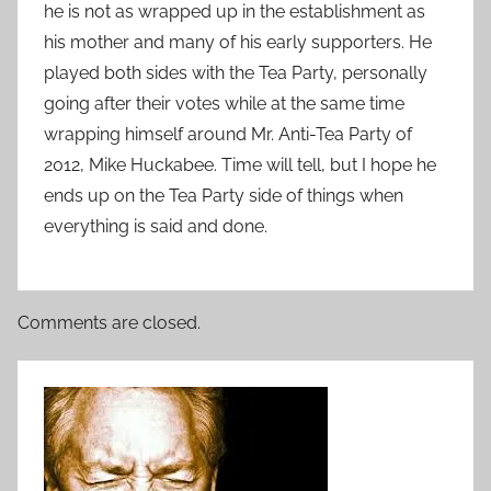
he is not as wrapped up in the establishment as
his mother and many of his early supporters. He
played both sides with the Tea Party, personally
going after their votes while at the same time
wrapping himself around Mr. Anti-Tea Party of
2012, Mike Huckabee. Time will tell, but I hope he
ends up on the Tea Party side of things when
everything is said and done.
Comments are closed.