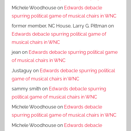
Michele Woodhouse
on
Edwards debacle
spurring political game of musical chairs in WNC
former member, NC House, Larry G. Pittman
on
Edwards debacle spurring political game of
musical chairs in WNC
jean
on
Edwards debacle spurring political game
of musical chairs in WNC
Justaguy
on
Edwards debacle spurring political
game of musical chairs in WNC
sammy smith
on
Edwards debacle spurring
political game of musical chairs in WNC
Michele Woodhouse
on
Edwards debacle
spurring political game of musical chairs in WNC
Michele Woodhouse
on
Edwards debacle