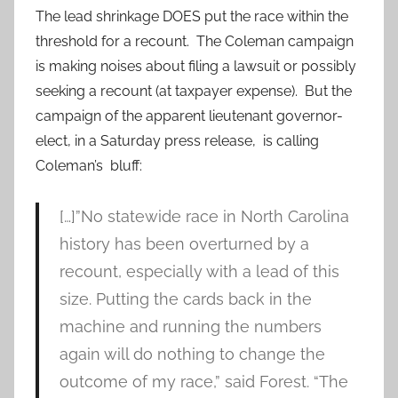
The lead shrinkage DOES put the race within the
threshold for a recount. The Coleman campaign
is making noises about filing a lawsuit or possibly
seeking a recount (at taxpayer expense). But the
campaign of the apparent lieutenant governor-
elect, in a Saturday press release, is calling
Coleman’s bluff:
[…]”No statewide race in North Carolina
history has been overturned by a
recount, especially with a lead of this
size. Putting the cards back in the
machine and running the numbers
again will do nothing to change the
outcome of my race,” said Forest. “The