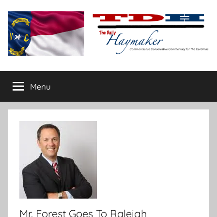
Skip
to
content
The
Carolina-
flavored
Menu
Daily
conservative
commentary
Haymaker
Mr. Forest Goes To Raleigh