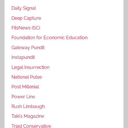
Daily Signal
Deep Capture
FitsNews (SC)
Foundation for Economic Education
Gateway Pundit
Instapundit
Legal Insurrection
National Pulse
Post Millenial
Power Line
Rush Limbaugh
Taki's Magazine
Triad Conservative