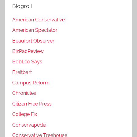
Blogroll
American Conservative
American Spectator
Beaufort Observer
BizPacReview
BobLee Says
Breitbart
Campus Reform
Chronicles
Citizen Free Press
College Fix
Conservapedia
Conservative Treehouse