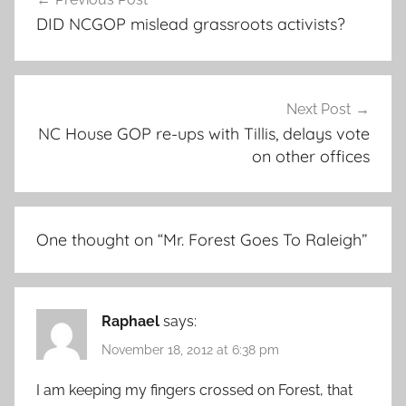
navigation
DID NCGOP mislead grassroots activists?
Next Post
NC House GOP re-ups with Tillis, delays vote
on other offices
One thought on “
Mr. Forest Goes To Raleigh
”
Raphael
says:
November 18, 2012 at 6:38 pm
I am keeping my fingers crossed on Forest, that