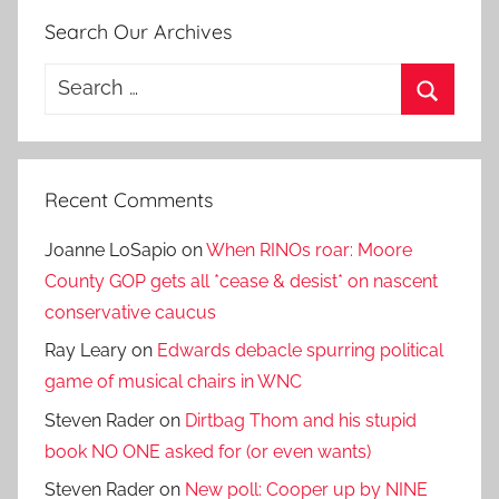
Search Our Archives
Search
for:
Search
Recent Comments
Joanne LoSapio
on
When RINOs roar: Moore
County GOP gets all *cease & desist* on nascent
conservative caucus
Ray Leary
on
Edwards debacle spurring political
game of musical chairs in WNC
Steven Rader
on
Dirtbag Thom and his stupid
book NO ONE asked for (or even wants)
Steven Rader
on
New poll: Cooper up by NINE