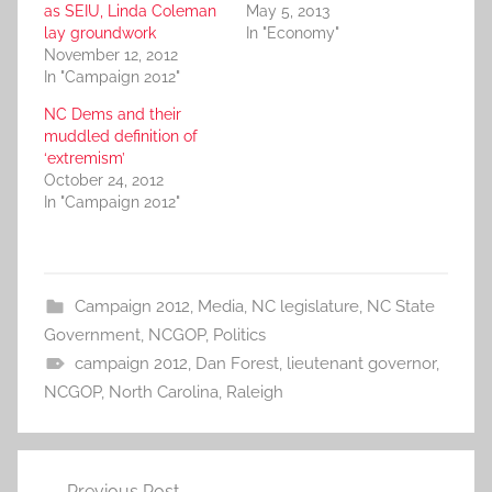
as SEIU, Linda Coleman
May 5, 2013
lay groundwork
In "Economy"
November 12, 2012
In "Campaign 2012"
NC Dems and their
muddled definition of
‘extremism’
October 24, 2012
In "Campaign 2012"
Campaign 2012
,
Media
,
NC legislature
,
NC State
Government
,
NCGOP
,
Politics
campaign 2012
,
Dan Forest
,
lieutenant governor
,
NCGOP
,
North Carolina
,
Raleigh
Post
Previous Post