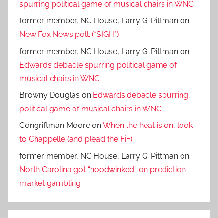
spurring political game of musical chairs in WNC
former member, NC House, Larry G. Pittman
on
New Fox News poll. (*SIGH*)
former member, NC House, Larry G. Pittman
on
Edwards debacle spurring political game of
musical chairs in WNC
Browny Douglas
on
Edwards debacle spurring
political game of musical chairs in WNC
Congriftman Moore
on
When the heat is on, look
to Chappelle (and plead the FiF).
former member, NC House, Larry G. Pittman
on
North Carolina got “hoodwinked” on prediction
market gambling