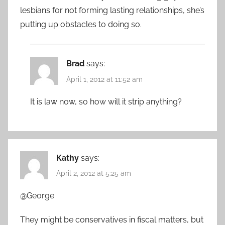
lesbians for not forming lasting relationships, she’s
putting up obstacles to doing so.
Brad
says:
April 1, 2012 at 11:52 am
It is law now, so how will it strip anything?
Kathy
says:
April 2, 2012 at 5:25 am
@George
They might be conservatives in fiscal matters, but