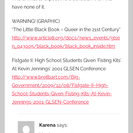
have none of it.
WARNING! (GRAPHIC)
“The Little Black Book – Queer in the 21st Century”
http://www.article8.org/docs/news_events/glse
n_043005/black_book/black_book_inside.htm
Fistgate II: High School Students Given ‘Fisting Kits’
At Kevin Jennings’ 2001 GLSEN Conference
http://www.breitbart.com/Big-
Government/2009/12/08/Fistgate-II–High-
School-Students-Given-Fisting-Kits-At-Kevin-
Jennings-2001-GLSEN-Conference
Karena
says: