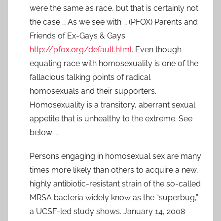
were the same as race, but that is certainly not
the case … As we see with … (PFOX) Parents and
Friends of Ex-Gays & Gays
http://pfox.org/default.html
. Even though
equating race with homosexuality is one of the
fallacious talking points of radical
homosexuals and their supporters.
Homosexuality is a transitory, aberrant sexual
appetite that is unhealthy to the extreme. See
below …
Persons engaging in homosexual sex are many
times more likely than others to acquire a new,
highly antibiotic-resistant strain of the so-called
MRSA bacteria widely know as the “superbug,”
a UCSF-led study shows. January 14, 2008