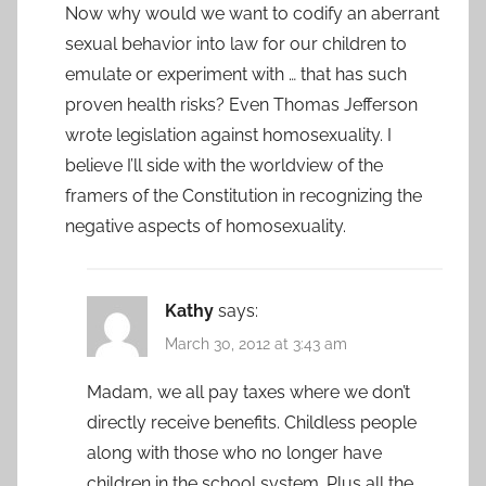
Now why would we want to codify an aberrant
sexual behavior into law for our children to
emulate or experiment with … that has such
proven health risks? Even Thomas Jefferson
wrote legislation against homosexuality. I
believe I’ll side with the worldview of the
framers of the Constitution in recognizing the
negative aspects of homosexuality.
Kathy
says:
March 30, 2012 at 3:43 am
Madam, we all pay taxes where we don’t
directly receive benefits. Childless people
along with those who no longer have
children in the school system. Plus all the