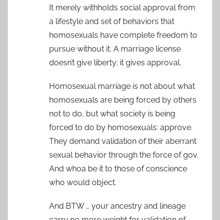
It merely withholds social approval from
a lifestyle and set of behaviors that
homosexuals have complete freedom to
pursue without it. A marriage license
doesn’t give liberty; it gives approval.
Homosexual marriage is not about what
homosexuals are being forced by others
not to do, but what society is being
forced to do by homosexuals: approve.
They demand validation of their aberrant
sexual behavior through the force of gov.
And whoa be it to those of conscience
who would object.
And BTW … your ancestry and lineage
carry no more weight for validation of