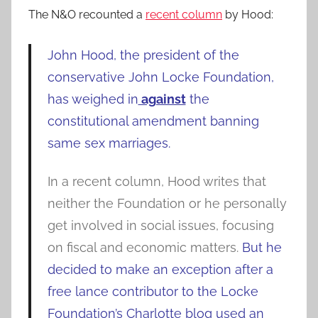
The N&O recounted a
recent column
by Hood:
John Hood, the president of the
conservative John Locke Foundation,
has weighed in
against
the
constitutional amendment banning
same sex marriages.
In a recent column, Hood writes that
neither the Foundation or he personally
get involved in social issues, focusing
on fiscal and economic matters.
But he
decided to make an exception after a
free lance contributor to the Locke
Foundation’s Charlotte blog used an