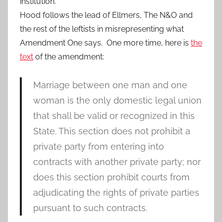
institution.
Hood follows the lead of Ellmers, The N&O and
the rest of the leftists in misrepresenting what
Amendment One says. One more time, here is
the
text
of the amendment:
Marriage between one man and one
woman is the only domestic legal union
that shall be valid or recognized in this
State. This section does not prohibit a
private party from entering into
contracts with another private party; nor
does this section prohibit courts from
adjudicating the rights of private parties
pursuant to such contracts.