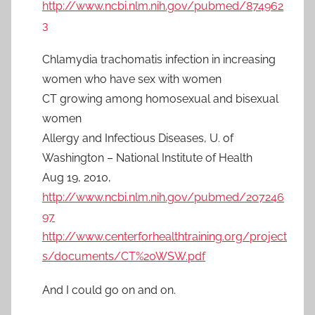
http://www.ncbi.nlm.nih.gov/pubmed/874962
3
Chlamydia trachomatis infection in increasing
women who have sex with women
CT growing among homosexual and bisexual
women
Allergy and Infectious Diseases, U. of
Washington – National Institute of Health
Aug 19, 2010,
http://www.ncbi.nlm.nih.gov/pubmed/207246
97
http://www.centerforhealthtraining.org/project
s/documents/CT%20WSW.pdf
And I could go on and on.