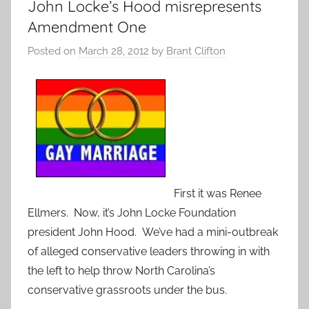
John Locke’s Hood misrepresents
Amendment One
Posted on
March 28, 2012
by
Brant Clifton
First it was Renee
Ellmers. Now, it’s John Locke Foundation
president John Hood. We’ve had a mini-outbreak
of alleged conservative leaders throwing in with
the left to help throw North Carolina’s
conservative grassroots under the bus.