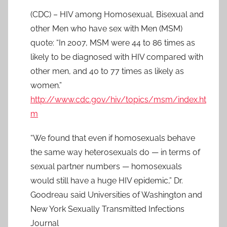
(CDC) – HIV among Homosexual, Bisexual and
other Men who have sex with Men (MSM)
quote: “In 2007, MSM were 44 to 86 times as
likely to be diagnosed with HIV compared with
other men, and 40 to 77 times as likely as
women.”
http://www.cdc.gov/hiv/topics/msm/index.ht
m
“We found that even if homosexuals behave
the same way heterosexuals do — in terms of
sexual partner numbers — homosexuals
would still have a huge HIV epidemic,” Dr.
Goodreau said Universities of Washington and
New York Sexually Transmitted Infections
Journal