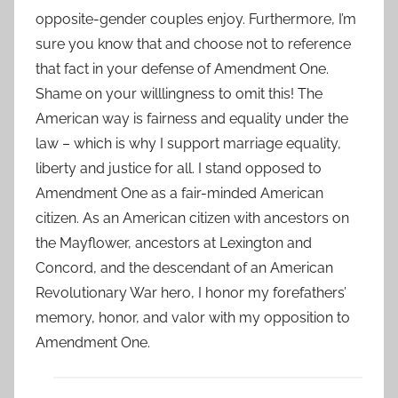
opposite-gender couples enjoy. Furthermore, I’m
sure you know that and choose not to reference
that fact in your defense of Amendment One.
Shame on your willlingness to omit this! The
American way is fairness and equality under the
law – which is why I support marriage equality,
liberty and justice for all. I stand opposed to
Amendment One as a fair-minded American
citizen. As an American citizen with ancestors on
the Mayflower, ancestors at Lexington and
Concord, and the descendant of an American
Revolutionary War hero, I honor my forefathers’
memory, honor, and valor with my opposition to
Amendment One.