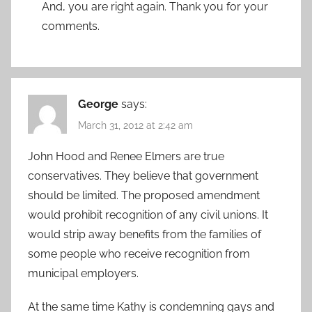
And, you are right again. Thank you for your
comments.
George
says:
March 31, 2012 at 2:42 am
John Hood and Renee Elmers are true
conservatives. They believe that government
should be limited. The proposed amendment
would prohibit recognition of any civil unions. It
would strip away benefits from the families of
some people who receive recognition from
municipal employers.
At the same time Kathy is condemning gays and