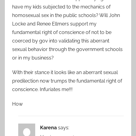
have my kids subjected to the mechanics of
homosexual sex in the public schools? Will John
Locke and Renee Ellmers support my
fundamental right of conscience of not to be
coerced by gov into validating this aberrant
sexual behavior through the government schools
or in my business?
With their stance it looks like an aberrant sexual
predilection now trumps the fundamental right of
conscience. Infuriates me!!!
How
Karena
says: