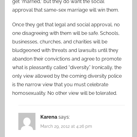
get “married,” but they do want the social
approval that same-sex marriage will win them.
Once they get that legal and social approval, no
one disagreeing with them will be safe. Schools,
businesses, churches, and charities will be
bludgeoned with threats and lawsuits until they
abandon their convictions and agree to promote
what is pleasantly called “diversity.” Ironically, the
only view allowed by the coming diversity police
is the narrow view that you must celebrate
homosexuality. No other view will be tolerated.
Karena
says:
March 29, 2012 at 4:26 pm