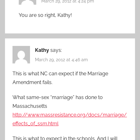
March 29, 2012 at 4:24 pm
You are so right, Kathy!
Kathy
says:
March 29, 2012 at 4:46 am
This is what NC can expect if the Marriage
Amendment fails.
What same-sex “marriage” has done to
Massachusetts
http://www.massresistance.org/docs/marriage/
effects_of_ssm.html
This is what to expect in the schools. And I will