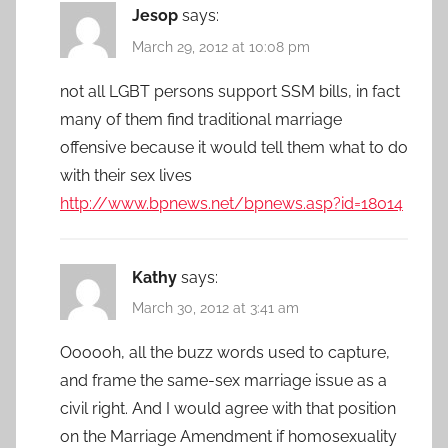
Jesop
says:
March 29, 2012 at 10:08 pm
not all LGBT persons support SSM bills, in fact
many of them find traditional marriage
offensive because it would tell them what to do
with their sex lives
http://www.bpnews.net/bpnews.asp?id=18014
Kathy
says:
March 30, 2012 at 3:41 am
Oooooh, all the buzz words used to capture,
and frame the same-sex marriage issue as a
civil right. And I would agree with that position
on the Marriage Amendment if homosexuality