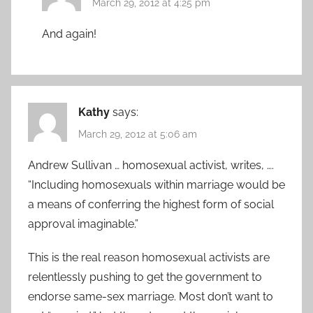
March 29, 2012 at 4:25 pm
And again!
Kathy
says:
March 29, 2012 at 5:06 am
Andrew Sullivan … homosexual activist, writes, ….
“Including homosexuals within marriage would be
a means of conferring the highest form of social
approval imaginable.”
This is the real reason homosexual activists are
relentlessly pushing to get the government to
endorse same-sex marriage. Most don’t want to