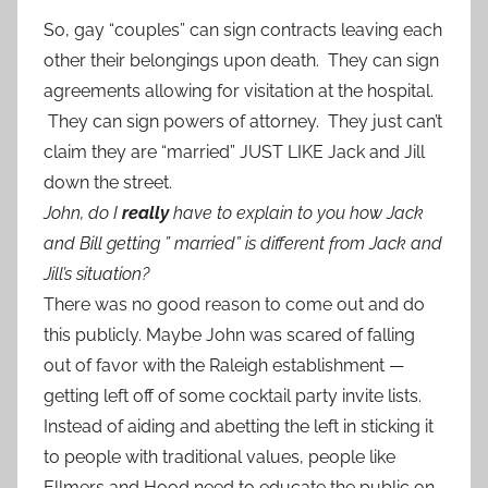
So, gay “couples” can sign contracts leaving each
other their belongings upon death. They can sign
agreements allowing for visitation at the hospital.
They can sign powers of attorney. They just can’t
claim they are “married” JUST LIKE Jack and Jill
down the street.
John, do I
really
have to explain to you how Jack
and Bill getting ” married” is different from Jack and
Jill’s situation?
There was no good reason to come out and do
this publicly. Maybe John was scared of falling
out of favor with the Raleigh establishment —
getting left off of some cocktail party invite lists.
Instead of aiding and abetting the left in sticking it
to people with traditional values, people like
Ellmers and Hood need to educate the public on