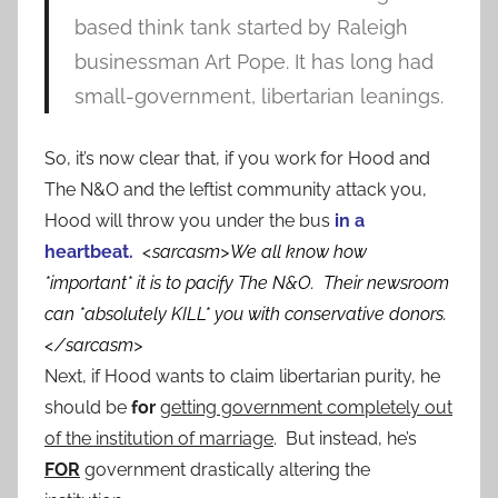
based think tank started by Raleigh
businessman Art Pope. It has long had
small-government, libertarian leanings.
So, it’s now clear that, if you work for Hood and
The N&O and the leftist community attack you,
Hood will throw you under the bus
in a
heartbeat.
<sarcasm>We all know how
*important* it is to pacify The N&O. Their newsroom
can *absolutely KILL* you with conservative donors.
</sarcasm>
Next, if Hood wants to claim libertarian purity, he
should be
for
getting government completely out
of the institution of marriage
. But instead, he’s
FOR
government drastically altering the