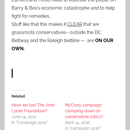
Barry & Bev’s economic catastrophe and to help
fight for remedies.
Stuff like that this makes it
CLEAR
that we
grassroots conservatives– outside the DC
Beltway and the Raleigh beltline — are
ON OUR
OWN.
Related
Have we lost The John
McCrory campaign
Locke Foundation?
clamping down on
June 14, 2012
conservative critics?
In "Campaign 2012"
April 14, 2016
In "campaign 2016"