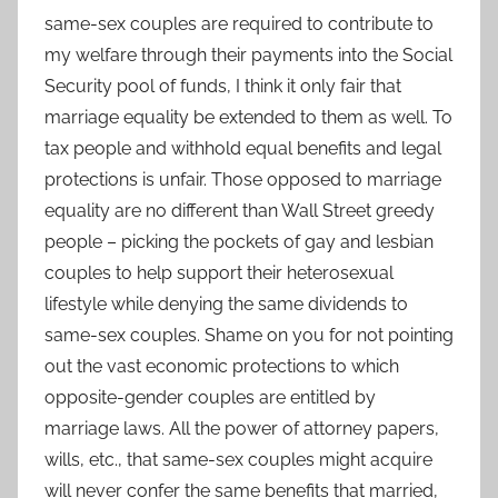
same-sex couples are required to contribute to
my welfare through their payments into the Social
Security pool of funds, I think it only fair that
marriage equality be extended to them as well. To
tax people and withhold equal benefits and legal
protections is unfair. Those opposed to marriage
equality are no different than Wall Street greedy
people – picking the pockets of gay and lesbian
couples to help support their heterosexual
lifestyle while denying the same dividends to
same-sex couples. Shame on you for not pointing
out the vast economic protections to which
opposite-gender couples are entitled by
marriage laws. All the power of attorney papers,
wills, etc., that same-sex couples might acquire
will never confer the same benefits that married,