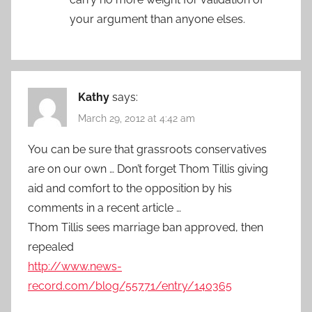
your argument than anyone elses.
Kathy
says:
March 29, 2012 at 4:42 am
You can be sure that grassroots conservatives
are on our own … Don’t forget Thom Tillis giving
aid and comfort to the opposition by his
comments in a recent article …
Thom Tillis sees marriage ban approved, then
repealed
http://www.news-
record.com/blog/55771/entry/140365