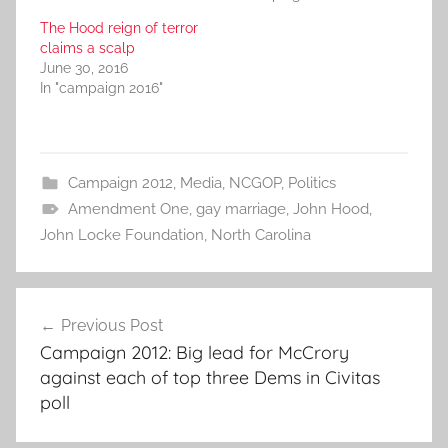
The Hood reign of terror
claims a scalp
June 30, 2016
In "campaign 2016"
Campaign 2012
,
Media
,
NCGOP
,
Politics
Amendment One
,
gay marriage
,
John Hood
,
John Locke Foundation
,
North Carolina
Post
Previous Post
navigation
Campaign 2012: Big lead for McCrory
against each of top three Dems in Civitas
poll