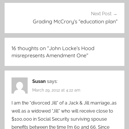
Next Post
Grading McCrory’s “education plan”
16 thoughts on “
John Locke’s Hood
misrepresents Amendment One
”
Susan
says:
March 29, 2012 at 4:22 am
I am the “divorced Jill” of a Jack & Jill marriage…as
well as a widowed “Jill” who will receive close to
$100,000 in Social Security surviving spouse
benefits between the time I’m 60 and 66. Since