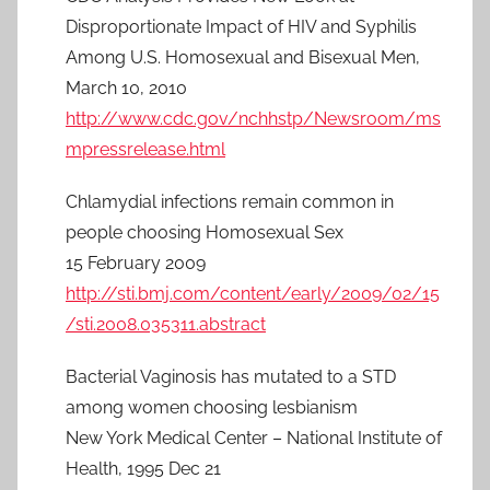
Disproportionate Impact of HIV and Syphilis
Among U.S. Homosexual and Bisexual Men,
March 10, 2010
http://www.cdc.gov/nchhstp/Newsroom/ms
mpressrelease.html
Chlamydial infections remain common in
people choosing Homosexual Sex
15 February 2009
http://sti.bmj.com/content/early/2009/02/15
/sti.2008.035311.abstract
Bacterial Vaginosis has mutated to a STD
among women choosing lesbianism
New York Medical Center – National Institute of
Health, 1995 Dec 21