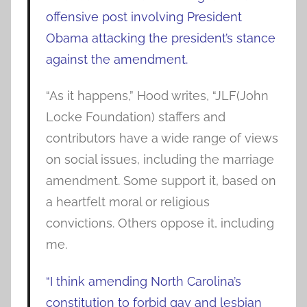
offensive post involving President
Obama attacking the president’s stance
against the amendment.
“As it happens,” Hood writes, “JLF(John
Locke Foundation) staffers and
contributors have a wide range of views
on social issues, including the marriage
amendment. Some support it, based on
a heartfelt moral or religious
convictions. Others oppose it, including
me.
“I think amending North Carolina’s
constitution to forbid gay and lesbian