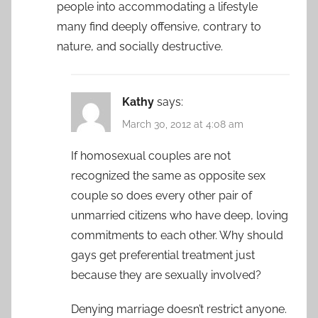
people into accommodating a lifestyle
many find deeply offensive, contrary to
nature, and socially destructive.
Kathy
says:
March 30, 2012 at 4:08 am
If homosexual couples are not
recognized the same as opposite sex
couple so does every other pair of
unmarried citizens who have deep, loving
commitments to each other. Why should
gays get preferential treatment just
because they are sexually involved?
Denying marriage doesn’t restrict anyone.