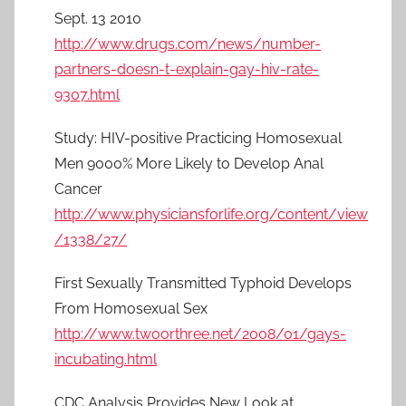
Sept. 13 2010
http://www.drugs.com/news/number-
partners-doesn-t-explain-gay-hiv-rate-
9307.html
Study: HIV-positive Practicing Homosexual
Men 9000% More Likely to Develop Anal
Cancer
http://www.physiciansforlife.org/content/view
/1338/27/
First Sexually Transmitted Typhoid Develops
From Homosexual Sex
http://www.twoorthree.net/2008/01/gays-
incubating.html
CDC Analysis Provides New Look at