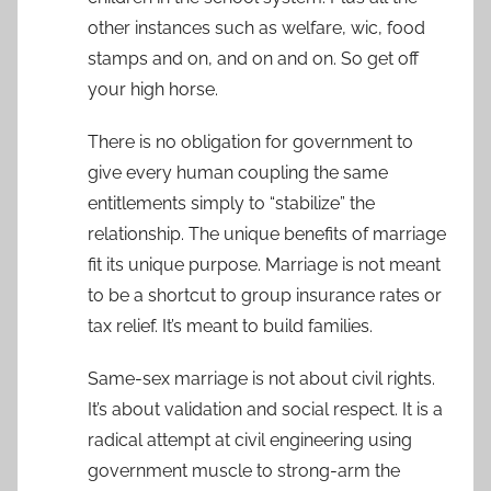
other instances such as welfare, wic, food
stamps and on, and on and on. So get off
your high horse.
There is no obligation for government to
give every human coupling the same
entitlements simply to “stabilize” the
relationship. The unique benefits of marriage
fit its unique purpose. Marriage is not meant
to be a shortcut to group insurance rates or
tax relief. It’s meant to build families.
Same-sex marriage is not about civil rights.
It’s about validation and social respect. It is a
radical attempt at civil engineering using
government muscle to strong-arm the