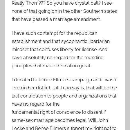
Really Thom??? So you have crystal ball? I see
none of that going on in the other Southern states
that have passed a marriage amendment.
I have such contempt for the republican
establishment and that sycophantic libertarian
mindset that confuses liberty for license. And
have absolutely no regard for the founding
principles that made this nation great.
I donated to Renee Ellmers campaign and I wasn’t
even in her district … all I can say is, that will be the
last contribution to people and organizations that
have no regard for the
fundamental right of conscience to dissent if
same-sex marriage becomes legal. Will John
Locke and Renee Ellmers support my right not to