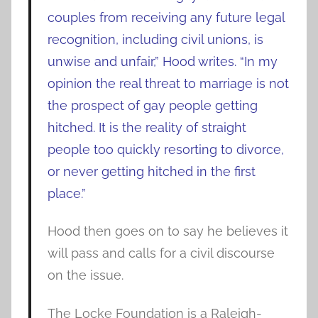
couples from receiving any future legal
recognition, including civil unions, is
unwise and unfair,” Hood writes. “In my
opinion the real threat to marriage is not
the prospect of gay people getting
hitched. It is the reality of straight
people too quickly resorting to divorce,
or never getting hitched in the first
place.”
Hood then goes on to say he believes it
will pass and calls for a civil discourse
on the issue.
The Locke Foundation is a Raleigh-