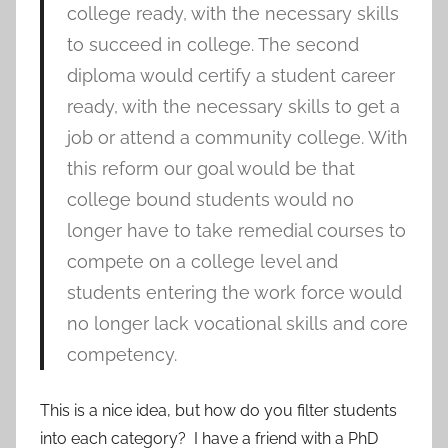
college ready, with the necessary skills
to succeed in college. The second
diploma would certify a student career
ready, with the necessary skills to get a
job or attend a community college. With
this reform our goal would be that
college bound students would no
longer have to take remedial courses to
compete on a college level and
students entering the work force would
no longer lack vocational skills and core
competency.
This is a nice idea, but how do you filter students
into each category? I have a friend with a PhD