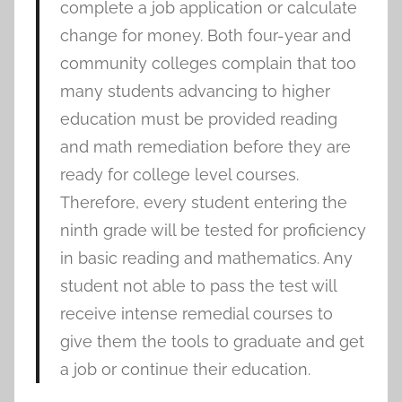
complete a job application or calculate
change for money. Both four-year and
community colleges complain that too
many students advancing to higher
education must be provided reading
and math remediation before they are
ready for college level courses.
Therefore, every student entering the
ninth grade will be tested for proficiency
in basic reading and mathematics. Any
student not able to pass the test will
receive intense remedial courses to
give them the tools to graduate and get
a job or continue their education.