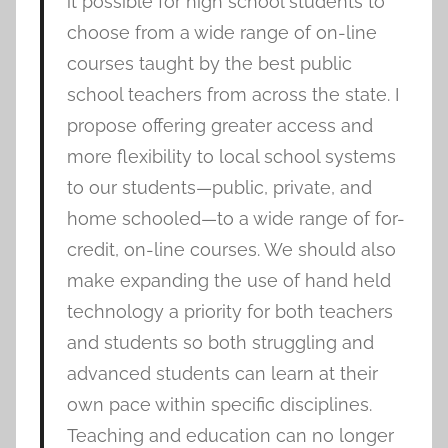
it possible for high school students to
choose from a wide range of on-line
courses taught by the best public
school teachers from across the state. I
propose offering greater access and
more flexibility to local school systems
to our students—public, private, and
home schooled—to a wide range of for-
credit, on-line courses. We should also
make expanding the use of hand held
technology a priority for both teachers
and students so both struggling and
advanced students can learn at their
own pace within specific disciplines.
Teaching and education can no longer