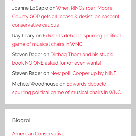
Joanne LoSapio
on
When RINOs roar: Moore
County GOP gets all *cease & desist* on nascent
conservative caucus
Ray Leary
on
Edwards debacle spurring political
game of musical chairs in WNC
Steven Rader
on
Dirtbag Thom and his stupid
book NO ONE asked for (or even wants)
Steven Rader
on
New poll: Cooper up by NINE
Michele Woodhouse
on
Edwards debacle
spurring political game of musical chairs in WNC
Blogroll
American Conservative