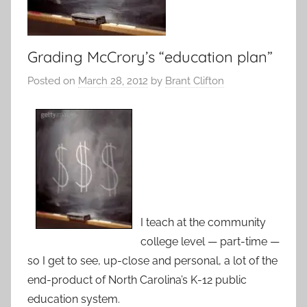
Grading McCrory’s “education plan”
Posted on
March 28, 2012
by
Brant Clifton
I teach at the community
college level — part-time —
so I get to see, up-close and personal, a lot of the
end-product of North Carolina’s K-12 public
education system.