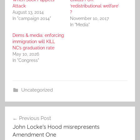
Attack
‘redistributional welfare’
August 13, 2014
?
In "campaign 2014"
November 10, 2017
In "Media"
Dems & media: enforcing
immigration will KILL
NC’s graduation rate
May 10, 2026
In "Congress"
Uncategorized
Post
Previous Post
navigation
John Locke’s Hood misrepresents
Amendment One