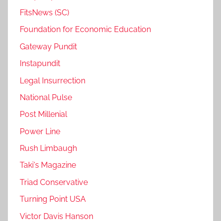
FitsNews (SC)
Foundation for Economic Education
Gateway Pundit
Instapundit
Legal Insurrection
National Pulse
Post Millenial
Power Line
Rush Limbaugh
Taki's Magazine
Triad Conservative
Turning Point USA
Victor Davis Hanson