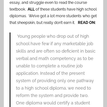
essay, and struggle even to read the course
textbook.
ALL
of these students have high school
diplomas. We’ve got a lot more students who get
that sheepskin, but really don’t earn it.
READ ON:
Young people who drop out of high
school have few if any marketable job
skills and are often so deficient in basic
verbal and math competency as to be
unable to complete a routine job
application. Instead of the present
system of providing only one pathway
to a high school diploma, we need to
reform the system and provide two.
One diploma would certify a student