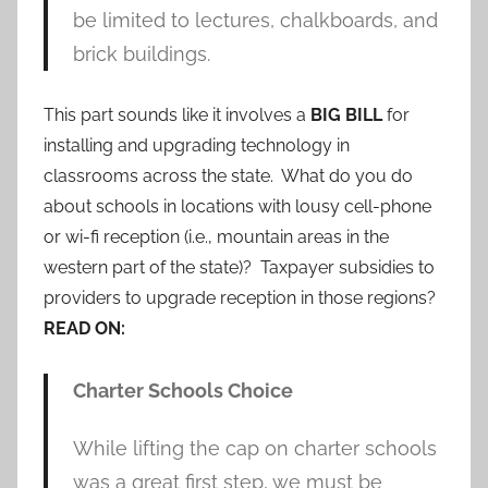
be limited to lectures, chalkboards, and
brick buildings.
This part sounds like it involves a
BIG BILL
for
installing and upgrading technology in
classrooms across the state. What do you do
about schools in locations with lousy cell-phone
or wi-fi reception (i.e., mountain areas in the
western part of the state)? Taxpayer subsidies to
providers to upgrade reception in those regions?
READ ON:
Charter Schools Choice
While lifting the cap on charter schools
was a great first step, we must be