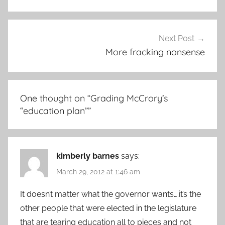
Next Post
More fracking nonsense
One thought on “
Grading McCrory’s
“education plan”
”
kimberly barnes
says:
March 29, 2012 at 1:46 am
It doesn’t matter what the governor wants….it’s the
other people that were elected in the legislature
that are tearing education all to pieces and not