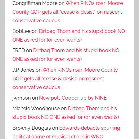
Congriftman Moore
on
When RINOs roar: Moore
County GOP gets all *cease & desist* on nascent
conservative caucus
BobLee
on
Dirtbag Thom and his stupid book NO
ONE asked for (or even wants)
FRED
on
Dirtbag Thom and his stupid book NO
ONE asked for (or even wants)
J.P. Jones
on
When RINOs roar: Moore County
GOP gets all *cease & desist* on nascent
conservative caucus
jwmson
on
New poll: Cooper up by NINE
Michele Woodhouse
on
Dirtbag Thom and his
stupid book NO ONE asked for (or even wants)
Browny Douglas
on
Edwards debacle spurring
political game of musical chairs in WNC