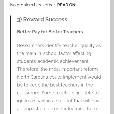
No problem here, either.
READ ON:
3) Reward Success
Better Pay for Better Teachers
Researchers identify teacher quality as
the main in-school factor affecting
students’ academic achievement.
Therefore, the most important reform
North Carolina could implement would
be to keep the best teachers in the
classroom. Some teachers are able to
ignite a spark in a student that will have
an impact on his or her learning from