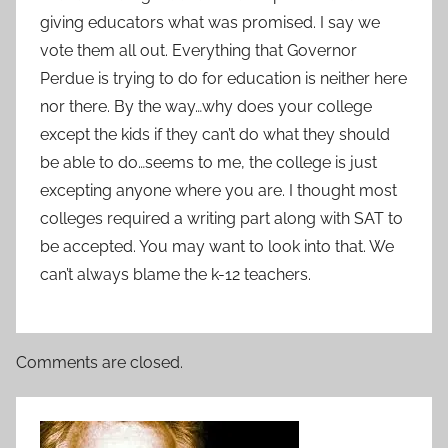
giving educators what was promised. I say we
vote them all out. Everything that Governor
Perdue is trying to do for education is neither here
nor there. By the way…why does your college
except the kids if they can’t do what they should
be able to do…seems to me, the college is just
excepting anyone where you are. I thought most
colleges required a writing part along with SAT to
be accepted. You may want to look into that. We
can’t always blame the k-12 teachers.
Comments are closed.