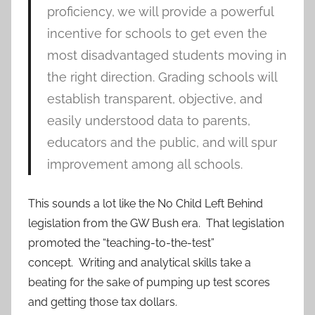
proficiency, we will provide a powerful
incentive for schools to get even the
most disadvantaged students moving in
the right direction. Grading schools will
establish transparent, objective, and
easily understood data to parents,
educators and the public, and will spur
improvement among all schools.
This sounds a lot like the No Child Left Behind
legislation from the GW Bush era. That legislation
promoted the “teaching-to-the-test”
concept. Writing and analytical skills take a
beating for the sake of pumping up test scores
and getting those tax dollars.