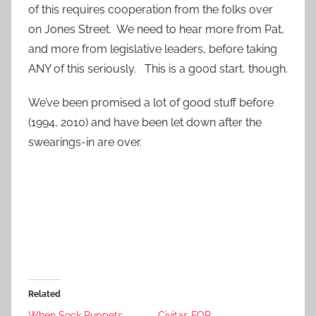
of this requires cooperation from the folks over
on Jones Street. We need to hear more from Pat,
and more from legislative leaders, before taking
ANY of this seriously. This is a good start, though.
We’ve been promised a lot of good stuff before
(1994, 2010) and have been let down after the
swearings-in are over.
Related
When Sock Puppets
Civitas FOR