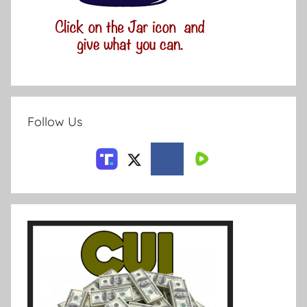
Follow Us