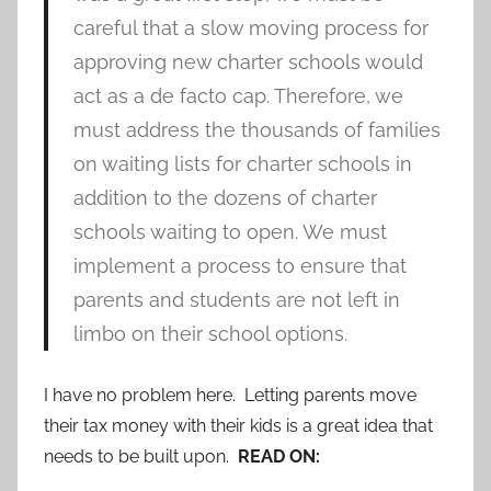
careful that a slow moving process for
approving new charter schools would
act as a de facto cap. Therefore, we
must address the thousands of families
on waiting lists for charter schools in
addition to the dozens of charter
schools waiting to open. We must
implement a process to ensure that
parents and students are not left in
limbo on their school options.
I have no problem here. Letting parents move
their tax money with their kids is a great idea that
needs to be built upon.
READ ON: