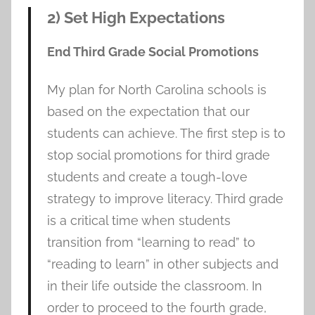
2) Set High Expectations
End Third Grade Social Promotions
My plan for North Carolina schools is
based on the expectation that our
students can achieve. The first step is to
stop social promotions for third grade
students and create a tough-love
strategy to improve literacy. Third grade
is a critical time when students
transition from “learning to read” to
“reading to learn” in other subjects and
in their life outside the classroom. In
order to proceed to the fourth grade,