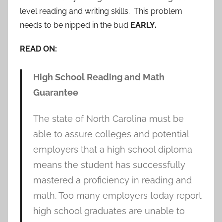
level reading and writing skills. This problem
needs to be nipped in the bud
EARLY.
READ ON:
High School Reading and Math
Guarantee
The state of North Carolina must be
able to assure colleges and potential
employers that a high school diploma
means the student has successfully
mastered a proficiency in reading and
math. Too many employers today report
high school graduates are unable to