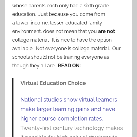
whose parents each only had a sixth grade
education. Just because you come from
a lower-income, lesser-educated family
environment, does not mean that you
are not
college material. It is nice to have the option
available. Not everyone is college material. Our
schools should not be training everyone as
though they all are.
READ ON:
Virtual Education Choice
National studies show virtual learners
make larger learning gains and have
higher course completion rates.
Twenty-first century technology makes