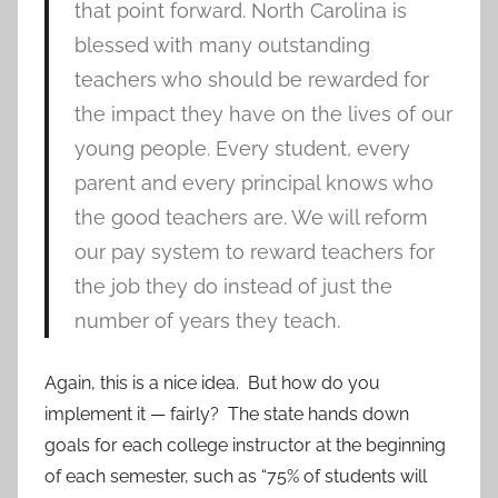
that point forward. North Carolina is
blessed with many outstanding
teachers who should be rewarded for
the impact they have on the lives of our
young people. Every student, every
parent and every principal knows who
the good teachers are. We will reform
our pay system to reward teachers for
the job they do instead of just the
number of years they teach.
Again, this is a nice idea. But how do you
implement it — fairly? The state hands down
goals for each college instructor at the beginning
of each semester, such as “75% of students will