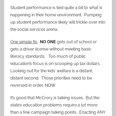
Student performance is tied quite a bit to what is
happening in their home environment. Pumping
up student performance likely will trickle over into
the social services arena.
One simple fix:
NO ONE
gets out of school or
gets a driver license without meeting basic
literacy standards. Too much of public
education’s focus is on scooping up tax dollars.
Looking out for the kids’ welfare is a distant,
distant second. Those priorities need to be
reversed in order, NOW.
It’s good that McCrory is talking issues. But the
state’s education problems require a lot more
than a few campaign talking points. Enacting ANY