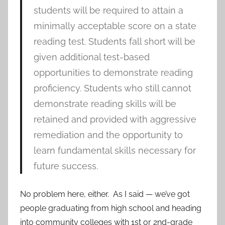
students will be required to attain a
minimally acceptable score on a state
reading test. Students fall short will be
given additional test-based
opportunities to demonstrate reading
proficiency. Students who still cannot
demonstrate reading skills will be
retained and provided with aggressive
remediation and the opportunity to
learn fundamental skills necessary for
future success.
No problem here, either. As I said — we’ve got
people graduating from high school and heading
into community colleges with 1st or 2nd-grade