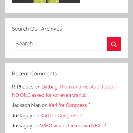
Search Our Archives
Search
for:
Search
Recent Comments
R. Rhodes
on
Dirtbag Thom and his stupid book
NO ONE asked for (or even wants)
Jackson Man
on
Karl for Congress ?
Justaguy
on
Karl for Congress ?
Justaguy
on
WHO wears the crown NEXT?