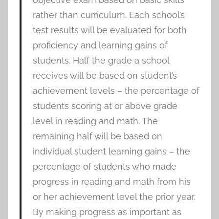
rather than curriculum. Each school’s
test results will be evaluated for both
proficiency and learning gains of
students. Half the grade a school
receives will be based on student’s
achievement levels – the percentage of
students scoring at or above grade
level in reading and math. The
remaining half will be based on
individual student learning gains – the
percentage of students who made
progress in reading and math from his
or her achievement level the prior year.
By making progress as important as