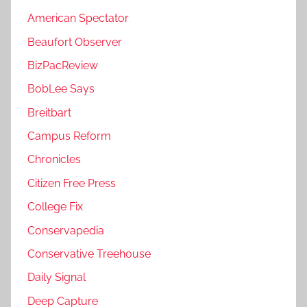
American Spectator
Beaufort Observer
BizPacReview
BobLee Says
Breitbart
Campus Reform
Chronicles
Citizen Free Press
College Fix
Conservapedia
Conservative Treehouse
Daily Signal
Deep Capture