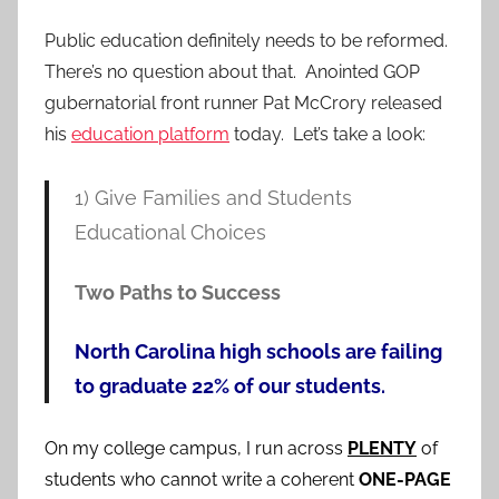
Public education definitely needs to be reformed.
There’s no question about that. Anointed GOP
gubernatorial front runner Pat McCrory released
his
education platform
today. Let’s take a look:
1) Give Families and Students
Educational Choices
Two Paths to Success
North Carolina high schools are failing
to graduate 22% of our students.
On my college campus, I run across
PLENTY
of
students who cannot write a coherent
ONE-PAGE