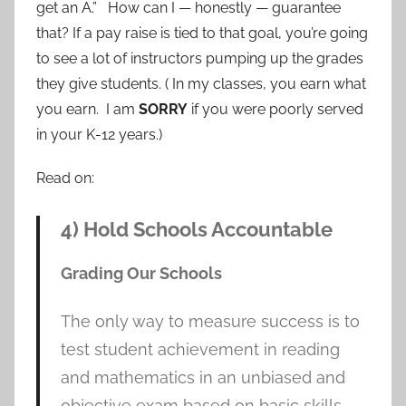
get an A.” How can I — honestly — guarantee
that? If a pay raise is tied to that goal, you’re going
to see a lot of instructors pumping up the grades
they give students. ( In my classes, you earn what
you earn. I am
SORRY
if you were poorly served
in your K-12 years.)
Read on:
4) Hold Schools Accountable
Grading Our Schools
The only way to measure success is to
test student achievement in reading
and mathematics in an unbiased and
objective exam based on basic skills