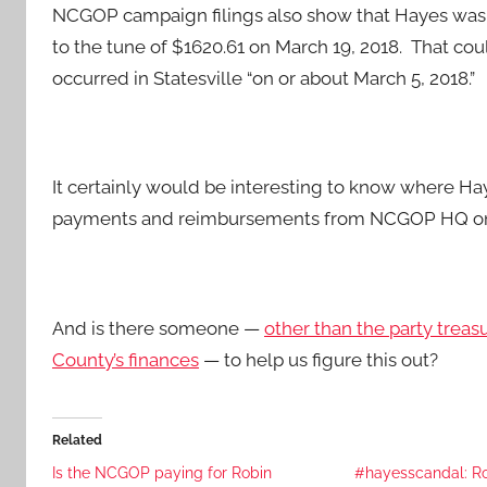
NCGOP campaign filings also show that Hayes was 
to the tune of $1620.61 on March 19, 2018. That cou
occurred in Statesville “on or about March 5, 2018.”
It certainly would be interesting to know where Ha
payments and reimbursements from NCGOP HQ on t
And is there someone —
other than the party tre
County’s finances
— to help us figure this out?
Related
Is the NCGOP paying for Robin
#hayesscandal: Ro