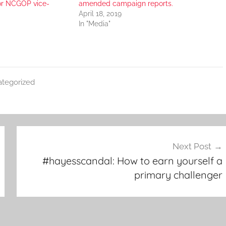
for NCGOP vice-
amended campaign reports.
April 18, 2019
In "Media"
tegorized
Next Post
#hayesscandal: How to earn yourself a
primary challenger