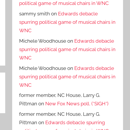
political game of musical chairs in WNC
sammy smith
on
Edwards debacle
spurring political game of musical chairs in
WNC
Michele Woodhouse
on
Edwards debacle
spurring political game of musical chairs in
WNC
Michele Woodhouse
on
Edwards debacle
spurring political game of musical chairs in
WNC
former member, NC House, Larry G.
Pittman
on
New Fox News poll. (*SIGH*)
former member, NC House, Larry G.
Pittman
on
Edwards debacle spurring