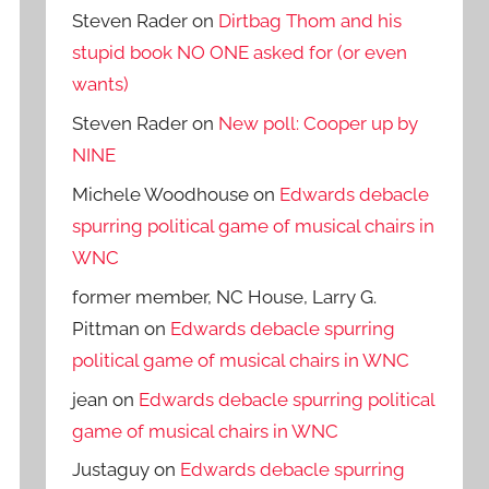
Steven Rader
on
Dirtbag Thom and his
stupid book NO ONE asked for (or even
wants)
Steven Rader
on
New poll: Cooper up by
NINE
Michele Woodhouse
on
Edwards debacle
spurring political game of musical chairs in
WNC
former member, NC House, Larry G.
Pittman
on
Edwards debacle spurring
political game of musical chairs in WNC
jean
on
Edwards debacle spurring political
game of musical chairs in WNC
Justaguy
on
Edwards debacle spurring