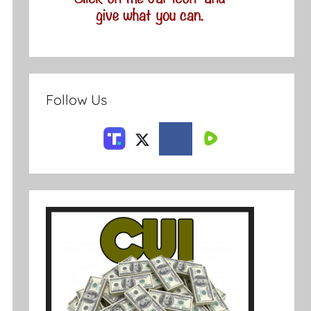
Follow Us