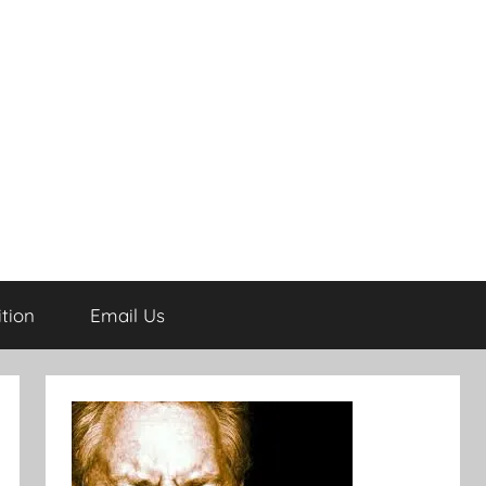
tion
Email Us