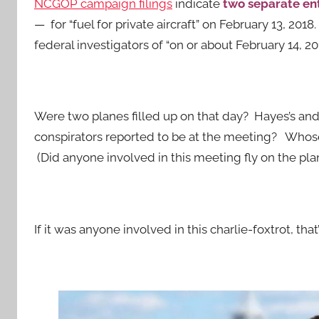
NCGOP campaign filings
indicate
two separate en
— for “fuel for private aircraft” on February 13, 2018
federal investigators of “on or about February 14, 201
Were two planes filled up on that day? Hayes’s and
conspirators reported to be at the meeting? Whos
(Did anyone involved in this meeting fly on the plan
If it was anyone involved in this charlie-foxtrot, tha