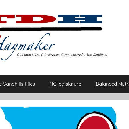
 Sandhills Files
NC legislature
Balanced Nutri