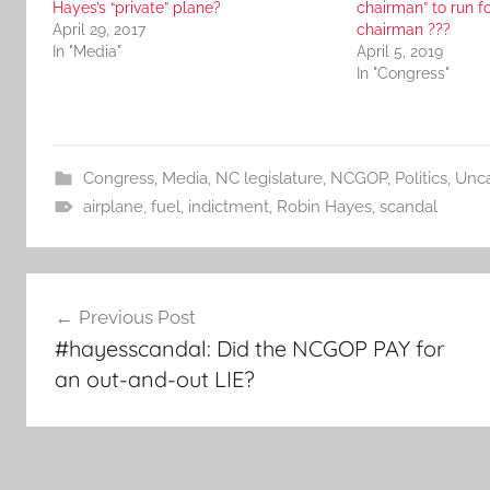
Hayes’s “private” plane?
chairman” to run 
April 29, 2017
chairman ???
In "Media"
April 5, 2019
In "Congress"
Congress
,
Media
,
NC legislature
,
NCGOP
,
Politics
,
Unca
airplane
,
fuel
,
indictment
,
Robin Hayes
,
scandal
Post
Previous Post
navigation
#hayesscandal: Did the NCGOP PAY for
an out-and-out LIE?