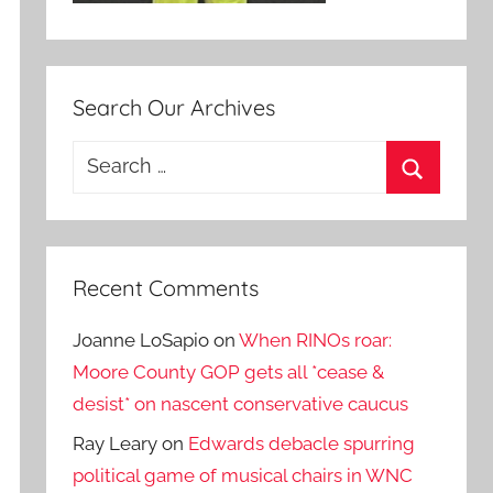
Search Our Archives
Search
for:
Search
Recent Comments
Joanne LoSapio
on
When RINOs roar:
Moore County GOP gets all *cease &
desist* on nascent conservative caucus
Ray Leary
on
Edwards debacle spurring
political game of musical chairs in WNC