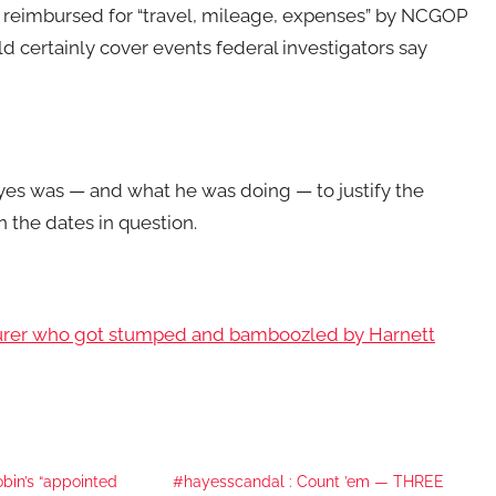
reimbursed for “travel, mileage, expenses” by NCGOP
ld certainly cover events federal investigators say
yes was — and what he was doing — to justify the
he dates in question.
asurer who got stumped and bamboozled by Harnett
bin’s “appointed
#hayesscandal : Count ’em — THREE