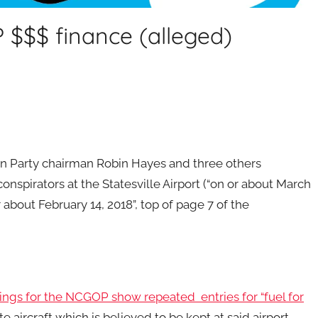
$$$ finance (alleged)
an Party chairman Robin Hayes and three others
spirators at the Statesville Airport (“on or about March
 about February 14, 2018”, top of page 7 of the
ngs for the NCGOP show repeated entries for “fuel for
 aircraft which is believed to be kept at said airport.