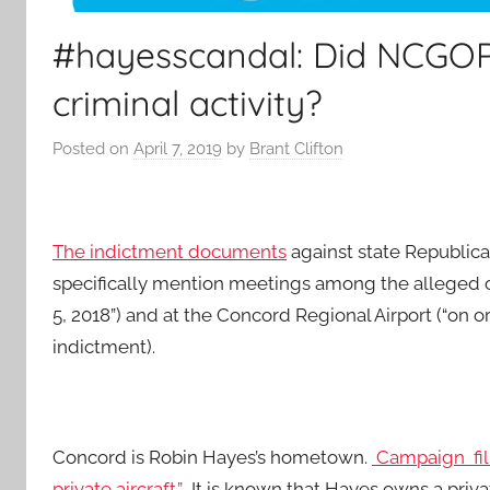
#hayesscandal: Did NCGOP 
criminal activity?
Posted on
April 7, 2019
by
Brant Clifton
The indictment documents
against state Republic
specifically mention meetings among the alleged con
5, 2018”) and at the Concord Regional Airport (“on or
indictment).
Concord is Robin Hayes’s hometown.
Campaign fili
private aircraft.”
It is known that Hayes owns a private