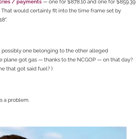
tries / payments
— one for $878.10 and one for $859.39
. That would certainly fit into the time frame set by
8”.
 possibly one belonging to the other alleged
e plane got gas — thanks to the NCGOP — on that day?
e that got said fuel? )
t’s a problem.