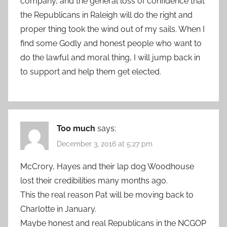
company, and the general loss of confidence that
the Republicans in Raleigh will do the right and
proper thing took the wind out of my sails. When I
find some Godly and honest people who want to
do the lawful and moral thing, I will jump back in
to support and help them get elected.
Too much
says:
December 3, 2016 at 5:27 pm
McCrory, Hayes and their lap dog Woodhouse
lost their credibilities many months ago.
This the real reason Pat will be moving back to
Charlotte in January.
Maybe honest and real Republicans in the NCGOP