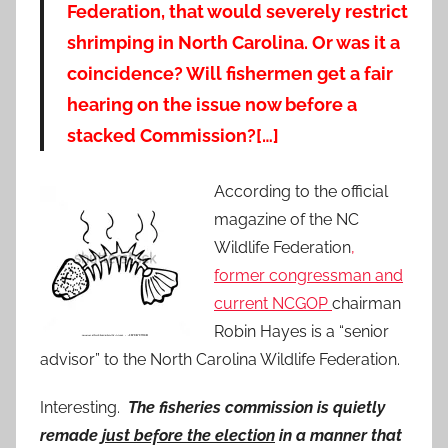
Federation, that would severely restrict
shrimping in North Carolina. Or was it a
coincidence? Will fishermen get a fair
hearing on the issue now before a
stacked Commission?[…]
According to the official
magazine of the NC
Wildlife Federation
,
former congressman and
current NCGOP
chairman
Robin Hayes is a “senior
advisor” to the North Carolina Wildlife Federation.
Interesting.
The fisheries commission is quietly
remade
just before the election
in a manner that