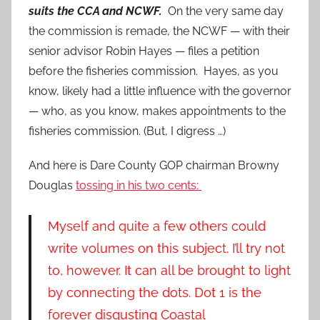
suits the CCA and NCWF.
On the very same day
the commission is remade, the NCWF — with their
senior advisor Robin Hayes — files a petition
before the fisheries commission. Hayes, as you
know, likely had a little influence with the governor
— who, as you know, makes appointments to the
fisheries commission. (But, I digress …)
And here is Dare County GOP chairman Browny
Douglas
tossing in his two cents:
Myself and quite a few others could
write volumes on this subject. I’ll try not
to, however. It can all be brought to light
by connecting the dots. Dot 1 is the
forever disgusting Coastal