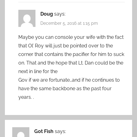
Doug
says:
December 5, 2016 at 1:15 pm
Maybe you can console your wife with the fact
that Ol’ Roy will just be pointed over to the
corner that contains the pacifier for him to suck
on. That and the hope that Lt. Dan could be the
next in line for the
Gov if we are fortunate…and if he continues to
have the same backbone as the past four
years. .
Got Fish
says: