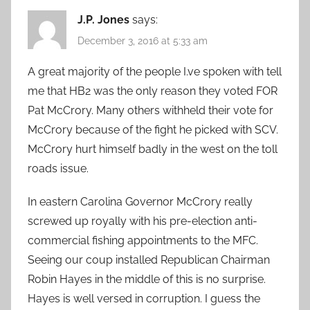
J.P. Jones
says:
December 3, 2016 at 5:33 am
A great majority of the people I.ve spoken with tell
me that HB2 was the only reason they voted FOR
Pat McCrory. Many others withheld their vote for
McCrory because of the fight he picked with SCV.
McCrory hurt himself badly in the west on the toll
roads issue.
In eastern Carolina Governor McCrory really
screwed up royally with his pre-election anti-
commercial fishing appointments to the MFC.
Seeing our coup installed Republican Chairman
Robin Hayes in the middle of this is no surprise.
Hayes is well versed in corruption. I guess the