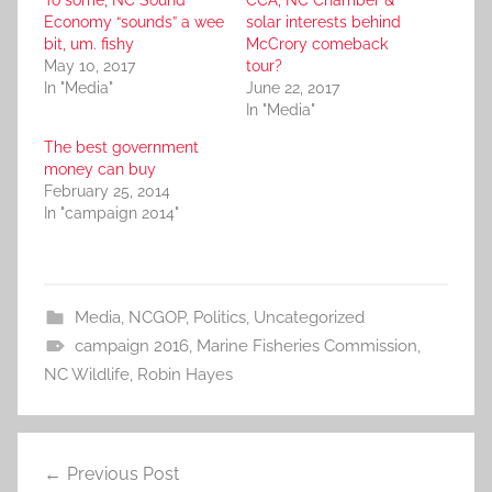
To some, NC Sound
CCA, NC Chamber &
Economy “sounds” a wee
solar interests behind
bit, um. fishy
McCrory comeback
May 10, 2017
tour?
In "Media"
June 22, 2017
In "Media"
The best government
money can buy
February 25, 2014
In "campaign 2014"
Media
,
NCGOP
,
Politics
,
Uncategorized
campaign 2016
,
Marine Fisheries Commission
,
NC Wildlife
,
Robin Hayes
Post
Previous Post
navigation