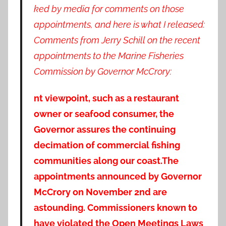
ked by media for comments on those
appointments, and here is what I released:
Comments from Jerry Schill on the recent
appointments to the Marine Fisheries
Commission by Governor McCrory:
nt viewpoint, such as a restaurant
owner or seafood consumer, the
Governor assures the continuing
decimation of commercial fishing
communities along our coast.
The
appointments announced by Governor
McCrory on November 2nd are
astounding. Commissioners known to
have violated the Open Meetings Laws