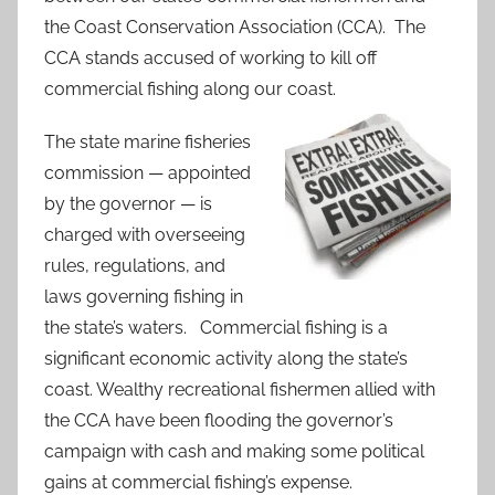
the Coast Conservation Association (CCA). The
CCA stands accused of working to kill off
commercial fishing along our coast.
The state marine fisheries
commission — appointed
by the governor — is
charged with overseeing
rules, regulations, and
laws governing fishing in
the state’s waters. Commercial fishing is a
significant economic activity along the state’s
coast. Wealthy recreational fishermen allied with
the CCA have been flooding the governor’s
campaign with cash and making some political
gains at commercial fishing’s expense.