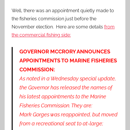
Well, there was an appointment quietly made to
the fisheries commission just before the
November election. Here are some details
from
the commercial fishing side:
GOVERNOR MCCRORY ANNOUNCES
APPOINTMENTS TO MARINE FISHERIES
COMMISSION:
As noted in a Wednesday special update,
the Governor has released the names of
his latest appointments to the Marine
Fisheries Commission. They are:
Mark Gorges was reappointed, but moved
from a recreational seat to at-large;