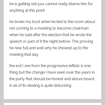
he is getting old you cannot really blame him for
anything at this point
he broke my trust when he lied to the room about
not coming to a meeting to become chairman
when he said after the election that he wrote the
speech or part of it the night before. This proving
he new full and well why he showed up to the
meeting that day
the evil I see from the progressive leftists is one
thing but the change I have seen over the years in
the party that should be honest and above board
in all of its dealing is quite disturbing