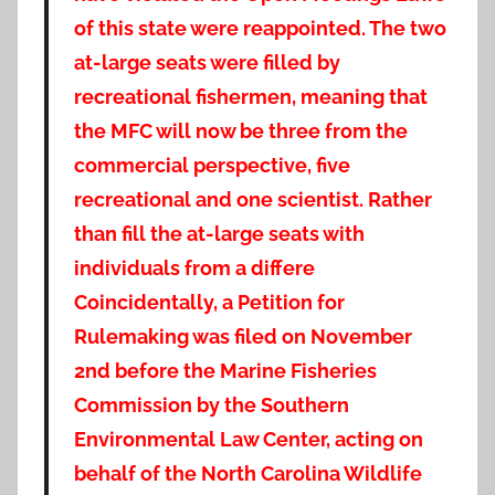
of this state were reappointed. The two
at-large seats were filled by
recreational fishermen, meaning that
the MFC will now be three from the
commercial perspective, five
recreational and one scientist. Rather
than fill the at-large seats with
individuals from a differe
Coincidentally, a Petition for
Rulemaking was filed on November
2nd before the Marine Fisheries
Commission by the Southern
Environmental Law Center, acting on
behalf of the North Carolina Wildlife