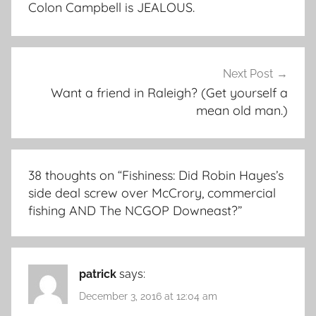
Colon Campbell is JEALOUS.
Next Post
Want a friend in Raleigh? (Get yourself a
mean old man.)
38 thoughts on “
Fishiness: Did Robin Hayes’s
side deal screw over McCrory, commercial
fishing AND The NCGOP Downeast?
”
patrick
says:
December 3, 2016 at 12:04 am