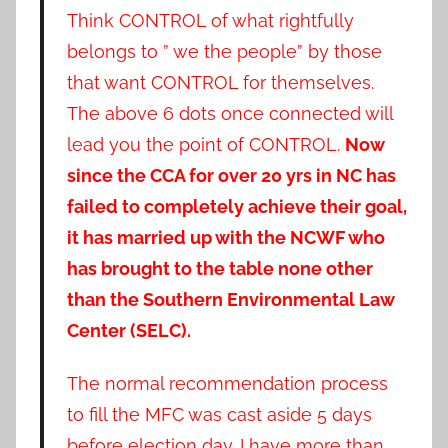
Think CONTROL of what rightfully
belongs to ” we the people” by those
that want CONTROL for themselves.
The above 6 dots once connected will
lead you the point of CONTROL.
Now
since the CCA for over 20 yrs in NC has
failed to completely achieve their goal,
it has married up with the NCWF who
has brought to the table none other
than the Southern Environmental Law
Center (SELC).
The normal recommendation process
to fill the MFC was cast aside 5 days
before election day. I have more than