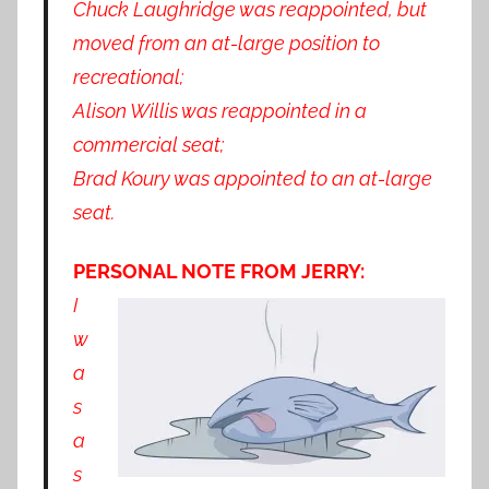
Chuck Laughridge was reappointed, but
moved from an at-large position to
recreational;
Alison Willis was reappointed in a
commercial seat;
Brad Koury was appointed to an at-large
seat.
PERSONAL NOTE FROM JERRY:
I
w
a
s
a
s