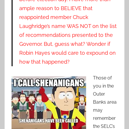
ample reason to BELIEVE that
reappointed member Chuck
Laughridge’s name WAS NOT on the list
of recommendations presented to the
Governor. But, guess what? Wonder if
Robin Hayes would care to expound on
how that happened?
Those of
you in the
Outer
Banks area
may
remember
the SELC’s