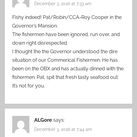
December 3, 2016 at 7:33 am
Fishy indeed! Pat/Robin/CCA=Roy Cooper in the
Governor’s Mansion.
The fishermen have been ignored, run over, and
down right disrespected.
I thought the the Governor understood the dire
situation of our Commerical Fishermen. He has
been on the OBX and has actually dinned with the
fishermen. Pat, spit that fresh tasty seafood out.
It’s not for you.
ALGore
says:
December 3, 2016 at 7:44 am