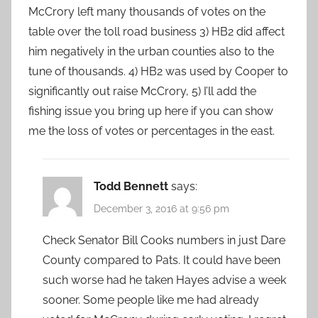
McCrory left many thousands of votes on the
table over the toll road business 3) HB2 did affect
him negatively in the urban counties also to the
tune of thousands. 4) HB2 was used by Cooper to
significantly out raise McCrory, 5) I’ll add the
fishing issue you bring up here if you can show
me the loss of votes or percentages in the east.
Todd Bennett
says:
December 3, 2016 at 9:56 pm
Check Senator Bill Cooks numbers in just Dare
County compared to Pats. It could have been
such worse had he taken Hayes advise a week
sooner. Some people like me had already