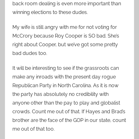
back room dealing is even more important than
winning elections to these dudes.
My wife is still angry with me for not voting for
McCrory because Roy Cooper is SO bad. She’s
right about Cooper, but we’ve got some pretty
bad dudes too.
It will be interesting to see if the grassroots can
make any inroads with the present day rogue
Republican Party in North Carolina. As it is now
the party has absolutely no credibility with
anyone other than the pay to play and globalist
crowds. Count me out of that. If Hayes and Brad’s
brother are the face of the GOP in our state, count
me out of that too.