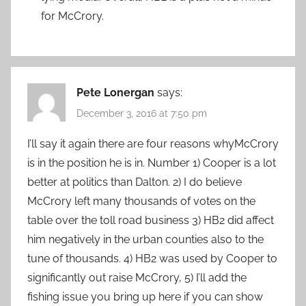
for McCrory.
Pete Lonergan
says:
December 3, 2016 at 7:50 pm
I’ll say it again there are four reasons whyMcCrory
is in the position he is in. Number 1) Cooper is a lot
better at politics than Dalton. 2) I do believe
McCrory left many thousands of votes on the
table over the toll road business 3) HB2 did affect
him negatively in the urban counties also to the
tune of thousands. 4) HB2 was used by Cooper to
significantly out raise McCrory, 5) I’ll add the
fishing issue you bring up here if you can show