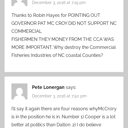
December 3, 2016 at 7:19 pm
Thanks to Robin Hayes for POINTING OUT
GOVERNOR PAT MC CROY DID NOT SUPPORT NC
COMMERCIAL
FISHERMEN THEY MONEY FROM THE CCA WAS
MORE IMPORTANT. Why destroy the Commercial
Fisheries Industries of NC coastal Counties?
Pete Lonergan
says:
December 3, 2016 at 7:50 pm
I’ll say it again there are four reasons whyMcCrory
is in the position he is in. Number 1) Cooper is a lot
better at politics than Dalton. 2) I do believe