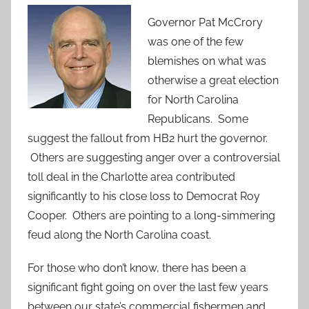
Governor Pat McCrory
was one of the few
blemishes on what was
otherwise a great election
for North Carolina
Republicans. Some
suggest the fallout from HB2 hurt the governor.
Others are suggesting anger over a controversial
toll deal in the Charlotte area contributed
significantly to his close loss to Democrat Roy
Cooper. Others are pointing to a long-simmering
feud along the North Carolina coast.
For those who don’t know, there has been a
significant fight going on over the last few years
between our state’s commercial fishermen and