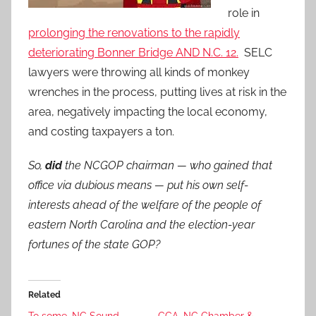
role in
prolonging the renovations to the rapidly
deteriorating Bonner Bridge AND N.C. 12.
SELC
lawyers were throwing all kinds of monkey
wrenches in the process, putting lives at risk in the
area, negatively impacting the local economy,
and costing taxpayers a ton.
So,
did
the NCGOP chairman — who gained that
office via dubious means — put his own self-
interests ahead of the welfare of the people of
eastern North Carolina and the election-year
fortunes of the state GOP?
Related