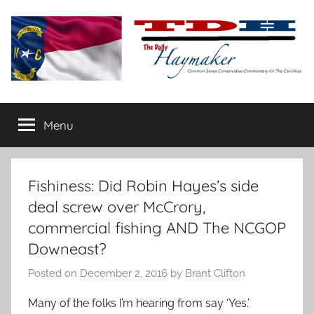
Skip
to
content
The
Carolina-
flavored
Menu
Daily
conservative
commentary
Haymaker
Fishiness: Did Robin Hayes’s side
deal screw over McCrory,
commercial fishing AND The NCGOP
Downeast?
Posted on
December 2, 2016
by
Brant Clifton
Many of the folks I’m hearing from say ‘Yes.’