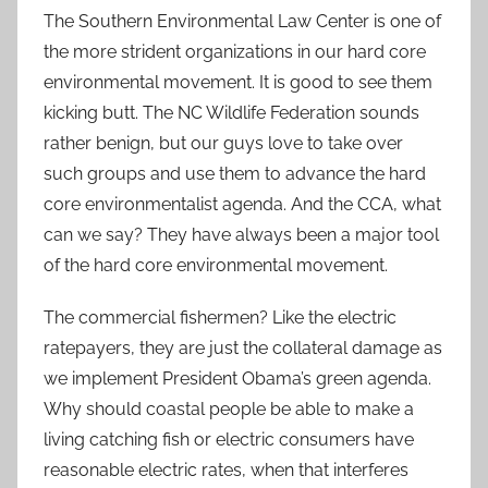
The Southern Environmental Law Center is one of
the more strident organizations in our hard core
environmental movement. It is good to see them
kicking butt. The NC Wildlife Federation sounds
rather benign, but our guys love to take over
such groups and use them to advance the hard
core environmentalist agenda. And the CCA, what
can we say? They have always been a major tool
of the hard core environmental movement.
The commercial fishermen? Like the electric
ratepayers, they are just the collateral damage as
we implement President Obama’s green agenda.
Why should coastal people be able to make a
living catching fish or electric consumers have
reasonable electric rates, when that interferes