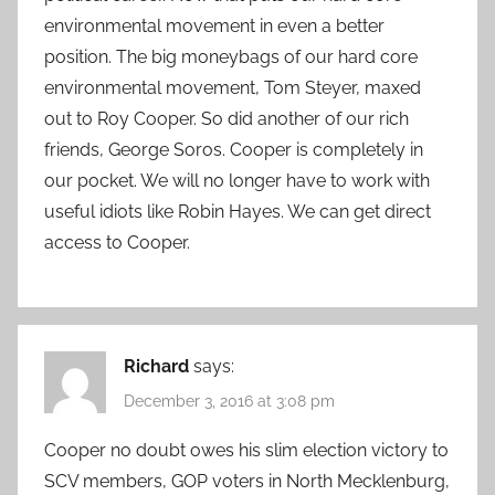
environmental movement in even a better
position. The big moneybags of our hard core
environmental movement, Tom Steyer, maxed
out to Roy Cooper. So did another of our rich
friends, George Soros. Cooper is completely in
our pocket. We will no longer have to work with
useful idiots like Robin Hayes. We can get direct
access to Cooper.
Richard
says:
December 3, 2016 at 3:08 pm
Cooper no doubt owes his slim election victory to
SCV members, GOP voters in North Mecklenburg,