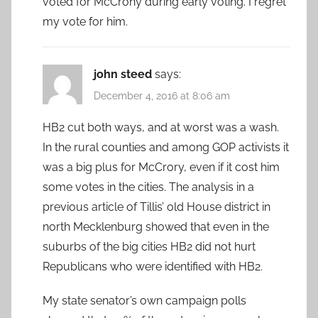
voted for McCrony during early voting. I regret
my vote for him.
john steed
says:
December 4, 2016 at 8:06 am
HB2 cut both ways, and at worst was a wash.
In the rural counties and among GOP activists it
was a big plus for McCrory, even if it cost him
some votes in the cities. The analysis in a
previous article of Tillis’ old House district in
north Mecklenburg showed that even in the
suburbs of the big cities HB2 did not hurt
Republicans who were identified with HB2.
My state senator’s own campaign polls