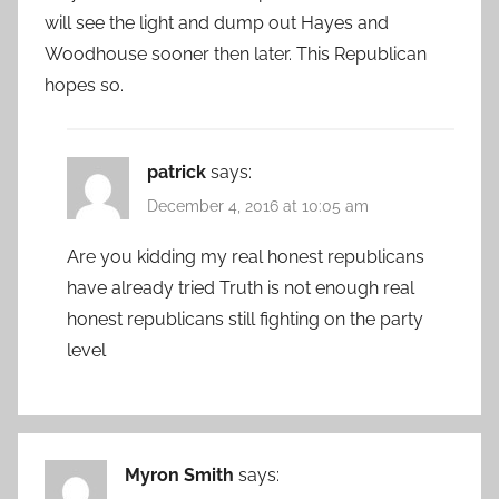
will see the light and dump out Hayes and
Woodhouse sooner then later. This Republican
hopes so.
patrick
says:
December 4, 2016 at 10:05 am
Are you kidding my real honest republicans
have already tried Truth is not enough real
honest republicans still fighting on the party
level
Myron Smith
says: