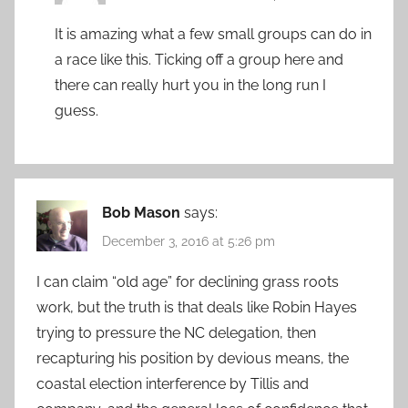
It is amazing what a few small groups can do in
a race like this. Ticking off a group here and
there can really hurt you in the long run I
guess.
Bob Mason
says:
December 3, 2016 at 5:26 pm
I can claim “old age” for declining grass roots
work, but the truth is that deals like Robin Hayes
trying to pressure the NC delegation, then
recapturing his position by devious means, the
coastal election interference by Tillis and