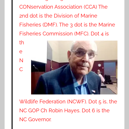
CONservation Association (CCA) The
2nd dot is the Division of Marine
Fisheries (DMF). The 3 dot is the Marine
Fisheries
Commission (MFC). Dot 4 is
th
e
N
C
Wildlife Federation (NCWF). Dot 5 is, the
NC GOP Ch Robin Hayes. Dot 6 is the
NC Governor.