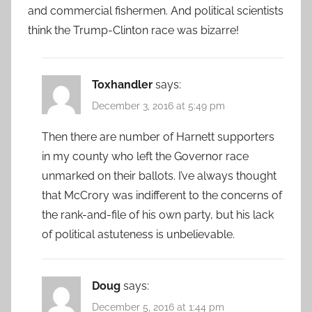
and commercial fishermen. And political scientists
think the Trump-Clinton race was bizarre!
Toxhandler
says:
December 3, 2016 at 5:49 pm
Then there are number of Harnett supporters
in my county who left the Governor race
unmarked on their ballots. I’ve always thought
that McCrory was indifferent to the concerns of
the rank-and-file of his own party, but his lack
of political astuteness is unbelievable.
Doug
says:
December 5, 2016 at 1:44 pm