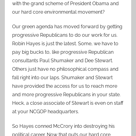
with the grand scheme of President Obama and
our hard core environmental movement?
Our green agenda has moved forward by getting
progressive Republicans to do our work for us.
Robin Hayes is just the latest. Some, we have to
pay big bucks to, like progressive Republican
consultants Paul Shumaker and Dee Stewart.
Others just have no philosophical compass and
fall right into our laps. Shumaker and Stewart
have provided the access for us to reach more
and more progressive Republicans in your state.
Heck, a close associate of Stewart is even on staff
at your NCGOP headquarters.
So Hayes conned McCrory into destroying his
political career. Now that puts our hard core