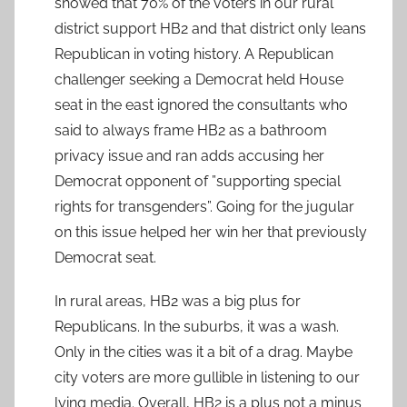
showed that 70% of the voters in our rural
district support HB2 and that district only leans
Republican in voting history. A Republican
challenger seeking a Democrat held House
seat in the east ignored the consultants who
said to always frame HB2 as a bathroom
privacy issue and ran adds accusing her
Democrat opponent of ”supporting special
rights for transgenders”. Going for the jugular
on this issue helped her win her that previously
Democrat seat.
In rural areas, HB2 was a big plus for
Republicans. In the suburbs, it was a wash.
Only in the cities was it a bit of a drag. Maybe
city voters are more gullible in listening to our
lying media. Overall, HB2 is a plus not a minus