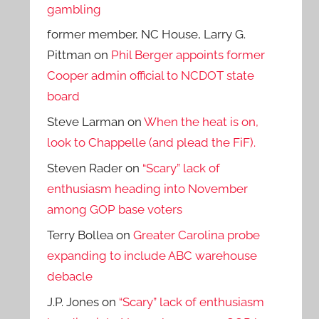
gambling
former member, NC House, Larry G.
Pittman
on
Phil Berger appoints former
Cooper admin official to NCDOT state
board
Steve Larman
on
When the heat is on,
look to Chappelle (and plead the FiF).
Steven Rader
on
“Scary” lack of
enthusiasm heading into November
among GOP base voters
Terry Bollea
on
Greater Carolina probe
expanding to include ABC warehouse
debacle
J.P. Jones
on
“Scary” lack of enthusiasm