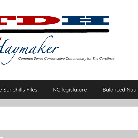
 Sandhills Files
NC legislature
Balanced Nutri