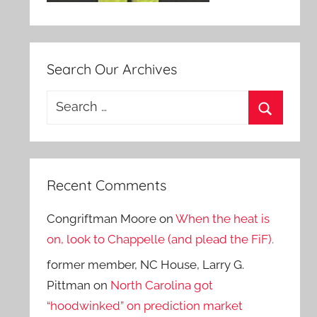
Search Our Archives
Search
for:
Search
Recent Comments
Congriftman Moore
on
When the heat is
on, look to Chappelle (and plead the FiF).
former member, NC House, Larry G.
Pittman
on
North Carolina got
“hoodwinked” on prediction market