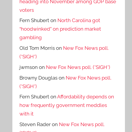
heading into November among GOP base
voters
Fern Shubert
on
North Carolina got
“hoodwinked” on prediction market
gambling
Old Tom Morris
on
New Fox News poll.
(*SIGH*)
jwmson
on
New Fox News poll. (*SIGH*)
Browny Douglas
on
New Fox News poll.
(*SIGH*)
Fern Shubert
on
Affordability depends on
how frequently government meddles
with it
Steven Rader
on
New Fox News poll.