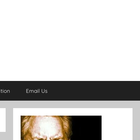
tion
Email Us