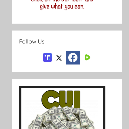
Follow Us