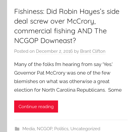
Fishiness: Did Robin Hayes’s side
deal screw over McCrory,
commercial fishing AND The
NCGOP Downeast?
Posted on
December 2, 2016
by
Brant Clifton
Many of the folks I’m hearing from say ‘Yes.’
Governor Pat McCrory was one of the few
blemishes on what was otherwise a great
election for North Carolina Republicans. Some
Continue reading
Media
,
NCGOP
,
Politics
,
Uncategorized