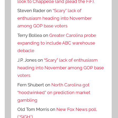
look to Chappelle (and plead the FiF).
Steven Rader
on
“Scary” lack of
enthusiasm heading into November
among GOP base voters
Terry Bollea
on
Greater Carolina probe
expanding to include ABC warehouse
debacle
J.P. Jones
on
“Scary” lack of enthusiasm
heading into November among GOP base
voters
Fern Shubert
on
North Carolina got
“hoodwinked” on prediction market
gambling
Old Tom Morris
on
New Fox News poll.
(*SIGH*)