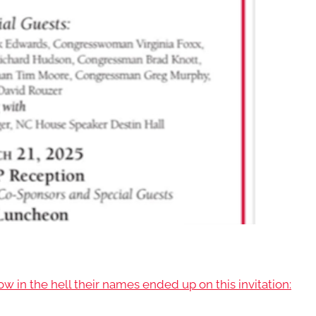
 in the hell their names ended up on this invitation: