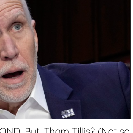
D. But, Thom Tillis? (Not so