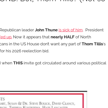
 Republican leader
John Thune
is sick of him
. President
 fed up.
Now it appears that
nearly HALF
of North
icans in the US House don’t want any part of
Thom Tillis
‘s
for his 2026 reelection bid.
ed when
THIS
invite got circulated around various political