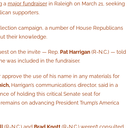
ng a
major fundraiser
in Raleigh on March 21, seeking
lican supporters.
reelection campaign, a number of House Republicans
ut their knowledge.
uest on the invite — Rep.
Pat Harrigan
(R-N.C.) — told
 he was included in the fundraiser.
r approve the use of his name in any materials for
nich,
Harrigan’s communications director, said in a
e of holding this critical Senate seat for
 remains on advancing President Trump’s America
ll
(R-N.C.) and
Brad Knott
(R-N.C.) weren’t consulted