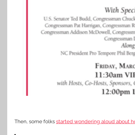
Then, some folks
started wondering aloud about how