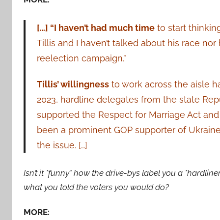
[…] “I haven’t had much time
to start thinkin
Tillis and I haven’t talked about his race n
reelection campaign.”
Tillis’ willingness
to work across the aisle h
2023, hardline delegates from the state Rep
supported the Respect for Marriage Act and t
been a prominent GOP supporter of Ukraine
the issue. […]
Isn’t it *funny* how the drive-bys label you a *hardlin
what you told the voters you would do?
MORE: