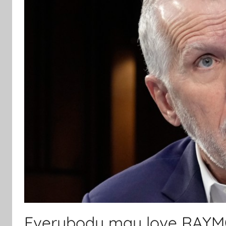
Everybody may love RAYMON