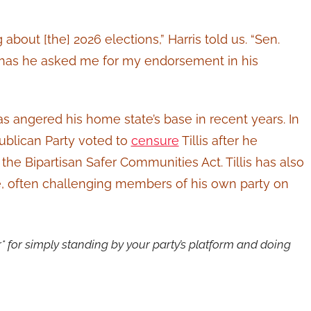
g about [the] 2026 elections,” Harris told us. “Sen.
or has he asked me for my endorsement in his
as angered his home state’s base in recent years. In
ublican Party voted to
censure
Tillis after he
he Bipartisan Safer Communities Act. Tillis has also
, often challenging members of his own party on
er* for simply standing by your party’s platform and doing