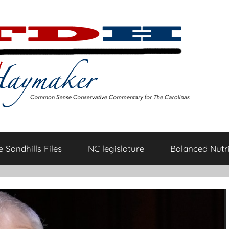
 Sandhills Files
NC legislature
Balanced Nutri