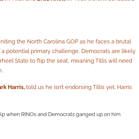
uniting the North Carolina GOP as he faces a brutal
 of a potential primary challenge, Democrats are likely
rheel State to flip the seat, meaning Tillis will need
.
rk Harris,
told us he isn’t endorsing Tillis yet. Harris
f help when RINOs and Democrats ganged up on him