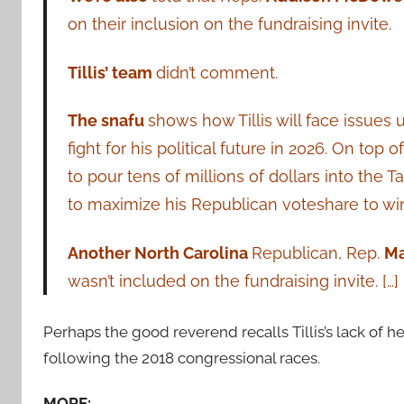
on their inclusion on the fundraising invite.
Tillis’ team
didn’t comment.
The snafu
shows how Tillis will face issues 
fight for his political future in 2026. On top
to pour tens of millions of dollars into the Ta
to maximize his Republican voteshare to win
Another North Carolina
Republican, Rep.
Ma
wasn’t included on the fundraising invite. […]
Perhaps the good reverend recalls Tillis’s lack o
following the 2018 congressional races.
MORE: