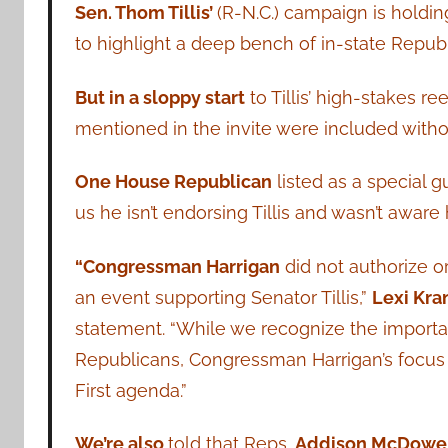
Sen. Thom Tillis’
(R-N.C.) campaign is holdi
to highlight a deep bench of in-state Repub
But in a sloppy start
to Tillis’ high-stakes 
mentioned in the invite were included witho
One House Republican
listed as a special g
us he isn’t endorsing Tillis and wasn’t aware
“Congressman Harrigan
did not authorize o
an event supporting Senator Tillis,”
Lexi Kra
statement. “While we recognize the importanc
Republicans, Congressman Harrigan’s focus
First agenda.”
We’re also
told that Reps.
Addison McDowe