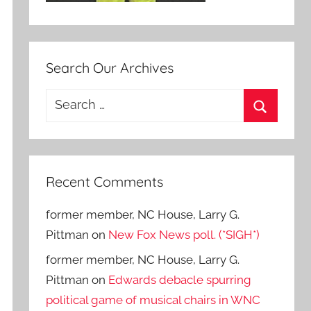
Search Our Archives
Search
for:
Search
Recent Comments
former member, NC House, Larry G.
Pittman
on
New Fox News poll. (*SIGH*)
former member, NC House, Larry G.
Pittman
on
Edwards debacle spurring
political game of musical chairs in WNC