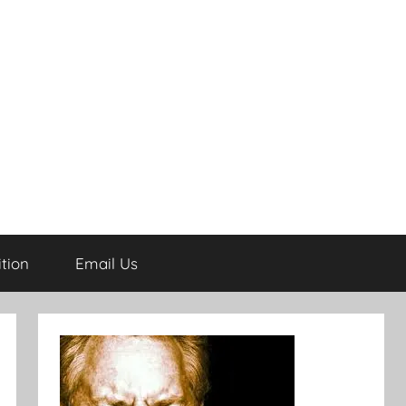
tion
Email Us