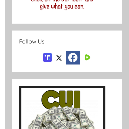
Follow Us