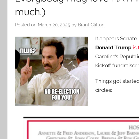
much.)
Posted on
March 20, 2025
by
Brant Clifton
It appears Senate
Donald Trump
is
Carolina’s Republ
kickoff fundraiser 
Things got start
circles: