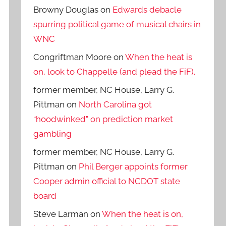
Browny Douglas
on
Edwards debacle
spurring political game of musical chairs in
WNC
Congriftman Moore
on
When the heat is
on, look to Chappelle (and plead the FiF).
former member, NC House, Larry G.
Pittman
on
North Carolina got
“hoodwinked” on prediction market
gambling
former member, NC House, Larry G.
Pittman
on
Phil Berger appoints former
Cooper admin official to NCDOT state
board
Steve Larman
on
When the heat is on,