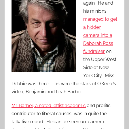
again. He and
his minions
managed to get
a hidden
camera into a
Deborah Ross
fundraiser
on
the Upper West
Side of New
York City. Miss
Debbie was there — as were the stars of O’Keefe’s
video, Benjamin and Leah Barber.
Mr. Barber, a noted leftist academic
and prolific
contributor to liberal causes, was in quite the
talkative mood. He can be seen on-camera