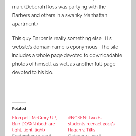
man. (Deborah Ross was partying with the
Barbers and others in a swanky Manhattan
apartment.)
This guy Barber is really something else. His
website’s domain name is eponymous. The site
includes a whole page devoted to downloadable
photos of himself, as well as another full-page
devoted to his bio.
Related
Elon poll: McCrory UP,
#NCSEN: Two F-
Burr DOWN (both are
students reenact 2014’s
tight, tight, tight)
Hagan v. Tillis