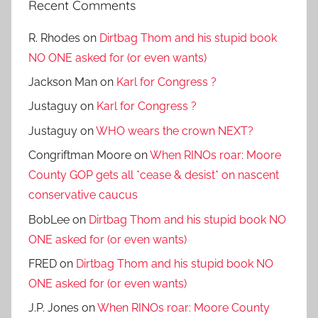
Recent Comments
R. Rhodes
on
Dirtbag Thom and his stupid book
NO ONE asked for (or even wants)
Jackson Man
on
Karl for Congress ?
Justaguy
on
Karl for Congress ?
Justaguy
on
WHO wears the crown NEXT?
Congriftman Moore
on
When RINOs roar: Moore
County GOP gets all *cease & desist* on nascent
conservative caucus
BobLee
on
Dirtbag Thom and his stupid book NO
ONE asked for (or even wants)
FRED
on
Dirtbag Thom and his stupid book NO
ONE asked for (or even wants)
J.P. Jones
on
When RINOs roar: Moore County