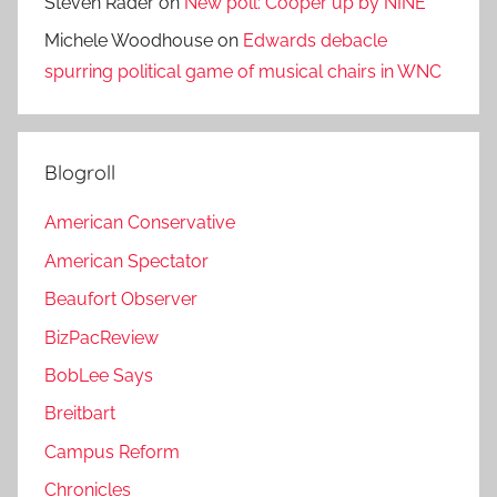
Steven Rader
on
New poll: Cooper up by NINE
Michele Woodhouse
on
Edwards debacle
spurring political game of musical chairs in WNC
Blogroll
American Conservative
American Spectator
Beaufort Observer
BizPacReview
BobLee Says
Breitbart
Campus Reform
Chronicles