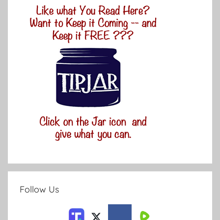
Follow Us