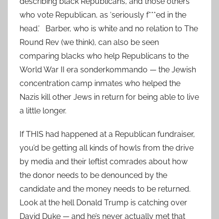
describing black Republicans, and those others
who vote Republican, as ‘seriously f***ed in the
head.’ Barber, who is white and no relation to The
Round Rev (we think), can also be seen
comparing blacks who help Republicans to the
World War II era sonderkommando — the Jewish
concentration camp inmates who helped the
Nazis kill other Jews in return for being able to live
a little longer.
If THIS had happened at a Republican fundraiser,
you’d be getting all kinds of howls from the drive
by media and their leftist comrades about how
the donor needs to be denounced by the
candidate and the money needs to be returned.
Look at the hell Donald Trump is catching over
David Duke — and he’s never actually met that