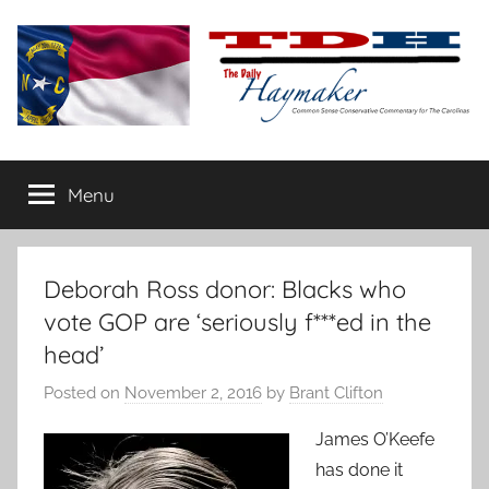
Skip
to
content
The
Carolina-
flavored
Menu
Daily
conservative
commentary
Haymaker
Deborah Ross donor: Blacks who
vote GOP are ‘seriously f***ed in the
head’
Posted on
November 2, 2016
by
Brant Clifton
James O’Keefe
has done it