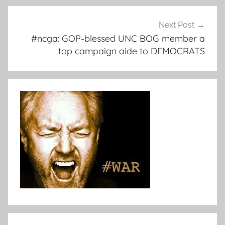
Next Post
#ncga: GOP-blessed UNC BOG member a
top campaign aide to DEMOCRATS