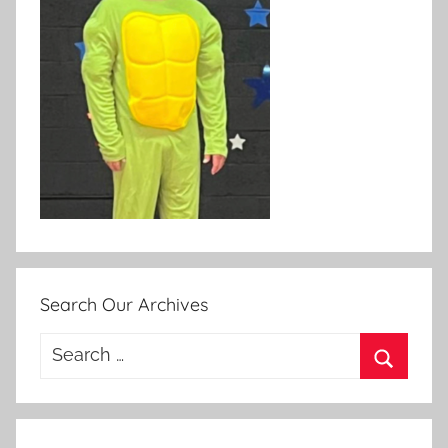
Search Our Archives
Search
for:
Search