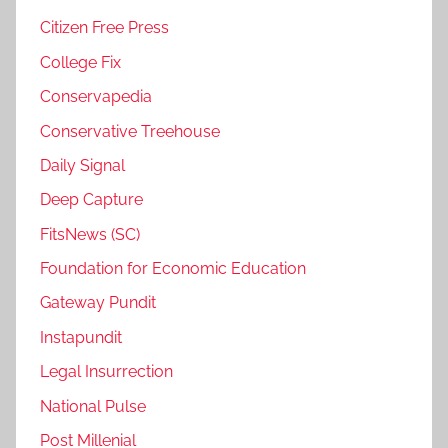
Citizen Free Press
College Fix
Conservapedia
Conservative Treehouse
Daily Signal
Deep Capture
FitsNews (SC)
Foundation for Economic Education
Gateway Pundit
Instapundit
Legal Insurrection
National Pulse
Post Millenial