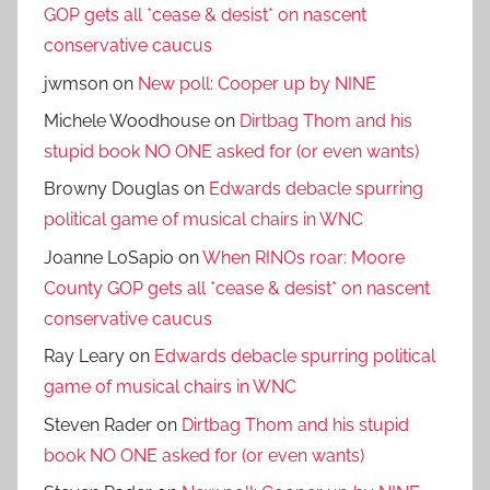
GOP gets all *cease & desist* on nascent
conservative caucus
jwmson
on
New poll: Cooper up by NINE
Michele Woodhouse
on
Dirtbag Thom and his
stupid book NO ONE asked for (or even wants)
Browny Douglas
on
Edwards debacle spurring
political game of musical chairs in WNC
Joanne LoSapio
on
When RINOs roar: Moore
County GOP gets all *cease & desist* on nascent
conservative caucus
Ray Leary
on
Edwards debacle spurring political
game of musical chairs in WNC
Steven Rader
on
Dirtbag Thom and his stupid
book NO ONE asked for (or even wants)