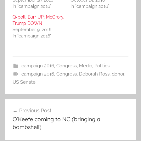
September 19, 2016
October 14, 2016
In "campaign 2016"
In "campaign 2016"
Q-poll: Burr UP; McCrory,
Trump DOWN
September 9, 2016
In "campaign 2016"
campaign 2016
,
Congress
,
Media
,
Politics
campaign 2016
,
Congress
,
Deborah Ross
,
donor
,
US Senate
Post
Previous Post
navigation
O’Keefe coming to NC (bringing a
bombshell)