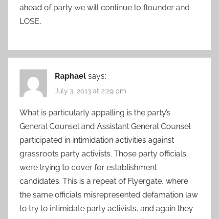
ahead of party we will continue to flounder and
LOSE.
Raphael
says:
July 3, 2013 at 2:29 pm
What is particularly appalling is the party’s
General Counsel and Assistant General Counsel
participated in intimidation activities against
grassroots party activists. Those party officials
were trying to cover for establishment
candidates. This is a repeat of Flyergate, where
the same officials misrepresented defamation law
to try to intimidate party activists, and again they