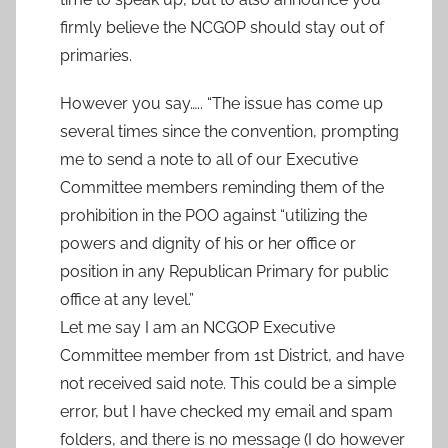
firmly believe the NCGOP should stay out of
primaries.
However you say….. “The issue has come up
several times since the convention, prompting
me to send a note to all of our Executive
Committee members reminding them of the
prohibition in the POO against “utilizing the
powers and dignity of his or her office or
position in any Republican Primary for public
office at any level.”
Let me say I am an NCGOP Executive
Committee member from 1st District, and have
not received said note. This could be a simple
error, but I have checked my email and spam
folders, and there is no message (I do however