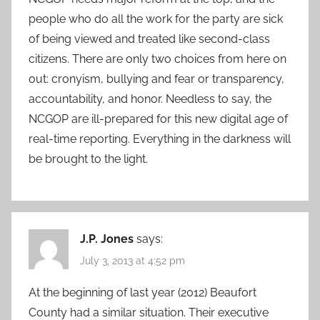
people who do all the work for the party are sick
of being viewed and treated like second-class
citizens. There are only two choices from here on
out: cronyism, bullying and fear or transparency,
accountability, and honor. Needless to say, the
NCGOP are ill-prepared for this new digital age of
real-time reporting. Everything in the darkness will
be brought to the light.
J.P. Jones
says:
July 3, 2013 at 4:52 pm
At the beginning of last year (2012) Beaufort
County had a similar situation. Their executive