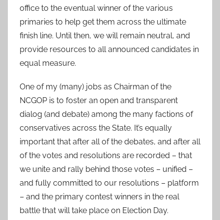
office to the eventual winner of the various
primaries to help get them across the ultimate
finish line. Until then, we will remain neutral, and
provide resources to all announced candidates in
equal measure.
One of my (many) jobs as Chairman of the
NCGOP is to foster an open and transparent
dialog (and debate) among the many factions of
conservatives across the State. It’s equally
important that after all of the debates, and after all
of the votes and resolutions are recorded – that
we unite and rally behind those votes – unified –
and fully committed to our resolutions – platform
– and the primary contest winners in the real
battle that will take place on Election Day.