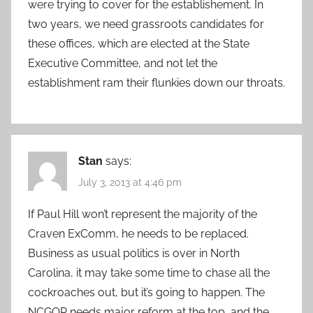
were trying to cover for the establishement. In
two years, we need grassroots candidates for
these offices, which are elected at the State
Executive Committee, and not let the
establishment ram their flunkies down our throats.
Stan
says:
July 3, 2013 at 4:46 pm
If Paul Hill won’t represent the majority of the
Craven ExComm, he needs to be replaced.
Business as usual politics is over in North
Carolina, it may take some time to chase all the
cockroaches out, but it’s going to happen. The
NCGOP needs major reform at the top, and the