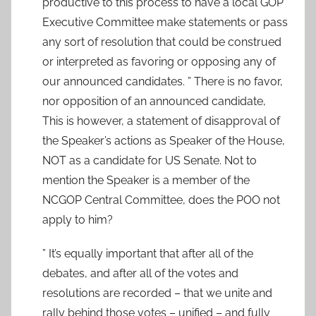
productive to this process to have a local GOP
Executive Committee make statements or pass
any sort of resolution that could be construed
or interpreted as favoring or opposing any of
our announced candidates. ” There is no favor,
nor opposition of an announced candidate,
This is however, a statement of disapproval of
the Speaker’s actions as Speaker of the House,
NOT as a candidate for US Senate. Not to
mention the Speaker is a member of the
NCGOP Central Committee, does the POO not
apply to him?
” It’s equally important that after all of the
debates, and after all of the votes and
resolutions are recorded – that we unite and
rally behind those votes – unified – and fully