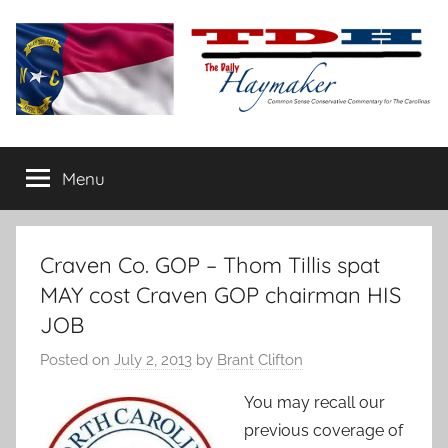
Skip
to
content
The
Carolina-
flavored
Menu
Daily
conservative
commentary
Haymaker
Craven Co. GOP – Thom Tillis spat
MAY cost Craven GOP chairman HIS
JOB
Posted on
July 2, 2013
by
Brant Clifton
You may recall our
previous coverage of