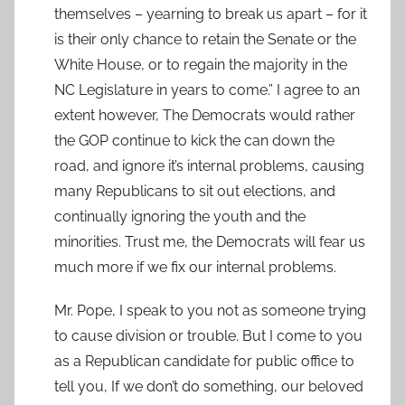
themselves – yearning to break us apart – for it
is their only chance to retain the Senate or the
White House, or to regain the majority in the
NC Legislature in years to come.” I agree to an
extent however, The Democrats would rather
the GOP continue to kick the can down the
road, and ignore it’s internal problems, causing
many Republicans to sit out elections, and
continually ignoring the youth and the
minorities. Trust me, the Democrats will fear us
much more if we fix our internal problems.
Mr. Pope, I speak to you not as someone trying
to cause division or trouble. But I come to you
as a Republican candidate for public office to
tell you, If we don’t do something, our beloved