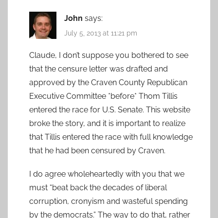
John
says:
July 5, 2013 at 11:21 pm
Claude, I don’t suppose you bothered to see
that the censure letter was drafted and
approved by the Craven County Republican
Executive Committee *before* Thom Tillis
entered the race for U.S. Senate. This website
broke the story, and it is important to realize
that Tillis entered the race with full knowledge
that he had been censured by Craven.
I do agree wholeheartedly with you that we
must “beat back the decades of liberal
corruption, cronyism and wasteful spending
by the democrats.” The way to do that, rather