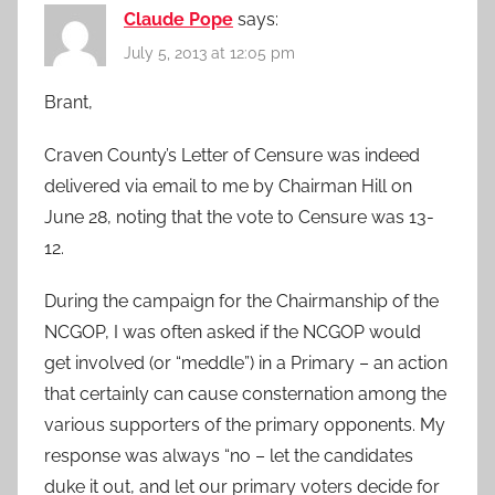
Claude Pope
says:
July 5, 2013 at 12:05 pm
Brant,
Craven County’s Letter of Censure was indeed
delivered via email to me by Chairman Hill on
June 28, noting that the vote to Censure was 13-
12.
During the campaign for the Chairmanship of the
NCGOP, I was often asked if the NCGOP would
get involved (or “meddle”) in a Primary – an action
that certainly can cause consternation among the
various supporters of the primary opponents. My
response was always “no – let the candidates
duke it out, and let our primary voters decide for