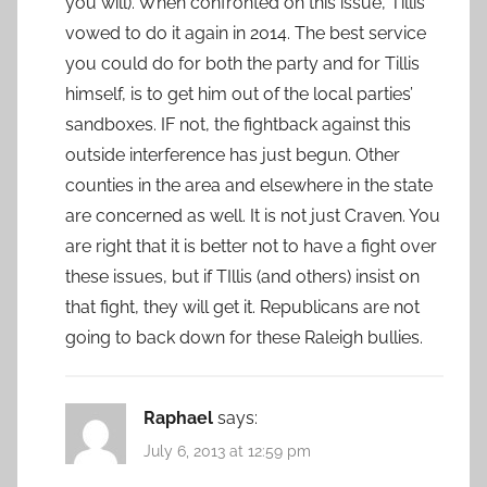
you will). When confronted on this issue, Tillis
vowed to do it again in 2014. The best service
you could do for both the party and for Tillis
himself, is to get him out of the local parties’
sandboxes. IF not, the fightback against this
outside interference has just begun. Other
counties in the area and elsewhere in the state
are concerned as well. It is not just Craven. You
are right that it is better not to have a fight over
these issues, but if TIllis (and others) insist on
that fight, they will get it. Republicans are not
going to back down for these Raleigh bullies.
Raphael
says:
July 6, 2013 at 12:59 pm