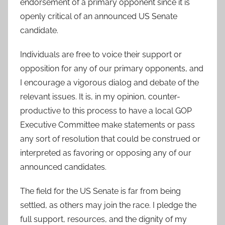
endorsement of a primary opponent since it is
openly critical of an announced US Senate
candidate.
Individuals are free to voice their support or
opposition for any of our primary opponents, and
I encourage a vigorous dialog and debate of the
relevant issues. It is, in my opinion, counter-
productive to this process to have a local GOP
Executive Committee make statements or pass
any sort of resolution that could be construed or
interpreted as favoring or opposing any of our
announced candidates.
The field for the US Senate is far from being
settled, as others may join the race. I pledge the
full support, resources, and the dignity of my