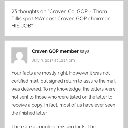
23 thoughts on “
Craven Co. GOP – Thom
Tillis spat MAY cost Craven GOP chairman
HIS JOB
”
Craven GOP member
says:
July 3, 2013 at 12:13 pm
Your facts are mostly right. However it was not
certified mail, but signed return to assure the mail
was delivered. To my knowledge, the letters were
not sent to those who were listed on the letter to
receive a copy. In fact, most of us have ever seen
the finished letter.
There are a couple of missing facts. The