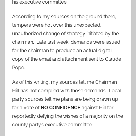
his executive committee.
According to my sources on the ground there,
tempers were hot over this unexpected,
unauthorized change of strategy initiated by the
chairman. Late last week, demands were issued
for the chairman to produce an actual digital
copy of the email and attachment sent to Claude
Pope.
As of this writing, my sources tell me Chairman
Hill has not complied with those demands. Local
party sources tell me plans are being drawn up
for a vote of
NO CONFIDENCE
against Hill for
reportedly defying the wishes of a majority on the
county party’s executive committee.