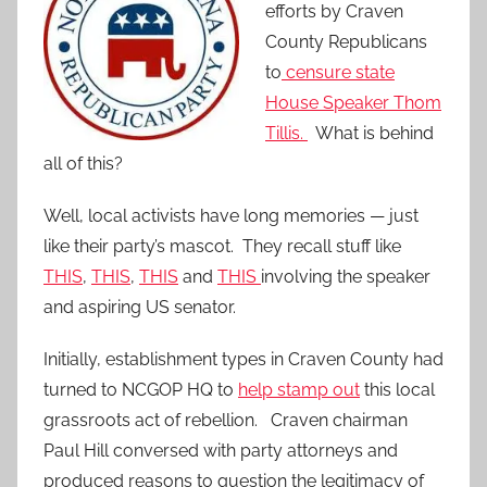
efforts by Craven
County Republicans
to
censure state
House Speaker Thom
Tillis.
What is behind
all of this?
Well, local activists have long memories — just
like their party’s mascot. They recall stuff like
THIS
,
THIS
,
THIS
and
THIS
involving the speaker
and aspiring US senator.
Initially, establishment types in Craven County had
turned to NCGOP HQ to
help stamp out
this local
grassroots act of rebellion. Craven chairman
Paul Hill conversed with party attorneys and
produced reasons to question the legitimacy of