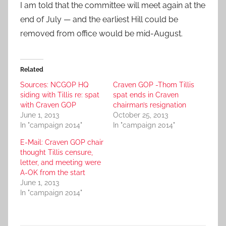
I am told that the committee will meet again at the
end of July — and the earliest Hill could be
removed from office would be mid-August.
Related
Sources: NCGOP HQ
Craven GOP -Thom Tillis
siding with Tillis re: spat
spat ends in Craven
with Craven GOP
chairman’s resignation
June 1, 2013
October 25, 2013
In "campaign 2014"
In "campaign 2014"
E-Mail: Craven GOP chair
thought Tillis censure,
letter, and meeting were
A-OK from the start
June 1, 2013
In "campaign 2014"