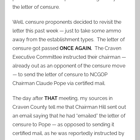
the letter of censure.
Well, censure proponents decided to revisit the
letter this past week — just to take some ammo
away from the establishment types. The letter of
censure got passed
ONCE AGAIN.
The Craven
Executive Committee instructed their chairman —
already out as an opponent of the censure move
— to send the letter of censure to NCGOP
Chairman Claude Pope via certified mail.
The day after
THAT
meeting, my sources in
Craven County tell me that Chairman Hill sent out
an email saying that he had “emailed” the letter of
censure to Pope — as opposed to sending it
certified mail, as he was reportedly instructed by