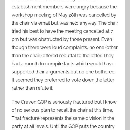
establishment members were angry because the
workshop meeting of May 28th was cancelled by
the chair via email but was held anyway. The chair
tried his best to have the meeting cancelled at 7
pm but was obstructed by those present. Even
though there were loud complaints, no one (other
than the chair) offered rebuttal to the letter. They
had a month to compile facts which would have
supported their arguments but no one bothered.
It seemed they preferred to vote down the letter
rather than refute it.
The Craven GOP is seriously fractured but I know
of no serious plan to recall the chair at this time.
That fracture represents the same division in the
party at all levels. Until the GOP puts the country