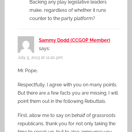
Backing any play legislative leaders
make, regardless of whether it runs
counter to the party platform?
Sammy Dodd (CCGOP Member)
says:
July 5, 2013 at 11:20 pm
Mr. Pope,
Respectfully, I agree with you on many points.
But there are a few facts you are missing. I will
point them out in the following Rebuttals.
First, allow me to say on behalf of grassroots
republicans, thank you for not only taking the
time to speak up, but to also announce you