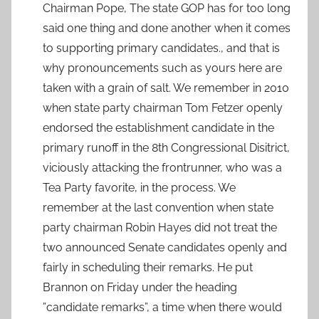
Chairman Pope, The state GOP has for too long
said one thing and done another when it comes
to supporting primary candidates., and that is
why pronouncements such as yours here are
taken with a grain of salt. We remember in 2010
when state party chairman Tom Fetzer openly
endorsed the establishment candidate in the
primary runoff in the 8th Congressional Disitrict,
viciously attacking the frontrunner, who was a
Tea Party favorite, in the process. We
remember at the last convention when state
party chairman Robin Hayes did not treat the
two announced Senate candidates openly and
fairly in scheduling their remarks. He put
Brannon on Friday under the heading
”candidate remarks”, a time when there would