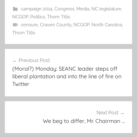
campaign 2014
,
Congress
,
Media
,
NC legislature
,
NCGOP
,
Politics
,
Thom Tillis
censure
,
Craven County
,
NCGOP
,
North Carolina
,
Thom Tillis
Post
Previous Post
navigation
(Moral?) Monday: SEANC leader steps off
liberal plantation and into the line of fire on
Twitter
Next Post
We beg to differ, Mr. Chairman …