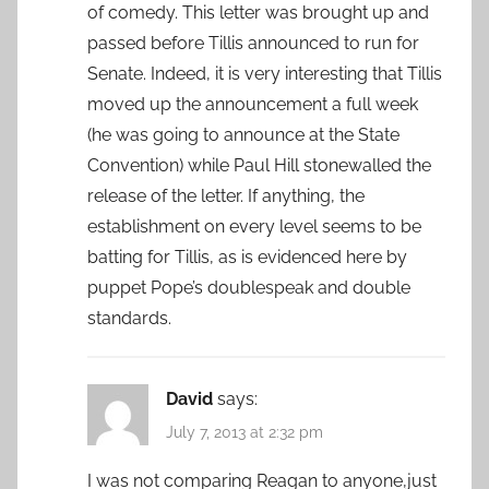
of comedy. This letter was brought up and
passed before Tillis announced to run for
Senate. Indeed, it is very interesting that Tillis
moved up the announcement a full week
(he was going to announce at the State
Convention) while Paul Hill stonewalled the
release of the letter. If anything, the
establishment on every level seems to be
batting for Tillis, as is evidenced here by
puppet Pope’s doublespeak and double
standards.
David
says:
July 7, 2013 at 2:32 pm
I was not comparing Reagan to anyone,just