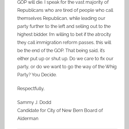
GOP will die. I speak for the vast majority of
Republicans who are tired of people who call
themselves Republican, while leading our
party further to the left and selling out to the
highest bidder. I’m willing to bet if the atrocity
they call immigration reform passes, this will
be the end of the GOP. That being said, it’s
either put up or shut up. Do we care to fix our
party, or do we want to go the way of the Whig
Party? You Decide.
Respectfully,
Sammy J. Dodd
Candidate for City of New Bern Board of
Alderman