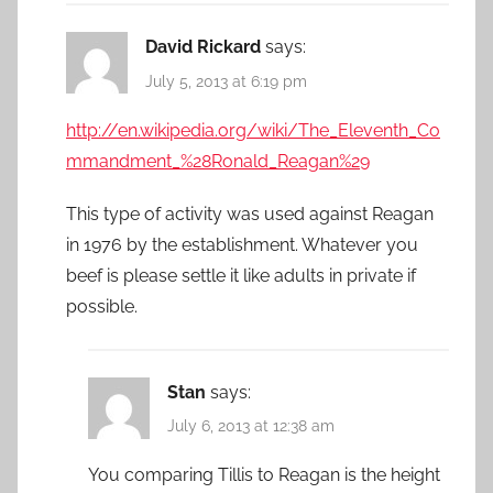
David Rickard
says:
July 5, 2013 at 6:19 pm
http://en.wikipedia.org/wiki/The_Eleventh_Co
mmandment_%28Ronald_Reagan%29
This type of activity was used against Reagan
in 1976 by the establishment. Whatever you
beef is please settle it like adults in private if
possible.
Stan
says:
July 6, 2013 at 12:38 am
You comparing Tillis to Reagan is the height