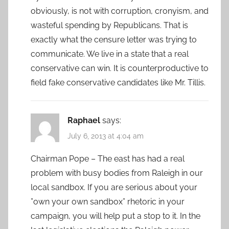
obviously, is not with corruption, cronyism, and
wasteful spending by Republicans. That is
exactly what the censure letter was trying to
communicate. We live in a state that a real
conservative can win. It is counterproductive to
field fake conservative candidates like Mr. Tillis.
Raphael
says:
July 6, 2013 at 4:04 am
Chairman Pope – The east has had a real
problem with busy bodies from Raleigh in our
local sandbox. If you are serious about your
”own your own sandbox” rhetoric in your
campaign, you will help put a stop to it. In the