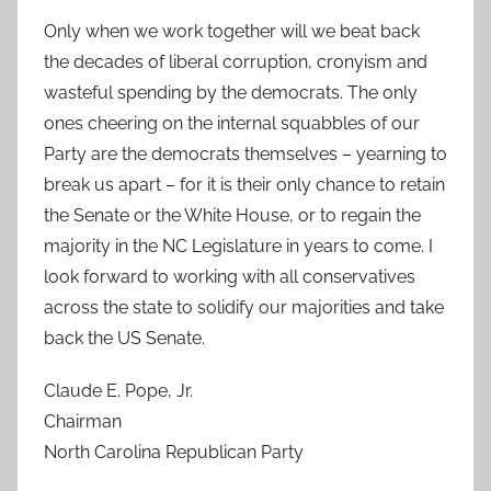
Only when we work together will we beat back
the decades of liberal corruption, cronyism and
wasteful spending by the democrats. The only
ones cheering on the internal squabbles of our
Party are the democrats themselves – yearning to
break us apart – for it is their only chance to retain
the Senate or the White House, or to regain the
majority in the NC Legislature in years to come. I
look forward to working with all conservatives
across the state to solidify our majorities and take
back the US Senate.
Claude E. Pope, Jr.
Chairman
North Carolina Republican Party