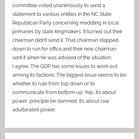
committee voted unanimously to send a
statement to various entities in the NC State
Republican Party concerning meddling in local
primaries by state kingmakers. It turned out their
chairman didn’t send it. That chairman stepped
down to run for office and their new chairman
sent it when he was advised of the situation.
I agree. The GOP has some issues to work out
among its factions. The biggest issue seems to be
whether to rule from top down or to
communicate from bottom up. Yep, it’s about
power; principle be damned: It’s about raw
adulterated power.