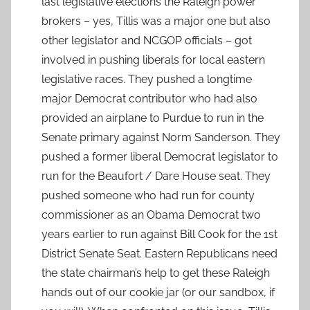
last legislative elections the Raleigh power
brokers – yes, Tillis was a major one but also
other legislator and NCGOP officials – got
involved in pushing liberals for local eastern
legislative races. They pushed a longtime
major Democrat contributor who had also
provided an airplane to Purdue to run in the
Senate primary against Norm Sanderson. They
pushed a former liberal Democrat legislator to
run for the Beaufort / Dare House seat. They
pushed someone who had run for county
commissioner as an Obama Democrat two
years earlier to run against Bill Cook for the 1st
District Senate Seat. Eastern Republicans need
the state chairman’s help to get these Raleigh
hands out of our cookie jar (or our sandbox, if