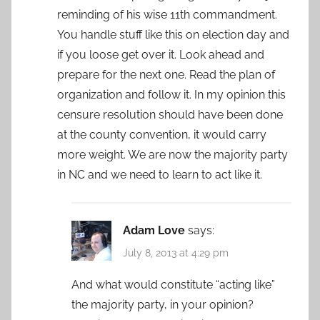
reminding of his wise 11th commandment.
You handle stuff like this on election day and
if you loose get over it. Look ahead and
prepare for the next one. Read the plan of
organization and follow it. In my opinion this
censure resolution should have been done
at the county convention, it would carry
more weight. We are now the majority party
in NC and we need to learn to act like it.
Adam Love
says:
July 8, 2013 at 4:29 pm
And what would constitute “acting like”
the majority party, in your opinion?