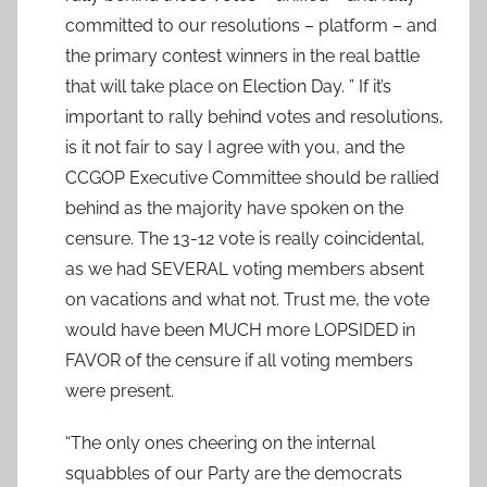
committed to our resolutions – platform – and
the primary contest winners in the real battle
that will take place on Election Day. ” If it’s
important to rally behind votes and resolutions,
is it not fair to say I agree with you, and the
CCGOP Executive Committee should be rallied
behind as the majority have spoken on the
censure. The 13-12 vote is really coincidental,
as we had SEVERAL voting members absent
on vacations and what not. Trust me, the vote
would have been MUCH more LOPSIDED in
FAVOR of the censure if all voting members
were present.
“The only ones cheering on the internal
squabbles of our Party are the democrats