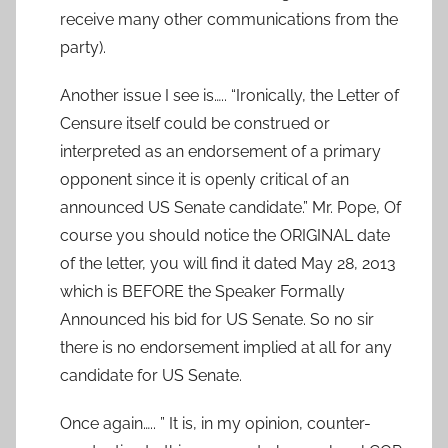
receive many other communications from the
party).
Another issue I see is….. “Ironically, the Letter of
Censure itself could be construed or
interpreted as an endorsement of a primary
opponent since it is openly critical of an
announced US Senate candidate.” Mr. Pope, Of
course you should notice the ORIGINAL date
of the letter, you will find it dated May 28, 2013
which is BEFORE the Speaker Formally
Announced his bid for US Senate. So no sir
there is no endorsement implied at all for any
candidate for US Senate.
Once again….. ” It is, in my opinion, counter-