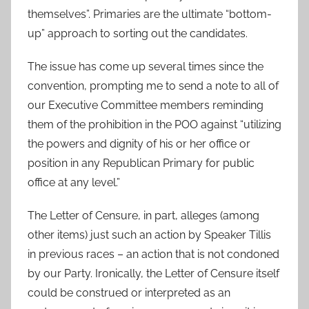
themselves”. Primaries are the ultimate “bottom-
up” approach to sorting out the candidates.
The issue has come up several times since the
convention, prompting me to send a note to all of
our Executive Committee members reminding
them of the prohibition in the POO against “utilizing
the powers and dignity of his or her office or
position in any Republican Primary for public
office at any level.”
The Letter of Censure, in part, alleges (among
other items) just such an action by Speaker Tillis
in previous races – an action that is not condoned
by our Party. Ironically, the Letter of Censure itself
could be construed or interpreted as an