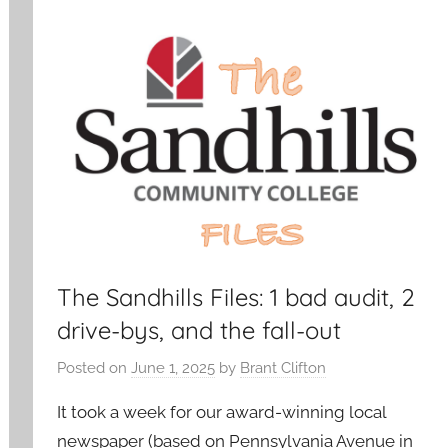
The Sandhills Files: 1 bad audit, 2
drive-bys, and the fall-out
Posted on
June 1, 2025
by
Brant Clifton
It took a week for our award-winning local
newspaper (based on Pennsylvania Avenue in