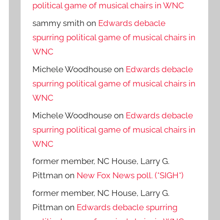
political game of musical chairs in WNC
sammy smith
on
Edwards debacle
spurring political game of musical chairs in
WNC
Michele Woodhouse
on
Edwards debacle
spurring political game of musical chairs in
WNC
Michele Woodhouse
on
Edwards debacle
spurring political game of musical chairs in
WNC
former member, NC House, Larry G.
Pittman
on
New Fox News poll. (*SIGH*)
former member, NC House, Larry G.
Pittman
on
Edwards debacle spurring