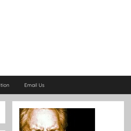
tion
Email Us