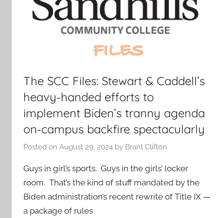
The SCC Files: Stewart & Caddell’s
heavy-handed efforts to
implement Biden’s tranny agenda
on-campus backfire spectacularly
Posted on
August 29, 2024
by
Brant Clifton
Guys in girl’s sports. Guys in the girls’ locker
room. That’s the kind of stuff mandated by the
Biden administration’s recent rewrite of Title IX —
a package of rules