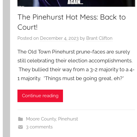
The Pinehurst Hot Mess: Back to
Court!
Posted on
December 4, 2023
by
Brant Clifton
The Old Town Pinehurst prune-faces are surely
still celebrating their election accomplishments.
They bullied their way from a 3-2 majority to a 4-
1 majority. *Things must be going great, eh?*
Continue reading
Moore County
,
Pinehurst
3 comments