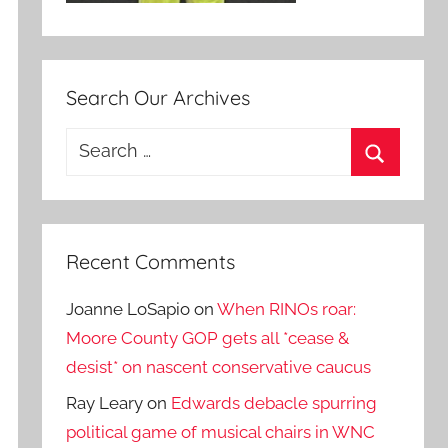
Search Our Archives
Search
for:
Search
Recent Comments
Joanne LoSapio
on
When RINOs roar:
Moore County GOP gets all *cease &
desist* on nascent conservative caucus
Ray Leary
on
Edwards debacle spurring
political game of musical chairs in WNC