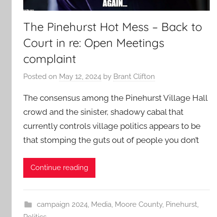
The Pinehurst Hot Mess – Back to
Court in re: Open Meetings
complaint
Posted on
May 12, 2024
by
Brant Clifton
The consensus among the Pinehurst Village Hall
crowd and the sinister, shadowy cabal that
currently controls village politics appears to be
that stomping the guts out of people you don’t
Continue reading
campaign 2024
,
Media
,
Moore County
,
Pinehurst
,
Politics