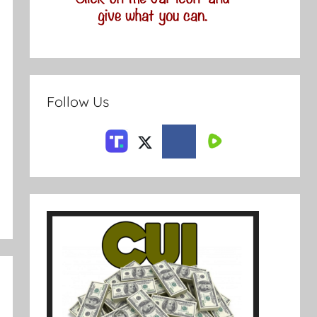
Follow Us