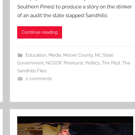
Southern Pines) to produce a story on the stinker
of an audit the state slapped Sandhills
Continue reading
Education
,
Media
,
Moore County
,
NC State
Government
,
NCGOP
,
Pinehurst
,
Politics
,
The Pilot
,
The
Sandhills Files
2 comments