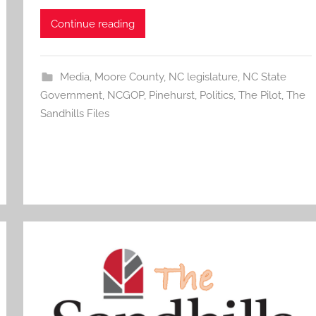
Continue reading
Media
,
Moore County
,
NC legislature
,
NC State
Government
,
NCGOP
,
Pinehurst
,
Politics
,
The Pilot
,
The
Sandhills Files