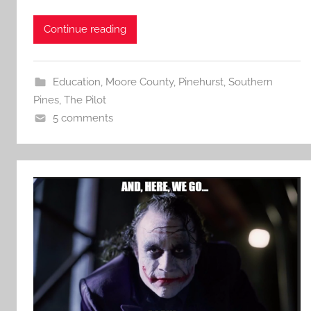
Continue reading
Education
,
Moore County
,
Pinehurst
,
Southern
Pines
,
The Pilot
5 comments