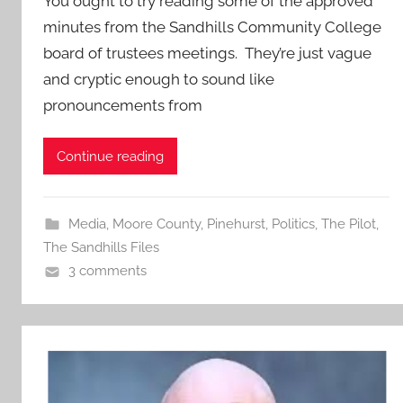
You ought to try reading some of the approved
minutes from the Sandhills Community College
board of trustees meetings. They’re just vague
and cryptic enough to sound like
pronouncements from
Continue reading
Media
,
Moore County
,
Pinehurst
,
Politics
,
The Pilot
,
The Sandhills Files
3 comments