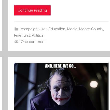
Continue reading
campaign 2024
,
Education
,
Media
,
Moore County
,
Pinehurst
,
Politics
One comment