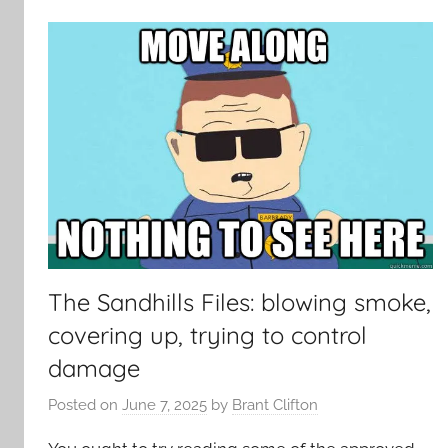
The Sandhills Files: blowing smoke,
covering up, trying to control
damage
Posted on
June 7, 2025
by
Brant Clifton