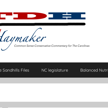
 Sandhills Files
NC legislature
Balanced Nutri