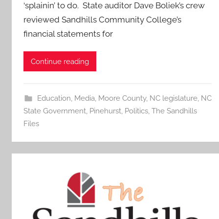
‘splainin’ to do. State auditor Dave Boliek’s crew
reviewed Sandhills Community College’s
financial statements for
Continue reading
Education
,
Media
,
Moore County
,
NC legislature
,
NC
State Government
,
Pinehurst
,
Politics
,
The Sandhills
Files