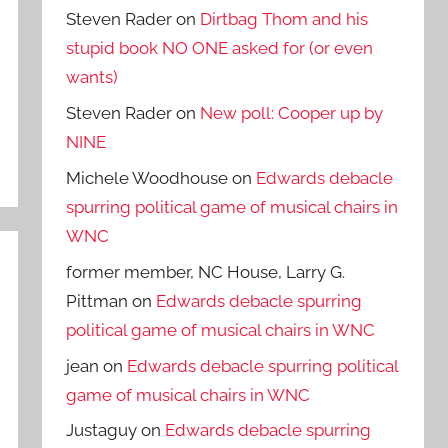
Steven Rader
on
Dirtbag Thom and his
stupid book NO ONE asked for (or even
wants)
Steven Rader
on
New poll: Cooper up by
NINE
Michele Woodhouse
on
Edwards debacle
spurring political game of musical chairs in
WNC
former member, NC House, Larry G.
Pittman
on
Edwards debacle spurring
political game of musical chairs in WNC
jean
on
Edwards debacle spurring political
game of musical chairs in WNC
Justaguy
on
Edwards debacle spurring