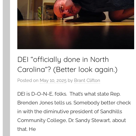
DEI “officially done in North
Carolina”? (Better look again.)
Posted on
May 10, 2025
by
Brant Clifton
DEI is D-O-N-E, folks. That’s what state Rep.
Brenden Jones tells us. Somebody better check
in with the diminutive president of Sandhills
Community College, Dr. Sandy Stewart, about
that. He