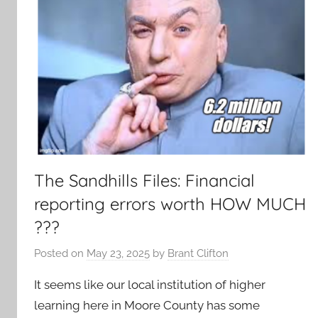
The Sandhills Files: Financial
reporting errors worth HOW MUCH
???
Posted on
May 23, 2025
by
Brant Clifton
It seems like our local institution of higher
learning here in Moore County has some