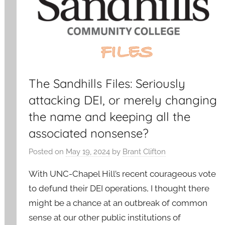
The Sandhills Files: Seriously
attacking DEI, or merely changing
the name and keeping all the
associated nonsense?
Posted on
May 19, 2024
by
Brant Clifton
With UNC-Chapel Hill’s recent courageous vote
to defund their DEI operations, I thought there
might be a chance at an outbreak of common
sense at our other public institutions of