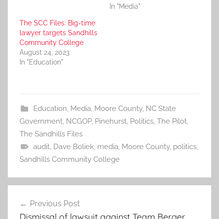
In "Media"
The SCC Files: Big-time
lawyer targets Sandhills
Community College
August 24, 2023
In "Education"
Education
,
Media
,
Moore County
,
NC State
Government
,
NCGOP
,
Pinehurst
,
Politics
,
The Pilot
,
The Sandhills Files
audit
,
Dave Boliek
,
media
,
Moore County
,
politics
,
Sandhills Community College
Post
Previous Post
navigation
Dismissal of lawsuit against Team Berger