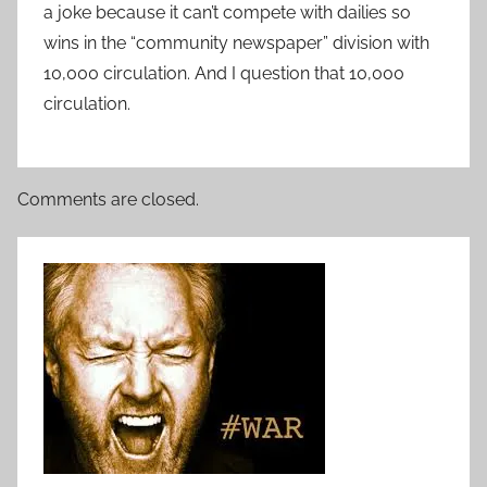
a joke because it can’t compete with dailies so
wins in the “community newspaper” division with
10,000 circulation. And I question that 10,000
circulation.
Comments are closed.