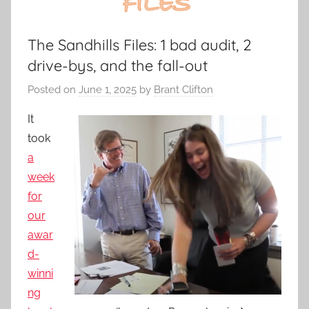
The Sandhills Files: 1 bad audit, 2
drive-bys, and the fall-out
Posted on
June 1, 2025
by
Brant Clifton
It
took
a
week
for
our
awar
d-
winni
ng