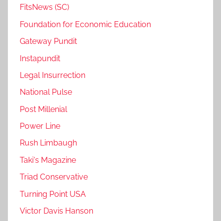
FitsNews (SC)
Foundation for Economic Education
Gateway Pundit
Instapundit
Legal Insurrection
National Pulse
Post Millenial
Power Line
Rush Limbaugh
Taki's Magazine
Triad Conservative
Turning Point USA
Victor Davis Hanson