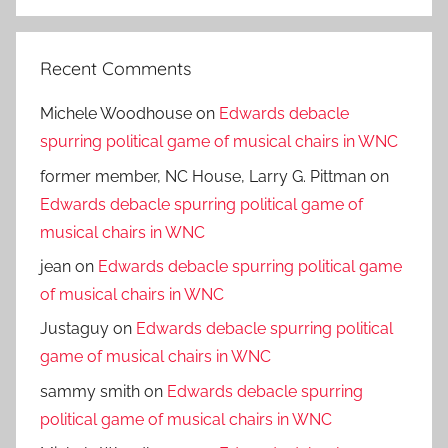
Search
Recent Comments
Michele Woodhouse
on
Edwards debacle
spurring political game of musical chairs in WNC
former member, NC House, Larry G. Pittman
on
Edwards debacle spurring political game of
musical chairs in WNC
jean
on
Edwards debacle spurring political game
of musical chairs in WNC
Justaguy
on
Edwards debacle spurring political
game of musical chairs in WNC
sammy smith
on
Edwards debacle spurring
political game of musical chairs in WNC