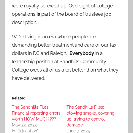
were royally screwed up. Oversight of college
operations
is
part of the board of trustees job
description.
We’re living in an era where people are
demanding better treatment and care of our tax
dollars in DC and Raleigh.
Everybody
in a
leadership position at Sandhills Community
College owes all of us a lot better than what they
have delivered.
Related
The Sandhills Files:
The Sandhills Files:
Financial reporting errors
blowing smoke, covering
worth HOW MUCH ???
up, trying to control
May 23, 2025
damage
In "Education"
June 7, 2025