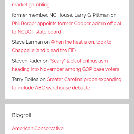
market gambling
former member, NC House, Larry G. Pittman
on
Phil Berger appoints former Cooper admin official
to NCDOT state board
Steve Larman
on
When the heat is on, look to
Chappelle (and plead the FiF).
Steven Rader
on
“Scary” lack of enthusiasm
heading into November among GOP base voters
Terry Bollea
on
Greater Carolina probe expanding
to include ABC warehouse debacle
Blogroll
American Conservative