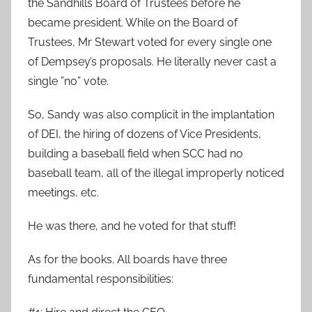
the Sandhills Board of Trustees before he
became president. While on the Board of
Trustees, Mr Stewart voted for every single one
of Dempsey’s proposals. He literally never cast a
single ”no” vote.
So, Sandy was also complicit in the implantation
of DEI, the hiring of dozens of Vice Presidents,
building a baseball field when SCC had no
baseball team, all of the illegal improperly noticed
meetings, etc.
He was there, and he voted for that stuff!
As for the books. All boards have three
fundamental responsibilities: