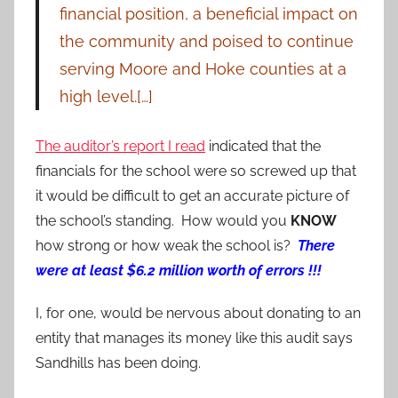
financial position, a beneficial impact on
the community and poised to continue
serving Moore and Hoke counties at a
high level.[…]
The auditor’s report I read
indicated that the
financials for the school were so screwed up that
it would be difficult to get an accurate picture of
the school’s standing. How would you
KNOW
how strong or how weak the school is?
There
were at least $6.2 million worth of errors !!!
I, for one, would be nervous about donating to an
entity that manages its money like this audit says
Sandhills has been doing.