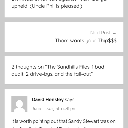
upheld. (Uncle Phil is pleased.)
Next Post
Thom wants your Thip$$$
2 thoughts on “
The Sandhills Files: 1 bad
audit, 2 drive-bys, and the fall-out
”
David Hensley
says:
June 1, 2025 at 11:26 pm
It is worth pointing out that Sandy Stewart was on