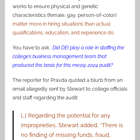
works to ensure physical and genetic
characteristics (female, gay, person-of-color)
matter more in hiring situations than actual
qualifications, education, and experience do.
You have to ask:
Did DEI play a role in staffing the
college’s business management team that
produced the basis for this messy 2024 audit?
The reporter for Pravda quoted a blurb from an
email allegedly sent by Stewart to college officials
and staff regarding the audit:
[…] Regarding the potential for any
improprieties, Stewart added, “There is
no finding of missing funds, fraud,