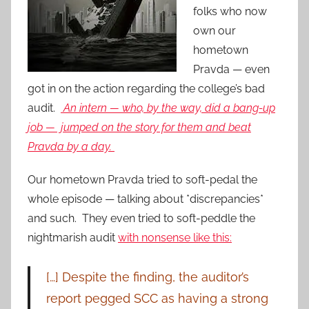
folks who now
own our
hometown
Pravda — even
got in on the action regarding the college’s bad
audit.
An intern — who, by the way, did a bang-up
job — jumped on the story for them and beat
Pravda by a day.
Our hometown Pravda tried to soft-pedal the
whole episode — talking about *discrepancies*
and such. They even tried to soft-peddle the
nightmarish audit
with nonsense like this:
[…] Despite the finding, the auditor’s
report pegged SCC as having a strong