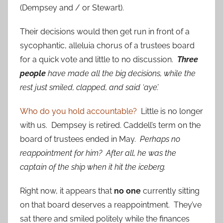
(Dempsey and / or Stewart).
Their decisions would then get run in front of a
sycophantic, alleluia chorus of a trustees board
for a quick vote and little to no discussion.
Three
people
have made all the big decisions, while the
rest just smiled, clapped, and said ‘aye’.
Who do you hold accountable?
Little is no longer
with us. Dempsey is retired. Caddell’s term on the
board of trustees ended in May.
Perhaps no
reappointment for him? After all, he was the
captain of the ship when it hit the iceberg.
Right now, it appears that
no one
currently sitting
on that board deserves a reappointment. They’ve
sat there and smiled politely while the finances