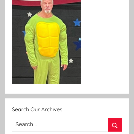
Search Our Archives
Search
for: