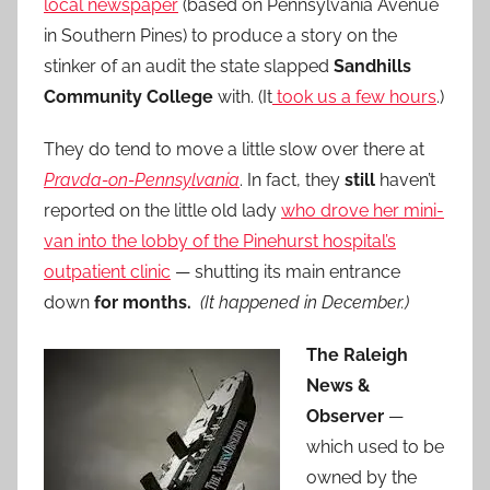
local newspaper
(based on Pennsylvania Avenue
in Southern Pines) to produce a story on the
stinker of an audit the state slapped
Sandhills
Community College
with. (It
took us a few hours
.)
They do tend to move a little slow over there at
Pravda-on-Pennsylvania
. In fact, they
still
haven’t
reported on the little old lady
who drove her mini-
van into the lobby of the Pinehurst hospital’s
outpatient clinic
— shutting its main entrance
down
for months.
(It happened in December.)
The Raleigh
News &
Observer
—
which used to be
owned by the