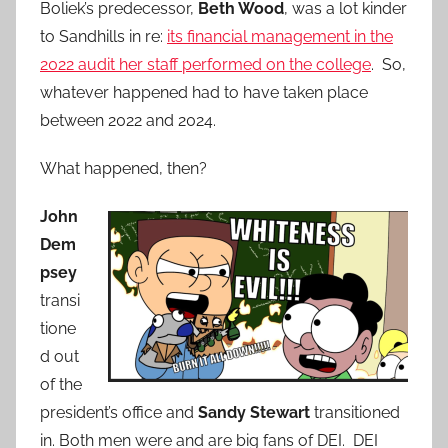
Boliek’s predecessor,
Beth Wood
, was a lot kinder
to Sandhills in re:
its financial management in the
2022 audit her staff performed on the college
. So,
whatever happened had to have taken place
between 2022 and 2024.
What happened, then?
John
Dem
psey
transi
tione
d out
of the
president’s office and
Sandy Stewart
transitioned
in. Both men were and are big fans of DEI. DEI