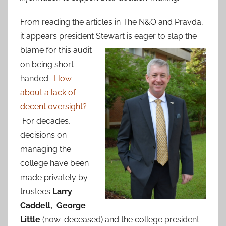
From reading the articles in The N&O and Pravda,
it appears president Stewart is eager to slap the
blame for this audit
on being short-
handed.
How
about a lack of
decent oversight?
For decades,
decisions on
managing the
college have been
made privately by
trustees
Larry
Caddell,
George
Little
(now-deceased) and the college president