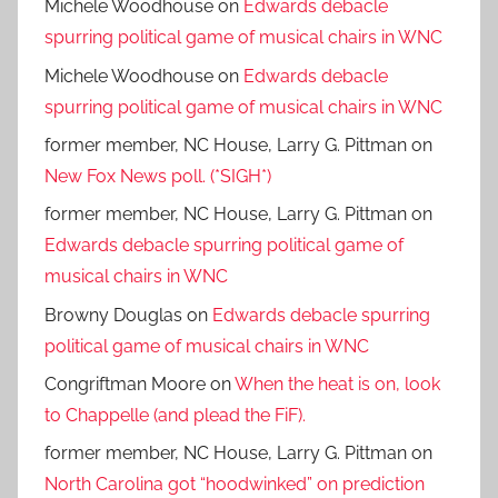
Michele Woodhouse
on
Edwards debacle
spurring political game of musical chairs in WNC
Michele Woodhouse
on
Edwards debacle
spurring political game of musical chairs in WNC
former member, NC House, Larry G. Pittman
on
New Fox News poll. (*SIGH*)
former member, NC House, Larry G. Pittman
on
Edwards debacle spurring political game of
musical chairs in WNC
Browny Douglas
on
Edwards debacle spurring
political game of musical chairs in WNC
Congriftman Moore
on
When the heat is on, look
to Chappelle (and plead the FiF).
former member, NC House, Larry G. Pittman
on
North Carolina got “hoodwinked” on prediction