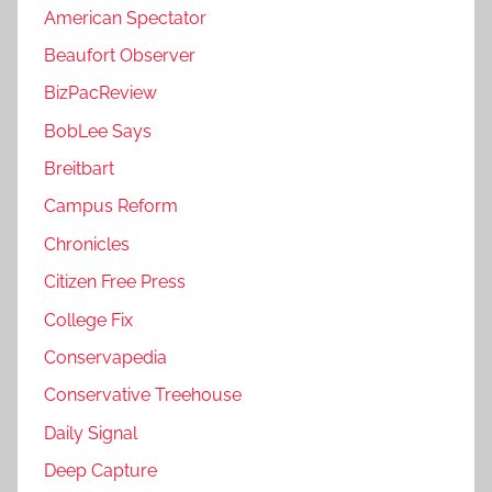
American Spectator
Beaufort Observer
BizPacReview
BobLee Says
Breitbart
Campus Reform
Chronicles
Citizen Free Press
College Fix
Conservapedia
Conservative Treehouse
Daily Signal
Deep Capture