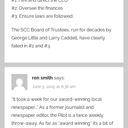
#1: Hire and direct the CEO.
#2: Oversee the finances
#3: Ensure laws are followed.
The SCC Board of Trustees, run for decades by
George Little and Larry Caddell, have clearly
failed in #2 and #3.
ron smith
says:
June 5, 2025 at 8:36 am
“It took a week for our award-winning local
newspaper…” As a former journalist and
newspaper editor, the Pilot is a twice weekly
throw-away. As far as “award winning” it’s a bit of