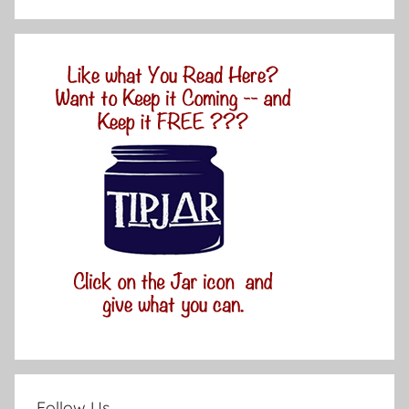
Follow Us