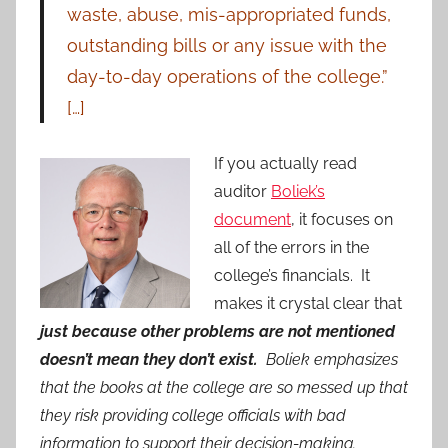
waste, abuse, mis-appropriated funds,
outstanding bills or any issue with the
day-to-day operations of the college.”
[…]
If you actually read
auditor
Boliek’s
document
, it focuses on
all of the errors in the
college’s financials. It
makes it crystal clear that
just because other problems are not mentioned
doesn’t mean they don’t exist.
Boliek emphasizes
that the books at the college are so messed up that
they risk providing college officials with bad
information to support their decision-making.