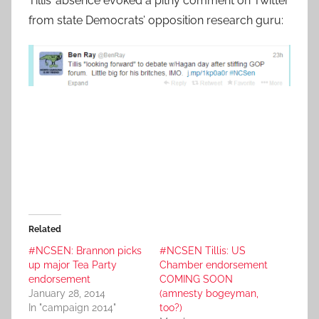
Tillis’ absence evoked a pithy comment on Twitter
from state Democrats’ opposition research guru:
Related
#NCSEN: Brannon picks
#NCSEN Tillis: US
up major Tea Party
Chamber endorsement
endorsement
COMING SOON
January 28, 2014
(amnesty bogeyman,
In "campaign 2014"
too?)