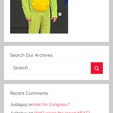
Search Our Archives
Search
for:
Search
Recent Comments
Justaguy
on
Karl for Congress ?