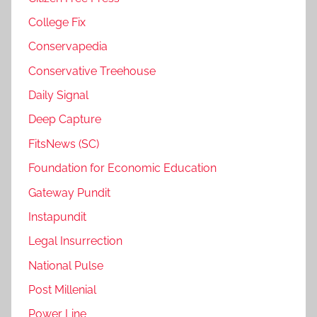
College Fix
Conservapedia
Conservative Treehouse
Daily Signal
Deep Capture
FitsNews (SC)
Foundation for Economic Education
Gateway Pundit
Instapundit
Legal Insurrection
National Pulse
Post Millenial
Power Line