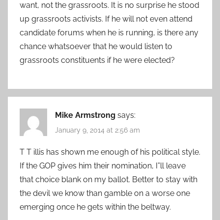
want, not the grassroots. It is no surprise he stood
up grassroots activists. If he will not even attend
candidate forums when he is running, is there any
chance whatsoever that he would listen to
grassroots constituents if he were elected?
Mike Armstrong
says:
January 9, 2014 at 2:56 am
T T illis has shown me enough of his political style.
If the GOP gives him their nomination, I”ll leave
that choice blank on my ballot. Better to stay with
the devil we know than gamble on a worse one
emerging once he gets within the beltway.