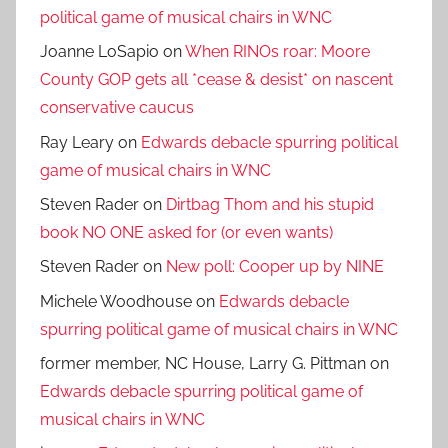
political game of musical chairs in WNC
Joanne LoSapio
on
When RINOs roar: Moore
County GOP gets all *cease & desist* on nascent
conservative caucus
Ray Leary
on
Edwards debacle spurring political
game of musical chairs in WNC
Steven Rader
on
Dirtbag Thom and his stupid
book NO ONE asked for (or even wants)
Steven Rader
on
New poll: Cooper up by NINE
Michele Woodhouse
on
Edwards debacle
spurring political game of musical chairs in WNC
former member, NC House, Larry G. Pittman
on
Edwards debacle spurring political game of
musical chairs in WNC