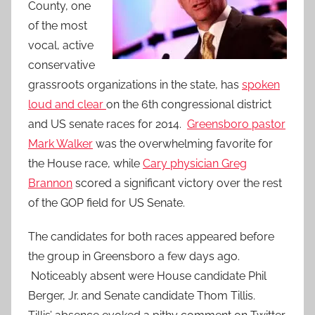
County, one
of the most
vocal, active
conservative
grassroots organizations in the state, has
spoken
loud and clear
on the 6th congressional district
and US senate races for 2014.
Greensboro pastor
Mark Walker
was the overwhelming favorite for
the House race, while
Cary physician Greg
Brannon
scored a significant victory over the rest
of the GOP field for US Senate.
The candidates for both races appeared before
the group in Greensboro a few days ago.
Noticeably absent were House candidate Phil
Berger, Jr. and Senate candidate Thom Tillis.