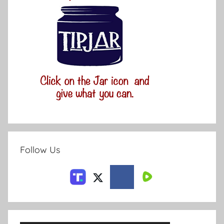
Follow Us