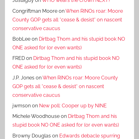
Justaguy
on
WHO wears the crown NEXT?
Congriftman Moore
on
When RINOs roar: Moore
County GOP gets all *cease & desist* on nascent
conservative caucus
BobLee
on
Dirtbag Thom and his stupid book NO
ONE asked for (or even wants)
FRED
on
Dirtbag Thom and his stupid book NO
ONE asked for (or even wants)
J.P. Jones
on
When RINOs roar: Moore County
GOP gets all *cease & desist* on nascent
conservative caucus
jwmson
on
New poll: Cooper up by NINE
Michele Woodhouse
on
Dirtbag Thom and his
stupid book NO ONE asked for (or even wants)
Browny Douglas
on
Edwards debacle spurring