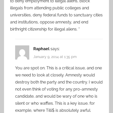
to deny employment to illegal aliens, block
illegals from attending public colleges and
universities, deny federal funds to sanctuary cities
and institutions, oppose amnesty, and end
birthright citizenship for illegal aliens. “
Raphael
says:
January 9, 2014 at 1:35 pm
You are spot on. This is a critical issue, and one
we need to look at closely. Amnesty would
destroy both the party and the country. I would
not even think of voting for any pro-amnesty
candidate, and would be wary of one who is
silent or who waffles. This is a key issue, for
example, where Tilli$ is absolutely awful.