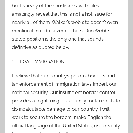
brief survey of the candidates’ web sites
amazingly reveal that this is not a hot issue for
nearly all of them. Walker’s web site doesn’t even
mention it, nor do several others. Don Webb’s
stated position is the only one that sounds
definitive as quoted below:
“ILLEGAL IMMIGRATION
I believe that our country’s porous borders and
lax enforcement of immigration laws imperil our
national security. Our insufficient border control
provides a frightening opportunity for terrorists to
do incalculable damage to our country. I will
work to secure the borders, make English the
official language of the United States, use e-verify