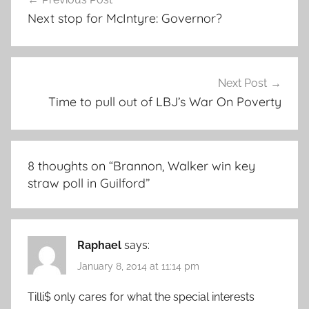
navigation
Next stop for McIntyre: Governor?
Next Post
Time to pull out of LBJ’s War On Poverty
8 thoughts on “
Brannon, Walker win key
straw poll in Guilford
”
Raphael
says:
January 8, 2014 at 11:14 pm
Tilli$ only cares for what the special interests