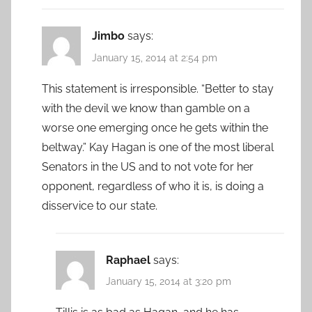
Jimbo
says:
January 15, 2014 at 2:54 pm
This statement is irresponsible. “Better to stay
with the devil we know than gamble on a
worse one emerging once he gets within the
beltway.” Kay Hagan is one of the most liberal
Senators in the US and to not vote for her
opponent, regardless of who it is, is doing a
disservice to our state.
Raphael
says:
January 15, 2014 at 3:20 pm