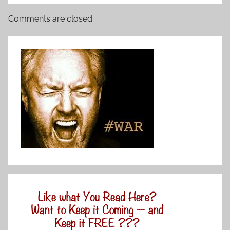
Comments are closed.