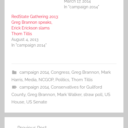
March 17, 2014
In "campaign 2014"
RedState Gathering 2013:
Greg Brannon speaks,
Erick Erickson slams
Thom Tillis
August 4, 2013
In "campaign 2014"
campaign 2014
,
Congress
,
Greg Brannon
,
Mark
Harris
,
Media
,
NCGOP
,
Politics
,
Thom Tillis
campaign 2014
,
Conservatives for Guilford
County
,
Greg Brannon
,
Mark Walker
,
straw poll
,
US
House
,
US Senate
Post
Previous Post