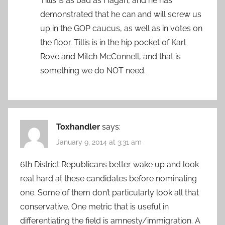
Tillis is as bad as Hagan, and he has
demonstrated that he can and will screw us
up in the GOP caucus, as well as in votes on
the floor. Tillis is in the hip pocket of Karl
Rove and Mitch McConnell, and that is
something we do NOT need.
Toxhandler
says:
January 9, 2014 at 3:31 am
6th District Republicans better wake up and look
real hard at these candidates before nominating
one. Some of them don’t particularly look all that
conservative. One metric that is useful in
differentiating the field is amnesty/immigration. A