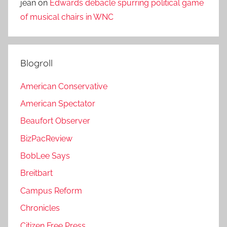
jean
on
Edwards debacle spurring political game
of musical chairs in WNC
Blogroll
American Conservative
American Spectator
Beaufort Observer
BizPacReview
BobLee Says
Breitbart
Campus Reform
Chronicles
Citizen Free Press