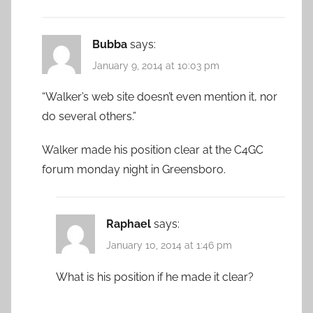
Bubba
says:
January 9, 2014 at 10:03 pm
“Walker’s web site doesn’t even mention it, nor
do several others.”
Walker made his position clear at the C4GC
forum monday night in Greensboro.
Raphael
says:
January 10, 2014 at 1:46 pm
What is his position if he made it clear?