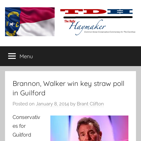
Skip
to
content
The
Carolina-
flavored
Menu
Daily
conservative
commentary
Haymaker
Brannon, Walker win key straw poll
in Guilford
Posted on
January 8, 2014
by
Brant Clifton
Conservativ
es for
Guilford