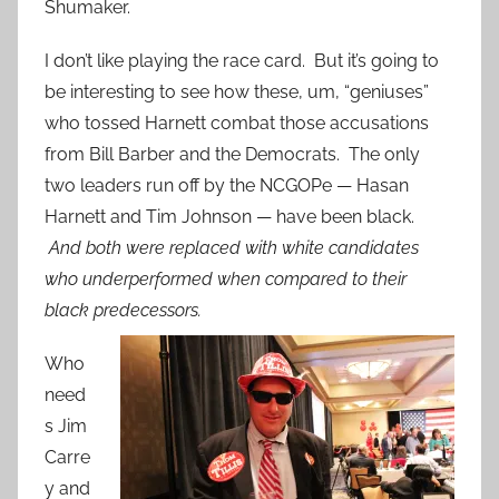
Shumaker.
I don’t like playing the race card. But it’s going to
be interesting to see how these, um, “geniuses”
who tossed Harnett combat those accusations
from Bill Barber and the Democrats. The only
two leaders run off by the NCGOPe — Hasan
Harnett and Tim Johnson — have been black.
And both were replaced with white candidates
who underperformed when compared to their
black predecessors.
Who
need
s Jim
Carre
y and