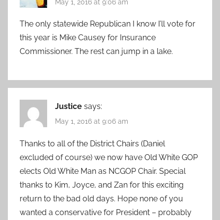
May 1, 2016 at 9:06 am
The only statewide Republican I know I’ll vote for
this year is Mike Causey for Insurance
Commissioner. The rest can jump in a lake.
Justice
says:
May 1, 2016 at 9:06 am
Thanks to all of the District Chairs (Daniel
excluded of course) we now have Old White GOP
elects Old White Man as NCGOP Chair. Special
thanks to Kim, Joyce, and Zan for this exciting
return to the bad old days. Hope none of you
wanted a conservative for President – probably