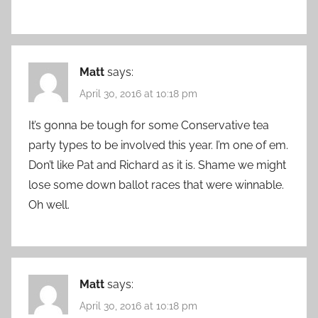
Matt
says:
April 30, 2016 at 10:18 pm
It’s gonna be tough for some Conservative tea
party types to be involved this year. I’m one of em.
Don’t like Pat and Richard as it is. Shame we might
lose some down ballot races that were winnable.
Oh well.
Matt
says:
April 30, 2016 at 10:18 pm