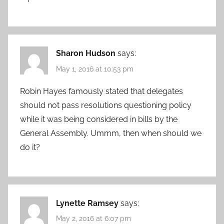
Sharon Hudson
says:
May 1, 2016 at 10:53 pm
Robin Hayes famously stated that delegates
should not pass resolutions questioning policy
while it was being considered in bills by the
General Assembly. Ummm, then when should we
do it?
Lynette Ramsey
says:
May 2, 2016 at 6:07 pm