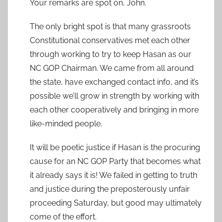
Your remarks are spot on, John.
The only bright spot is that many grassroots
Constitutional conservatives met each other
through working to try to keep Hasan as our
NC GOP Chairman. We came from all around
the state, have exchanged contact info, and it’s
possible we’ll grow in strength by working with
each other cooperatively and bringing in more
like-minded people.
It will be poetic justice if Hasan is the procuring
cause for an NC GOP Party that becomes what
it already says it is! We failed in getting to truth
and justice during the preposterously unfair
proceeding Saturday, but good may ultimately
come of the effort.