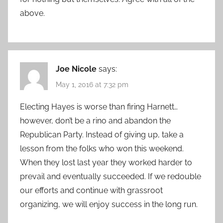
above.
Joe Nicole
says:
May 1, 2016 at 7:32 pm
Electing Hayes is worse than firing Harnett…
however, don’t be a rino and abandon the
Republican Party. Instead of giving up, take a
lesson from the folks who won this weekend.
When they lost last year they worked harder to
prevail and eventually succeeded. If we redouble
our efforts and continue with grassroot
organizing, we will enjoy success in the long run.