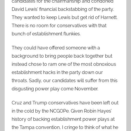
candidates for the chairmanship and condoned
David Lewis’ financial backstabbing of the party.
They wanted to keep Lewis but get rid of Harnett.
There is no room for conservatives with that
bunch of establishment flunkies.
They could have offered someone with a
background to bring people back together but
instead chose to ram one of the most obnoxious
establishment hacks in the party down our
throats. Sadly, our candidates will suffer from this
disgusting power play come November.
Cruz and Trump conservatives have been left out
in the cold by the NCGOPe. Given Robin Hayes’
history of backing establishment power plays at
the Tampa convention, I cringe to think of what he