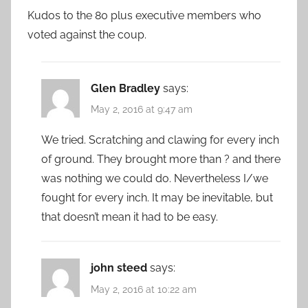
Kudos to the 80 plus executive members who
voted against the coup.
Glen Bradley
says:
May 2, 2016 at 9:47 am
We tried. Scratching and clawing for every inch
of ground. They brought more than ? and there
was nothing we could do. Nevertheless I/we
fought for every inch. It may be inevitable, but
that doesn’t mean it had to be easy.
john steed
says:
May 2, 2016 at 10:22 am