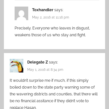
Toxhandler
says:
May 2, 2016 at 11:16 pm
Precisely. Everyone who leaves in disgust,
weakens those of us who stay and fight.
Delegate Z
says:
May 1, 2016 at 8:34 pm
It wouldn’t surprise me if much, if this simply
boiled down to the state party warning some of
the wavering districts and counties, that there will
be no financial assitance if they didn’t vote to
replace Hasan.