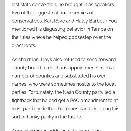
last state convention, he brought in as speakers
two of the biggest national enemies of
conservatives, Karl Rove and Haley Barbour. You
mentioned his disgusting behavior in Tampa on
the rules where he helped goosestep over the
grassroots.
As chairman, Hays also refused to send forward
county board of elections appointments from a
number of counties and substituted his own
names, who were sometimes hostile to the local
parties. Fortunately, the Nash County party led a
fightback that helped get a PoO amendment to at
least partially tie the chairman’s hands in doing this
sort of hanky panky in the future.
Appointing Hays adds insult to injury. The