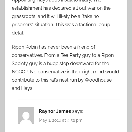
establishment has declared all out war on the
grassroots, and it will likely be a ”take no
prisoners” situation. This was a factional coup
d’etat.
Ripon Robin has never been a friend of
conservatives. From a Tea Party guy to a Ripon
Society guy is a huge step downward for the
NCGOP. No conservative in their right mind would
contribute to this rat’s nest run by Woodhouse
and Hays.
Raynor James
says:
May 1, 2016 at 4:52 pm