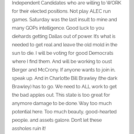
Independent Candidates who are willing to WORK
for their elected positions. Not play ALEC run
games. Saturday was the last insult to mine and
many GOPs intelligence. Good luck to you
diehards getting Dallas out of power. It’s what is
needed to get real and leave the old mold in the
sun to die. I will be voting for good Democrats
where I find them. And will be working to oust
Berger and McCrony. If anyone wants to join in,
speak up. And in Charlotte Bill Brawley (the dark
Brawley) has to go. We need to ALL work to get
the bad apples out. This state is too great for
anymore damage to be done. Way too much
potential here. Too much beauty, good-hearted
people, and assets galore. Don’t let these
assholes ruin it!