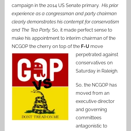
campaign in the 2014 US Senate primary.
His prior
experience as a congressman and party chairman
clearly demonstrates his contempt for conservatism
and The Tea Party.
So, it made perfect sense to
make his appointment to interim chairman of the
NCGOP the cherry on top of the
F-U
move
perpetrated against
conservatives on
Saturday in Raleigh.
So, the NCGOP has
moved from an
executive director
and governing
committees
antagonistic to