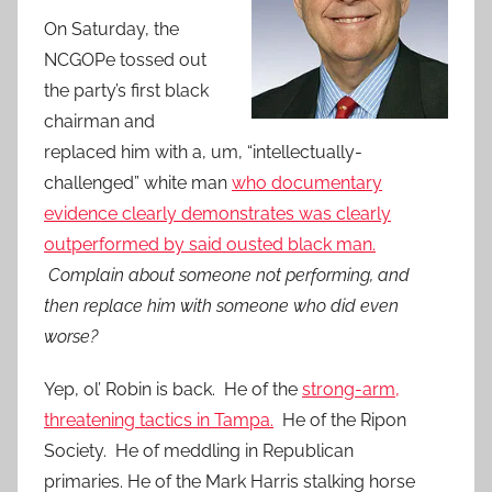
On Saturday, the
NCGOPe tossed out
the party’s first black
chairman and
replaced him with a, um, “intellectually-
challenged” white man
who documentary
evidence clearly demonstrates was clearly
outperformed by said ousted black man.
Complain about someone not performing, and
then replace him with someone who did even
worse?
Yep, ol’ Robin is back. He of the
strong-arm,
threatening tactics in Tampa.
He of the Ripon
Society. He of meddling in Republican
primaries.
He of the Mark Harris stalking horse