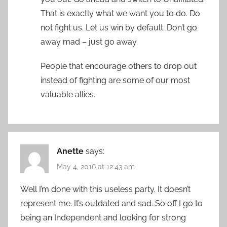
That is exactly what we want you to do. Do
not fight us. Let us win by default. Don’t go
away mad – just go away.
People that encourage others to drop out
instead of fighting are some of our most
valuable allies.
Anette
says:
May 4, 2016 at 12:43 am
Well I’m done with this useless party. It doesn’t
represent me. It’s outdated and sad. So off I go to
being an Independent and looking for strong