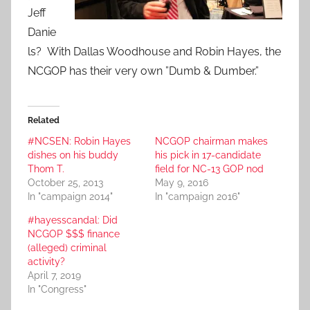
Jeff
Danie
ls? With Dallas Woodhouse and Robin Hayes, the
NCGOP has their very own ”Dumb & Dumber.”
Related
#NCSEN: Robin Hayes
NCGOP chairman makes
dishes on his buddy
his pick in 17-candidate
Thom T.
field for NC-13 GOP nod
October 25, 2013
May 9, 2016
In "campaign 2014"
In "campaign 2016"
#hayesscandal: Did
NCGOP $$$ finance
(alleged) criminal
activity?
April 7, 2019
In "Congress"