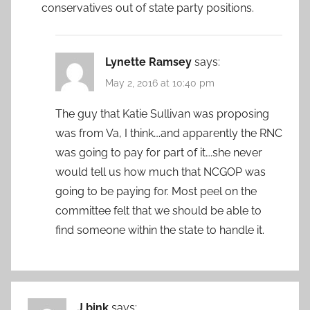
conservatives out of state party positions.
Lynette Ramsey
says:
May 2, 2016 at 10:40 pm
The guy that Katie Sullivan was proposing
was from Va, I think….and apparently the RNC
was going to pay for part of it….she never
would tell us how much that NCGOP was
going to be paying for. Most peel on the
committee felt that we should be able to
find someone within the state to handle it.
J bink
says: