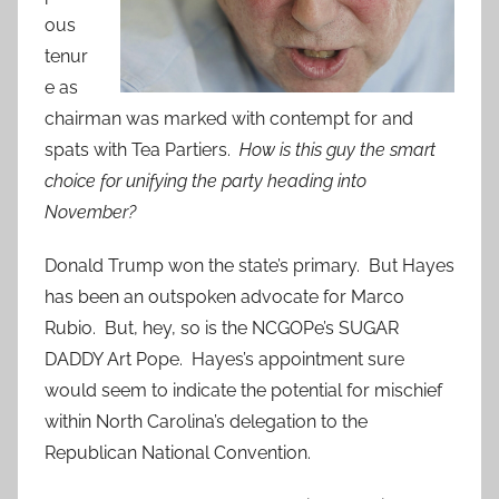
ous
tenur
e as
chairman was marked with contempt for and
spats with Tea Partiers.
How is this guy the smart
choice for unifying the party heading into
November?
Donald Trump won the state’s primary. But Hayes
has been an outspoken advocate for Marco
Rubio. But, hey, so is the NCGOPe’s SUGAR
DADDY Art Pope. Hayes’s appointment sure
would seem to indicate the potential for mischief
within North Carolina’s delegation to the
Republican National Convention.