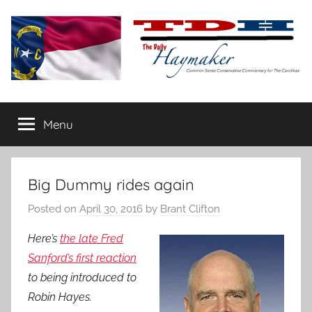
Skip
to
content
The
Carolina-
flavored
Menu
Daily
conservative
commentary
Haymaker
Big Dummy rides again
Posted on
April 30, 2016
by
Brant Clifton
Here’s
the late Fred
Sanford’s first reaction
to being introduced to
Robin Hayes.