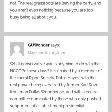
not. The real grassroots are leaving the party, and
you aren’t even noticing because you are too
busy being all about you.
GUWonder
says:
May 1, 2016 at 9:56 am
What conservative wants anything to do with the
NCGOPe these days? It is chaired by a member of
the liberal Ripon Society, Robin Hayes, with the
real power being exercized by former Karl Rove
front man Dallas Woodhouse, and with a central
committee dominated by those who only pushed
supporters of establishment presidential