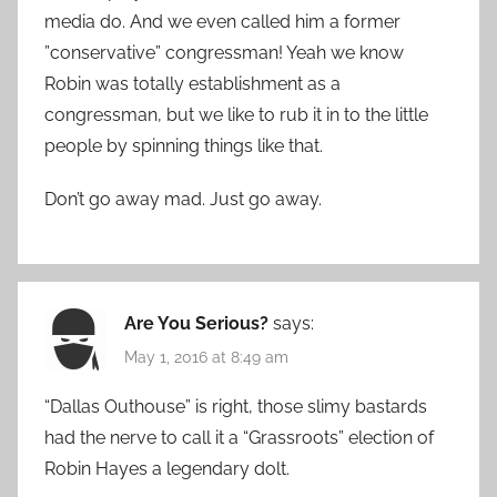
media do. And we even called him a former
”conservative” congressman! Yeah we know
Robin was totally establishment as a
congressman, but we like to rub it in to the little
people by spinning things like that.
Don’t go away mad. Just go away.
Are You Serious?
says:
May 1, 2016 at 8:49 am
“Dallas Outhouse” is right, those slimy bastards
had the nerve to call it a “Grassroots” election of
Robin Hayes a legendary dolt.