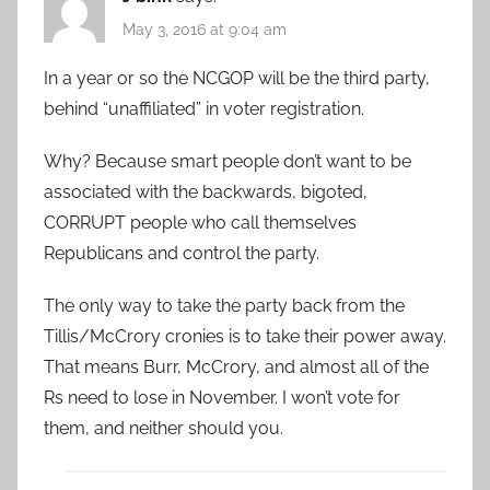
May 3, 2016 at 9:04 am
In a year or so the NCGOP will be the third party,
behind “unaffiliated” in voter registration.
Why? Because smart people don’t want to be
associated with the backwards, bigoted,
CORRUPT people who call themselves
Republicans and control the party.
The only way to take the party back from the
Tillis/McCrory cronies is to take their power away.
That means Burr, McCrory, and almost all of the
Rs need to lose in November. I won’t vote for
them, and neither should you.