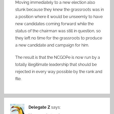
Moving immediately to a new election also
stunk because they knew the grassroots was in
a position where it would be unseemly to have
new candidates coming forward while the
status of the chairman was still in question, so
they left no time for the grassroots to produce
a new candidate and campaign for him.
The result is that the NCGOPe is now run by a
totally illegitimate leadership that should be
rejected in every way possible by the rank and
file.
Delegate Z
says: