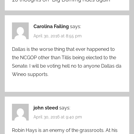
Carolina Failing
says:
April 30, 2016 at 8:55 pm
Dallas is the worse thing that ever happened to
the NCGOP other than Tillis being elected to the
Senate. I will be voting hell no to anyone Dallas da
Wineo supports.
john steed
says:
April 30, 2016 at 9:40 pm
Robin Hays is an enemy of the grassroots. At his