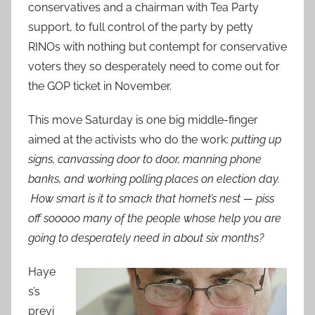
conservatives and a chairman with Tea Party
support, to full control of the party by petty
RINOs with nothing but contempt for conservative
voters they so desperately need to come out for
the GOP ticket in November.
This move Saturday is one big middle-finger
aimed at the activists who do the work:
putting up
signs, canvassing door to door, manning phone
banks, and working polling places on election day.
How smart is it to smack that hornet’s nest — piss
off sooooo many of the people whose help you are
going to desperately need in about six months?
Haye
s’s
previ