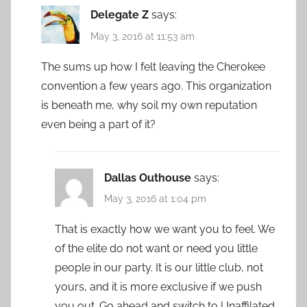
Delegate Z
says:
May 3, 2016 at 11:53 am
The sums up how I felt leaving the Cherokee
convention a few years ago. This organization
is beneath me, why soil my own reputation
even being a part of it?
Dallas Outhouse
says:
May 3, 2016 at 1:04 pm
That is exactly how we want you to feel. We
of the elite do not want or need you little
people in our party. It is our little club, not
yours, and it is more exclusive if we push
you out. Go ahead and switch to Unaffilated.