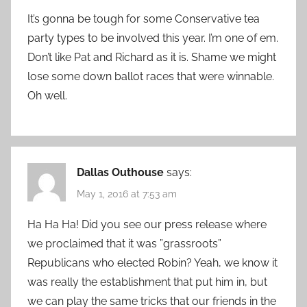
It’s gonna be tough for some Conservative tea
party types to be involved this year. I’m one of em.
Don’t like Pat and Richard as it is. Shame we might
lose some down ballot races that were winnable.
Oh well.
Dallas Outhouse
says:
May 1, 2016 at 7:53 am
Ha Ha Ha! Did you see our press release where
we proclaimed that it was ”grassroots”
Republicans who elected Robin? Yeah, we know it
was really the establishment that put him in, but
we can play the same tricks that our friends in the