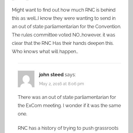
Might want to find out how much RNC is behind
this as well…I know they were wanting to send in
an out of state parliamentarian for the Convention.
The rules committee voted NO…however, it was
clear that the RNC Has their hands deepen this.
Who knows what will happen…
john steed
says:
May 2, 2016 at 8:06 pm
There was an out of state parliamentarian for
the ExCom meeting. I wonder if it was the same
one.
RNC has a history of trying to push grassroots