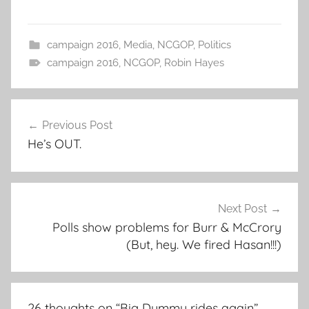
campaign 2016
,
Media
,
NCGOP
,
Politics
campaign 2016
,
NCGOP
,
Robin Hayes
Post
Previous Post
navigation
He’s OUT.
Next Post
Polls show problems for Burr & McCrory
(But, hey. We fired Hasan!!!)
26 thoughts on “
Big Dummy rides again
”