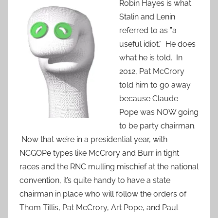
Robin Hayes is what
Stalin and Lenin
referred to as ”a
useful idiot.” He does
what he is told. In
2012, Pat McCrory
told him to go away
because Claude
Pope was NOW going
to be party chairman.
Now that we’re in a presidential year, with
NCGOPe types like McCrory and Burr in tight
races and the RNC mulling mischief at the national
convention, it’s quite handy to have a state
chairman in place who will follow the orders of
Thom Tillis, Pat McCrory, Art Pope, and Paul