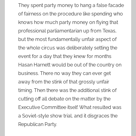
They spent party money to hang a false facade
of fairness on the procedure like spending who
knows how much party money on flying that
professional parliamentarian up from Texas,
but the most fundamentally unfair aspect of
the whole circus was deliberately setting the
event for a day that they knew for months
Hasan Harnett would be out of the country on
business. There no way they can ever get
away from the stink of that grossly unfair
timing. Then there was the additional stink of
cutting off all debate on the matter by the
Executive Committee itself. What resulted was
a Soviet-style show trial, and it disgraces the
Republican Party.