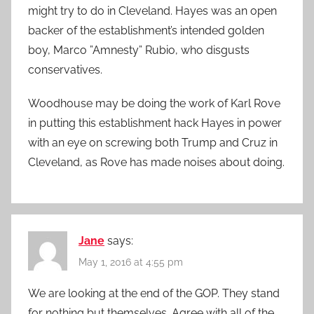
might try to do in Cleveland. Hayes was an open
backer of the establishment’s intended golden
boy, Marco ”Amnesty” Rubio, who disgusts
conservatives.
Woodhouse may be doing the work of Karl Rove
in putting this establishment hack Hayes in power
with an eye on screwing both Trump and Cruz in
Cleveland, as Rove has made noises about doing.
Jane
says:
May 1, 2016 at 4:55 pm
We are looking at the end of the GOP. They stand
for nothing but themselves. Agree with all of the