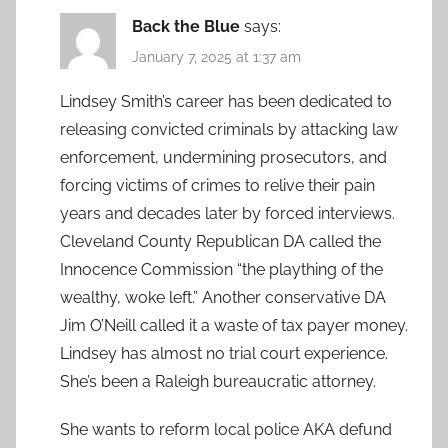
Back the Blue
says:
January 7, 2025 at 1:37 am
Lindsey Smith’s career has been dedicated to
releasing convicted criminals by attacking law
enforcement, undermining prosecutors, and
forcing victims of crimes to relive their pain
years and decades later by forced interviews.
Cleveland County Republican DA called the
Innocence Commission “the plaything of the
wealthy, woke left.” Another conservative DA
Jim O’Neill called it a waste of tax payer money.
Lindsey has almost no trial court experience.
She’s been a Raleigh bureaucratic attorney.
She wants to reform local police AKA defund