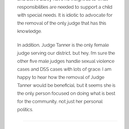
responsibilities are needed to support a child
with special needs. It is idiotic to advocate for
the removal of the only judge that has this
knowledge.
In addition, Judge Tanner is the only female
judge serving our district, but hey, I’m sure the
other five male judges handle sexual violence
cases and DSS cases with lots of grace. I am
happy to hear how the removal of Judge
Tanner would be beneficial, but it seems she is
the only person focused on doing what is best
for the community, not just her personal
politics.