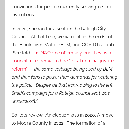
convictions for people currently serving in state
institutions.
In 2020, she ran for a seat on the Raleigh City
Council. At that time, we were all in the midst of
the Black Lives Matter (BLM) and COVID hubbub.
She told
The N&O one of her key priorities as a
council member would be “local criminal justice
reform”
—
the same verbiage being used by BLM
and their fans to power their demands for neutering
the police. Despite all that kow-towing to the left,
Smith’s campaign for a Raleigh council seat was
unsuccessful.
So, let’s review. An election loss in 2020. A move
to Moore County in 2022. The formation of a