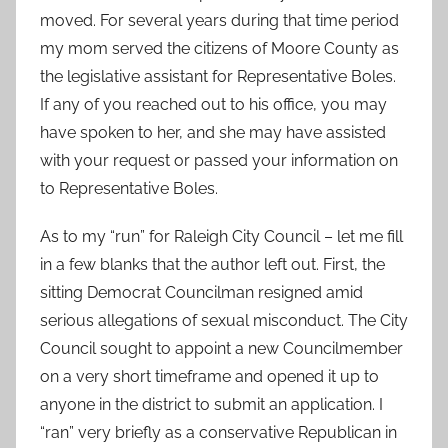
moved. For several years during that time period
my mom served the citizens of Moore County as
the legislative assistant for Representative Boles.
If any of you reached out to his office, you may
have spoken to her, and she may have assisted
with your request or passed your information on
to Representative Boles.
As to my “run” for Raleigh City Council – let me fill
in a few blanks that the author left out. First, the
sitting Democrat Councilman resigned amid
serious allegations of sexual misconduct. The City
Council sought to appoint a new Councilmember
on a very short timeframe and opened it up to
anyone in the district to submit an application. I
“ran” very briefly as a conservative Republican in