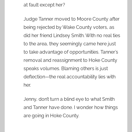
at fault except her?
Judge Tanner moved to Moore County after
being rejected by Wake County voters, as
did her friend Lindsey Smith. With no real ties
to the area, they seemingly came here just
to take advantage of opportunities. Tanner’s
removal and reassignment to Hoke County
speaks volumes. Blaming others is just
deflection—the real accountability lies with
her.
Jenny, don’t turn a blind eye to what Smith
and Tanner have done. I wonder how things
are going in Hoke County.