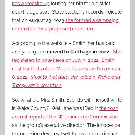
has a website up
touting her bid for a district
court judge seat. State elections records indicate
that on August 23, 2023
she formed a campaign
committee for a proposed court run.
According to the website – Smith, her husband
and young son
moved to Carthage in 2022.
She
registered to vote there on July 3, 2022. Smith
cast her first vote in Moore County on November
8, 2022.
(Prior to that date, she voted in Wake and
Transylvania counties.)
So, what did Mrs. Smith, Esq. do with herself while
in Wake County? Well, she was IDed in
the 2022
annual report of the NC Innocence Commission
as the group’s executive director. The Innocence
Commission devotes itself to reversing criminal