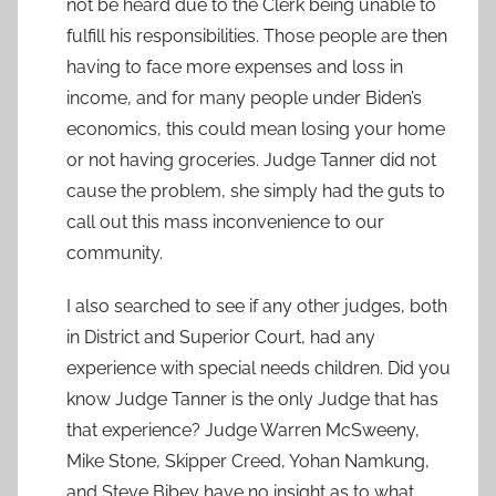
not be heard due to the Clerk being unable to
fulfill his responsibilities. Those people are then
having to face more expenses and loss in
income, and for many people under Biden’s
economics, this could mean losing your home
or not having groceries. Judge Tanner did not
cause the problem, she simply had the guts to
call out this mass inconvenience to our
community.
I also searched to see if any other judges, both
in District and Superior Court, had any
experience with special needs children. Did you
know Judge Tanner is the only Judge that has
that experience? Judge Warren McSweeny,
Mike Stone, Skipper Creed, Yohan Namkung,
and Steve Bibey have no insight as to what