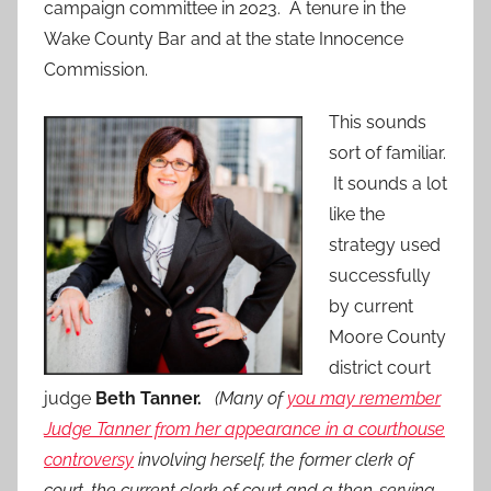
campaign committee in 2023. A tenure in the
Wake County Bar and at the state Innocence
Commission.
This sounds
sort of familiar.
It sounds a lot
like the
strategy used
successfully
by current
Moore County
district court
judge
Beth Tanner.
(Many of
you may remember
Judge Tanner from her appearance in a courthouse
controversy
involving herself, the former clerk of
court, the current clerk of court and a then-serving