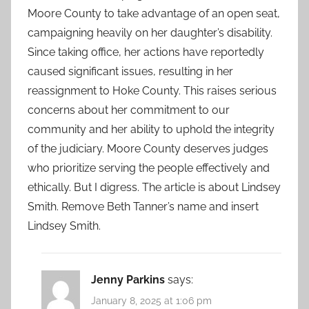
Moore County to take advantage of an open seat,
campaigning heavily on her daughter’s disability.
Since taking office, her actions have reportedly
caused significant issues, resulting in her
reassignment to Hoke County. This raises serious
concerns about her commitment to our
community and her ability to uphold the integrity
of the judiciary. Moore County deserves judges
who prioritize serving the people effectively and
ethically. But I digress. The article is about Lindsey
Smith. Remove Beth Tanner’s name and insert
Lindsey Smith.
Jenny Parkins
says:
January 8, 2025 at 1:06 pm