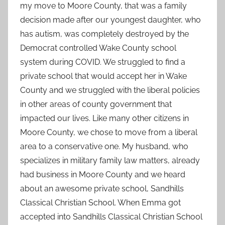
my move to Moore County, that was a family
decision made after our youngest daughter, who
has autism, was completely destroyed by the
Democrat controlled Wake County school
system during COVID. We struggled to find a
private school that would accept her in Wake
County and we struggled with the liberal policies
in other areas of county government that
impacted our lives. Like many other citizens in
Moore County, we chose to move from a liberal
area to a conservative one. My husband, who
specializes in military family law matters, already
had business in Moore County and we heard
about an awesome private school, Sandhills
Classical Christian School. When Emma got
accepted into Sandhills Classical Christian School