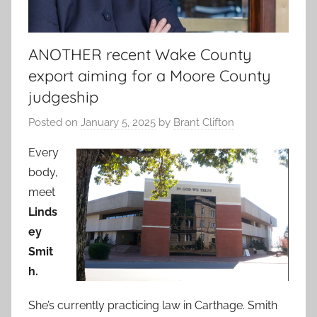
ANOTHER recent Wake County
export aiming for a Moore County
judgeship
Posted on
January 5, 2025
by
Brant Clifton
Every
body,
meet
Linds
ey
Smit
h.
She’s currently practicing law in Carthage. Smith