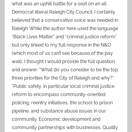
what was an uphill battle for a seat on an all
Democrat liberal Raleigh City Council. I certainly
believed that a conservative voice was needed in
Raleigh. While the author here used the language
“Black Lives Matter” and “criminal justice reform”
but only linked to my full response in the N&O
(which most of us can’t see because of the pay
wall), I thought I would provide the full question
and answer: “What do you consider to be the top
three priorities for the City of Raleigh and why?”
“Public safety, in particular local criminal justice
reform to encompass community-oriented
policing, reentry initiatives, the school to prison
pipeline, and substance abuse issues in our
community. Economic development and
community partnerships with businesses. Quality