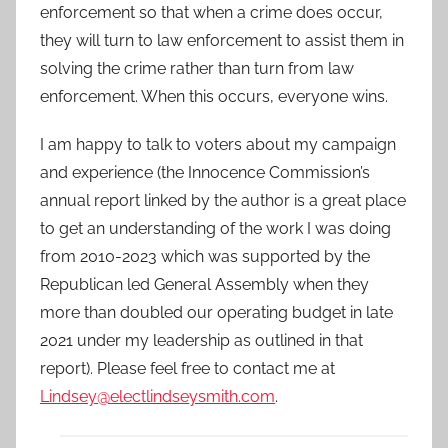
enforcement so that when a crime does occur,
they will turn to law enforcement to assist them in
solving the crime rather than turn from law
enforcement. When this occurs, everyone wins.
I am happy to talk to voters about my campaign
and experience (the Innocence Commission’s
annual report linked by the author is a great place
to get an understanding of the work I was doing
from 2010-2023 which was supported by the
Republican led General Assembly when they
more than doubled our operating budget in late
2021 under my leadership as outlined in that
report). Please feel free to contact me at
Lindsey@electlindseysmith.com
.