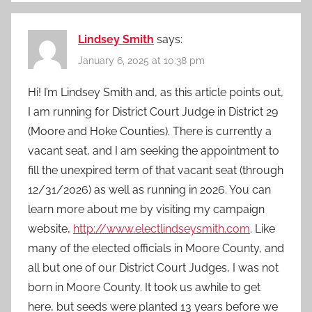
Lindsey Smith
says:
January 6, 2025 at 10:38 pm
Hi! I’m Lindsey Smith and, as this article points out,
I am running for District Court Judge in District 29
(Moore and Hoke Counties). There is currently a
vacant seat, and I am seeking the appointment to
fill the unexpired term of that vacant seat (through
12/31/2026) as well as running in 2026. You can
learn more about me by visiting my campaign
website,
http://www.electlindseysmith.com
. Like
many of the elected officials in Moore County, and
all but one of our District Court Judges, I was not
born in Moore County. It took us awhile to get
here, but seeds were planted 13 years before we