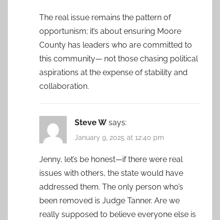
The real issue remains the pattern of
opportunism; it’s about ensuring Moore
County has leaders who are committed to
this community— not those chasing political
aspirations at the expense of stability and
collaboration.
Steve W
says:
January 9, 2025 at 12:40 pm
Jenny, let’s be honest—if there were real
issues with others, the state would have
addressed them. The only person who’s
been removed is Judge Tanner. Are we
really supposed to believe everyone else is