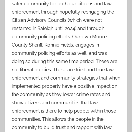
safer community for both our citizens and law
enforcement through hopefully reengaging the
Citizen Advisory Councils (which were not
restarted in Raleigh until 2024) and through
community policing efforts. Our own Moore
County Sheriff, Ronnie Fields, engages in
community policing efforts as well, and was
doing so during this same time period. These are
not liberal policies. These are tried and true law
enforcement and community strategies that when
implemented properly have a positive impact on
the community as they lower crime rates and
show citizens and communities that law
enforcement is there to help people within those
communities. This allows the people in the
community to build trust and rapport with law