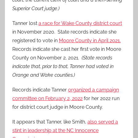
Superior Court judge.)
Tanner lost
a race for Wake County district court
in November 2020. State records indicate she
registered to vote in
Moore County in April 2021.
Records indicate she cast her first vote in Moore
County on November 2, 2021.
(State records
indicate that, prior to that, Tanner had voted in
Orange and Wake counties.)
Records indicate Tanner
organized a campaign
committee on February 2, 2022
for her 2022 run
for district court judge in Moore County.
It appears that Tanner, like Smith,
also served a
stint in leadership at the NC Innocence