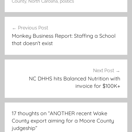
County
,
North Carolina
,
politics
Post
Previous Post
navigation
Monkey Business Report: Staffing a School
that doesn’t exist
Next Post
NC DHHS hits Balanced Nutrition with
invoice for $100K+
17 thoughts on “
ANOTHER recent Wake
County export aiming for a Moore County
judgeship
”