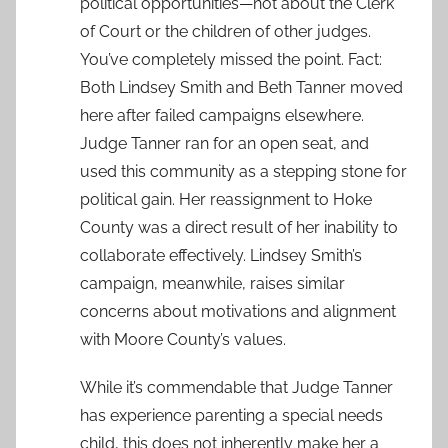
political opportunities—not about the Clerk
of Court or the children of other judges.
You’ve completely missed the point. Fact:
Both Lindsey Smith and Beth Tanner moved
here after failed campaigns elsewhere.
Judge Tanner ran for an open seat, and
used this community as a stepping stone for
political gain. Her reassignment to Hoke
County was a direct result of her inability to
collaborate effectively. Lindsey Smith’s
campaign, meanwhile, raises similar
concerns about motivations and alignment
with Moore County’s values.
While it’s commendable that Judge Tanner
has experience parenting a special needs
child, this does not inherently make her a