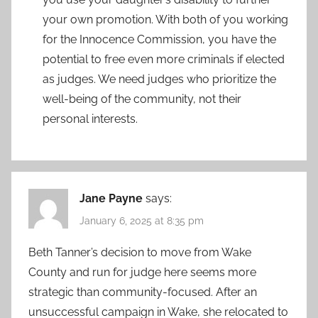
your own promotion. With both of you working
for the Innocence Commission, you have the
potential to free even more criminals if elected
as judges. We need judges who prioritize the
well-being of the community, not their
personal interests.
Jane Payne
says:
January 6, 2025 at 8:35 pm
Beth Tanner’s decision to move from Wake
County and run for judge here seems more
strategic than community-focused. After an
unsuccessful campaign in Wake, she relocated to