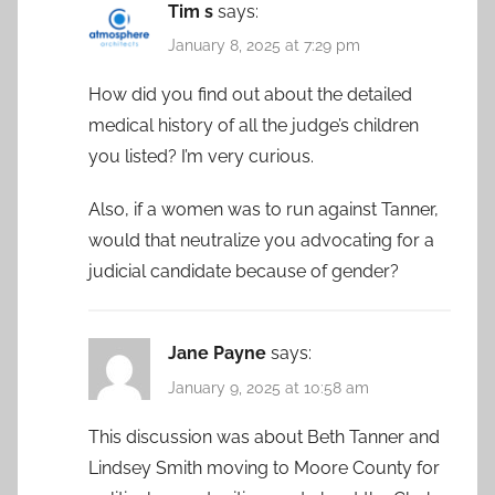
Tim s
says:
January 8, 2025 at 7:29 pm
How did you find out about the detailed
medical history of all the judge’s children
you listed? I’m very curious.
Also, if a women was to run against Tanner,
would that neutralize you advocating for a
judicial candidate because of gender?
Jane Payne
says:
January 9, 2025 at 10:58 am
This discussion was about Beth Tanner and
Lindsey Smith moving to Moore County for