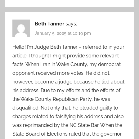
Beth Tanner
says:
January 5, 2025 at 10:19 pm
Hello! I’m Judge Beth Tanner – referred to in your
article. I thought I might provide some relevant
facts. When I ran in Wake County, my democrat
opponent received more votes. He did not,
however, become a judge because he lied about
his address. Due to my efforts and the efforts of
the Wake County Republican Party, he was
disqualified. Not only that, he pleaded guilty to
charges related to falsifying his address and also
was reprimanded by the NC State Bar. When the
State Board of Elections ruled that the governor