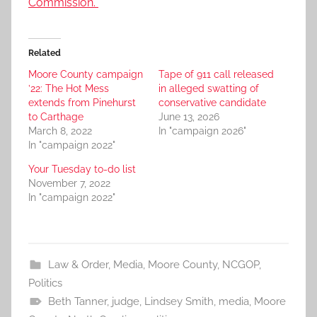
Commission.
Related
Moore County campaign
Tape of 911 call released
’22: The Hot Mess
in alleged swatting of
extends from Pinehurst
conservative candidate
to Carthage
June 13, 2026
March 8, 2022
In "campaign 2026"
In "campaign 2022"
Your Tuesday to-do list
November 7, 2022
In "campaign 2022"
Law & Order
,
Media
,
Moore County
,
NCGOP
,
Politics
Beth Tanner
,
judge
,
Lindsey Smith
,
media
,
Moore