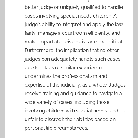
better judge or uniquely qualified to handle
cases involving special needs children. A
judge’s ability to interpret and apply the law
fairly, manage a courtroom efficiently, and
make impartial decisions is far more critical.
Furthermore, the implication that no other
judges can adequately handle such cases
due to a lack of similar experience
undermines the professionalism and
expertise of the judiciary, as a whole. Judges
receive training and guidance to navigate a
wide variety of cases, including those
involving children with special needs, and it’s
unfair to discredit their abilities based on
personal life circumstances.