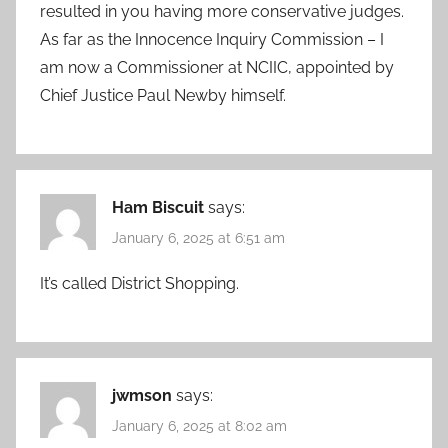
resulted in you having more conservative judges.
As far as the Innocence Inquiry Commission – I
am now a Commissioner at NCIIC, appointed by
Chief Justice Paul Newby himself.
Ham Biscuit
says:
January 6, 2025 at 6:51 am
It’s called District Shopping.
jwmson
says:
January 6, 2025 at 8:02 am