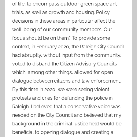
of life, to encompass outdoor green space ant
trials, as well as growth and housing. Policy
decisions in these areas in particular affect the
well-being of our community members. Our
focus should be on them.” To provide some
context, in February 2020, the Raleigh City Council
had abruptly, without input from the community,
voted to disband the Citizen Advisory Councils
which, among other things, allowed for open
dialogue between citizens and law enforcement.
By this time in 2020, we were seeing violent
protests and cries for defunding the police in
Raleigh. I believed that a conservative voice was
needed on the City Council and believed that my
background in the criminal justice field would be
beneficial to opening dialogue and creating a