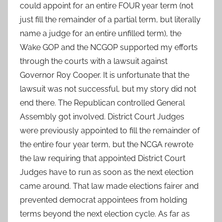
could appoint for an entire FOUR year term (not
just fill the remainder of a partial term, but literally
name a judge for an entire unfilled term), the
Wake GOP and the NCGOP supported my efforts
through the courts with a lawsuit against
Governor Roy Cooper. It is unfortunate that the
lawsuit was not successful, but my story did not
end there. The Republican controlled General
Assembly got involved. District Court Judges
were previously appointed to fill the remainder of
the entire four year term, but the NCGA rewrote
the law requiring that appointed District Court
Judges have to run as soon as the next election
came around. That law made elections fairer and
prevented democrat appointees from holding
terms beyond the next election cycle. As far as