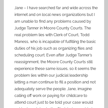
Jane – I have searched far and wide across the
internet and on local news organizations but I
am unable to find any problems caused by
Judge Tanner in Moore County Courts. The
real problem lies with Clerk of Court, Todd
Maness, who is incapable of fulfilling the basic
duties of his job such as organizing files and
scheduling court. Even after Judge Tanner’s
reassignment, the Moore County Courts still
experience these same issues, so it seems the
problem lies within our judicial leadership
letting a man continue to fill a position and not
adequately serve the people. Jane, imagine
calling off work or paying for childcare to
attend court just to be told your case would