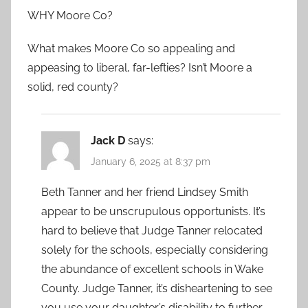
WHY Moore Co?
What makes Moore Co so appealing and
appeasing to liberal, far-lefties? Isn’t Moore a
solid, red county?
Jack D
says:
January 6, 2025 at 8:37 pm
Beth Tanner and her friend Lindsey Smith
appear to be unscrupulous opportunists. It’s
hard to believe that Judge Tanner relocated
solely for the schools, especially considering
the abundance of excellent schools in Wake
County. Judge Tanner, it’s disheartening to see
you use your daughter’s disability to further