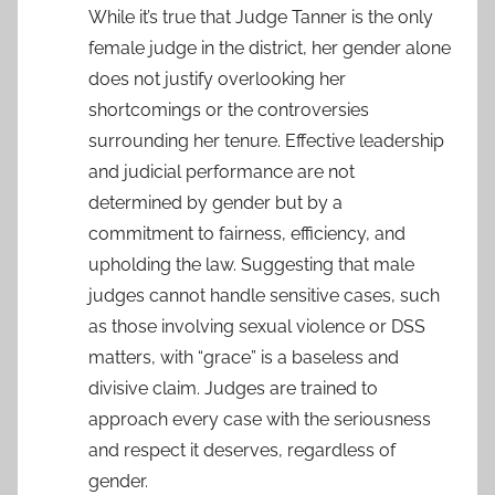
While it’s true that Judge Tanner is the only
female judge in the district, her gender alone
does not justify overlooking her
shortcomings or the controversies
surrounding her tenure. Effective leadership
and judicial performance are not
determined by gender but by a
commitment to fairness, efficiency, and
upholding the law. Suggesting that male
judges cannot handle sensitive cases, such
as those involving sexual violence or DSS
matters, with “grace” is a baseless and
divisive claim. Judges are trained to
approach every case with the seriousness
and respect it deserves, regardless of
gender.