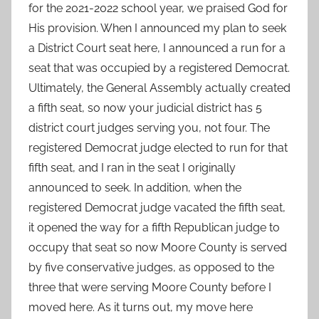
for the 2021-2022 school year, we praised God for
His provision. When I announced my plan to seek
a District Court seat here, I announced a run for a
seat that was occupied by a registered Democrat.
Ultimately, the General Assembly actually created
a fifth seat, so now your judicial district has 5
district court judges serving you, not four. The
registered Democrat judge elected to run for that
fifth seat, and I ran in the seat I originally
announced to seek. In addition, when the
registered Democrat judge vacated the fifth seat,
it opened the way for a fifth Republican judge to
occupy that seat so now Moore County is served
by five conservative judges, as opposed to the
three that were serving Moore County before I
moved here. As it turns out, my move here